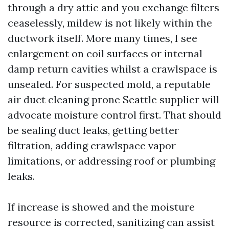
through a dry attic and you exchange filters
ceaselessly, mildew is not likely within the
ductwork itself. More many times, I see
enlargement on coil surfaces or internal
damp return cavities whilst a crawlspace is
unsealed. For suspected mold, a reputable
air duct cleaning prone Seattle supplier will
advocate moisture control first. That should
be sealing duct leaks, getting better
filtration, adding crawlspace vapor
limitations, or addressing roof or plumbing
leaks.
If increase is showed and the moisture
resource is corrected, sanitizing can assist