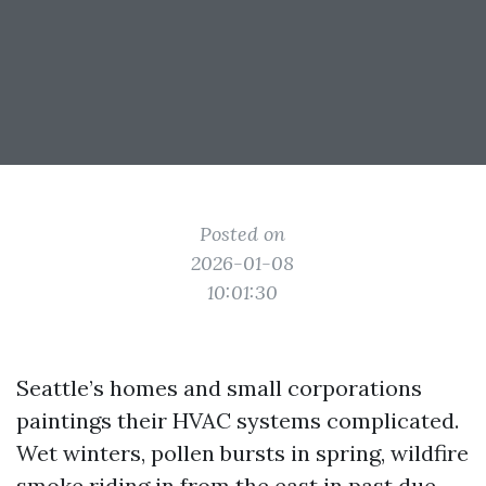
Posted on
2026-01-08
10:01:30
Seattle’s homes and small corporations
paintings their HVAC systems complicated.
Wet winters, pollen bursts in spring, wildfire
smoke riding in from the east in past due