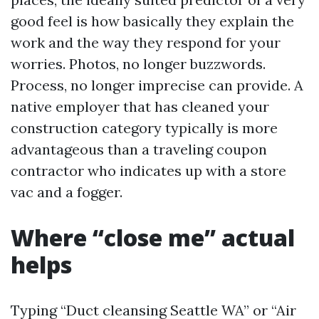
good feel is how basically they explain the
work and the way they respond for your
worries. Photos, no longer buzzwords.
Process, no longer imprecise can provide. A
native employer that has cleaned your
construction category typically is more
advantageous than a traveling coupon
contractor who indicates up with a store
vac and a fogger.
Where “close me” actual
helps
Typing “Duct cleansing Seattle WA” or “Air