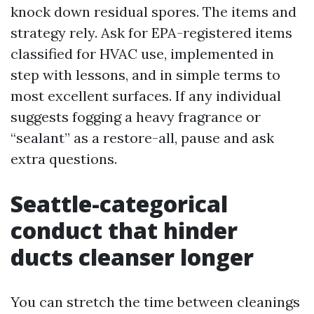
knock down residual spores. The items and
strategy rely. Ask for EPA-registered items
classified for HVAC use, implemented in
step with lessons, and in simple terms to
most excellent surfaces. If any individual
suggests fogging a heavy fragrance or
“sealant” as a restore-all, pause and ask
extra questions.
Seattle-categorical
conduct that hinder
ducts cleanser longer
You can stretch the time between cleanings