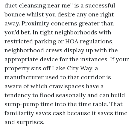
duct cleansing near me” is a successful
bounce whilst you desire any one right
away. Proximity concerns greater than
you’d bet. In tight neighborhoods with
restricted parking or HOA regulations,
neighborhood crews display up with the
appropriate device for the instances. If your
property sits off Lake City Way, a
manufacturer used to that corridor is
aware of which crawlspaces have a
tendency to flood seasonally and can build
sump-pump time into the time table. That
familiarity saves cash because it saves time
and surprises.