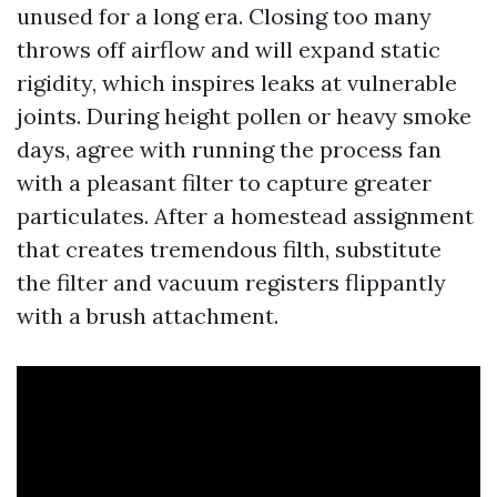
unused for a long era. Closing too many
throws off airflow and will expand static
rigidity, which inspires leaks at vulnerable
joints. During height pollen or heavy smoke
days, agree with running the process fan
with a pleasant filter to capture greater
particulates. After a homestead assignment
that creates tremendous filth, substitute
the filter and vacuum registers flippantly
with a brush attachment.