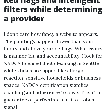
filters while determining
a provider
I don’t care how fancy a website appears.
The paintings happens lower than your
floors and above your ceilings. What issues
is manner, kit, and accountability. I look for
NADCA licensed duct cleansing in Seattle
while stakes are upper, like allergic
reaction-sensitive households or business
spaces. NADCA certification signifies
coaching and adherence to ideas. It isn’t a
guarantee of perfection, but it’s a robust
signal.