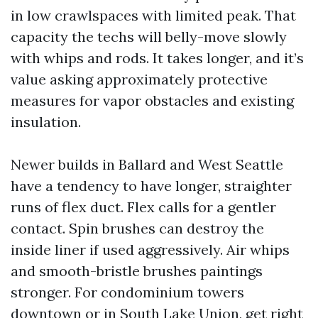
in low crawlspaces with limited peak. That
capacity the techs will belly-move slowly
with whips and rods. It takes longer, and it’s
value asking approximately protective
measures for vapor obstacles and existing
insulation.
Newer builds in Ballard and West Seattle
have a tendency to have longer, straighter
runs of flex duct. Flex calls for a gentler
contact. Spin brushes can destroy the
inside liner if used aggressively. Air whips
and smooth-bristle brushes paintings
stronger. For condominium towers
downtown or in South Lake Union, get right