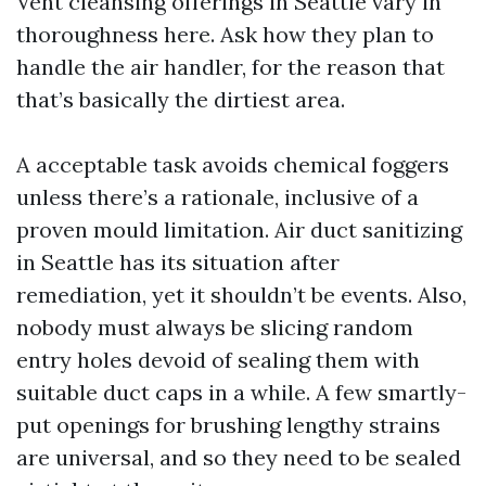
Vent cleansing offerings in Seattle vary in
thoroughness here. Ask how they plan to
handle the air handler, for the reason that
that’s basically the dirtiest area.
A acceptable task avoids chemical foggers
unless there’s a rationale, inclusive of a
proven mould limitation. Air duct sanitizing
in Seattle has its situation after
remediation, yet it shouldn’t be events. Also,
nobody must always be slicing random
entry holes devoid of sealing them with
suitable duct caps in a while. A few smartly-
put openings for brushing lengthy strains
are universal, and so they need to be sealed