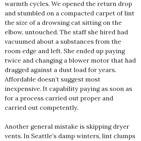
warmth cycles. We opened the return drop
and stumbled on a compacted carpet of lint
the size of a drowsing cat sitting on the
elbow, untouched. The staff she hired had
vacuumed about a substances from the
room edge and left. She ended up paying
twice and changing a blower motor that had
dragged against a dust load for years.
Affordable doesn’t suggest most
inexpensive. It capability paying as soon as
for a process carried out proper and
carried out competently.
Another general mistake is skipping dryer
vents. In Seattle’s damp winters, lint clumps