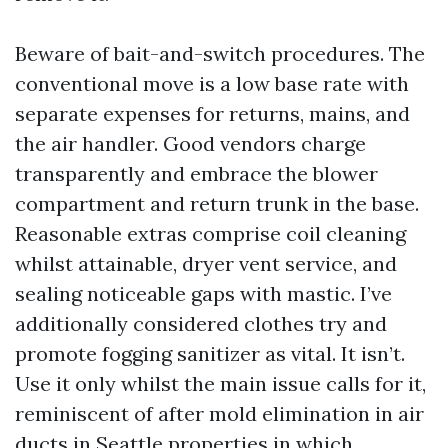
Beware of bait-and-switch procedures. The
conventional move is a low base rate with
separate expenses for returns, mains, and
the air handler. Good vendors charge
transparently and embrace the blower
compartment and return trunk in the base.
Reasonable extras comprise coil cleaning
whilst attainable, dryer vent service, and
sealing noticeable gaps with mastic. I’ve
additionally considered clothes try and
promote fogging sanitizer as vital. It isn’t.
Use it only whilst the main issue calls for it,
reminiscent of after mold elimination in air
ducts in Seattle properties in which