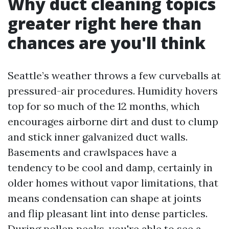
Why duct cleaning topics
greater right here than
chances are you'll think
Seattle’s weather throws a few curveballs at
pressured-air procedures. Humidity hovers
top for so much of the 12 months, which
encourages airborne dirt and dust to clump
and stick inner galvanized duct walls.
Basements and crawlspaces have a
tendency to be cool and damp, certainly in
older homes without vapor limitations, that
means condensation can shape at joints
and flip pleasant lint into dense particles.
During pollen peaks, you're able to see a