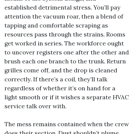
established detrimental stress. You’ll pay
attention the vacuum roar, then a blend of
tapping and comfortable scraping as
resources pass through the strains. Rooms
get worked in series. The workforce ought
to uncover registers one after the other and
brush each one branch to the trunk. Return
grilles come off, and the drop is cleaned
correctly. If there’s a coil, they’ll talk
regardless of whether it’s on hand for a
light smooth or if it wishes a separate HVAC
service talk over with.
The mess remains contained when the crew
does their section. Dust shouldn’t plume