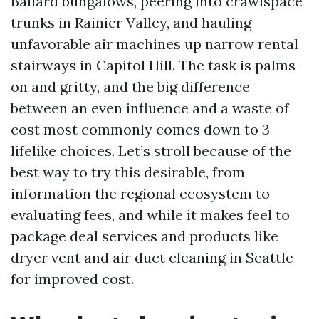
Ballard bungalows, peering into crawlspace
trunks in Rainier Valley, and hauling
unfavorable air machines up narrow rental
stairways in Capitol Hill. The task is palms-
on and gritty, and the big difference
between an even influence and a waste of
cost most commonly comes down to 3
lifelike choices. Let’s stroll because of the
best way to try this desirable, from
information the regional ecosystem to
evaluating fees, and while it makes feel to
package deal services and products like
dryer vent and air duct cleaning in Seattle
for improved cost.