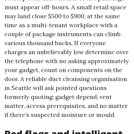
must appear off-hours. A small retail space
may land close $500 to $900, at the same
time as a multi-tenant workplace with a
couple of package instruments can climb
various thousand bucks. If everyone
charges an unbelievably low determine over
the telephone with no asking approximately
your gadget, count on components on the
door. A reliable duct cleansing organisation
in Seattle will ask pointed questions
formerly quoting: gadget depend, vent
matter, access prerequisites, and no matter
if there’s suspected moisture or mould.
Red flags and intelligent