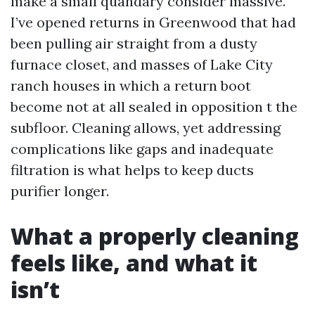
make a small quandary consider massive.
I’ve opened returns in Greenwood that had
been pulling air straight from a dusty
furnace closet, and masses of Lake City
ranch houses in which a return boot
become not at all sealed in opposition t the
subfloor. Cleaning allows, yet addressing
complications like gaps and inadequate
filtration is what helps to keep ducts
purifier longer.
What a properly cleaning
feels like, and what it
isn’t