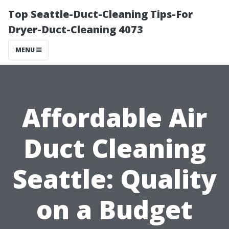
Top Seattle-Duct-Cleaning Tips-For
Dryer-Duct-Cleaning 4073
MENU
Affordable Air
Duct Cleaning
Seattle: Quality
on a Budget