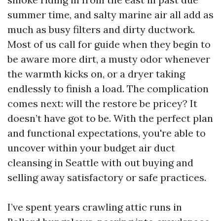
summer time, and salty marine air all add as
much as busy filters and dirty ductwork.
Most of us call for guide when they begin to
be aware more dirt, a musty odor whenever
the warmth kicks on, or a dryer taking
endlessly to finish a load. The complication
comes next: will the restore be pricey? It
doesn’t have got to be. With the perfect plan
and functional expectations, you're able to
uncover within your budget air duct
cleansing in Seattle with out buying and
selling away satisfactory or safe practices.
I’ve spent years crawling attic runs in