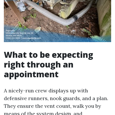
What to be expecting
right through an
appointment
A nicely-run crew displays up with
defensive runners, nook guards, and a plan.
They ensure the vent count, walk you by
means of the system design, and