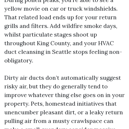
yellow movie on car or truck windshields.
That related load ends up for your return
grills and filters. Add wildfire smoke days,
whilst particulate stages shoot up
throughout King County, and your HVAC
duct cleansing in Seattle stops feeling non-
obligatory.
Dirty air ducts don’t automatically suggest
risky air, but they do generally tend to
improve whatever thing else goes on in your
property. Pets, homestead initiatives that
unencumber pleasant dirt, or a leaky return
pulling air from a musty crawlspace can