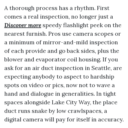
A thorough process has a rhythm. First
comes a real inspection, no longer just a
Discover more
speedy flashlight peek on the
nearest furnish. Pros use camera scopes or
a minimum of mirror-and-mild inspection
of each provide and go back sides, plus the
blower and evaporator coil housing. If you
ask for an air duct inspection in Seattle, are
expecting anybody to aspect to hardship
spots on video or pics, now not to wave a
hand and dialogue in generalities. In tight
spaces alongside Lake City Way, the place
duct runs snake by low crawlspaces, a
digital camera will pay for itself in accuracy.