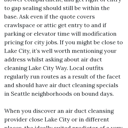
to gap sealing should still be within the
base. Ask even if the quote covers
crawlspace or attic get entry to and if
parking or elevator time will modification
pricing for city jobs. If you might be close to
Lake City, it’s well worth mentioning your
address whilst asking about air duct
cleaning Lake City Way. Local outfits
regularly run routes as a result of the facet
and should have air duct cleaning specials
in Seattle neighborhoods on bound days.
When you discover an air duct cleansing
provider close Lake City or in different
places, the ideally suited predictor of a very