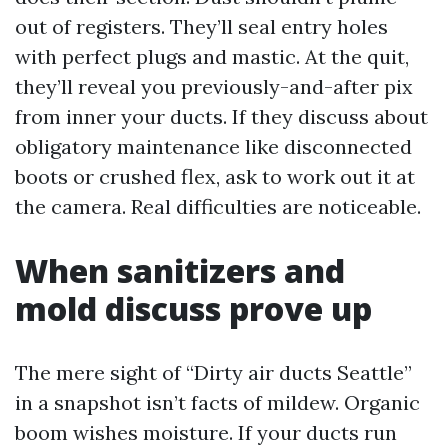
out of registers. They’ll seal entry holes
with perfect plugs and mastic. At the quit,
they’ll reveal you previously-and-after pix
from inner your ducts. If they discuss about
obligatory maintenance like disconnected
boots or crushed flex, ask to work out it at
the camera. Real difficulties are noticeable.
When sanitizers and
mold discuss prove up
The mere sight of “Dirty air ducts Seattle”
in a snapshot isn’t facts of mildew. Organic
boom wishes moisture. If your ducts run