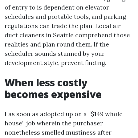
of entry to is dependent on elevator
schedules and portable tools, and parking
regulations can trade the plan. Local air
duct cleaners in Seattle comprehend those
realities and plan round them. If the
scheduler sounds stunned by your
development style, prevent finding.
When less costly
becomes expensive
I as soon as adopted up on a “$149 whole
house” job wherein the purchaser
nonetheless smelled mustiness after