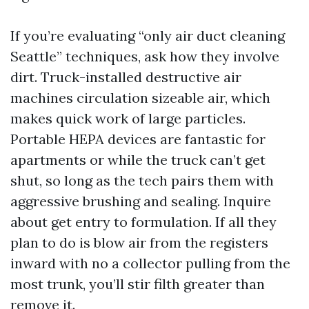
If you’re evaluating “only air duct cleaning
Seattle” techniques, ask how they involve
dirt. Truck-installed destructive air
machines circulation sizeable air, which
makes quick work of large particles.
Portable HEPA devices are fantastic for
apartments or while the truck can’t get
shut, so long as the tech pairs them with
aggressive brushing and sealing. Inquire
about get entry to formulation. If all they
plan to do is blow air from the registers
inward with no a collector pulling from the
most trunk, you’ll stir filth greater than
remove it.