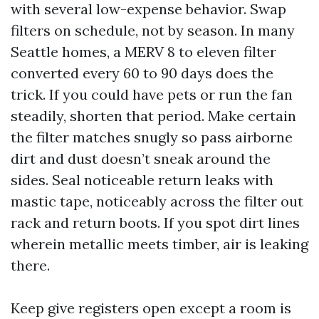
with several low-expense behavior. Swap
filters on schedule, not by season. In many
Seattle homes, a MERV 8 to eleven filter
converted every 60 to 90 days does the
trick. If you could have pets or run the fan
steadily, shorten that period. Make certain
the filter matches snugly so pass airborne
dirt and dust doesn’t sneak around the
sides. Seal noticeable return leaks with
mastic tape, noticeably across the filter out
rack and return boots. If you spot dirt lines
wherein metallic meets timber, air is leaking
there.
Keep give registers open except a room is