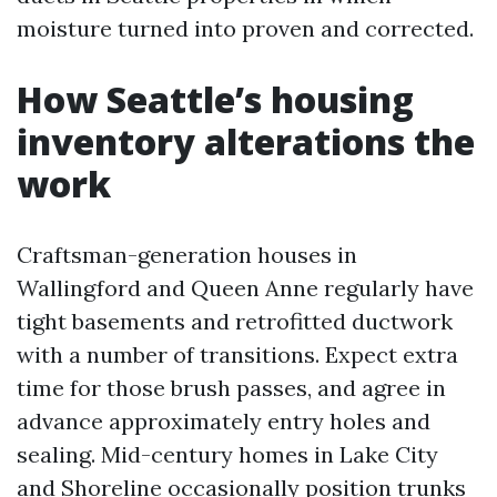
moisture turned into proven and corrected.
How Seattle’s housing
inventory alterations the
work
Craftsman-generation houses in
Wallingford and Queen Anne regularly have
tight basements and retrofitted ductwork
with a number of transitions. Expect extra
time for those brush passes, and agree in
advance approximately entry holes and
sealing. Mid-century homes in Lake City
and Shoreline occasionally position trunks