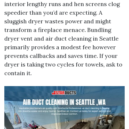
interior lengthy runs and hen screens clog
speedier than you’d are expecting. A
sluggish dryer wastes power and might
transform a fireplace menace. Bundling
dryer vent and air duct cleaning in Seattle
primarily provides a modest fee however
prevents callbacks and saves time. If your
dryer is taking two cycles for towels, ask to
contain it.