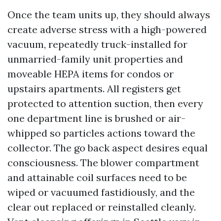
Once the team units up, they should always
create adverse stress with a high-powered
vacuum, repeatedly truck-installed for
unmarried-family unit properties and
moveable HEPA items for condos or
upstairs apartments. All registers get
protected to attention suction, then every
one department line is brushed or air-
whipped so particles actions toward the
collector. The go back aspect desires equal
consciousness. The blower compartment
and attainable coil surfaces need to be
wiped or vacuumed fastidiously, and the
clear out replaced or reinstalled cleanly.