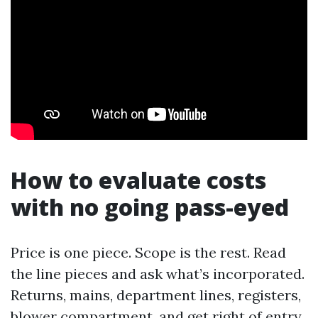
How to evaluate costs
with no going pass-eyed
Price is one piece. Scope is the rest. Read
the line pieces and ask what’s incorporated.
Returns, mains, department lines, registers,
blower compartment, and get right of entry