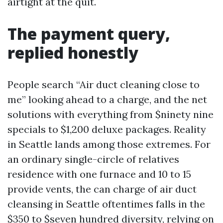
airtight at the quit.
The payment query,
replied honestly
People search “Air duct cleaning close to
me” looking ahead to a charge, and the net
solutions with everything from $ninety nine
specials to $1,200 deluxe packages. Reality
in Seattle lands among those extremes. For
an ordinary single-circle of relatives
residence with one furnace and 10 to 15
provide vents, the can charge of air duct
cleansing in Seattle oftentimes falls in the
$350 to $seven hundred diversity, relying on