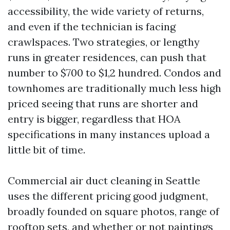
accessibility, the wide variety of returns,
and even if the technician is facing
crawlspaces. Two strategies, or lengthy
runs in greater residences, can push that
number to $700 to $1,2 hundred. Condos and
townhomes are traditionally much less high
priced seeing that runs are shorter and
entry is bigger, regardless that HOA
specifications in many instances upload a
little bit of time.
Commercial air duct cleaning in Seattle
uses the different pricing good judgment,
broadly founded on square photos, range of
rooftop sets, and whether or not paintings