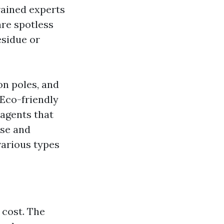
rained experts
re spotless
esidue or
on poles, and
Eco-friendly
 agents that
ise and
various types
 cost. The