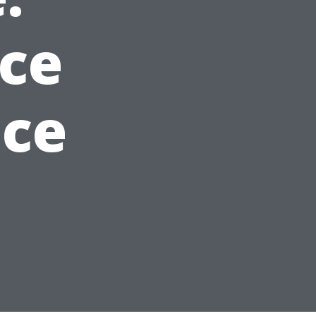
ice
ice