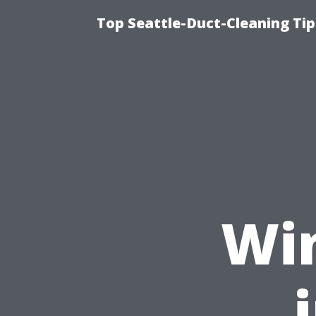
Top Seattle-Duct-Cleaning Tip
Wi