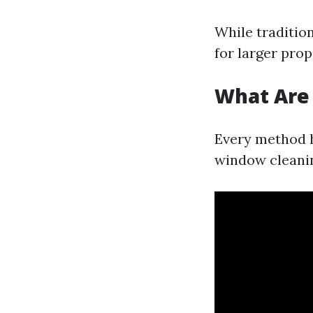
While traditio
for larger pro
What Are
Every method 
window cleanin