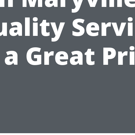
ality Serv
 a Great Pr