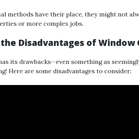
nal methods have their place, they might not alw
perties or more complex jobs.
 the Disadvantages of Window 
has its drawbacks—even something as seemingl
g! Here are some disadvantages to consider: