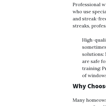
Professional w
who use specia
and streak-fre
streaks, profes
High-quali
sometimes 
solutions:
are safe f
training: 
of windows
Why Choose
Many homeowner