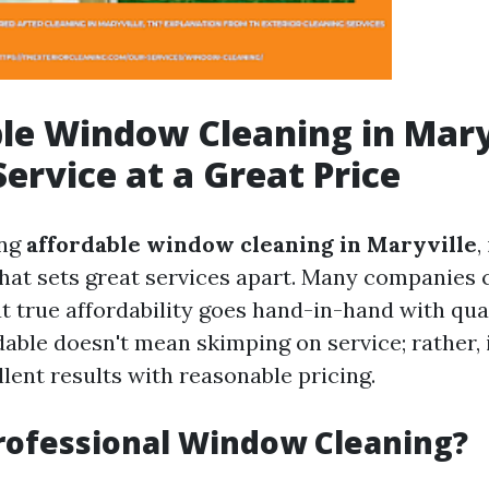
le Window Cleaning in Mary
Service at a Great Price
ing
affordable window cleaning in Maryville
,
hat sets great services apart. Many companies c
t true affordability goes hand-in-hand with qua
able doesn't mean skimping on service; rather, i
lent results with reasonable pricing.
rofessional Window Cleaning?