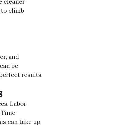
e cleaner
 to climb
er, and
can be
perfect results.
g
ces. Labor-
. Time-
is can take up