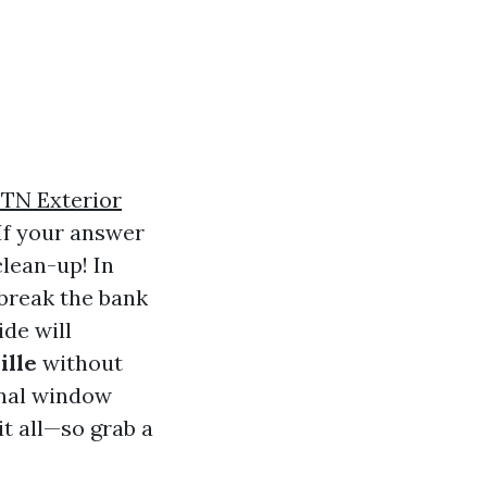
TN Exterior
If your answer
clean-up! In
 break the bank
ide will
ille
without
onal window
it all—so grab a