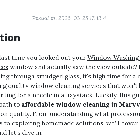
Posted on 2026-03-25 17:43:41
tion
ast time you looked out your
Window Washing 
ces
window and actually saw the view outside? 
ing through smudged glass, it's high time for a 
ding quality window cleaning services that won't
unting for a needle in a haystack. Luckily, this gu
 path to
affordable window cleaning in Maryv
on quality. From understanding what professi
s to exploring homemade solutions, we’ll cover 
d let’s dive in!