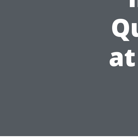
Qu
at