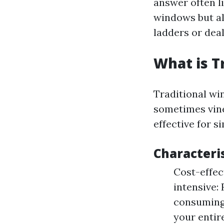
answer often l
windows but al
ladders or deal
What is T
Traditional wi
sometimes vin
effective for s
Characteri
Cost-effec
intensive:
consuming
your entir