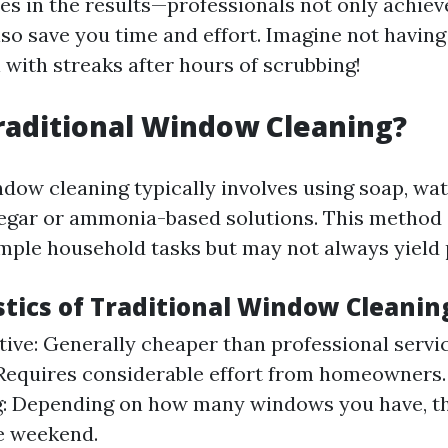
ies in the results—professionals not only achiev
so save you time and effort. Imagine not having
 with streaks after hours of scrubbing!
raditional Window Cleaning?
ndow cleaning typically involves using soap, wat
egar or ammonia-based solutions. This method 
imple household tasks but may not always yield 
stics of Traditional Window Cleanin
tive: Generally cheaper than professional servi
 Requires considerable effort from homeowners
: Depending on how many windows you have, th
e weekend.