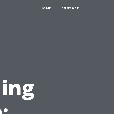
HOME
CONTACT
ing
: