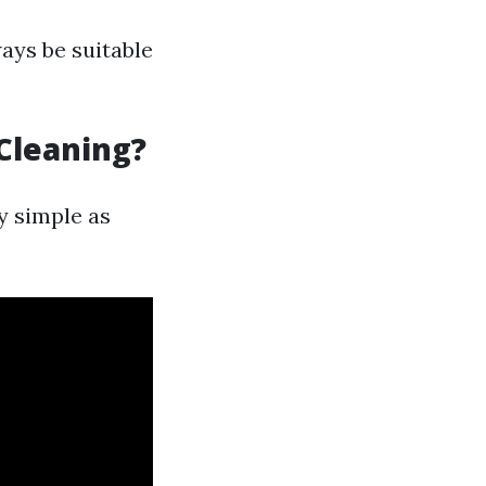
ays be suitable
Cleaning?
y simple as