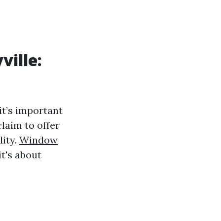
ville:
 it’s important
laim to offer
lity.
Window
t's about