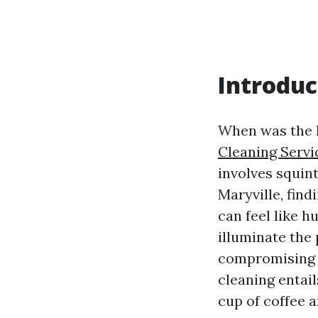
Introduc
When was the l
Cleaning Servi
involves squint
Maryville, fin
can feel like h
illuminate the
compromising 
cleaning entail
cup of coffee an