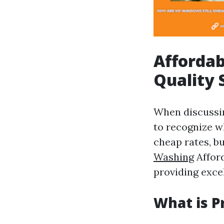
Affordab
Quality 
When discuss
to recognize w
cheap rates, bu
Washing
Afford
providing excel
What is P