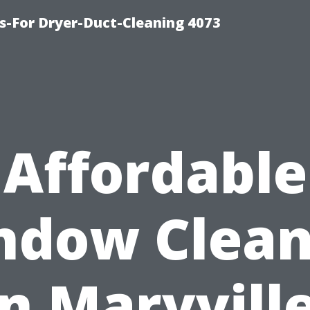
s-For Dryer-Duct-Cleaning 4073
Affordable
ndow Clean
in Maryville