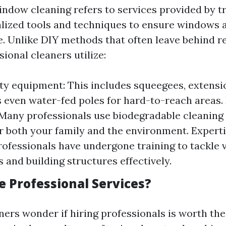
indow cleaning refers to services provided by t
lized tools and techniques to ensure windows a
e. Unlike DIY methods that often leave behind r
sional cleaners utilize:
ty equipment: This includes squeegees, extensi
even water-fed poles for hard-to-reach areas. 
 Many professionals use biodegradable cleaning
or both your family and the environment. Expert
Professionals have undergone training to tackle 
 and building structures effectively.
 Professional Services?
s wonder if hiring professionals is worth the