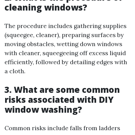
cleaning windows?
The procedure includes gathering supplies
(squeegee, cleaner), preparing surfaces by
moving obstacles, wetting down windows
with cleaner, squeegeeing off excess liquid
efficiently, followed by detailing edges with
a cloth.
3. What are some common
risks associated with DIY
window washing?
Common risks include falls from ladders