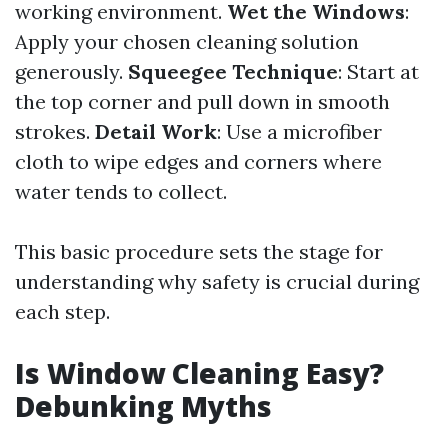
working environment.
Wet the Windows
:
Apply your chosen cleaning solution
generously.
Squeegee Technique
: Start at
the top corner and pull down in smooth
strokes.
Detail Work
: Use a microfiber
cloth to wipe edges and corners where
water tends to collect.
This basic procedure sets the stage for
understanding why safety is crucial during
each step.
Is Window Cleaning Easy?
Debunking Myths