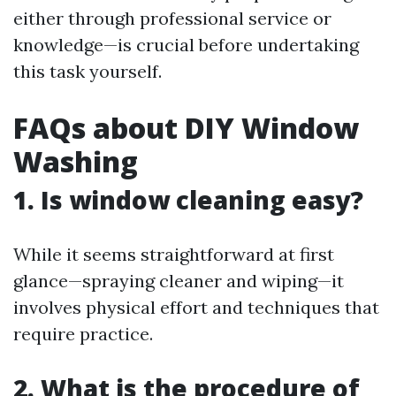
either through professional service or
knowledge—is crucial before undertaking
this task yourself.
FAQs about DIY Window
Washing
1. Is window cleaning easy?
While it seems straightforward at first
glance—spraying cleaner and wiping—it
involves physical effort and techniques that
require practice.
2. What is the procedure of