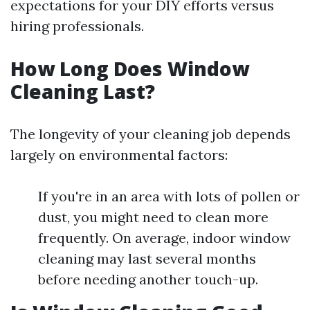
expectations for your DIY efforts versus
hiring professionals.
How Long Does Window
Cleaning Last?
The longevity of your cleaning job depends
largely on environmental factors:
If you're in an area with lots of pollen or
dust, you might need to clean more
frequently. On average, indoor window
cleaning may last several months
before needing another touch-up.