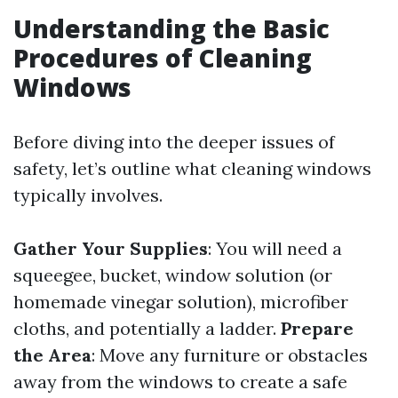
Understanding the Basic
Procedures of Cleaning
Windows
Before diving into the deeper issues of
safety, let’s outline what cleaning windows
typically involves.
Gather Your Supplies
: You will need a
squeegee, bucket, window solution (or
homemade vinegar solution), microfiber
cloths, and potentially a ladder.
Prepare
the Area
: Move any furniture or obstacles
away from the windows to create a safe