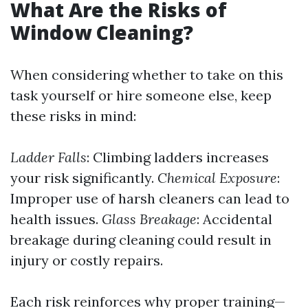
What Are the Risks of
Window Cleaning?
When considering whether to take on this
task yourself or hire someone else, keep
these risks in mind:
Ladder Falls
: Climbing ladders increases
your risk significantly.
Chemical Exposure
:
Improper use of harsh cleaners can lead to
health issues.
Glass Breakage
: Accidental
breakage during cleaning could result in
injury or costly repairs.
Each risk reinforces why proper training—