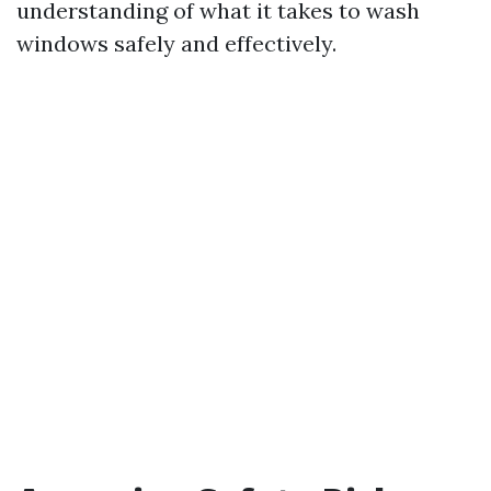
understanding of what it takes to wash
windows safely and effectively.