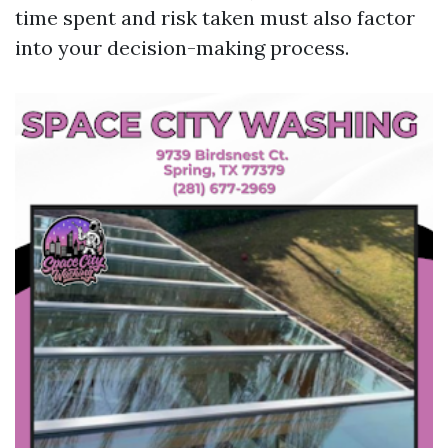
time spent and risk taken must also factor
into your decision-making process.