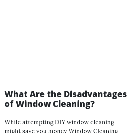
What Are the Disadvantages
of Window Cleaning?
While attempting DIY window cleaning
might save you money
Window Cleaning