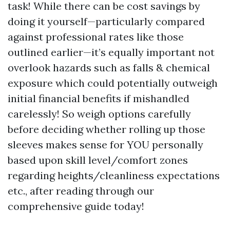
task! While there can be cost savings by
doing it yourself—particularly compared
against professional rates like those
outlined earlier—it’s equally important not
overlook hazards such as falls & chemical
exposure which could potentially outweigh
initial financial benefits if mishandled
carelessly! So weigh options carefully
before deciding whether rolling up those
sleeves makes sense for YOU personally
based upon skill level/comfort zones
regarding heights/cleanliness expectations
etc., after reading through our
comprehensive guide today!