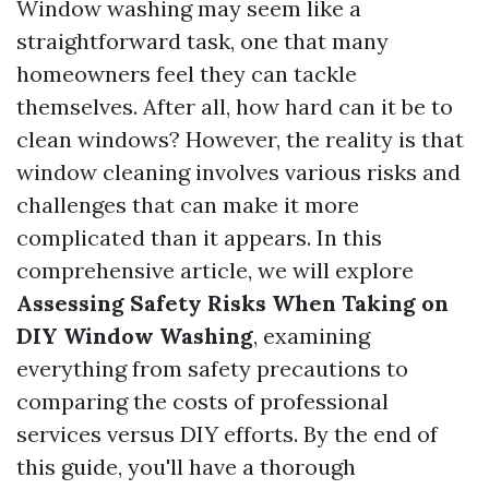
Window washing may seem like a
straightforward task, one that many
homeowners feel they can tackle
themselves. After all, how hard can it be to
clean windows? However, the reality is that
window cleaning involves various risks and
challenges that can make it more
complicated than it appears. In this
comprehensive article, we will explore
Assessing Safety Risks When Taking on
DIY Window Washing
, examining
everything from safety precautions to
comparing the costs of professional
services versus DIY efforts. By the end of
this guide, you'll have a thorough