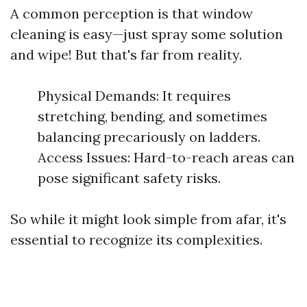
A common perception is that window
cleaning is easy—just spray some solution
and wipe! But that's far from reality.
Physical Demands: It requires
stretching, bending, and sometimes
balancing precariously on ladders.
Access Issues: Hard-to-reach areas can
pose significant safety risks.
So while it might look simple from afar, it's
essential to recognize its complexities.