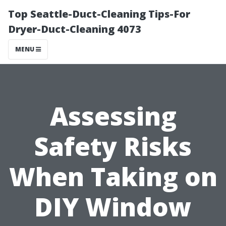
Top Seattle-Duct-Cleaning Tips-For
Dryer-Duct-Cleaning 4073
MENU
Assessing
Safety Risks
When Taking on
DIY Window