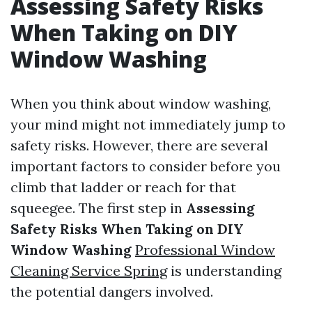
Assessing Safety Risks
When Taking on DIY
Window Washing
When you think about window washing,
your mind might not immediately jump to
safety risks. However, there are several
important factors to consider before you
climb that ladder or reach for that
squeegee. The first step in
Assessing
Safety Risks When Taking on DIY
Window Washing
Professional Window
Cleaning Service Spring
is understanding
the potential dangers involved.