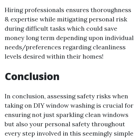
Hiring professionals ensures thoroughness
& expertise while mitigating personal risk
during difficult tasks which could save
money long term depending upon individual
needs/preferences regarding cleanliness
levels desired within their homes!
Conclusion
In conclusion, assessing safety risks when
taking on DIY window washing is crucial for
ensuring not just sparkling clean windows
but also your personal safety throughout
every step involved in this seemingly simple