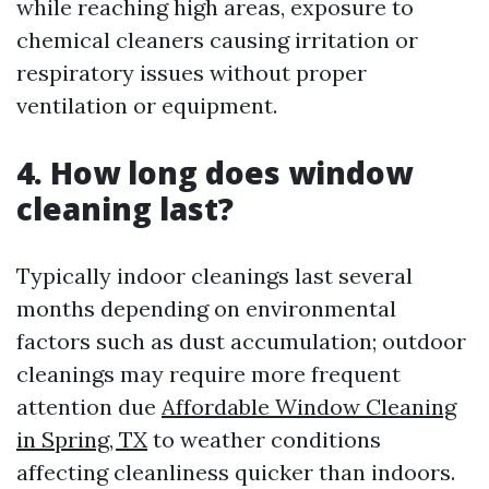
while reaching high areas, exposure to
chemical cleaners causing irritation or
respiratory issues without proper
ventilation or equipment.
4. How long does window
cleaning last?
Typically indoor cleanings last several
months depending on environmental
factors such as dust accumulation; outdoor
cleanings may require more frequent
attention due
Affordable Window Cleaning
in Spring, TX
to weather conditions
affecting cleanliness quicker than indoors.