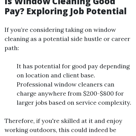
Is Window Cleaning Good
Pay? Exploring Job Potential
If you’re considering taking on window
cleaning as a potential side hustle or career
path:
It has potential for good pay depending
on location and client base.
Professional window cleaners can
charge anywhere from $200-$800 for
larger jobs based on service complexity.
Therefore, if you're skilled at it and enjoy
working outdoors, this could indeed be