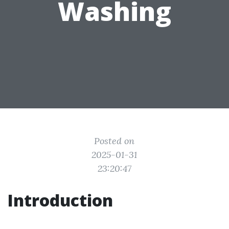
Washing
Posted on
2025-01-31
23:20:47
Introduction