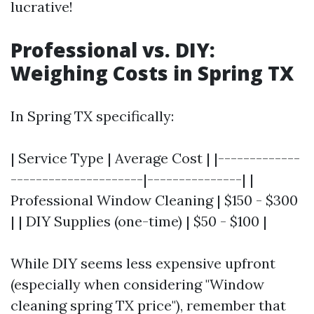
lucrative!
Professional vs. DIY:
Weighing Costs in Spring TX
In Spring TX specifically:
| Service Type | Average Cost | |-------------
---------------------|---------------| |
Professional Window Cleaning | $150 - $300
| | DIY Supplies (one-time) | $50 - $100 |
While DIY seems less expensive upfront
(especially when considering "Window
cleaning spring TX price"), remember that