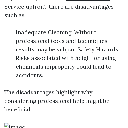
Service
upfront, there are disadvantages
such as:
Inadequate Cleaning: Without
professional tools and techniques,
results may be subpar. Safety Hazards:
Risks associated with height or using
chemicals improperly could lead to
accidents.
The disadvantages highlight why
considering professional help might be
beneficial.