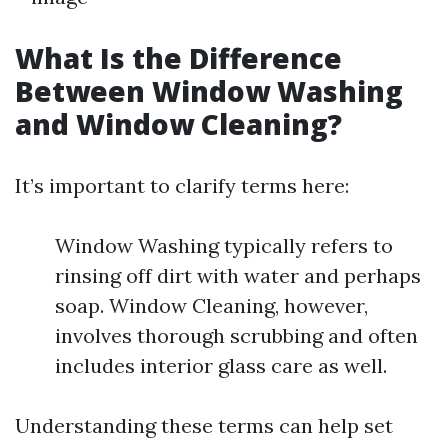
What Is the Difference
Between Window Washing
and Window Cleaning?
It’s important to clarify terms here:
Window Washing typically refers to
rinsing off dirt with water and perhaps
soap. Window Cleaning, however,
involves thorough scrubbing and often
includes interior glass care as well.
Understanding these terms can help set