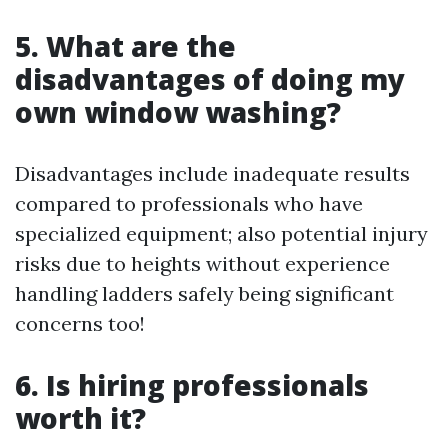
5. What are the
disadvantages of doing my
own window washing?
Disadvantages include inadequate results
compared to professionals who have
specialized equipment; also potential injury
risks due to heights without experience
handling ladders safely being significant
concerns too!
6. Is hiring professionals
worth it?