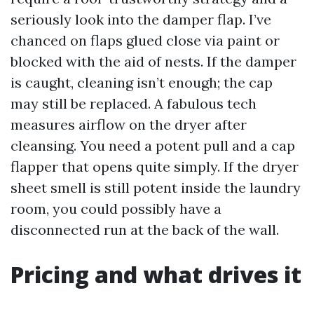
seriously look into the damper flap. I’ve
chanced on flaps glued close via paint or
blocked with the aid of nests. If the damper
is caught, cleaning isn’t enough; the cap
may still be replaced. A fabulous tech
measures airflow on the dryer after
cleansing. You need a potent pull and a cap
flapper that opens quite simply. If the dryer
sheet smell is still potent inside the laundry
room, you could possibly have a
disconnected run at the back of the wall.
Pricing and what drives it