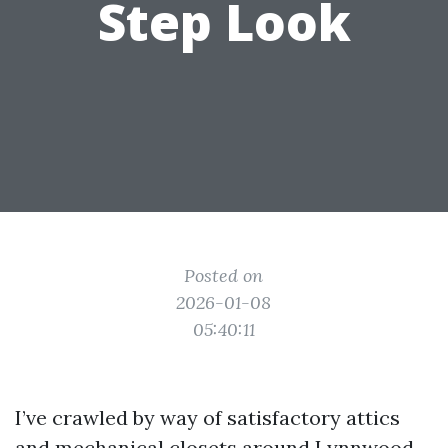
Step Look
Posted on
2026-01-08
05:40:11
I’ve crawled by way of satisfactory attics
and mechanical closets around Lynnwood