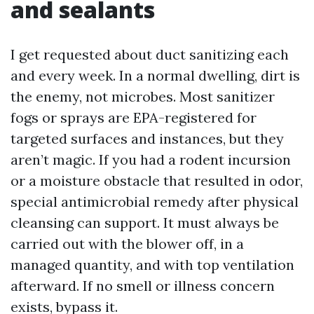
and sealants
I get requested about duct sanitizing each
and every week. In a normal dwelling, dirt is
the enemy, not microbes. Most sanitizer
fogs or sprays are EPA-registered for
targeted surfaces and instances, but they
aren’t magic. If you had a rodent incursion
or a moisture obstacle that resulted in odor,
special antimicrobial remedy after physical
cleansing can support. It must always be
carried out with the blower off, in a
managed quantity, and with top ventilation
afterward. If no smell or illness concern
exists, bypass it.