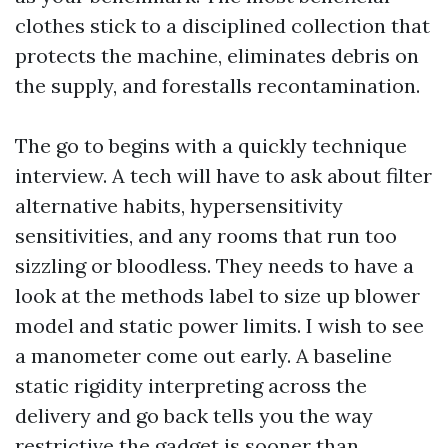
clothes stick to a disciplined collection that
protects the machine, eliminates debris on
the supply, and forestalls recontamination.
The go to begins with a quickly technique
interview. A tech will have to ask about filter
alternative habits, hypersensitivity
sensitivities, and any rooms that run too
sizzling or bloodless. They needs to have a
look at the methods label to size up blower
model and static power limits. I wish to see
a manometer come out early. A baseline
static rigidity interpreting across the
delivery and go back tells you the way
restrictive the gadget is sooner than