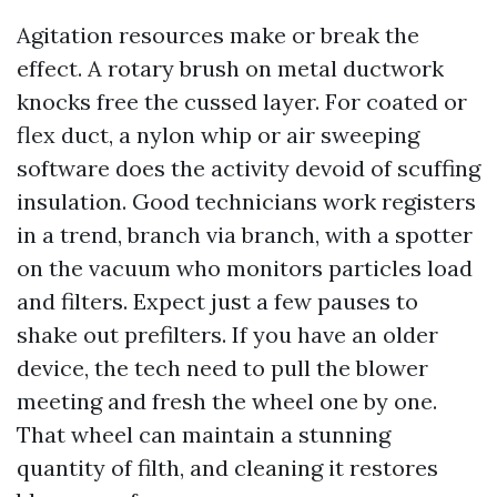
Agitation resources make or break the
effect. A rotary brush on metal ductwork
knocks free the cussed layer. For coated or
flex duct, a nylon whip or air sweeping
software does the activity devoid of scuffing
insulation. Good technicians work registers
in a trend, branch via branch, with a spotter
on the vacuum who monitors particles load
and filters. Expect just a few pauses to
shake out prefilters. If you have an older
device, the tech need to pull the blower
meeting and fresh the wheel one by one.
That wheel can maintain a stunning
quantity of filth, and cleaning it restores