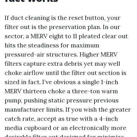
If duct cleaning is the reset button, your
filter out is the preservation plan. In our
sector, a MERV eight to 11 pleated clear out
hits the steadiness for maximum
pressured-air structures. Higher MERV
filters capture extra debris yet may well
choke airflow until the filter out section is
sized in fact. I’ve obvious a single 1-inch
MERV thirteen choke a three-ton warm
pump, pushing static pressure previous
manufacturer limits. If you wish the greater
catch rate, accept as true with a 4-inch
media cupboard or an electronically more
desirable filter out designed for minimize