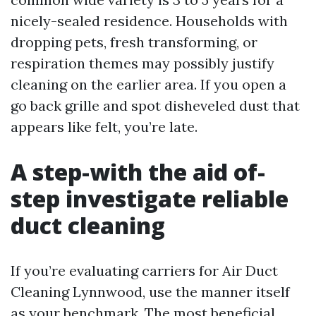
nicely-sealed residence. Households with
dropping pets, fresh transforming, or
respiration themes may possibly justify
cleaning on the earlier area. If you open a
go back grille and spot disheveled dust that
appears like felt, you’re late.
A step-with the aid of-
step investigate reliable
duct cleaning
If you’re evaluating carriers for Air Duct
Cleaning Lynnwood, use the manner itself
as your benchmark. The most beneficial