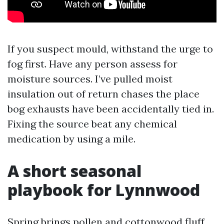
If you suspect mould, withstand the urge to
fog first. Have any person assess for
moisture sources. I’ve pulled moist
insulation out of return chases the place
bog exhausts have been accidentally tied in.
Fixing the source beat any chemical
medication by using a mile.
A short seasonal
playbook for Lynnwood
Spring brings pollen and cottonwood fluff