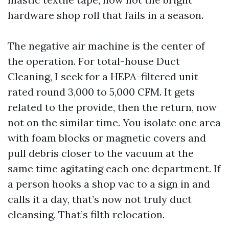
hardware shop roll that fails in a season.
The negative air machine is the center of
the operation. For total-house Duct
Cleaning, I seek for a HEPA-filtered unit
rated round 3,000 to 5,000 CFM. It gets
related to the provide, then the return, now
not on the similar time. You isolate one area
with foam blocks or magnetic covers and
pull debris closer to the vacuum at the
same time agitating each one department. If
a person hooks a shop vac to a sign in and
calls it a day, that’s now not truly duct
cleansing. That’s filth relocation.