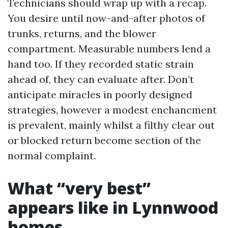
Technicians should wrap up with a recap.
You desire until now-and-after photos of
trunks, returns, and the blower
compartment. Measurable numbers lend a
hand too. If they recorded static strain
ahead of, they can evaluate after. Don’t
anticipate miracles in poorly designed
strategies, however a modest enchancment
is prevalent, mainly whilst a filthy clear out
or blocked return become section of the
normal complaint.
What “very best”
appears like in Lynnwood
homes