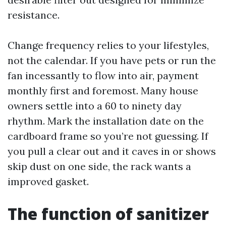
resistance.
Change frequency relies to your lifestyles,
not the calendar. If you have pets or run the
fan incessantly to flow into air, payment
monthly first and foremost. Many house
owners settle into a 60 to ninety day
rhythm. Mark the installation date on the
cardboard frame so you’re not guessing. If
you pull a clear out and it caves in or shows
skip dust on one side, the rack wants a
improved gasket.
The function of sanitizer