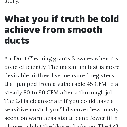
story.
What you if truth be told
achieve from smooth
ducts
Air Duct Cleaning grants 3 issues when it’s
done efficiently. The maximum fast is more
desirable airflow. I’ve measured registers
that jumped from a vulnerable 45 CFM to a
steady 80 to 90 CFM after a thorough job.
The 2d is cleanser air. If you could have a
sensitive nostril, you’ll discover less musty
scent on warmness startup and fewer filth
plumes whilst the blower kicks on. The 1/3