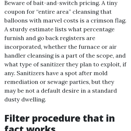
Beware of bait-and-switch pricing. A tiny
coupon for “entire area” cleansing that
balloons with marvel costs is a crimson flag.
A sturdy estimate lists what percentage
furnish and go back registers are
incorporated, whether the furnace or air
handler cleansing is a part of the scope, and
what type of sanitizer they plan to exploit, if
any. Sanitizers have a spot after mold
remediation or sewage parties, but they
may be not a default desire in a standard
dusty dwelling.
Filter procedure that in
fact works