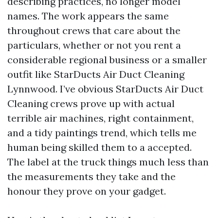
describing practices, no longer model
names. The work appears the same
throughout crews that care about the
particulars, whether or not you rent a
considerable regional business or a smaller
outfit like StarDucts Air Duct Cleaning
Lynnwood. I’ve obvious StarDucts Air Duct
Cleaning crews prove up with actual
terrible air machines, right containment,
and a tidy paintings trend, which tells me
human being skilled them to a accepted.
The label at the truck things much less than
the measurements they take and the
honour they prove on your gadget.