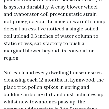
is system durability. A easy blower wheel
and evaporator coil prevent static strain
not pricey, so your furnace or warmth pump
doesn’t stress. I’ve noticed a single soiled
coil upload 0.3 inches of water column to
static stress, satisfactory to push a
marginal blower beyond its consolation
region.
Not each and every dwelling house desires
cleansing each 12 months. In Lynnwood, the
place tree pollen spikes in spring and
building airborne dirt and dust indicates up
whilst new townhomes pass up, the
common wide variety is 3 to 5 years for a