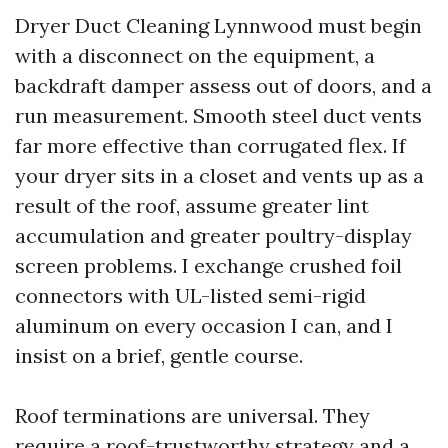
Dryer Duct Cleaning Lynnwood must begin
with a disconnect on the equipment, a
backdraft damper assess out of doors, and a
run measurement. Smooth steel duct vents
far more effective than corrugated flex. If
your dryer sits in a closet and vents up as a
result of the roof, assume greater lint
accumulation and greater poultry-display
screen problems. I exchange crushed foil
connectors with UL-listed semi-rigid
aluminum on every occasion I can, and I
insist on a brief, gentle course.
Roof terminations are universal. They
require a roof-trustworthy strategy and a