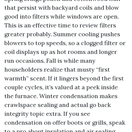
that persist with backyard coils and blow
good into filters while windows are open.
This is an effective time to review filters
greater probably. Summer cooling pushes
blowers to top speeds, so a clogged filter or
coil displays up as hot rooms and longer
run occasions. Fall is while many
householders realize that musty “first
warmth” scent. If it lingers beyond the first
couple cycles, it’s valued at a peek inside
the furnace. Winter condensation makes
crawlspace sealing and actual go back
integrity topic extra. If you see
condensation on offer boots or grills, speak
to a pro about insulation and air sealing