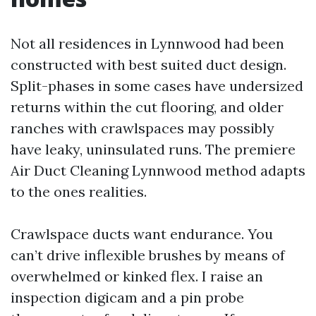
Not all residences in Lynnwood had been
constructed with best suited duct design.
Split-phases in some cases have undersized
returns within the cut flooring, and older
ranches with crawlspaces may possibly
have leaky, uninsulated runs. The premiere
Air Duct Cleaning Lynnwood method adapts
to the ones realities.
Crawlspace ducts want endurance. You
can’t drive inflexible brushes by means of
overwhelmed or kinked flex. I raise an
inspection digicam and a pin probe