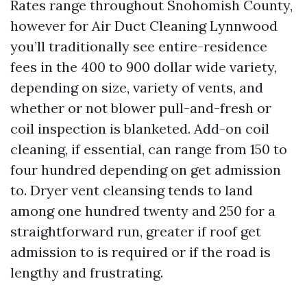
Rates range throughout Snohomish County,
however for Air Duct Cleaning Lynnwood
you’ll traditionally see entire-residence
fees in the 400 to 900 dollar wide variety,
depending on size, variety of vents, and
whether or not blower pull-and-fresh or
coil inspection is blanketed. Add-on coil
cleaning, if essential, can range from 150 to
four hundred depending on get admission
to. Dryer vent cleansing tends to land
among one hundred twenty and 250 for a
straightforward run, greater if roof get
admission to is required or if the road is
lengthy and frustrating.