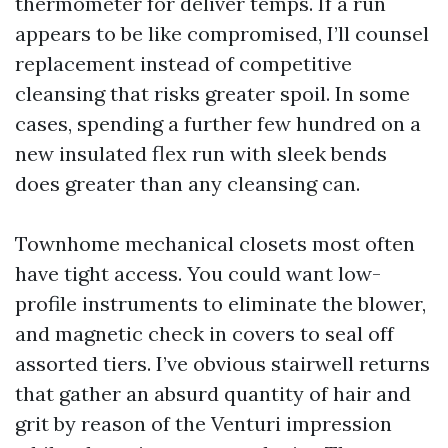
thermometer for deliver temps. If a run
appears to be like compromised, I’ll counsel
replacement instead of competitive
cleansing that risks greater spoil. In some
cases, spending a further few hundred on a
new insulated flex run with sleek bends
does greater than any cleansing can.
Townhome mechanical closets most often
have tight access. You could want low-
profile instruments to eliminate the blower,
and magnetic check in covers to seal off
assorted tiers. I’ve obvious stairwell returns
that gather an absurd quantity of hair and
grit by reason of the Venturi impression