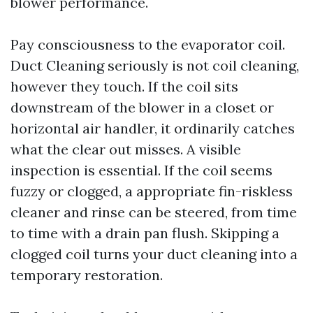
blower performance.
Pay consciousness to the evaporator coil.
Duct Cleaning seriously is not coil cleaning,
however they touch. If the coil sits
downstream of the blower in a closet or
horizontal air handler, it ordinarily catches
what the clear out misses. A visible
inspection is essential. If the coil seems
fuzzy or clogged, a appropriate fin-riskless
cleaner and rinse can be steered, from time
to time with a drain pan flush. Skipping a
clogged coil turns your duct cleaning into a
temporary restoration.