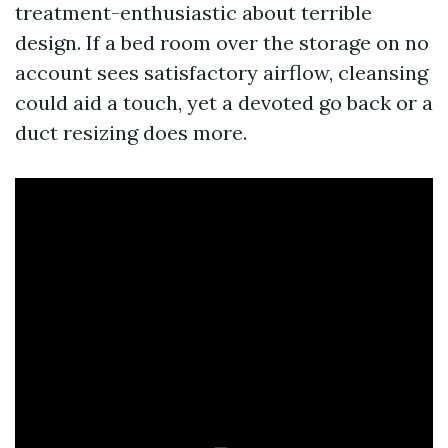
treatment-enthusiastic about terrible
design. If a bed room over the storage on no
account sees satisfactory airflow, cleansing
could aid a touch, yet a devoted go back or a
duct resizing does more.