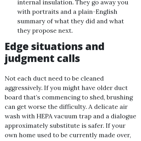
internal insulation. They go away you
with portraits and a plain-English
summary of what they did and what
they propose next.
Edge situations and
judgment calls
Not each duct need to be cleaned
aggressively. If you might have older duct
board that’s commencing to shed, brushing
can get worse the difficulty. A delicate air
wash with HEPA vacuum trap and a dialogue
approximately substitute is safer. If your
own home used to be currently made over,