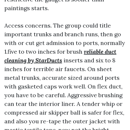
paintings starts.
Access concerns. The group could title
important trunks and branch runs, then go
with or cut get admission to ports, normally
1.five to two inches for brush
reliable duct
cleaning by StarDucts
inserts and six to 8
inches for terrible air faucets. On sheet
metal trunks, accurate sized around ports
with gasketed caps work well. On flex duct,
you have to be careful. Aggressive brushing
can tear the interior liner. A tender whip or
compressed air skipper ball is safer for flex,
and also you re-tape the outer jacket with
mastic textile tape, now not the bright