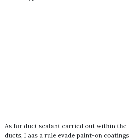
As for duct sealant carried out within the
ducts, I aas a rule evade paint-on coatings