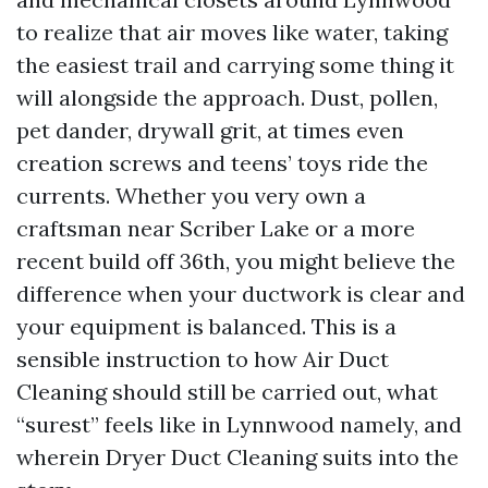
to realize that air moves like water, taking
the easiest trail and carrying some thing it
will alongside the approach. Dust, pollen,
pet dander, drywall grit, at times even
creation screws and teens’ toys ride the
currents. Whether you very own a
craftsman near Scriber Lake or a more
recent build off 36th, you might believe the
difference when your ductwork is clear and
your equipment is balanced. This is a
sensible instruction to how Air Duct
Cleaning should still be carried out, what
“surest” feels like in Lynnwood namely, and
wherein Dryer Duct Cleaning suits into the