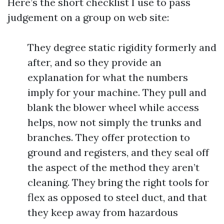
Here’s the short checklist I use to pass
judgement on a group on web site:
They degree static rigidity formerly and
after, and so they provide an
explanation for what the numbers
imply for your machine. They pull and
blank the blower wheel while access
helps, now not simply the trunks and
branches. They offer protection to
ground and registers, and they seal off
the aspect of the method they aren’t
cleaning. They bring the right tools for
flex as opposed to steel duct, and that
they keep away from hazardous