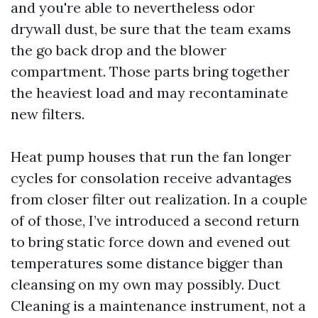
and you're able to nevertheless odor
drywall dust, be sure that the team exams
the go back drop and the blower
compartment. Those parts bring together
the heaviest load and may recontaminate
new filters.
Heat pump houses that run the fan longer
cycles for consolation receive advantages
from closer filter out realization. In a couple
of of those, I’ve introduced a second return
to bring static force down and evened out
temperatures some distance bigger than
cleansing on my own may possibly. Duct
Cleaning is a maintenance instrument, not a