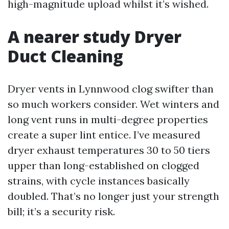
high-magnitude upload whilst it’s wished.
A nearer study Dryer
Duct Cleaning
Dryer vents in Lynnwood clog swifter than
so much workers consider. Wet winters and
long vent runs in multi-degree properties
create a super lint entice. I’ve measured
dryer exhaust temperatures 30 to 50 tiers
upper than long-established on clogged
strains, with cycle instances basically
doubled. That’s no longer just your strength
bill; it’s a security risk.