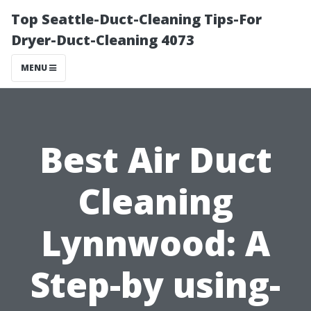
Top Seattle-Duct-Cleaning Tips-For
Dryer-Duct-Cleaning 4073
MENU
Best Air Duct
Cleaning
Lynnwood: A
Step-by using-