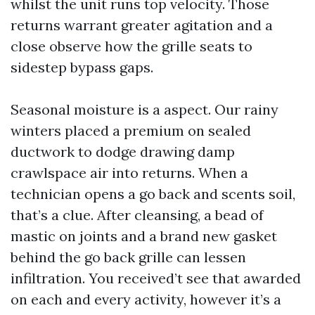
whilst the unit runs top velocity. Those
returns warrant greater agitation and a
close observe how the grille seats to
sidestep bypass gaps.
Seasonal moisture is a aspect. Our rainy
winters placed a premium on sealed
ductwork to dodge drawing damp
crawlspace air into returns. When a
technician opens a go back and scents soil,
that’s a clue. After cleansing, a bead of
mastic on joints and a brand new gasket
behind the go back grille can lessen
infiltration. You received’t see that awarded
on each and every activity, however it’s a