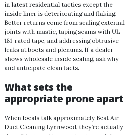
in latest residential tactics except the
inside liner is deteriorating and flaking.
Better returns come from sealing external
joints with mastic, taping seams with UL
181-rated tape, and addressing obtrusive
leaks at boots and plenums. If a dealer
shows wholesale inside sealing, ask why
and anticipate clean facts.
What sets the
appropriate prone apart
When locals talk approximately Best Air
Duct Cleaning Lynnwood, they’re actually