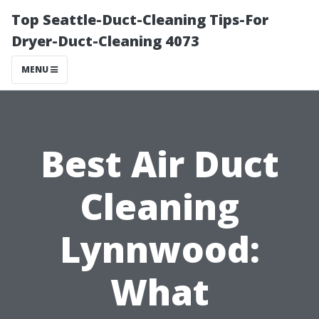
Top Seattle-Duct-Cleaning Tips-For
Dryer-Duct-Cleaning 4073
MENU
Best Air Duct
Cleaning
Lynnwood:
What