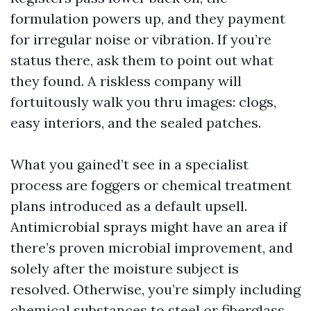
formulation powers up, and they payment
for irregular noise or vibration. If you’re
status there, ask them to point out what
they found. A riskless company will
fortuitously walk you thru images: clogs,
easy interiors, and the sealed patches.
What you gained’t see in a specialist
process are foggers or chemical treatment
plans introduced as a default upsell.
Antimicrobial sprays might have an area if
there’s proven microbial improvement, and
solely after the moisture subject is
resolved. Otherwise, you’re simply including
chemical substances to steel or fiberglass