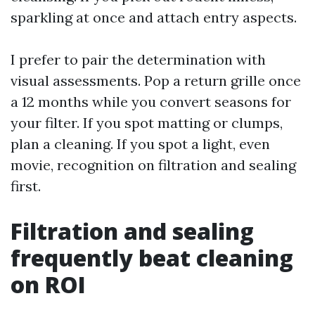
sparkling at once and attach entry aspects.
I prefer to pair the determination with
visual assessments. Pop a return grille once
a 12 months while you convert seasons for
your filter. If you spot matting or clumps,
plan a cleaning. If you spot a light, even
movie, recognition on filtration and sealing
first.
Filtration and sealing
frequently beat cleaning
on ROI