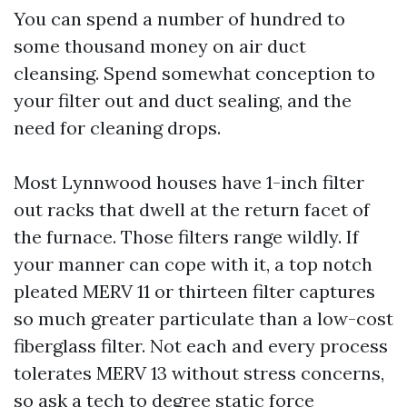
You can spend a number of hundred to
some thousand money on air duct
cleansing. Spend somewhat conception to
your filter out and duct sealing, and the
need for cleaning drops.
Most Lynnwood houses have 1-inch filter
out racks that dwell at the return facet of
the furnace. Those filters range wildly. If
your manner can cope with it, a top notch
pleated MERV 11 or thirteen filter captures
so much greater particulate than a low-cost
fiberglass filter. Not each and every process
tolerates MERV 13 without stress concerns,
so ask a tech to degree static force