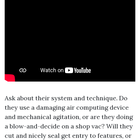
Ask about their system and technique. Do
they use a damaging air computing device
and mechanical agitation, or are they doing
a blow-and-decide on a shop vac? Will they
cut and nicely seal get entry to features, or