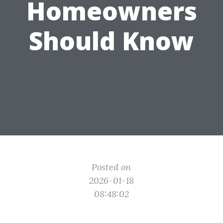
Homeowners
Should Know
Posted on
2026-01-18
08:48:02