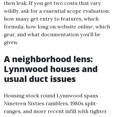
then leak. If you get two costs that vary
wildly, ask for a essential scope evaluation:
how many get entry to features, which
formula, how long on website online, which
gear, and what documentation you’ll be
given.
A neighborhood lens:
Lynnwood houses and
usual duct issues
Housing stock round Lynnwood spans
Nineteen Sixties ramblers, 1980s split-
ranges, and more recent infill with tighter