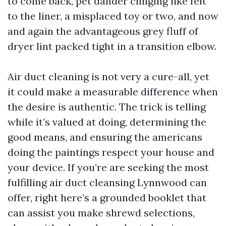
to come back, pet dander clinging like felt
to the liner, a misplaced toy or two, and now
and again the advantageous grey fluff of
dryer lint packed tight in a transition elbow.
Air duct cleaning is not very a cure-all, yet
it could make a measurable difference when
the desire is authentic. The trick is telling
while it’s valued at doing, determining the
good means, and ensuring the americans
doing the paintings respect your house and
your device. If you’re are seeking the most
fulfilling air duct cleansing Lynnwood can
offer, right here’s a grounded booklet that
can assist you make shrewd selections,