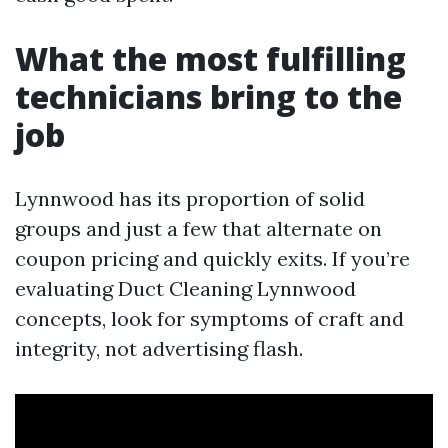
What the most fulfilling
technicians bring to the
job
Lynnwood has its proportion of solid
groups and just a few that alternate on
coupon pricing and quickly exits. If you’re
evaluating Duct Cleaning Lynnwood
concepts, look for symptoms of craft and
integrity, not advertising flash.