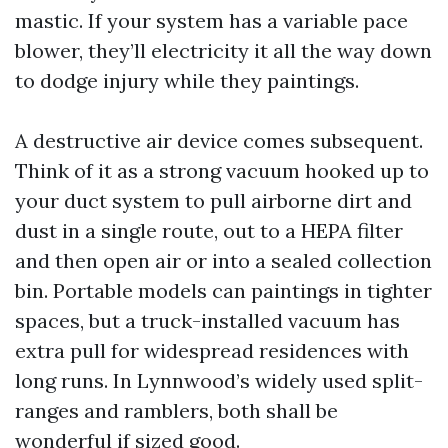
mastic. If your system has a variable pace
blower, they’ll electricity it all the way down
to dodge injury while they paintings.
A destructive air device comes subsequent.
Think of it as a strong vacuum hooked up to
your duct system to pull airborne dirt and
dust in a single route, out to a HEPA filter
and then open air or into a sealed collection
bin. Portable models can paintings in tighter
spaces, but a truck-installed vacuum has
extra pull for widespread residences with
long runs. In Lynnwood’s widely used split-
ranges and ramblers, both shall be
wonderful if sized good.