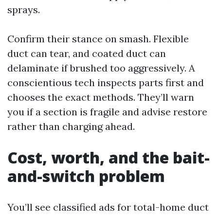
sprays.
Confirm their stance on smash. Flexible
duct can tear, and coated duct can
delaminate if brushed too aggressively. A
conscientious tech inspects parts first and
chooses the exact methods. They’ll warn
you if a section is fragile and advise restore
rather than charging ahead.
Cost, worth, and the bait-
and-switch problem
You’ll see classified ads for total-home duct