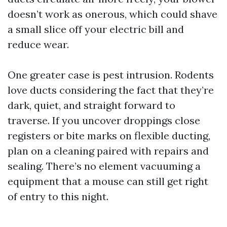
doesn’t work as onerous, which could shave
a small slice off your electric bill and
reduce wear.
One greater case is pest intrusion. Rodents
love ducts considering the fact that they’re
dark, quiet, and straight forward to
traverse. If you uncover droppings close
registers or bite marks on flexible ducting,
plan on a cleaning paired with repairs and
sealing. There’s no element vacuuming a
equipment that a mouse can still get right
of entry to this night.