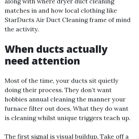
along with where dryer duct cleaning
matches in and how local clothing like
StarDucts Air Duct Cleaning frame of mind
the activity.
When ducts actually
need attention
Most of the time, your ducts sit quietly
doing their process. They don’t want
hobbies annual cleaning the manner your
furnace filter out does. What they do want
is cleaning whilst unique triggers teach up.
The first signal is visual buildup. Take off a