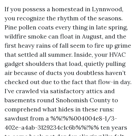
If you possess a homestead in Lynnwood,
you recognize the rhythm of the seasons.
Pine pollen coats every thing in late spring,
wildfire smoke can float in August, and the
first heavy rains of fall seem to fire up grime
that settled all summer. Inside, your HVAC
gadget shoulders that load, quietly pulling
air because of ducts you doubtless haven’t
checked out due to the fact that flow-in day.
I’ve crawled via satisfactory attics and
basements round Snohomish County to
comprehend what hides in these runs:
sawdust from a %%!%%004004e8-1/3-
402e-a4ab-3129234c1c6b%%!%% ten years