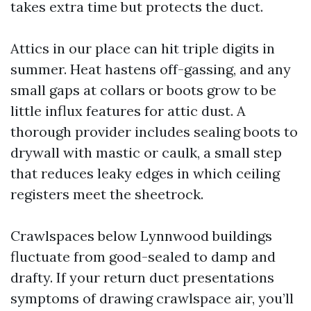
takes extra time but protects the duct.
Attics in our place can hit triple digits in
summer. Heat hastens off-gassing, and any
small gaps at collars or boots grow to be
little influx features for attic dust. A
thorough provider includes sealing boots to
drywall with mastic or caulk, a small step
that reduces leaky edges in which ceiling
registers meet the sheetrock.
Crawlspaces below Lynnwood buildings
fluctuate from good-sealed to damp and
drafty. If your return duct presentations
symptoms of drawing crawlspace air, you’ll