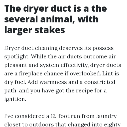
The dryer duct is a the
several animal, with
larger stakes
Dryer duct cleaning deserves its possess
spotlight. While the air ducts outcome air
pleasant and system effectivity, dryer ducts
are a fireplace chance if overlooked. Lint is
dry fuel. Add warmness and a constricted
path, and you have got the recipe for a
ignition.
I’ve considered a 12-foot run from laundry
closet to outdoors that changed into eighty