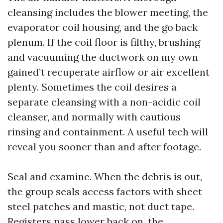
cleansing includes the blower meeting, the
evaporator coil housing, and the go back
plenum. If the coil floor is filthy, brushing
and vacuuming the ductwork on my own
gained’t recuperate airflow or air excellent
plenty. Sometimes the coil desires a
separate cleansing with a non-acidic coil
cleanser, and normally with cautious
rinsing and containment. A useful tech will
reveal you sooner than and after footage.
Seal and examine. When the debris is out,
the group seals access factors with sheet
steel patches and mastic, not duct tape.
Registers pass lower back on, the