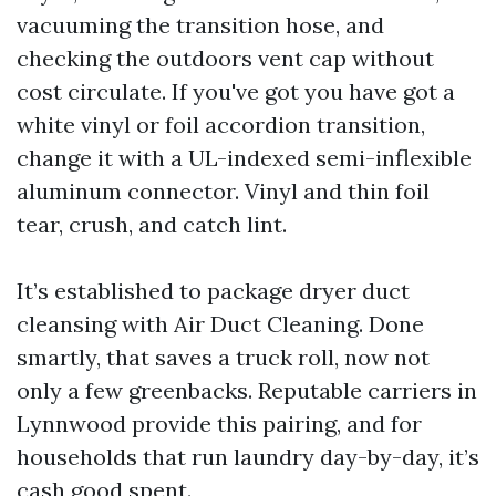
vacuuming the transition hose, and
checking the outdoors vent cap without
cost circulate. If you've got you have got a
white vinyl or foil accordion transition,
change it with a UL-indexed semi-inflexible
aluminum connector. Vinyl and thin foil
tear, crush, and catch lint.
It’s established to package dryer duct
cleansing with Air Duct Cleaning. Done
smartly, that saves a truck roll, now not
only a few greenbacks. Reputable carriers in
Lynnwood provide this pairing, and for
households that run laundry day-by-day, it’s
cash good spent.