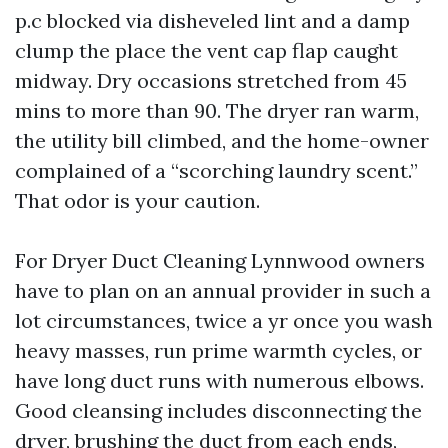
p.c blocked via disheveled lint and a damp
clump the place the vent cap flap caught
midway. Dry occasions stretched from 45
mins to more than 90. The dryer ran warm,
the utility bill climbed, and the home-owner
complained of a “scorching laundry scent.”
That odor is your caution.
For Dryer Duct Cleaning Lynnwood owners
have to plan on an annual provider in such a
lot circumstances, twice a yr once you wash
heavy masses, run prime warmth cycles, or
have long duct runs with numerous elbows.
Good cleansing includes disconnecting the
dryer, brushing the duct from each ends,