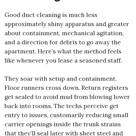
Good duct cleaning is much less
approximately shiny apparatus and greater
about containment, mechanical agitation,
and a direction for debris to go away the
apartment. Here’s what the method feels
like whenever you lease a seasoned staff.
They soar with setup and containment.
Floor runners cross down. Return registers
get sealed to avoid mud from blowing lower
back into rooms. The techs perceive get
entry to issues, customarily reducing small
carrier openings inside the trunk strains
that they’ll seal later with sheet steel and