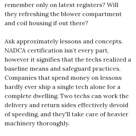
remember only on latest registers? Will
they refreshing the blower compartment
and coil housing if out there?
Ask approximately lessons and concepts.
NADCA certification isn’t every part,
however it signifies that the techs realized a
baseline means and safeguard practices.
Companies that spend money on lessons
hardly ever ship a single tech alone for a
complete dwelling. Two techs can work the
delivery and return sides effectively devoid
of speeding, and they'll take care of heavier
machinery thoroughly.