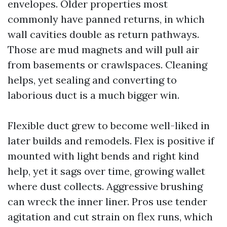
envelopes. Older properties most
commonly have panned returns, in which
wall cavities double as return pathways.
Those are mud magnets and will pull air
from basements or crawlspaces. Cleaning
helps, yet sealing and converting to
laborious duct is a much bigger win.
Flexible duct grew to become well-liked in
later builds and remodels. Flex is positive if
mounted with light bends and right kind
help, yet it sags over time, growing wallet
where dust collects. Aggressive brushing
can wreck the inner liner. Pros use tender
agitation and cut strain on flex runs, which