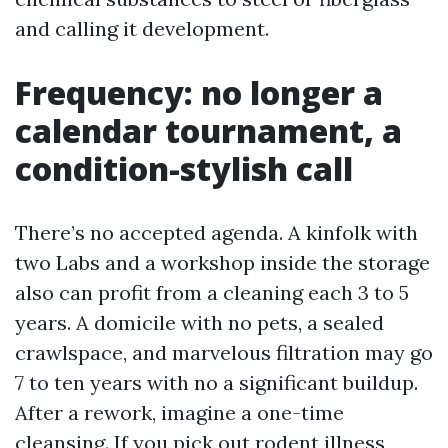
and calling it development.
Frequency: no longer a
calendar tournament, a
condition-stylish call
There’s no accepted agenda. A kinfolk with
two Labs and a workshop inside the storage
also can profit from a cleaning each 3 to 5
years. A domicile with no pets, a sealed
crawlspace, and marvelous filtration may go
7 to ten years with no a significant buildup.
After a rework, imagine a one-time
cleansing. If you pick out rodent illness,