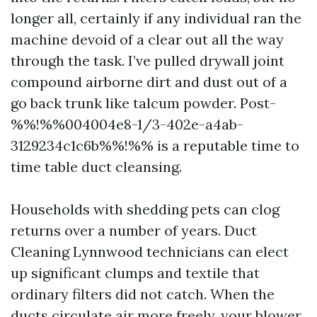
longer all, certainly if any individual ran the
machine devoid of a clear out all the way
through the task. I’ve pulled drywall joint
compound airborne dirt and dust out of a
go back trunk like talcum powder. Post-
%%!%%004004e8-1/3-402e-a4ab-
3129234c1c6b%%!%% is a reputable time to
time table duct cleansing.
Households with shedding pets can clog
returns over a number of years. Duct
Cleaning Lynnwood technicians can elect
up significant clumps and textile that
ordinary filters did not catch. When the
ducts circulate air more freely, your blower