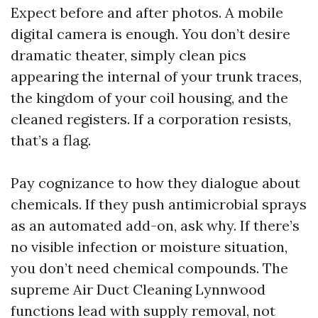
Expect before and after photos. A mobile
digital camera is enough. You don’t desire
dramatic theater, simply clean pics
appearing the internal of your trunk traces,
the kingdom of your coil housing, and the
cleaned registers. If a corporation resists,
that’s a flag.
Pay cognizance to how they dialogue about
chemicals. If they push antimicrobial sprays
as an automated add-on, ask why. If there’s
no visible infection or moisture situation,
you don’t need chemical compounds. The
supreme Air Duct Cleaning Lynnwood
functions lead with supply removal, not