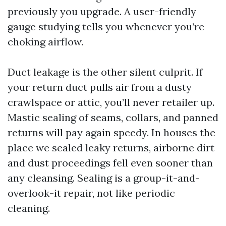
previously you upgrade. A user-friendly
gauge studying tells you whenever you’re
choking airflow.
Duct leakage is the other silent culprit. If
your return duct pulls air from a dusty
crawlspace or attic, you’ll never retailer up.
Mastic sealing of seams, collars, and panned
returns will pay again speedy. In houses the
place we sealed leaky returns, airborne dirt
and dust proceedings fell even sooner than
any cleansing. Sealing is a group-it-and-
overlook-it repair, not like periodic
cleaning.