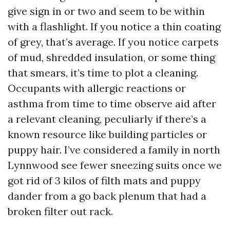
give sign in or two and seem to be within
with a flashlight. If you notice a thin coating
of grey, that’s average. If you notice carpets
of mud, shredded insulation, or some thing
that smears, it’s time to plot a cleaning.
Occupants with allergic reactions or
asthma from time to time observe aid after
a relevant cleaning, peculiarly if there’s a
known resource like building particles or
puppy hair. I’ve considered a family in north
Lynnwood see fewer sneezing suits once we
got rid of 3 kilos of filth mats and puppy
dander from a go back plenum that had a
broken filter out rack.