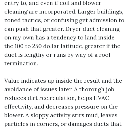
entry to, and even if coil and blower
cleaning are incorporated. Larger buildings,
zoned tactics, or confusing get admission to
can push that greater. Dryer duct cleaning
on my own has a tendency to land inside
the 100 to 250 dollar latitude, greater if the
duct is lengthy or runs by way of a roof
termination.
Value indicates up inside the result and the
avoidance of issues later. A thorough job
reduces dirt recirculation, helps HVAC
effectivity, and decreases pressure on the
blower. A sloppy activity stirs mud, leaves
particles in corners, or damages ducts that