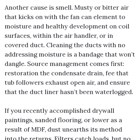
Another cause is smell. Musty or bitter air
that kicks on with the fan can element to
moisture and healthy development on coil
surfaces, within the air handler, or in
covered duct. Cleaning the ducts with no
addressing moisture is a bandage that won’t
dangle. Source management comes first:
restoration the condensate drain, fee that
tub followers exhaust open air, and ensure
that the duct liner hasn’t been waterlogged.
If you recently accomplished drywall
paintings, sanded flooring, or lower as a
result of MDF, dust unearths its method
into the returns. Filters catch loads, but no