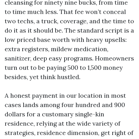
cleansing for ninety nine bucks, from time
to time much less. That fee won’t conceal
two techs, a truck, coverage, and the time to
do it as it should be. The standard script is a
low priced base worth with heavy upsells:
extra registers, mildew medication,
sanitizer, deep easy programs. Homeowners
turn out to be paying 500 to 1,500 money
besides, yet think hustled.
A honest payment in our location in most
cases lands among four hundred and 900
dollars for a customary single-kin
residence, relying at the wide variety of
strategies, residence dimension, get right of