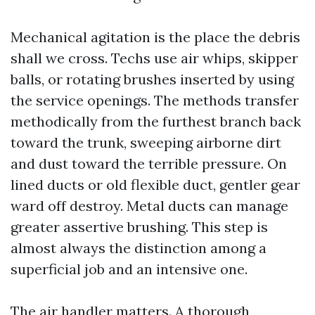
Mechanical agitation is the place the debris
shall we cross. Techs use air whips, skipper
balls, or rotating brushes inserted by using
the service openings. The methods transfer
methodically from the furthest branch back
toward the trunk, sweeping airborne dirt
and dust toward the terrible pressure. On
lined ducts or old flexible duct, gentler gear
ward off destroy. Metal ducts can manage
greater assertive brushing. This step is
almost always the distinction among a
superficial job and an intensive one.
The air handler matters. A thorough