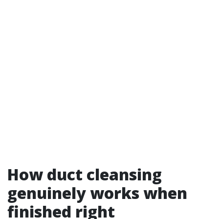
How duct cleansing
genuinely works when
finished right