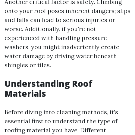
Another critical factor is safety. Climbing
onto your roof poses inherent dangers; slips
and falls can lead to serious injuries or
worse. Additionally, if you’re not
experienced with handling pressure
washers, you might inadvertently create
water damage by driving water beneath
shingles or tiles.
Understanding Roof
Materials
Before diving into cleaning methods, it’s
essential first to understand the type of
roofing material you have. Different