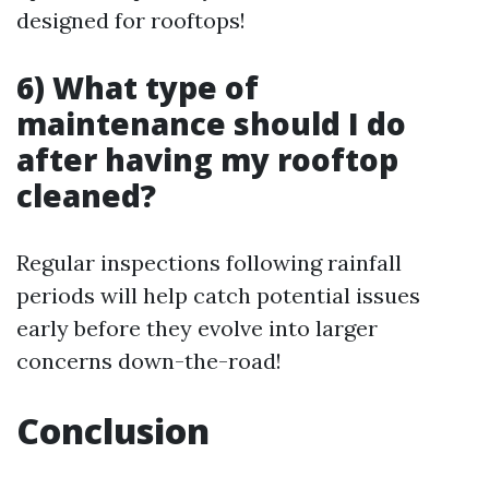
designed for rooftops!
6) What type of
maintenance should I do
after having my rooftop
cleaned?
Regular inspections following rainfall
periods will help catch potential issues
early before they evolve into larger
concerns down-the-road!
Conclusion