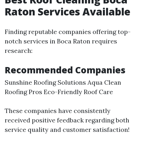
Raton Services Available
Finding reputable companies offering top-
notch services in Boca Raton requires
research:
Recommended Companies
Sunshine Roofing Solutions Aqua Clean
Roofing Pros Eco-Friendly Roof Care
These companies have consistently
received positive feedback regarding both
service quality and customer satisfaction!