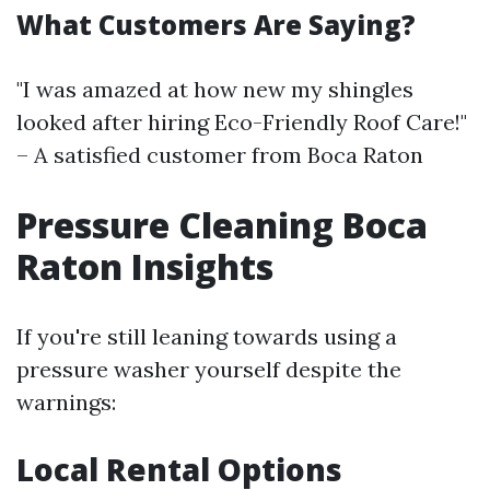
What Customers Are Saying?
"I was amazed at how new my shingles
looked after hiring Eco-Friendly Roof Care!"
– A satisfied customer from Boca Raton
Pressure Cleaning Boca
Raton Insights
If you're still leaning towards using a
pressure washer yourself despite the
warnings:
Local Rental Options