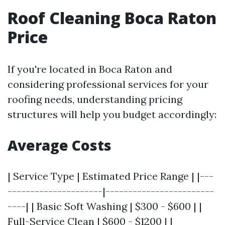
Roof Cleaning Boca Raton
Price
If you're located in Boca Raton and
considering professional services for your
roofing needs, understanding pricing
structures will help you budget accordingly:
Average Costs
| Service Type | Estimated Price Range | |---
---------------------|------------------------
----| | Basic Soft Washing | $300 - $600 | |
Full-Service Clean | $600 - $1200 | |