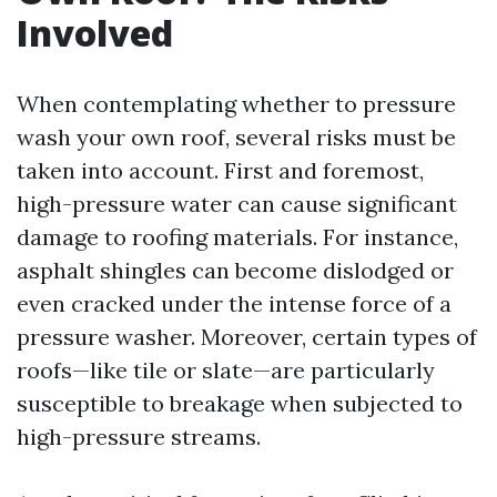
Involved
When contemplating whether to pressure
wash your own roof, several risks must be
taken into account. First and foremost,
high-pressure water can cause significant
damage to roofing materials. For instance,
asphalt shingles can become dislodged or
even cracked under the intense force of a
pressure washer. Moreover, certain types of
roofs—like tile or slate—are particularly
susceptible to breakage when subjected to
high-pressure streams.