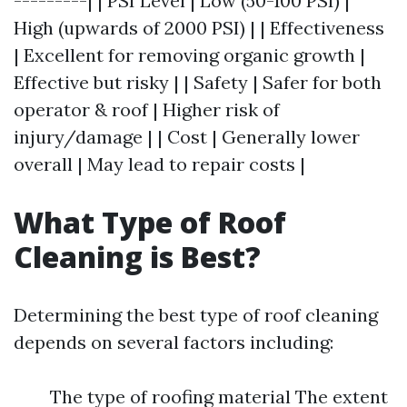
---------| | PSI Level | Low (50-100 PSI) |
High (upwards of 2000 PSI) | | Effectiveness
| Excellent for removing organic growth |
Effective but risky | | Safety | Safer for both
operator & roof | Higher risk of
injury/damage | | Cost | Generally lower
overall | May lead to repair costs |
What Type of Roof
Cleaning is Best?
Determining the best type of roof cleaning
depends on several factors including:
The type of roofing material The extent