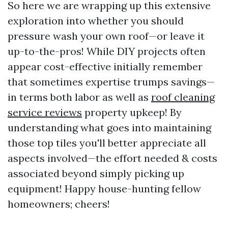
So here we are wrapping up this extensive
exploration into whether you should
pressure wash your own roof—or leave it
up-to-the-pros! While DIY projects often
appear cost-effective initially remember
that sometimes expertise trumps savings—
in terms both labor as well as
roof cleaning
service reviews
property upkeep! By
understanding what goes into maintaining
those top tiles you'll better appreciate all
aspects involved—the effort needed & costs
associated beyond simply picking up
equipment! Happy house-hunting fellow
homeowners; cheers!