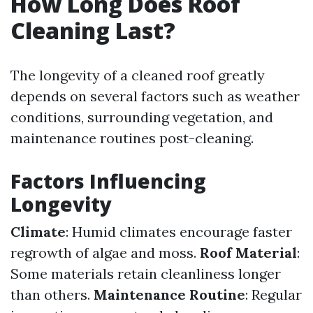
How Long Does Roof
Cleaning Last?
The longevity of a cleaned roof greatly
depends on several factors such as weather
conditions, surrounding vegetation, and
maintenance routines post-cleaning.
Factors Influencing
Longevity
Climate
: Humid climates encourage faster
regrowth of algae and moss.
Roof Material
:
Some materials retain cleanliness longer
than others.
Maintenance Routine
: Regular