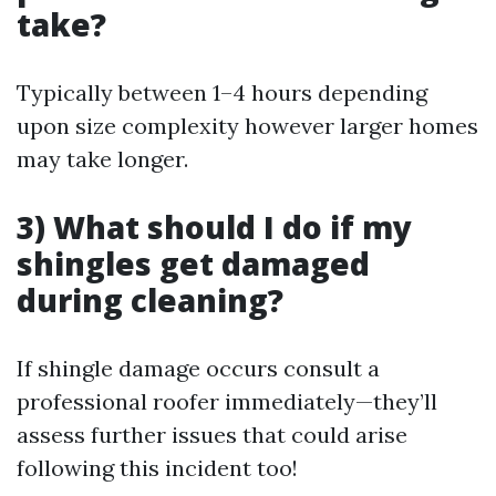
take?
Typically between 1–4 hours depending
upon size complexity however larger homes
may take longer.
3) What should I do if my
shingles get damaged
during cleaning?
If shingle damage occurs consult a
professional roofer immediately—they’ll
assess further issues that could arise
following this incident too!