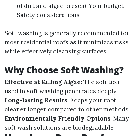
of dirt and algae present Your budget
Safety considerations
Soft washing is generally recommended for
most residential roofs as it minimizes risks
while effectively cleansing surfaces.
Why Choose Soft Washing?
Effective at Killing Algae
: The solution
used in soft washing penetrates deeply.
Long-lasting Results
: Keeps your roof
cleaner longer compared to other methods.
Environmentally Friendly Options
: Many
soft wash solutions are biodegradable.