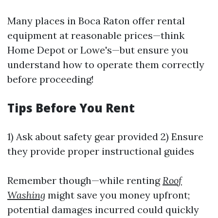
Many places in Boca Raton offer rental
equipment at reasonable prices—think
Home Depot or Lowe's—but ensure you
understand how to operate them correctly
before proceeding!
Tips Before You Rent
1) Ask about safety gear provided 2) Ensure
they provide proper instructional guides
Remember though—while renting
Roof
Washing
might save you money upfront;
potential damages incurred could quickly