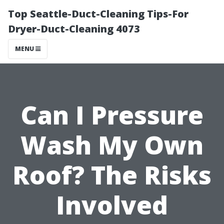
Top Seattle-Duct-Cleaning Tips-For
Dryer-Duct-Cleaning 4073
MENU
Can I Pressure
Wash My Own
Roof? The Risks
Involved