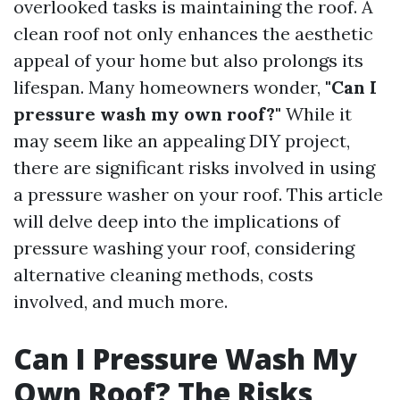
overlooked tasks is maintaining the roof. A
clean roof not only enhances the aesthetic
appeal of your home but also prolongs its
lifespan. Many homeowners wonder,
"Can I
pressure wash my own roof?"
While it
may seem like an appealing DIY project,
there are significant risks involved in using
a pressure washer on your roof. This article
will delve deep into the implications of
pressure washing your roof, considering
alternative cleaning methods, costs
involved, and much more.
Can I Pressure Wash My
Own Roof? The Risks