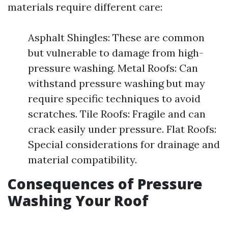
materials require different care:
Asphalt Shingles: These are common
but vulnerable to damage from high-
pressure washing. Metal Roofs: Can
withstand pressure washing but may
require specific techniques to avoid
scratches. Tile Roofs: Fragile and can
crack easily under pressure. Flat Roofs:
Special considerations for drainage and
material compatibility.
Consequences of Pressure
Washing Your Roof