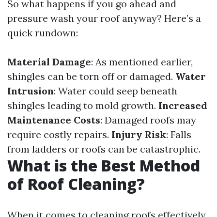
So what happens if you go ahead and
pressure wash your roof anyway? Here’s a
quick rundown:
Material Damage
: As mentioned earlier,
shingles can be torn off or damaged.
Water
Intrusion
: Water could seep beneath
shingles leading to mold growth.
Increased
Maintenance Costs
: Damaged roofs may
require costly repairs.
Injury Risk
: Falls
from ladders or roofs can be catastrophic.
What is the Best Method
of Roof Cleaning?
When it comes to cleaning roofs effectively