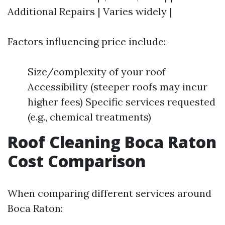
Additional Repairs | Varies widely |
Factors influencing price include:
Size/complexity of your roof
Accessibility (steeper roofs may incur
higher fees) Specific services requested
(e.g., chemical treatments)
Roof Cleaning Boca Raton
Cost Comparison
When comparing different services around
Boca Raton: