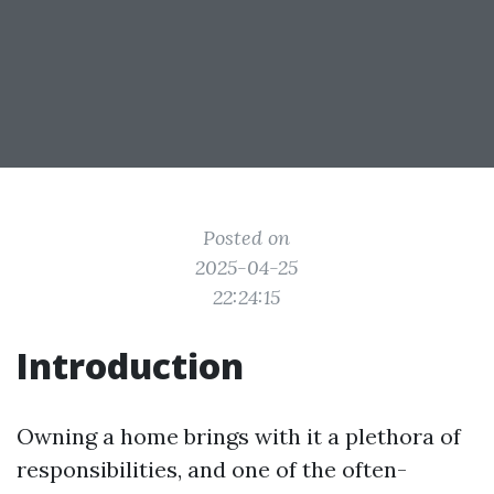
Posted on
2025-04-25
22:24:15
Introduction
Owning a home brings with it a plethora of
responsibilities, and one of the often-