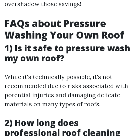
overshadow those savings!
FAQs about Pressure
Washing Your Own Roof
1) Is it safe to pressure wash
my own roof?
While it's technically possible, it's not
recommended due to risks associated with
potential injuries and damaging delicate
materials on many types of roofs.
2) How long does
professional roof cleaning