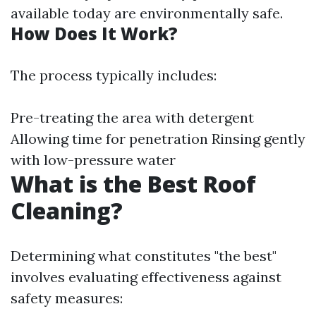
available today are environmentally safe.
How Does It Work?
The process typically includes:
Pre-treating the area with detergent
Allowing time for penetration Rinsing gently
with low-pressure water
What is the Best Roof
Cleaning?
Determining what constitutes "the best"
involves evaluating effectiveness against
safety measures: