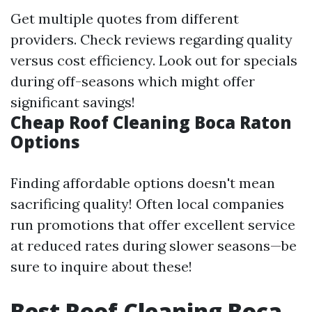
Get multiple quotes from different
providers. Check reviews regarding quality
versus cost efficiency. Look out for specials
during off-seasons which might offer
significant savings!
Cheap Roof Cleaning Boca Raton
Options
Finding affordable options doesn't mean
sacrificing quality! Often local companies
run promotions that offer excellent service
at reduced rates during slower seasons—be
sure to inquire about these!
Best Roof Cleaning Boca