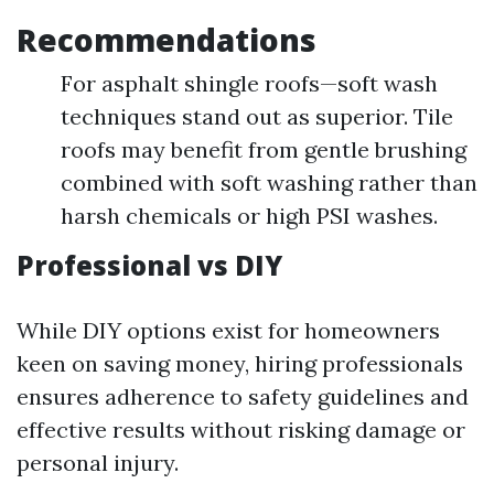
Recommendations
For asphalt shingle roofs—soft wash
techniques stand out as superior. Tile
roofs may benefit from gentle brushing
combined with soft washing rather than
harsh chemicals or high PSI washes.
Professional vs DIY
While DIY options exist for homeowners
keen on saving money, hiring professionals
ensures adherence to safety guidelines and
effective results without risking damage or
personal injury.