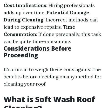
Cost Implications
: Hiring professionals
adds up over time.
Potential Damage
During Cleaning
: Incorrect methods can
lead to expensive repairs.
Time
Consumption
: If done personally, this task
can be quite time-consuming.
Considerations Before
Proceeding
It's crucial to weigh these cons against the
benefits before deciding on any method for
cleaning your roof.
What is Soft Wash Roof