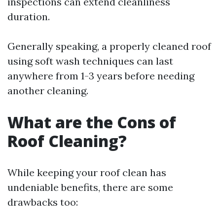
inspections can extend cleanliness
duration.
Generally speaking, a properly cleaned roof
using soft wash techniques can last
anywhere from 1-3 years before needing
another cleaning.
What are the Cons of
Roof Cleaning?
While keeping your roof clean has
undeniable benefits, there are some
drawbacks too: