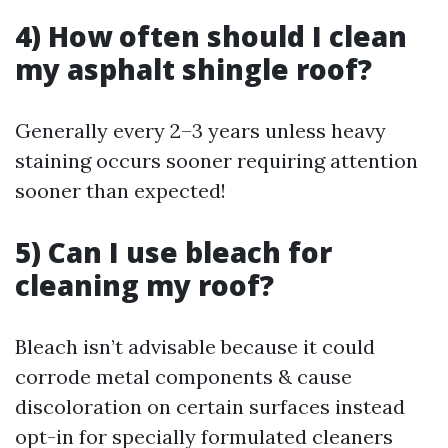
4) How often should I clean
my asphalt shingle roof?
Generally every 2–3 years unless heavy
staining occurs sooner requiring attention
sooner than expected!
5) Can I use bleach for
cleaning my roof?
Bleach isn’t advisable because it could
corrode metal components & cause
discoloration on certain surfaces instead
opt-in for specially formulated cleaners