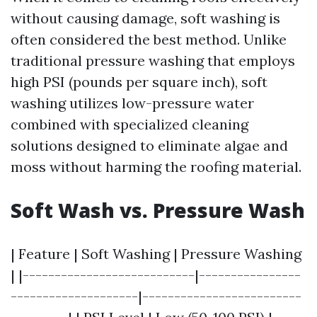
without causing damage, soft washing is
often considered the best method. Unlike
traditional pressure washing that employs
high PSI (pounds per square inch), soft
washing utilizes low-pressure water
combined with specialized cleaning
solutions designed to eliminate algae and
moss without harming the roofing material.
Soft Wash vs. Pressure Wash
| Feature | Soft Washing | Pressure Washing
| |---------------------------|----------------
--------------------|-------------------------