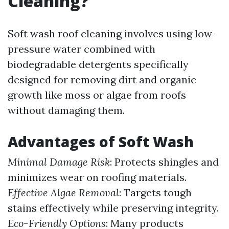
Cleaning?
Soft wash roof cleaning involves using low-
pressure water combined with
biodegradable detergents specifically
designed for removing dirt and organic
growth like moss or algae from roofs
without damaging them.
Advantages of Soft Wash
Minimal Damage Risk
: Protects shingles and
minimizes wear on roofing materials.
Effective Algae Removal
: Targets tough
stains effectively while preserving integrity.
Eco-Friendly Options
: Many products