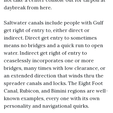
daybreak from here.
Saltwater canals include people with Gulf
get right of entry to, either direct or
indirect. Direct get entry to sometimes
means no bridges and a quick run to open
water. Indirect get right of entry to
ceaselessly incorporates one or more
bridges, many times with low clearance, or
an extended direction that winds thru the
spreader canals and locks. The Eight Foot
Canal, Rubicon, and Bimini regions are well-
known examples, every one with its own
personality and navigational quirks.