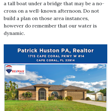
a tall boat under a bridge that may be a no-
cross on a well-known afternoon. Do not
build a plan on those area instances,
however do remember that our water is
dynamic.