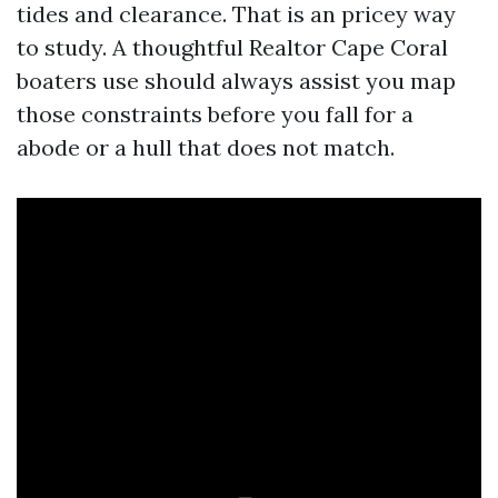
tides and clearance. That is an pricey way
to study. A thoughtful Realtor Cape Coral
boaters use should always assist you map
those constraints before you fall for a
abode or a hull that does not match.