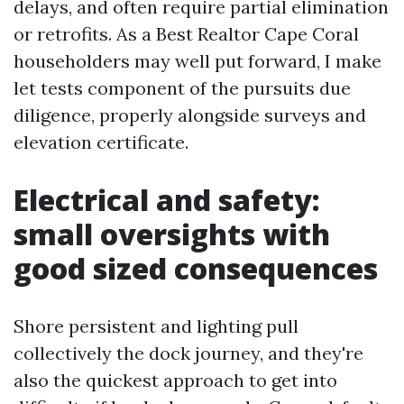
delays, and often require partial elimination
or retrofits. As a Best Realtor Cape Coral
householders may well put forward, I make
let tests component of the pursuits due
diligence, properly alongside surveys and
elevation certificate.
Electrical and safety:
small oversights with
good sized consequences
Shore persistent and lighting pull
collectively the dock journey, and they're
also the quickest approach to get into