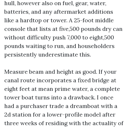
hull, however also on fuel, gear, water,
batteries, and any aftermarket additions
like a hardtop or tower. A 25-foot middle
console that lists at five,500 pounds dry can
without difficulty push 7,000 to eight,500
pounds waiting to run, and householders
persistently underestimate this.
Measure beam and height as good. If your
canal route incorporates a fixed bridge at
eight feet at mean prime water, a complete
tower boat turns into a drawback. I once
had a purchaser trade a dreamboat with a
2d station for a lower-profile model after
three weeks of residing with the actuality of