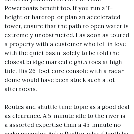
Powerboats benefit too. If you run a T-
height or hardtop, or plan an accelerated
tower, ensure that the path to open water is
extremely unobstructed. I as soon as toured
a property with a customer who fell in love
with the quiet basin, solely to be told the
closest bridge marked eight.5 toes at high
tide. His 26-foot core console with a radar
dome would have been stuck such a lot
afternoons.
Routes and shuttle time topic as a good deal
as clearance. A 5-minute idle to the river is
a assorted expertise than a 45-minute no-
wake meander. Ask a Realtor who if truth be