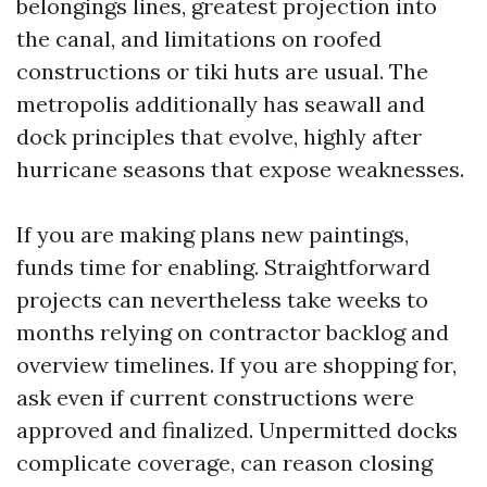
belongings lines, greatest projection into
the canal, and limitations on roofed
constructions or tiki huts are usual. The
metropolis additionally has seawall and
dock principles that evolve, highly after
hurricane seasons that expose weaknesses.
If you are making plans new paintings,
funds time for enabling. Straightforward
projects can nevertheless take weeks to
months relying on contractor backlog and
overview timelines. If you are shopping for,
ask even if current constructions were
approved and finalized. Unpermitted docks
complicate coverage, can reason closing