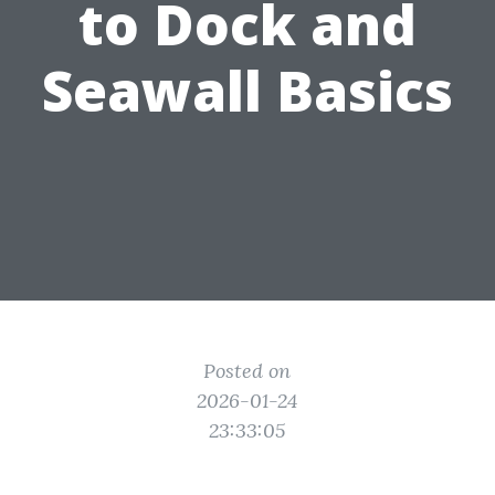
to Dock and
Seawall Basics
Posted on
2026-01-24
23:33:05