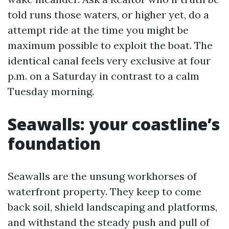
told runs those waters, or higher yet, do a
attempt ride at the time you might be
maximum possible to exploit the boat. The
identical canal feels very exclusive at four
p.m. on a Saturday in contrast to a calm
Tuesday morning.
Seawalls: your coastline’s
foundation
Seawalls are the unsung workhorses of
waterfront property. They keep to come
back soil, shield landscaping and platforms,
and withstand the steady push and pull of