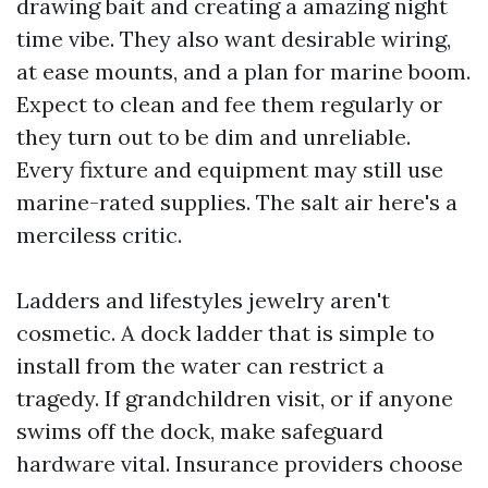
drawing bait and creating a amazing night
time vibe. They also want desirable wiring,
at ease mounts, and a plan for marine boom.
Expect to clean and fee them regularly or
they turn out to be dim and unreliable.
Every fixture and equipment may still use
marine-rated supplies. The salt air here's a
merciless critic.
Ladders and lifestyles jewelry aren't
cosmetic. A dock ladder that is simple to
install from the water can restrict a
tragedy. If grandchildren visit, or if anyone
swims off the dock, make safeguard
hardware vital. Insurance providers choose