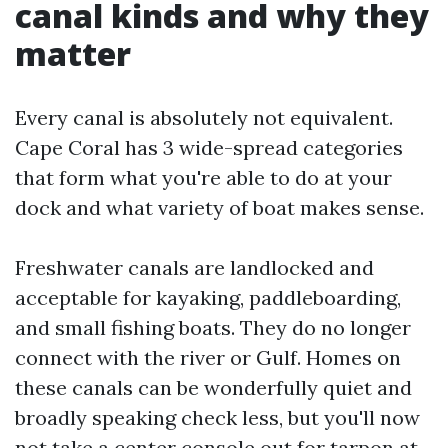
canal kinds and why they
matter
Every canal is absolutely not equivalent.
Cape Coral has 3 wide-spread categories
that form what you're able to do at your
dock and what variety of boat makes sense.
Freshwater canals are landlocked and
acceptable for kayaking, paddleboarding,
and small fishing boats. They do no longer
connect with the river or Gulf. Homes on
these canals can be wonderfully quiet and
broadly speaking check less, but you'll now
not take a center console out for tarpon at