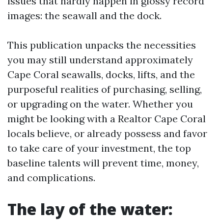
issues that hardly happen in glossy record
images: the seawall and the dock.
This publication unpacks the necessities
you may still understand approximately
Cape Coral seawalls, docks, lifts, and the
purposeful realities of purchasing, selling,
or upgrading on the water. Whether you
might be looking with a Realtor Cape Coral
locals believe, or already possess and favor
to take care of your investment, the top
baseline talents will prevent time, money,
and complications.
The lay of the water: