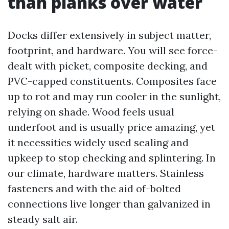
than planks over water
Docks differ extensively in subject matter,
footprint, and hardware. You will see force-
dealt with picket, composite decking, and
PVC-capped constituents. Composites face
up to rot and may run cooler in the sunlight,
relying on shade. Wood feels usual
underfoot and is usually price amazing, yet
it necessities widely used sealing and
upkeep to stop checking and splintering. In
our climate, hardware matters. Stainless
fasteners and with the aid of-bolted
connections live longer than galvanized in
steady salt air.