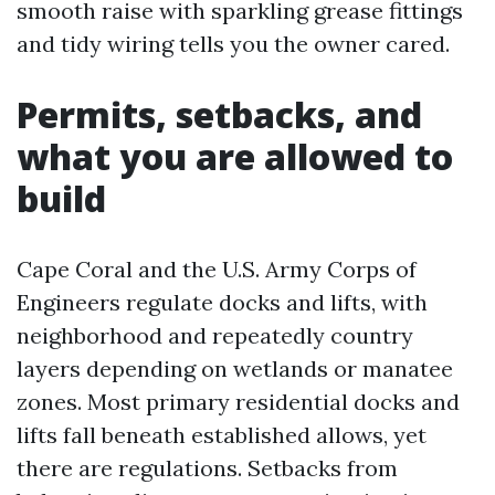
smooth raise with sparkling grease fittings
and tidy wiring tells you the owner cared.
Permits, setbacks, and
what you are allowed to
build
Cape Coral and the U.S. Army Corps of
Engineers regulate docks and lifts, with
neighborhood and repeatedly country
layers depending on wetlands or manatee
zones. Most primary residential docks and
lifts fall beneath established allows, yet
there are regulations. Setbacks from