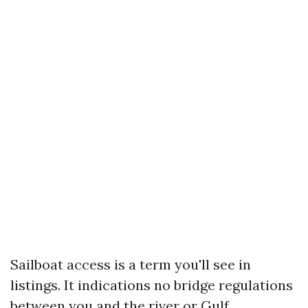
Sailboat access is a term you'll see in
listings. It indications no bridge regulations
between you and the river or Gulf.