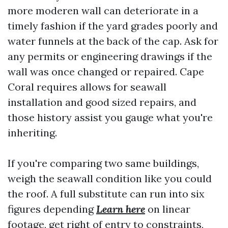
more moderen wall can deteriorate in a
timely fashion if the yard grades poorly and
water funnels at the back of the cap. Ask for
any permits or engineering drawings if the
wall was once changed or repaired. Cape
Coral requires allows for seawall
installation and good sized repairs, and
those history assist you gauge what you're
inheriting.
If you're comparing two same buildings,
weigh the seawall condition like you could
the roof. A full substitute can run into six
figures depending
Learn here
on linear
footage, get right of entry to constraints,