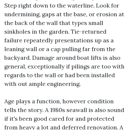
Step right down to the waterline. Look for
undermining, gaps at the base, or erosion at
the back of the wall that types small
sinkholes in the garden. Tie-returned
failure repeatedly presentations up as a
leaning wall or a cap pulling far from the
backyard. Damage around boat lifts is also
general, exceptionally if pilings are too with
regards to the wall or had been installed
with out ample engineering.
Age plays a function, however condition
tells the story. A 1980s seawall is also sound
if it's been good cared for and protected
from heavy a lot and deferred renovation. A