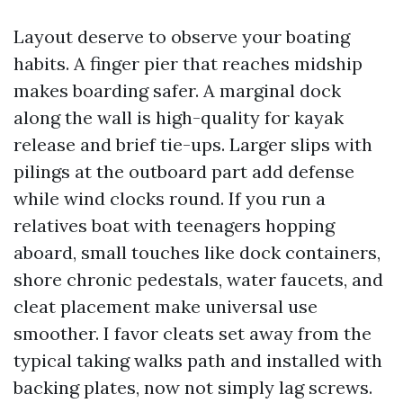
Layout deserve to observe your boating
habits. A finger pier that reaches midship
makes boarding safer. A marginal dock
along the wall is high-quality for kayak
release and brief tie-ups. Larger slips with
pilings at the outboard part add defense
while wind clocks round. If you run a
relatives boat with teenagers hopping
aboard, small touches like dock containers,
shore chronic pedestals, water faucets, and
cleat placement make universal use
smoother. I favor cleats set away from the
typical taking walks path and installed with
backing plates, now not simply lag screws.