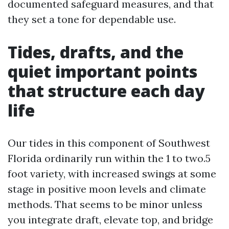
documented safeguard measures, and that
they set a tone for dependable use.
Tides, drafts, and the
quiet important points
that structure each day
life
Our tides in this component of Southwest
Florida ordinarily run within the 1 to two.5
foot variety, with increased swings at some
stage in positive moon levels and climate
methods. That seems to be minor unless
you integrate draft, elevate top, and bridge