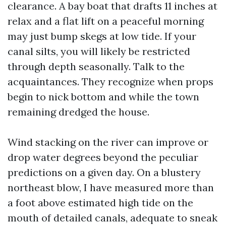
clearance. A bay boat that drafts 11 inches at
relax and a flat lift on a peaceful morning
may just bump skegs at low tide. If your
canal silts, you will likely be restricted
through depth seasonally. Talk to the
acquaintances. They recognize when props
begin to nick bottom and while the town
remaining dredged the house.
Wind stacking on the river can improve or
drop water degrees beyond the peculiar
predictions on a given day. On a blustery
northeast blow, I have measured more than
a foot above estimated high tide on the
mouth of detailed canals, adequate to sneak