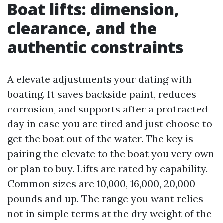
Boat lifts: dimension,
clearance, and the
authentic constraints
A elevate adjustments your dating with
boating. It saves backside paint, reduces
corrosion, and supports after a protracted
day in case you are tired and just choose to
get the boat out of the water. The key is
pairing the elevate to the boat you very own
or plan to buy. Lifts are rated by capability.
Common sizes are 10,000, 16,000, 20,000
pounds and up. The range you want relies
not in simple terms at the dry weight of the