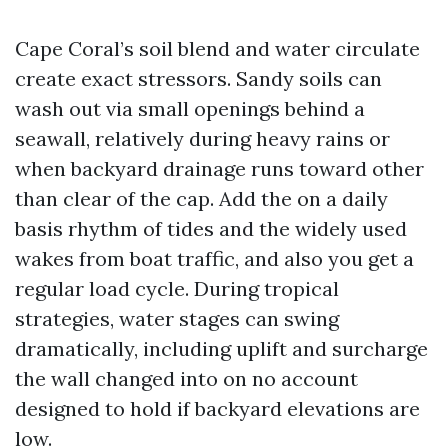
Cape Coral’s soil blend and water circulate
create exact stressors. Sandy soils can
wash out via small openings behind a
seawall, relatively during heavy rains or
when backyard drainage runs toward other
than clear of the cap. Add the on a daily
basis rhythm of tides and the widely used
wakes from boat traffic, and also you get a
regular load cycle. During tropical
strategies, water stages can swing
dramatically, including uplift and surcharge
the wall changed into on no account
designed to hold if backyard elevations are
low.