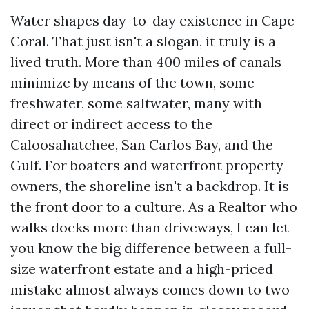
Water shapes day-to-day existence in Cape
Coral. That just isn't a slogan, it truly is a
lived truth. More than 400 miles of canals
minimize by means of the town, some
freshwater, some saltwater, many with
direct or indirect access to the
Caloosahatchee, San Carlos Bay, and the
Gulf. For boaters and waterfront property
owners, the shoreline isn't a backdrop. It is
the front door to a culture. As a Realtor who
walks docks more than driveways, I can let
you know the big difference between a full-
size waterfront estate and a high-priced
mistake almost always comes down to two