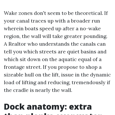
Wake zones don't seem to be theoretical. If
your canal traces up with a broader run
wherein boats speed up after a no-wake
region, the wall will take greater pounding.
A Realtor who understands the canals can
tell you which streets are quiet basins and
which sit down on the aquatic equal of a
frontage street. If you propose to shop a
sizeable hull on the lift, issue in the dynamic
load of lifting and reducing, tremendously if
the cradle is nearly the wall.
Dock anatomy: extra