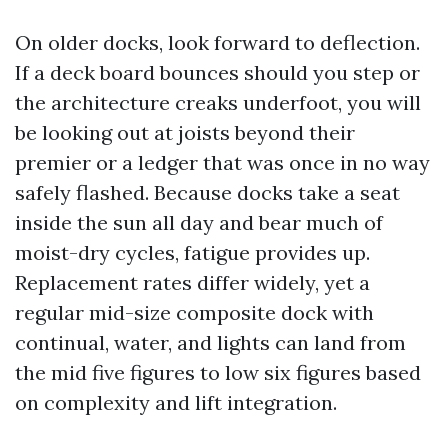
On older docks, look forward to deflection.
If a deck board bounces should you step or
the architecture creaks underfoot, you will
be looking out at joists beyond their
premier or a ledger that was once in no way
safely flashed. Because docks take a seat
inside the sun all day and bear much of
moist-dry cycles, fatigue provides up.
Replacement rates differ widely, yet a
regular mid-size composite dock with
continual, water, and lights can land from
the mid five figures to low six figures based
on complexity and lift integration.