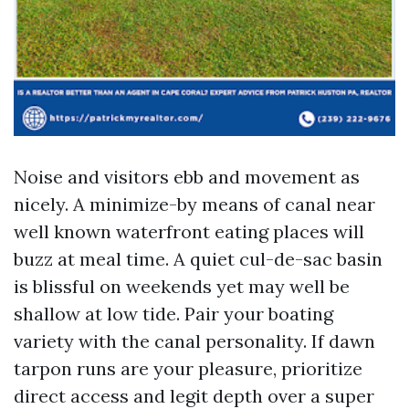
Noise and visitors ebb and movement as
nicely. A minimize-by means of canal near
well known waterfront eating places will
buzz at meal time. A quiet cul-de-sac basin
is blissful on weekends yet may well be
shallow at low tide. Pair your boating
variety with the canal personality. If dawn
tarpon runs are your pleasure, prioritize
direct access and legit depth over a super