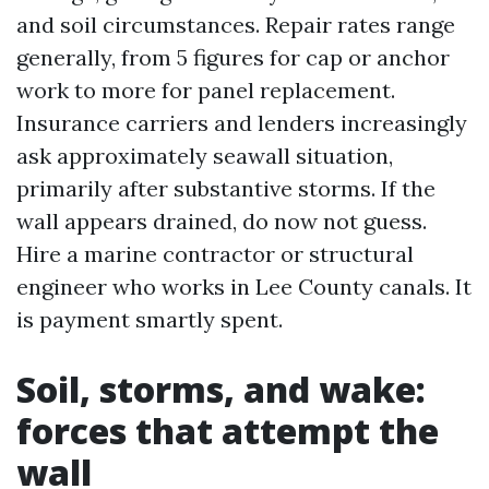
and soil circumstances. Repair rates range
generally, from 5 figures for cap or anchor
work to more for panel replacement.
Insurance carriers and lenders increasingly
ask approximately seawall situation,
primarily after substantive storms. If the
wall appears drained, do now not guess.
Hire a marine contractor or structural
engineer who works in Lee County canals. It
is payment smartly spent.
Soil, storms, and wake:
forces that attempt the
wall