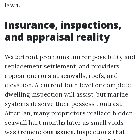
lawn.
Insurance, inspections,
and appraisal reality
Waterfront premiums mirror possibility and
replacement settlement, and providers
appear onerous at seawalls, roofs, and
elevation. A current four-level or complete
dwelling inspection will assist, but marine
systems deserve their possess contrast.
After Ian, many proprietors realized hidden
seawall hurt months later as small voids
was tremendous issues. Inspections that