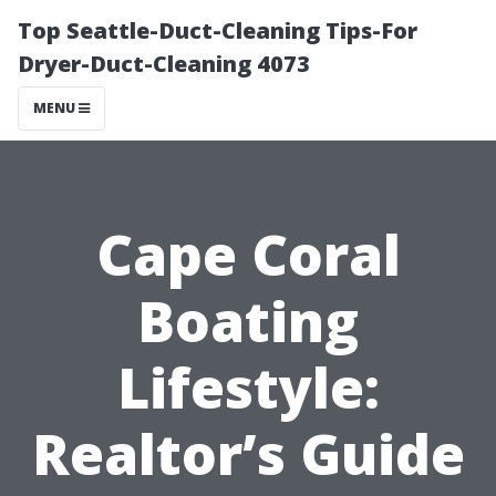
Top Seattle-Duct-Cleaning Tips-For
Dryer-Duct-Cleaning 4073
MENU
Cape Coral
Boating
Lifestyle:
Realtor’s Guide