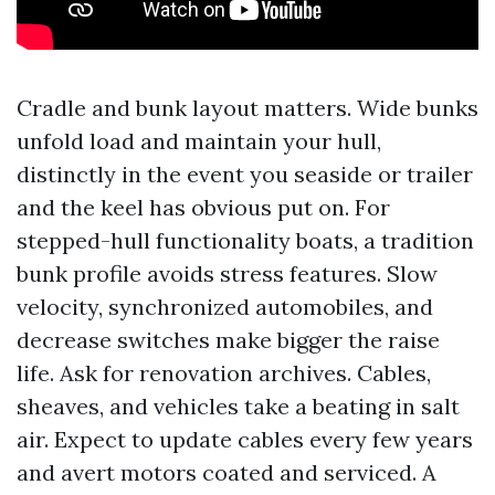
Cradle and bunk layout matters. Wide bunks
unfold load and maintain your hull,
distinctly in the event you seaside or trailer
and the keel has obvious put on. For
stepped-hull functionality boats, a tradition
bunk profile avoids stress features. Slow
velocity, synchronized automobiles, and
decrease switches make bigger the raise
life. Ask for renovation archives. Cables,
sheaves, and vehicles take a beating in salt
air. Expect to update cables every few years
and avert motors coated and serviced. A