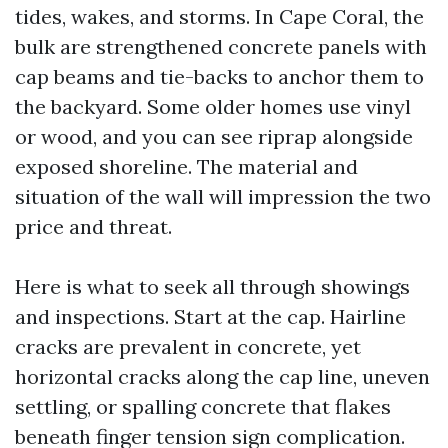
tides, wakes, and storms. In Cape Coral, the
bulk are strengthened concrete panels with
cap beams and tie-backs to anchor them to
the backyard. Some older homes use vinyl
or wood, and you can see riprap alongside
exposed shoreline. The material and
situation of the wall will impression the two
price and threat.
Here is what to seek all through showings
and inspections. Start at the cap. Hairline
cracks are prevalent in concrete, yet
horizontal cracks along the cap line, uneven
settling, or spalling concrete that flakes
beneath finger tension sign complication.