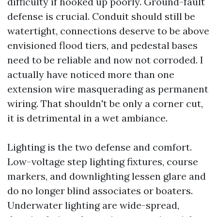
difficulty if hooked up poorly. Ground-fault
defense is crucial. Conduit should still be
watertight, connections deserve to be above
envisioned flood tiers, and pedestal bases
need to be reliable and now not corroded. I
actually have noticed more than one
extension wire masquerading as permanent
wiring. That shouldn't be only a corner cut,
it is detrimental in a wet ambiance.
Lighting is the two defense and comfort.
Low-voltage step lighting fixtures, course
markers, and downlighting lessen glare and
do no longer blind associates or boaters.
Underwater lighting are wide-spread,