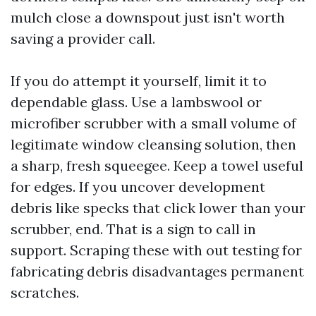
mulch close a downspout just isn't worth
saving a provider call.
If you do attempt it yourself, limit it to
dependable glass. Use a lambswool or
microfiber scrubber with a small volume of
legitimate window cleansing solution, then
a sharp, fresh squeegee. Keep a towel useful
for edges. If you uncover development
debris like specks that click lower than your
scrubber, end. That is a sign to call in
support. Scraping these with out testing for
fabricating debris disadvantages permanent
scratches.