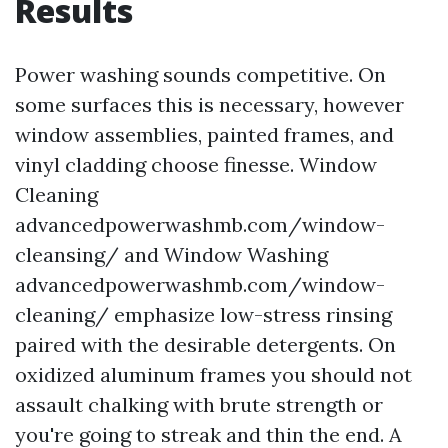
Results
Power washing sounds competitive. On
some surfaces this is necessary, however
window assemblies, painted frames, and
vinyl cladding choose finesse. Window
Cleaning
advancedpowerwashmb.com/window-
cleansing/ and Window Washing
advancedpowerwashmb.com/window-
cleaning/ emphasize low-stress rinsing
paired with the desirable detergents. On
oxidized aluminum frames you should not
assault chalking with brute strength or
you're going to streak and thin the end. A