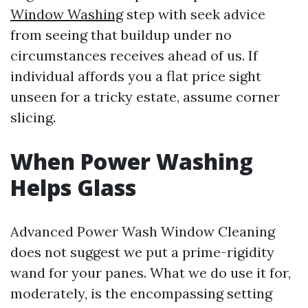
Window Washing
step with seek advice
from seeing that buildup under no
circumstances receives ahead of us. If
individual affords you a flat price sight
unseen for a tricky estate, assume corner
slicing.
When Power Washing
Helps Glass
Advanced Power Wash Window Cleaning
does not suggest we put a prime-rigidity
wand for your panes. What we do use it for,
moderately, is the encompassing setting