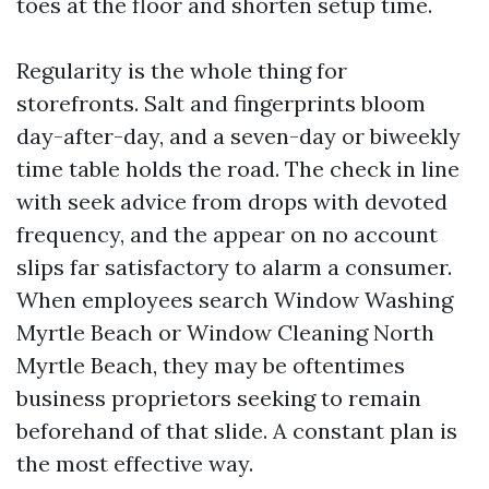
toes at the floor and shorten setup time.
Regularity is the whole thing for
storefronts. Salt and fingerprints bloom
day-after-day, and a seven-day or biweekly
time table holds the road. The check in line
with seek advice from drops with devoted
frequency, and the appear on no account
slips far satisfactory to alarm a consumer.
When employees search Window Washing
Myrtle Beach or Window Cleaning North
Myrtle Beach, they may be oftentimes
business proprietors seeking to remain
beforehand of that slide. A constant plan is
the most effective way.