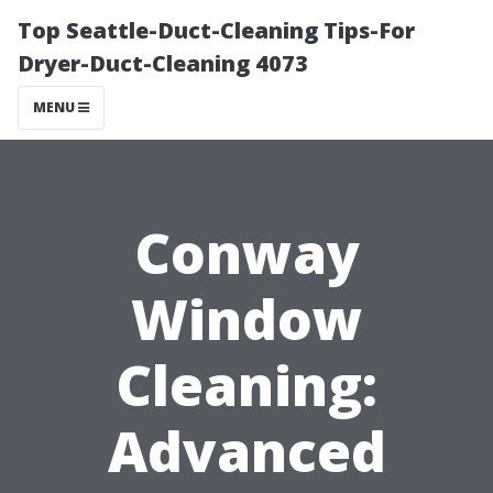
Top Seattle-Duct-Cleaning Tips-For
Dryer-Duct-Cleaning 4073
MENU
Conway
Window
Cleaning:
Advanced