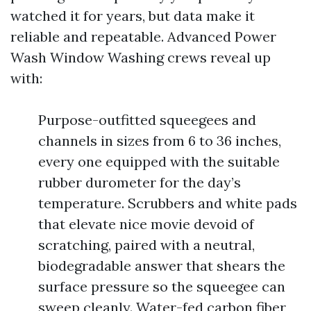
watched it for years, but data make it
reliable and repeatable. Advanced Power
Wash Window Washing crews reveal up
with:
Purpose-outfitted squeegees and
channels in sizes from 6 to 36 inches,
every one equipped with the suitable
rubber durometer for the day’s
temperature. Scrubbers and white pads
that elevate nice movie devoid of
scratching, paired with a neutral,
biodegradable answer that shears the
surface pressure so the squeegee can
sweep cleanly. Water-fed carbon fiber