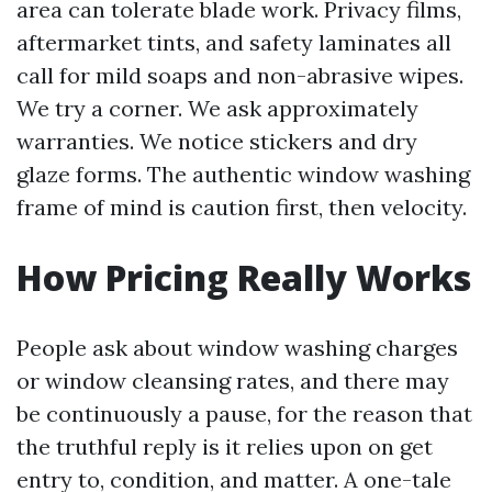
area can tolerate blade work. Privacy films,
aftermarket tints, and safety laminates all
call for mild soaps and non-abrasive wipes.
We try a corner. We ask approximately
warranties. We notice stickers and dry
glaze forms. The authentic window washing
frame of mind is caution first, then velocity.
How Pricing Really Works
People ask about window washing charges
or window cleansing rates, and there may
be continuously a pause, for the reason that
the truthful reply is it relies upon on get
entry to, condition, and matter. A one-tale