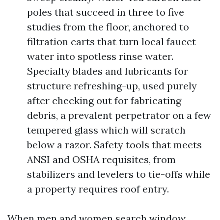
poles that succeed in three to five
studies from the floor, anchored to
filtration carts that turn local faucet
water into spotless rinse water.
Specialty blades and lubricants for
structure refreshing-up, used purely
after checking out for fabricating
debris, a prevalent perpetrator on a few
tempered glass which will scratch
below a razor. Safety tools that meets
ANSI and OSHA requisites, from
stabilizers and levelers to tie-offs while
a property requires roof entry.
When men and women search window