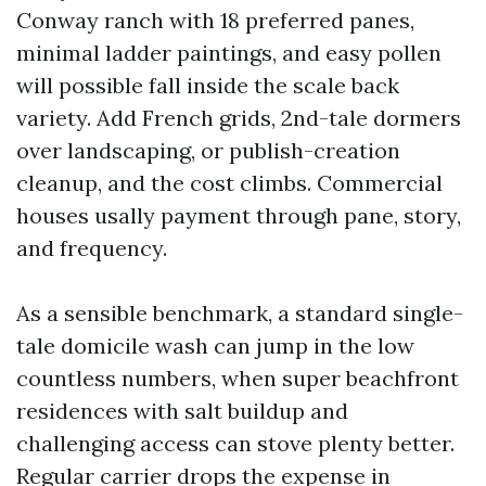
Conway ranch with 18 preferred panes,
minimal ladder paintings, and easy pollen
will possible fall inside the scale back
variety. Add French grids, 2nd-tale dormers
over landscaping, or publish-creation
cleanup, and the cost climbs. Commercial
houses usally payment through pane, story,
and frequency.
As a sensible benchmark, a standard single-
tale domicile wash can jump in the low
countless numbers, when super beachfront
residences with salt buildup and
challenging access can stove plenty better.
Regular carrier drops the expense in