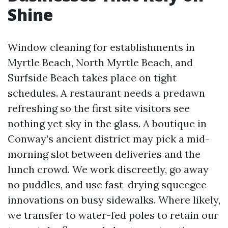
Shine
Window cleaning for establishments in
Myrtle Beach, North Myrtle Beach, and
Surfside Beach takes place on tight
schedules. A restaurant needs a predawn
refreshing so the first site visitors see
nothing yet sky in the glass. A boutique in
Conway’s ancient district may pick a mid-
morning slot between deliveries and the
lunch crowd. We work discreetly, go away
no puddles, and use fast-drying squeegee
innovations on busy sidewalks. Where likely,
we transfer to water-fed poles to retain our