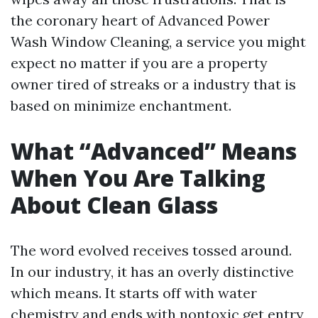
the coronary heart of Advanced Power
Wash Window Cleaning, a service you might
expect no matter if you are a property
owner tired of streaks or a industry that is
based on minimize enchantment.
What “Advanced” Means
When You Are Talking
About Clean Glass
The word evolved receives tossed around.
In our industry, it has an overly distinctive
which means. It starts off with water
chemistry and ends with nontoxic get entry