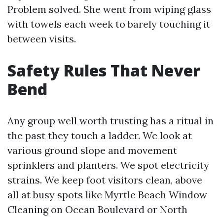
Problem solved. She went from wiping glass
with towels each week to barely touching it
between visits.
Safety Rules That Never
Bend
Any group well worth trusting has a ritual in
the past they touch a ladder. We look at
various ground slope and movement
sprinklers and planters. We spot electricity
strains. We keep foot visitors clean, above
all at busy spots like Myrtle Beach Window
Cleaning on Ocean Boulevard or North