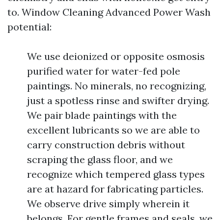
to. Window Cleaning Advanced Power Wash
potential:
We use deionized or opposite osmosis
purified water for water-fed pole
paintings. No minerals, no recognizing,
just a spotless rinse and swifter drying.
We pair blade paintings with the
excellent lubricants so we are able to
carry construction debris without
scraping the glass floor, and we
recognize which tempered glass types
are at hazard for fabricating particles.
We observe drive simply wherein it
belongs. For gentle frames and seals, we