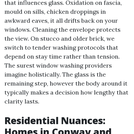
that influences glass. Oxidation on fascia,
mould on sills, chicken droppings in
awkward eaves, it all drifts back on your
windows. Cleaning the envelope protects
the view. On stucco and older brick, we
switch to tender washing protocols that
depend on stay time rather than tension.
The surest window washing providers
imagine holistically. The glass is the
remaining step, however the body around it
typically makes a decision how lengthy that
clarity lasts.
Residential Nuances:
Homes in Conway and