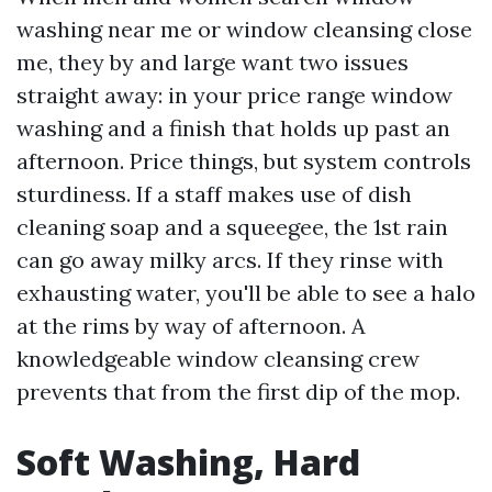
washing near me or window cleansing close
me, they by and large want two issues
straight away: in your price range window
washing and a finish that holds up past an
afternoon. Price things, but system controls
sturdiness. If a staff makes use of dish
cleaning soap and a squeegee, the 1st rain
can go away milky arcs. If they rinse with
exhausting water, you'll be able to see a halo
at the rims by way of afternoon. A
knowledgeable window cleansing crew
prevents that from the first dip of the mop.
Soft Washing, Hard