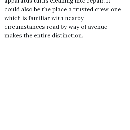
apparatus turns cleaning into repair. It
could also be the place a trusted crew, one
which is familiar with nearby
circumstances road by way of avenue,
makes the entire distinction.