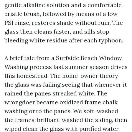
gentle alkaline solution and a comfortable-
bristle brush, followed by means of a low-
PSI rinse, restores shade without ruin. The
glass then cleans faster, and sills stop
bleeding white residue after each typhoon.
A brief tale from a Surfside Beach Window
Washing process last summer season drives
this homestead. The home-owner theory
the glass was failing seeing that whenever it
rained the panes streaked white. The
wrongdoer became oxidized frame chalk
washing onto the panes. We soft-washed
the frames, brilliant-washed the siding, then
wiped clean the glass with purified water.