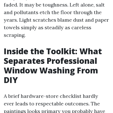
faded. It may be toughness. Left alone, salt
and pollutants etch the floor through the
years. Light scratches blame dust and paper
towels simply as steadily as careless
scraping.
Inside the Toolkit: What
Separates Professional
Window Washing From
DIY
A brief hardware-store checklist hardly
ever leads to respectable outcomes. The
paintings looks primary you probably have