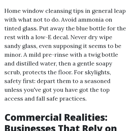
Home window cleansing tips in general leap
with what not to do. Avoid ammonia on
tinted glass. Put away the blue bottle for the
rest with a low-E decal. Never dry wipe
sandy glass, even supposing it seems to be
minor. A mild pre-rinse with a twig bottle
and distilled water, then a gentle soapy
scrub, protects the floor. For skylights,
safety first: depart them to a seasoned
unless you've got you have got the top
access and fall safe practices.
Commercial Realities:
Businesses That Rely on