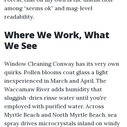
among “seems ok” and mag-level
readability.
Where We Work, What
We See
Window Cleaning Conway has its very own
quirks. Pollen blooms coat glass a light
inexperienced in March and April. The
Waccamaw River adds humidity that
sluggish-dries rinse water until you're
employed with purified water. Across
Myrtle Beach and North Myrtle Beach, sea
spray drives microcrystals inland on windy