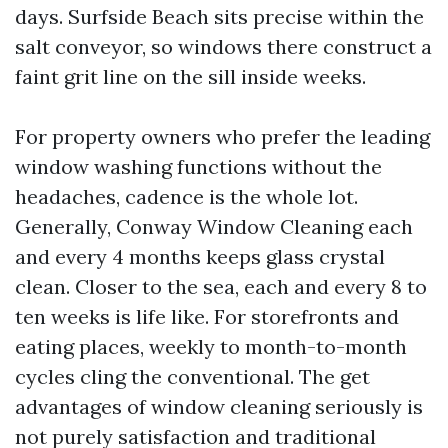
days. Surfside Beach sits precise within the
salt conveyor, so windows there construct a
faint grit line on the sill inside weeks.
For property owners who prefer the leading
window washing functions without the
headaches, cadence is the whole lot.
Generally, Conway Window Cleaning each
and every 4 months keeps glass crystal
clean. Closer to the sea, each and every 8 to
ten weeks is life like. For storefronts and
eating places, weekly to month-to-month
cycles cling the conventional. The get
advantages of window cleaning seriously is
not purely satisfaction and traditional