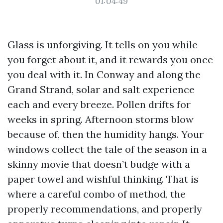
01:04:49
Glass is unforgiving. It tells on you while
you forget about it, and it rewards you once
you deal with it. In Conway and along the
Grand Strand, solar and salt experience
each and every breeze. Pollen drifts for
weeks in spring. Afternoon storms blow
because of, then the humidity hangs. Your
windows collect the tale of the season in a
skinny movie that doesn’t budge with a
paper towel and wishful thinking. That is
where a careful combo of method, the
properly recommendations, and properly