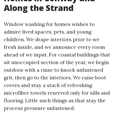
Along the Strand
Window washing for homes wishes to
admire lived spaces, pets, and young
children. We drape interiors prior to we
fresh inside, and we announce every room
ahead of we input. For coastal buildings that
sit unoccupied section of the year, we begin
outdoor with a rinse to knock unfastened
grit, then go to the interiors. We raise boot
covers and stay a stack of refreshing
microfiber towels reserved only for sills and
flooring. Little such things as that stay the
process pressure unfastened.