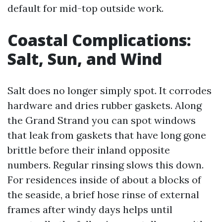
default for mid-top outside work.
Coastal Complications:
Salt, Sun, and Wind
Salt does no longer simply spot. It corrodes
hardware and dries rubber gaskets. Along
the Grand Strand you can spot windows
that leak from gaskets that have long gone
brittle before their inland opposite
numbers. Regular rinsing slows this down.
For residences inside of about a blocks of
the seaside, a brief hose rinse of external
frames after windy days helps until