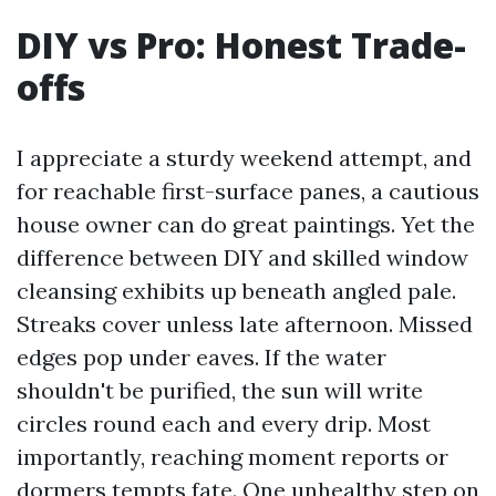
DIY vs Pro: Honest Trade-
offs
I appreciate a sturdy weekend attempt, and
for reachable first-surface panes, a cautious
house owner can do great paintings. Yet the
difference between DIY and skilled window
cleansing exhibits up beneath angled pale.
Streaks cover unless late afternoon. Missed
edges pop under eaves. If the water
shouldn't be purified, the sun will write
circles round each and every drip. Most
importantly, reaching moment reports or
dormers tempts fate. One unhealthy step on