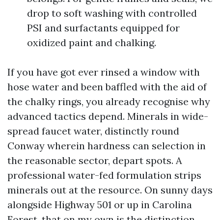
drop to soft washing with controlled
PSI and surfactants equipped for
oxidized paint and chalking.
If you have got ever rinsed a window with
hose water and been baffled with the aid of
the chalky rings, you already recognise why
advanced tactics depend. Minerals in wide-
spread faucet water, distinctly round
Conway wherein hardness can selection in
the reasonable sector, depart spots. A
professional water-fed formulation strips
minerals out at the resource. On sunny days
alongside Highway 501 or up in Carolina
Forest, that on my own is the distinction