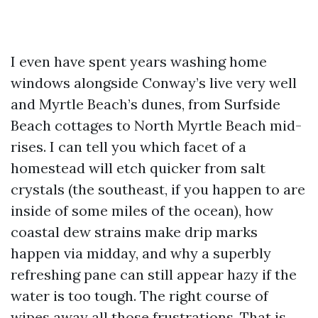
I even have spent years washing home
windows alongside Conway’s live very well
and Myrtle Beach’s dunes, from Surfside
Beach cottages to North Myrtle Beach mid-
rises. I can tell you which facet of a
homestead will etch quicker from salt
crystals (the southeast, if you happen to are
inside of some miles of the ocean), how
coastal dew strains make drip marks
happen via midday, and why a superbly
refreshing pane can still appear hazy if the
water is too tough. The right course of
wipes away all those frustrations. That is