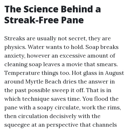
The Science Behind a
Streak-Free Pane
Streaks are usually not secret, they are
physics. Water wants to hold. Soap breaks
anxiety, however an excessive amount of
cleaning soap leaves a movie that smears.
Temperature things too. Hot glass in August
around Myrtle Beach dries the answer in
the past possible sweep it off. That is in
which technique saves time. You flood the
pane with a soapy circulate, work the rims,
then circulation decisively with the
squeegee at an perspective that channels