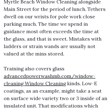
Myrtle Beach Window Cleaning alongside
Main Street for the period of lunch. Tethers
dwell on our wrists for pole work close
parking much. The time we spend in
guidance most often exceeds the time at
the glass, and that is sweet. Mistakes with
ladders or strain wands are usually not
valued at the mins stored.
Training also covers glass
advancedpowerwashmb.com/window-
cleaning Window Cleaning
kinds. Low-E
coatings, as an example, might take a seat
on surface wide variety two or 3 inside of an
insulated unit. That modifications which