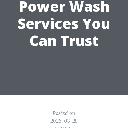
Power Wash
Services You
Can Trust
Posted on
2026-03-28