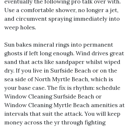
eventually the following pro talk over with.
Use a comfortable shower, no longer a jet,
and circumvent spraying immediately into
weep holes.
Sun bakes mineral rings into permanent
ghosts if left long enough. Wind drives great
sand that acts like sandpaper whilst wiped
dry. If you live in Surfside Beach or on the
sea side of North Myrtle Beach, which is
your base case. The fix is rhythm: schedule
Window Cleaning Surfside Beach or
Window Cleaning Myrtle Beach amenities at
intervals that suit the attack. You will keep
money across the yr through fighting