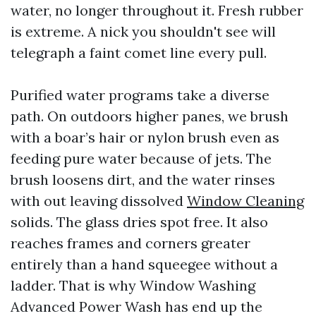
water, no longer throughout it. Fresh rubber
is extreme. A nick you shouldn't see will
telegraph a faint comet line every pull.
Purified water programs take a diverse
path. On outdoors higher panes, we brush
with a boar’s hair or nylon brush even as
feeding pure water because of jets. The
brush loosens dirt, and the water rinses
with out leaving dissolved
Window Cleaning
solids. The glass dries spot free. It also
reaches frames and corners greater
entirely than a hand squeegee without a
ladder. That is why Window Washing
Advanced Power Wash has end up the