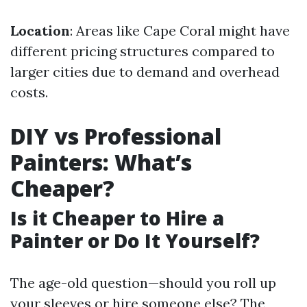
Location
: Areas like Cape Coral might have
different pricing structures compared to
larger cities due to demand and overhead
costs.
DIY vs Professional
Painters: What’s
Cheaper?
Is it Cheaper to Hire a
Painter or Do It Yourself?
The age-old question—should you roll up
your sleeves or hire someone else? The