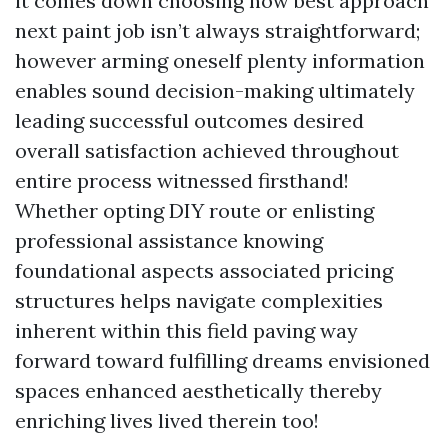
it comes down choosing how best approach
next paint job isn’t always straightforward;
however arming oneself plenty information
enables sound decision-making ultimately
leading successful outcomes desired
overall satisfaction achieved throughout
entire process witnessed firsthand!
Whether opting DIY route or enlisting
professional assistance knowing
foundational aspects associated pricing
structures helps navigate complexities
inherent within this field paving way
forward toward fulfilling dreams envisioned
spaces enhanced aesthetically thereby
enriching lives lived therein too!