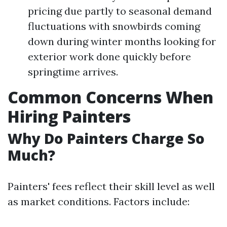
pricing due partly to seasonal demand
fluctuations with snowbirds coming
down during winter months looking for
exterior work done quickly before
springtime arrives.
Common Concerns When
Hiring Painters
Why Do Painters Charge So
Much?
Painters' fees reflect their skill level as well
as market conditions. Factors include: