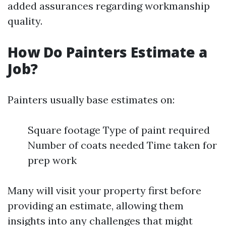
added assurances regarding workmanship
quality.
How Do Painters Estimate a
Job?
Painters usually base estimates on:
Square footage Type of paint required
Number of coats needed Time taken for
prep work
Many will visit your property first before
providing an estimate, allowing them
insights into any challenges that might