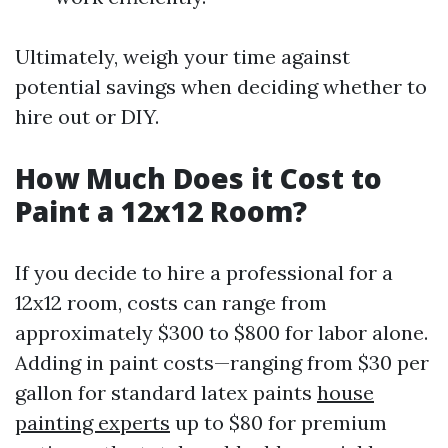
Ultimately, weigh your time against
potential savings when deciding whether to
hire out or DIY.
How Much Does it Cost to
Paint a 12x12 Room?
If you decide to hire a professional for a
12x12 room, costs can range from
approximately $300 to $800 for labor alone.
Adding in paint costs—ranging from $30 per
gallon for standard latex paints
house
painting experts
up to $80 for premium