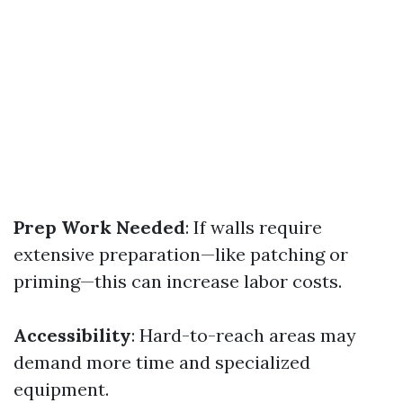
Prep Work Needed
: If walls require
extensive preparation—like patching or
priming—this can increase labor costs.
Accessibility
: Hard-to-reach areas may
demand more time and specialized
equipment.