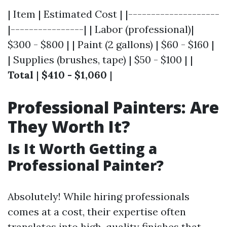
| Item | Estimated Cost | |--------------------
|----------------| | Labor (professional)|
$300 - $800 | | Paint (2 gallons) | $60 - $160 |
| Supplies (brushes, tape) | $50 - $100 | |
Total
|
$410 - $1,060
|
Professional Painters: Are
They Worth It?
Is It Worth Getting a
Professional Painter?
Absolutely! While hiring professionals
comes at a cost, their expertise often
translates into high-quality finishes that