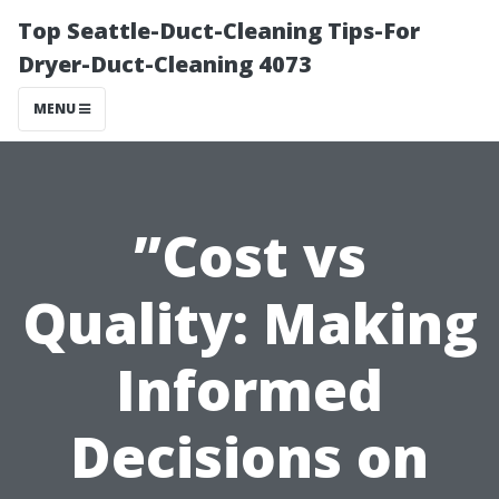
Top Seattle-Duct-Cleaning Tips-For
Dryer-Duct-Cleaning 4073
MENU
”Cost vs
Quality: Making
Informed
Decisions on