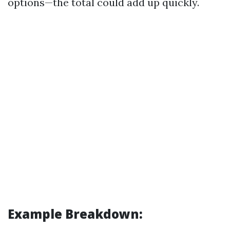
options—the total could add up quickly.
Example Breakdown: