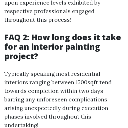
upon experience levels exhibited by
respective professionals engaged
throughout this process!
FAQ 2: How long does it take
for an interior painting
project?
Typically speaking most residential
interiors ranging between 1500sqft tend
towards completion within two days
barring any unforeseen complications
arising unexpectedly during execution
phases involved throughout this
undertaking!