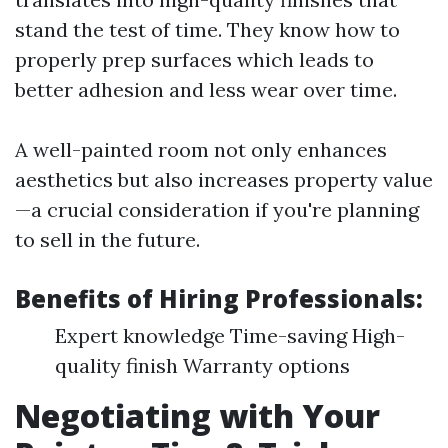
stand the test of time. They know how to
properly prep surfaces which leads to
better adhesion and less wear over time.
A well-painted room not only enhances
aesthetics but also increases property value
—a crucial consideration if you're planning
to sell in the future.
Benefits of Hiring Professionals:
Expert knowledge Time-saving High-
quality finish Warranty options
Negotiating with Your