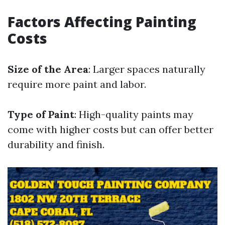
Factors Affecting Painting
Costs
Size of the Area
: Larger spaces naturally
require more paint and labor.
Type of Paint
: High-quality paints may
come with higher costs but can offer better
durability and finish.