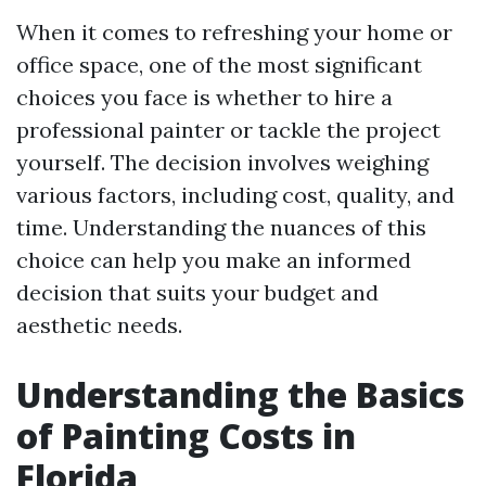
When it comes to refreshing your home or
office space, one of the most significant
choices you face is whether to hire a
professional painter or tackle the project
yourself. The decision involves weighing
various factors, including cost, quality, and
time. Understanding the nuances of this
choice can help you make an informed
decision that suits your budget and
aesthetic needs.
Understanding the Basics
of Painting Costs in
Florida