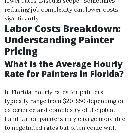
lower rates. Discuss scope—sometimes
reducing job complexity can lower costs
significantly.
Labor Costs Breakdown:
Understanding Painter
Pricing
What is the Average Hourly
Rate for Painters in Florida?
In Florida, hourly rates for painters
typically range from $20-$50 depending on
experience and complexity of the job at
hand. Union painters may charge more due
to negotiated rates but often come with