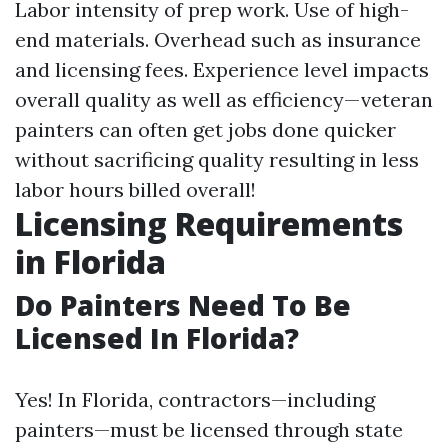
Labor intensity of prep work. Use of high-
end materials. Overhead such as insurance
and licensing fees. Experience level impacts
overall quality as well as efficiency—veteran
painters can often get jobs done quicker
without sacrificing quality resulting in less
labor hours billed overall!
Licensing Requirements
in Florida
Do Painters Need To Be
Licensed In Florida?
Yes! In Florida, contractors—including
painters—must be licensed through state