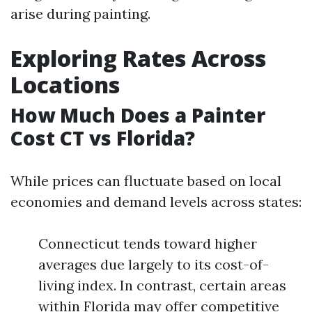
arise during painting.
Exploring Rates Across
Locations
How Much Does a Painter
Cost CT vs Florida?
While prices can fluctuate based on local
economies and demand levels across states:
Connecticut tends toward higher
averages due largely to its cost-of-
living index. In contrast, certain areas
within Florida may offer competitive