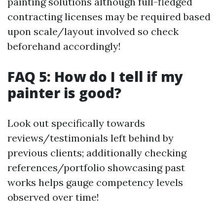
painting solutions although full-fledged
contracting licenses may be required based
upon scale/layout involved so check
beforehand accordingly!
FAQ 5: How do I tell if my
painter is good?
Look out specifically towards
reviews/testimonials left behind by
previous clients; additionally checking
references/portfolio showcasing past
works helps gauge competency levels
observed over time!