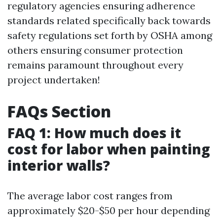
regulatory agencies ensuring adherence
standards related specifically back towards
safety regulations set forth by OSHA among
others ensuring consumer protection
remains paramount throughout every
project undertaken!
FAQs Section
FAQ 1: How much does it
cost for labor when painting
interior walls?
The average labor cost ranges from
approximately $20-$50 per hour depending