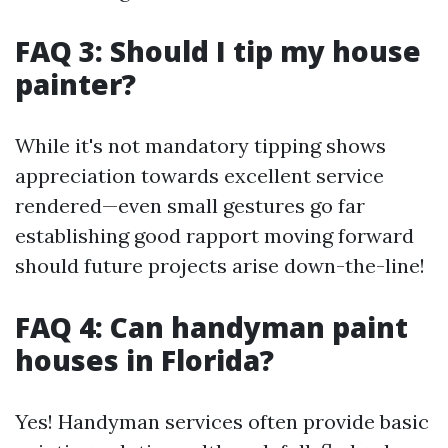
FAQ 3: Should I tip my house
painter?
While it's not mandatory tipping shows
appreciation towards excellent service
rendered—even small gestures go far
establishing good rapport moving forward
should future projects arise down-the-line!
FAQ 4: Can handyman paint
houses in Florida?
Yes! Handyman services often provide basic