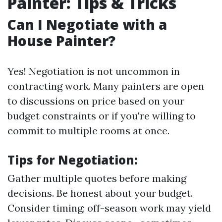
Painter: Tips & Tricks
Can I Negotiate with a
House Painter?
Yes! Negotiation is not uncommon in
contracting work. Many painters are open
to discussions on price based on your
budget constraints or if you're willing to
commit to multiple rooms at once.
Tips for Negotiation:
Gather multiple quotes before making
decisions. Be honest about your budget.
Consider timing; off-season work may yield