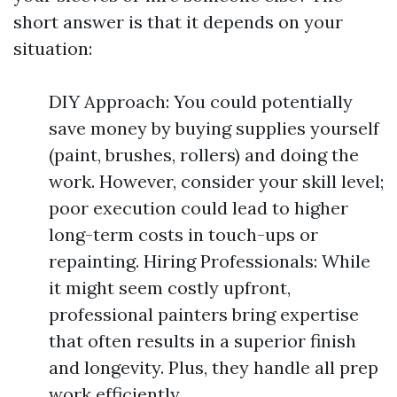
short answer is that it depends on your
situation:
DIY Approach: You could potentially
save money by buying supplies yourself
(paint, brushes, rollers) and doing the
work. However, consider your skill level;
poor execution could lead to higher
long-term costs in touch-ups or
repainting. Hiring Professionals: While
it might seem costly upfront,
professional painters bring expertise
that often results in a superior finish
and longevity. Plus, they handle all prep
work efficiently.