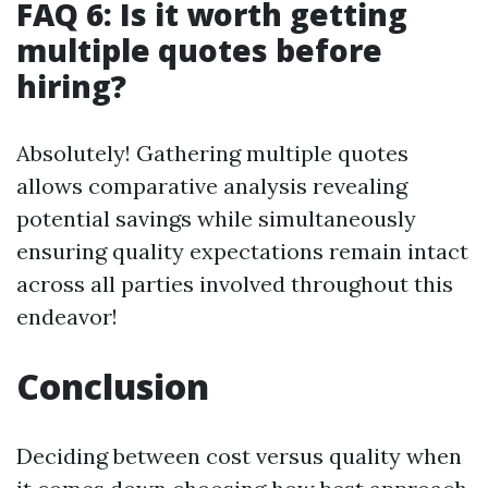
FAQ 6: Is it worth getting
multiple quotes before
hiring?
Absolutely! Gathering multiple quotes
allows comparative analysis revealing
potential savings while simultaneously
ensuring quality expectations remain intact
across all parties involved throughout this
endeavor!
Conclusion
Deciding between cost versus quality when