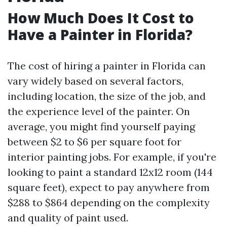
How Much Does It Cost to
Have a Painter in Florida?
The cost of hiring a painter in Florida can
vary widely based on several factors,
including location, the size of the job, and
the experience level of the painter. On
average, you might find yourself paying
between $2 to $6 per square foot for
interior painting jobs. For example, if you're
looking to paint a standard 12x12 room (144
square feet), expect to pay anywhere from
$288 to $864 depending on the complexity
and quality of paint used.