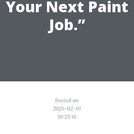
Your Next Paint
Job.”
Posted on
2025-02-01
10:23:18