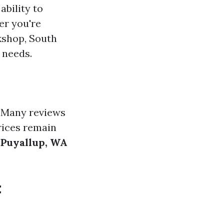
ability to
er you're
kshop, South
 needs.
. Many reviews
rices remain
 Puyallup, WA
t