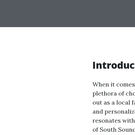
Introduc
When it comes t
plethora of ch
out as a local 
and personaliz
resonates with 
of South Sound