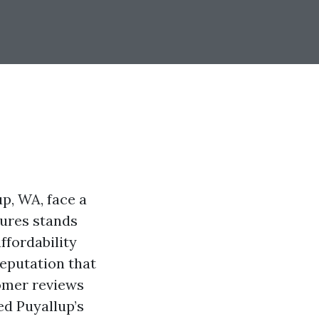
up, WA, face a
tures stands
ffordability
reputation that
tomer reviews
ed Puyallup’s