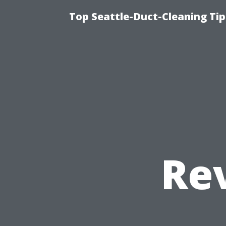
Top Seattle-Duct-Cleaning Tip
Re