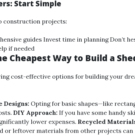
rs: Start Simple
o construction projects:
ensive guides Invest time in planning Don’t hes
elp if needed
he Cheapest Way to Build a She
ng cost-effective options for building your dr
 Designs:
Opting for basic shapes—like recta
osts.
DIY Approach:
If you have some handy skil
ignificantly lower expenses.
Recycled Material
 or leftover materials from other projects can