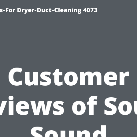
s-For Dryer-Duct-Cleaning 4073
Customer
views of So
Sound