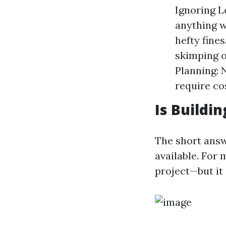
Ignoring 
anything w
hefty fines
skimping o
Planning: 
require cos
Is Buildi
The short answ
available. For
project—but it