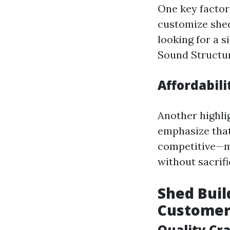
One key factor
customize shed
looking for a 
Sound Structur
Affordabil
Another highli
emphasize that
competitive—m
without sacrifi
Shed Buil
Customer
Quality Cr