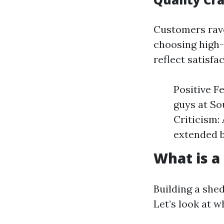
Customers rave
choosing high-
reflect satisfa
Positive F
guys at So
Criticism:
extended b
What is a
Building a she
Let’s look at 