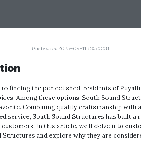
Posted on 2025-09-11 13:50:00
tion
o finding the perfect shed, residents of Puyall
oices. Among those options, South Sound Struc
favorite. Combining quality craftsmanship with a
ed service, South Sound Structures has built a 
customers. In this article, we’ll delve into cus
 Structures and explore why they are consider