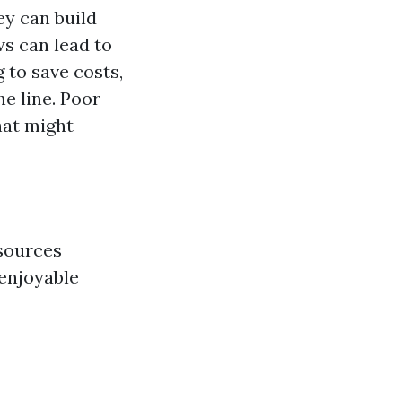
y can build
ws can lead to
 to save costs,
he line. Poor
hat might
esources
 enjoyable