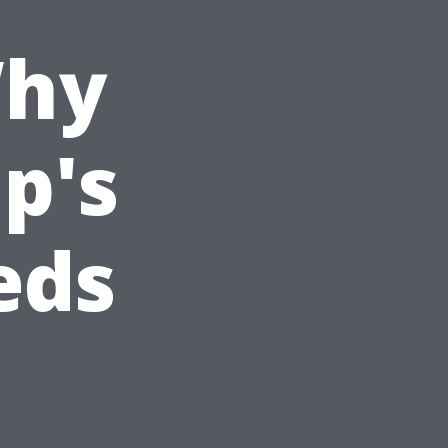
Why
p's
eds