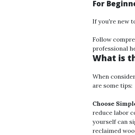
For Beginne
If you're new t
Follow compreh
professional h
What is t
When consideri
are some tips:
Choose Simple
reduce labor c
yourself can s
reclaimed wood