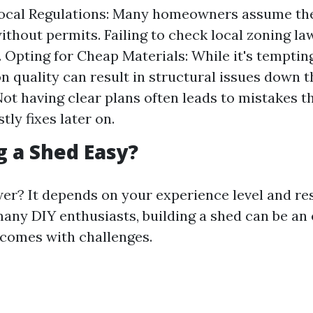
Local Regulations: Many homeowners assume the
ithout permits. Failing to check local zoning la
. Opting for Cheap Materials: While it's tempting
n quality can result in structural issues down t
Not having clear plans often leads to mistakes t
tly fixes later on.
ng a Shed Easy?
er? It depends on your experience level and r
 many DIY enthusiasts, building a shed can be an
 comes with challenges.