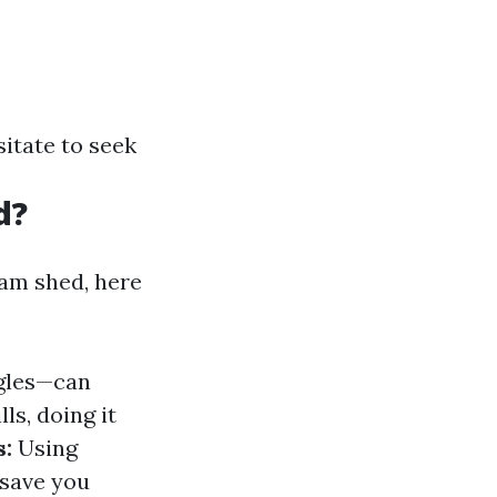
itate to seek
d?
eam shed, here
ngles—can
ls, doing it
s:
Using
 save you