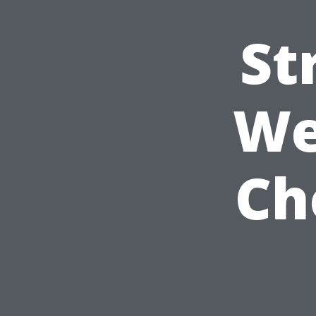
St
We
Ch