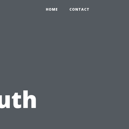
HOME
CONTACT
uth