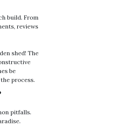
ch build. From
ments, reviews
oden shed! The
onstructive
mes be
the process.
?
n pitfalls.
aradise.