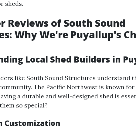
or sheds.
r Reviews of South Sound
es: Why We're Puyallup's Ch
ding Local Shed Builders in Pu
lders like South Sound Structures understand t
 community. The Pacific Northwest is known for 
having a durable and well-designed shed is essen
them so special?
in Customization