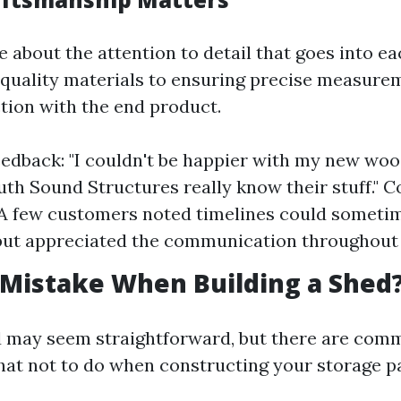
 about the attention to detail that goes into ea
quality materials to ensuring precise measure
ction with the end product.
eedback: "I couldn't be happier with my new wo
uth Sound Structures really know their stuff." C
 A few customers noted timelines could someti
ut appreciated the communication throughout 
 Mistake When Building a Shed
d may seem straightforward, but there are commo
what not to do when constructing your storage p