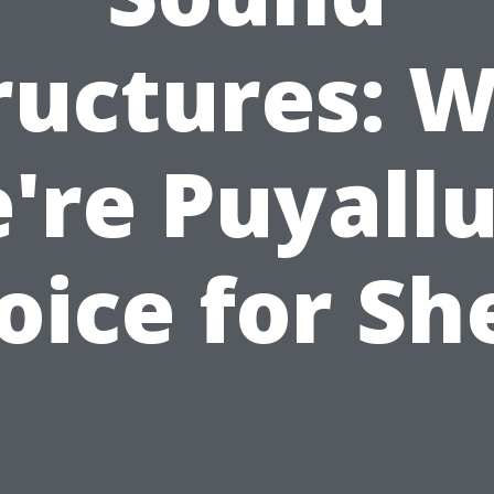
ructures: 
're Puyallu
oice for Sh