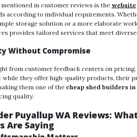
 mentioned in customer reviews is the
website
s according to individual requirements. Wheth
simple storage solution or a more elaborate wor
es provides tailored services that meet diverse
ity Without Compromise
ght from customer feedback centers on pricing
 while they offer high-quality products, their p
aking them one of the
cheap shed builders in
cing quality.
der Puyallup WA Reviews: Wha
s Are Saying
aftsmanship Matters