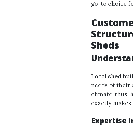
go-to choice f
Custome
Structur
Sheds
Understan
Local shed bui
needs of their
climate; thus, 
exactly makes 
Expertise 