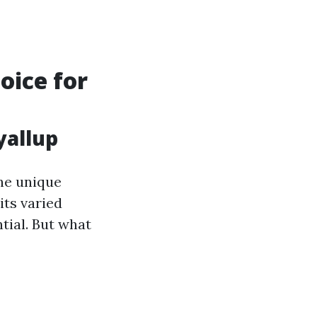
oice for
yallup
he unique
its varied
tial. But what