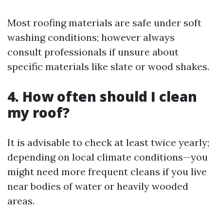
Most roofing materials are safe under soft
washing conditions; however always
consult professionals if unsure about
specific materials like slate or wood shakes.
4. How often should I clean
my roof?
It is advisable to check at least twice yearly;
depending on local climate conditions—you
might need more frequent cleans if you live
near bodies of water or heavily wooded
areas.