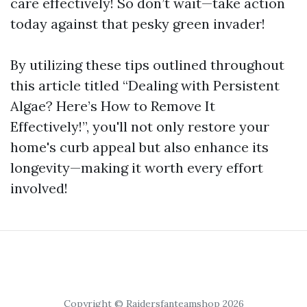
care effectively! So don’t wait—take action
today against that pesky green invader!
By utilizing these tips outlined throughout
this article titled “Dealing with Persistent
Algae? Here’s How to Remove It
Effectively!”, you'll not only restore your
home's curb appeal but also enhance its
longevity—making it worth every effort
involved!
Copyright © Raidersfanteamshop 2026