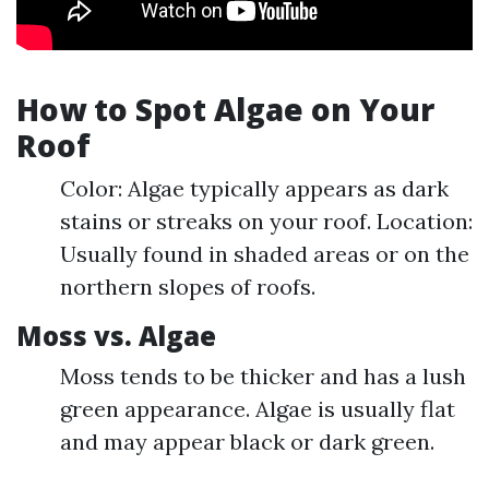
How to Spot Algae on Your
Roof
Color: Algae typically appears as dark
stains or streaks on your roof. Location:
Usually found in shaded areas or on the
northern slopes of roofs.
Moss vs. Algae
Moss tends to be thicker and has a lush
green appearance. Algae is usually flat
and may appear black or dark green.