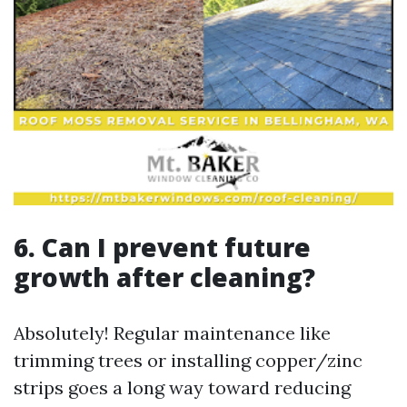
6. Can I prevent future
growth after cleaning?
Absolutely! Regular maintenance like
trimming trees or installing copper/zinc
strips goes a long way toward reducing