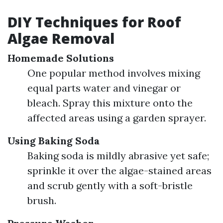
DIY Techniques for Roof
Algae Removal
Homemade Solutions
One popular method involves mixing
equal parts water and vinegar or
bleach. Spray this mixture onto the
affected areas using a garden sprayer.
Using Baking Soda
Baking soda is mildly abrasive yet safe;
sprinkle it over the algae-stained areas
and scrub gently with a soft-bristle
brush.