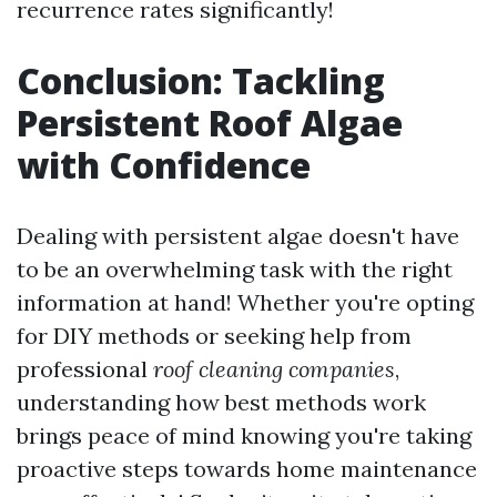
recurrence rates significantly!
Conclusion: Tackling
Persistent Roof Algae
with Confidence
Dealing with persistent algae doesn't have
to be an overwhelming task with the right
information at hand! Whether you're opting
for DIY methods or seeking help from
professional
roof cleaning companies
,
understanding how best methods work
brings peace of mind knowing you're taking
proactive steps towards home maintenance