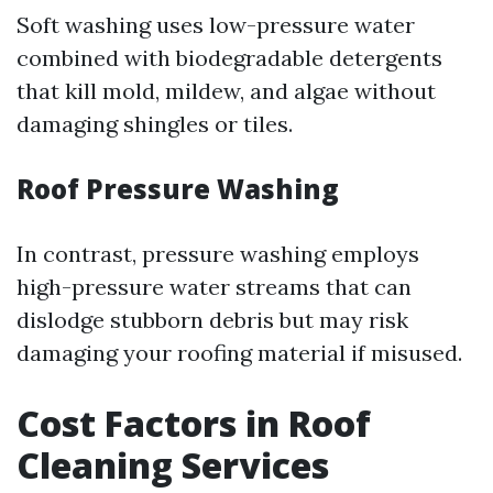
Soft washing uses low-pressure water
combined with biodegradable detergents
that kill mold, mildew, and algae without
damaging shingles or tiles.
Roof Pressure Washing
In contrast, pressure washing employs
high-pressure water streams that can
dislodge stubborn debris but may risk
damaging your roofing material if misused.
Cost Factors in Roof
Cleaning Services