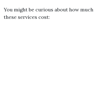
You might be curious about how much
these services cost: