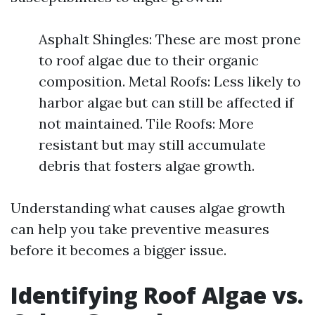
Asphalt Shingles: These are most prone
to roof algae due to their organic
composition. Metal Roofs: Less likely to
harbor algae but can still be affected if
not maintained. Tile Roofs: More
resistant but may still accumulate
debris that fosters algae growth.
Understanding what causes algae growth
can help you take preventive measures
before it becomes a bigger issue.
Identifying Roof Algae vs.