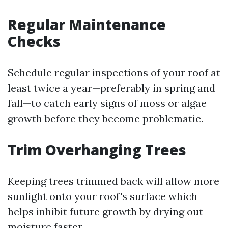
Regular Maintenance
Checks
Schedule regular inspections of your roof at
least twice a year—preferably in spring and
fall—to catch early signs of moss or algae
growth before they become problematic.
Trim Overhanging Trees
Keeping trees trimmed back will allow more
sunlight onto your roof's surface which
helps inhibit future growth by drying out
moisture faster.