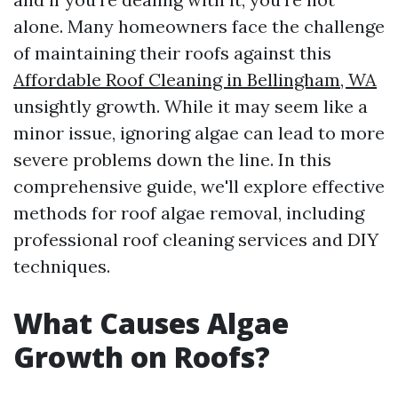
alone. Many homeowners face the challenge
of maintaining their roofs against this
Affordable Roof Cleaning in Bellingham, WA
unsightly growth. While it may seem like a
minor issue, ignoring algae can lead to more
severe problems down the line. In this
comprehensive guide, we'll explore effective
methods for roof algae removal, including
professional roof cleaning services and DIY
techniques.
What Causes Algae
Growth on Roofs?