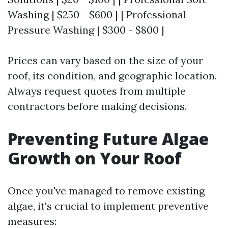
Washing | $250 - $600 | | Professional
Pressure Washing | $300 - $800 |
Prices can vary based on the size of your
roof, its condition, and geographic location.
Always request quotes from multiple
contractors before making decisions.
Preventing Future Algae
Growth on Your Roof
Once you've managed to remove existing
algae, it's crucial to implement preventive
measures: