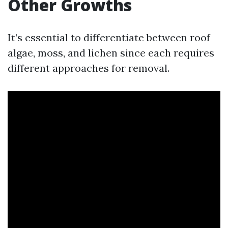
Other Growths
It’s essential to differentiate between roof
algae, moss, and lichen since each requires
different approaches for removal.