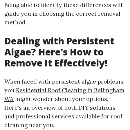
Being able to identify these differences will
guide you in choosing the correct removal
method.
Dealing with Persistent
Algae? Here’s How to
Remove It Effectively!
When faced with persistent algae problems,
you
Residential Roof Cleaning in Bellingham,
WA
might wonder about your options.
Here’s an overview of both DIY solutions
and professional services available for roof
cleaning near you.