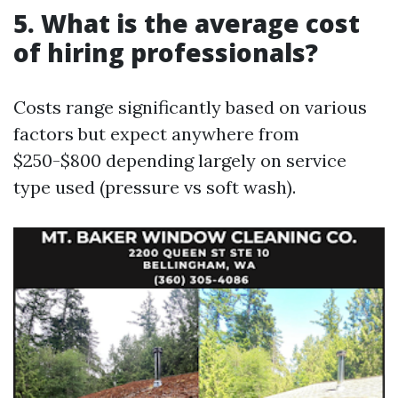
5. What is the average cost
of hiring professionals?
Costs range significantly based on various
factors but expect anywhere from
$250-$800 depending largely on service
type used (pressure vs soft wash).