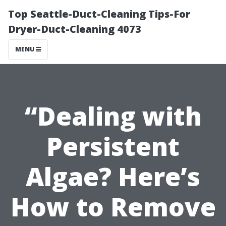
Top Seattle-Duct-Cleaning Tips-For
Dryer-Duct-Cleaning 4073
MENU
“Dealing with
Persistent
Algae? Here’s
How to Remove