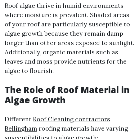
Roof algae thrive in humid environments
where moisture is prevalent. Shaded areas
of your roof are particularly susceptible to
algae growth because they remain damp
longer than other areas exposed to sunlight.
Additionally, organic materials such as
leaves and moss provide nutrients for the
algae to flourish.
The Role of Roof Material in
Algae Growth
Different
Roof Cleaning contractors
Bellingham
roofing materials have varying
susceptibilities to algae growth: