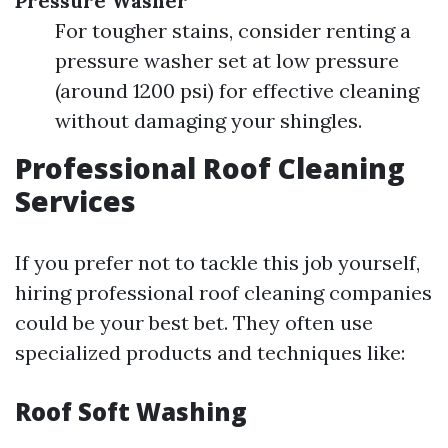
Pressure Washer
For tougher stains, consider renting a
pressure washer set at low pressure
(around 1200 psi) for effective cleaning
without damaging your shingles.
Professional Roof Cleaning
Services
If you prefer not to tackle this job yourself,
hiring professional roof cleaning companies
could be your best bet. They often use
specialized products and techniques like:
Roof Soft Washing