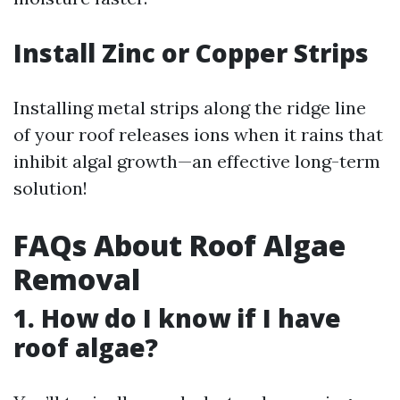
Install Zinc or Copper Strips
Installing metal strips along the ridge line
of your roof releases ions when it rains that
inhibit algal growth—an effective long-term
solution!
FAQs About Roof Algae
Removal
1. How do I know if I have
roof algae?