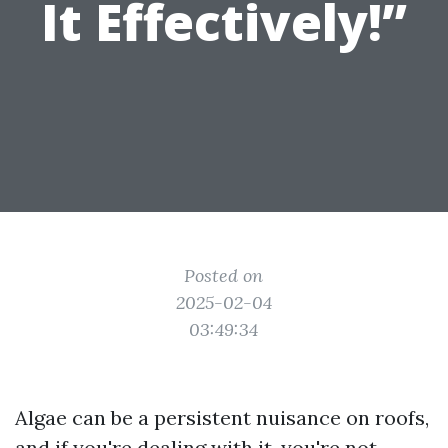
It Effectively!”
Posted on
2025-02-04
03:49:34
Algae can be a persistent nuisance on roofs,
and if you're dealing with it, you're not