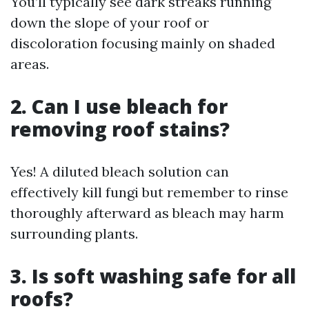
You’ll typically see dark streaks running
down the slope of your roof or
discoloration focusing mainly on shaded
areas.
2. Can I use bleach for
removing roof stains?
Yes! A diluted bleach solution can
effectively kill fungi but remember to rinse
thoroughly afterward as bleach may harm
surrounding plants.
3. Is soft washing safe for all
roofs?