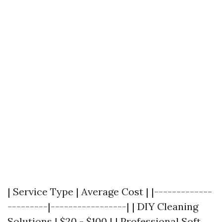
| Service Type | Average Cost | |-------------
---------|-----------------| | DIY Cleaning
Solutions | $20 - $100 | | Professional Soft