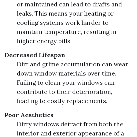
or maintained can lead to drafts and
leaks. This means your heating or
cooling systems work harder to
maintain temperature, resulting in
higher energy bills.
Decreased Lifespan
Dirt and grime accumulation can wear
down window materials over time.
Failing to clean your windows can
contribute to their deterioration,
leading to costly replacements.
Poor Aesthetics
Dirty windows detract from both the
interior and exterior appearance of a