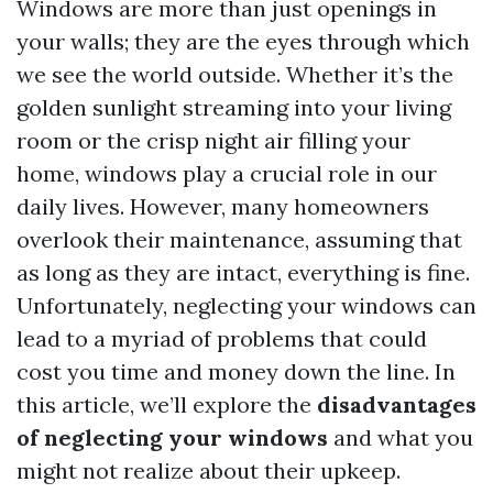
Windows are more than just openings in
your walls; they are the eyes through which
we see the world outside. Whether it’s the
golden sunlight streaming into your living
room or the crisp night air filling your
home, windows play a crucial role in our
daily lives. However, many homeowners
overlook their maintenance, assuming that
as long as they are intact, everything is fine.
Unfortunately, neglecting your windows can
lead to a myriad of problems that could
cost you time and money down the line. In
this article, we’ll explore the
disadvantages
of neglecting your windows
and what you
might not realize about their upkeep.