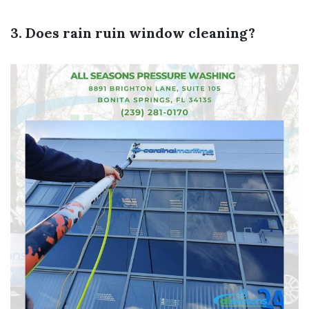
3. Does rain ruin window cleaning?