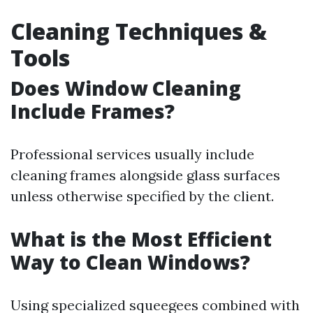
Cleaning Techniques &
Tools
Does Window Cleaning
Include Frames?
Professional services usually include
cleaning frames alongside glass surfaces
unless otherwise specified by the client.
What is the Most Efficient
Way to Clean Windows?
Using specialized squeegees combined with