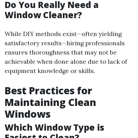
Do You Really Need a
Window Cleaner?
While DIY methods exist—often yielding
satisfactory results—hiring professionals
ensures thoroughness that may not be
achievable when done alone due to lack of
equipment knowledge or skills.
Best Practices for
Maintaining Clean
Windows
Which Window Type is
Easiest to Clean?