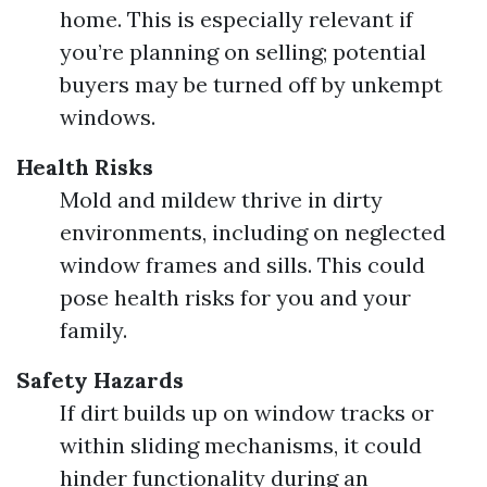
home. This is especially relevant if
you’re planning on selling; potential
buyers may be turned off by unkempt
windows.
Health Risks
Mold and mildew thrive in dirty
environments, including on neglected
window frames and sills. This could
pose health risks for you and your
family.
Safety Hazards
If dirt builds up on window tracks or
within sliding mechanisms, it could
hinder functionality during an