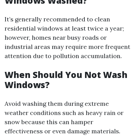
Windows Washed?
It’s generally recommended to clean
residential windows at least twice a year;
however, homes near busy roads or
industrial areas may require more frequent
attention due to pollution accumulation.
When Should You Not Wash
Windows?
Avoid washing them during extreme
weather conditions such as heavy rain or
snow because this can hamper
effectiveness or even damage materials.