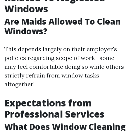
Windows
Are Maids Allowed To Clean
Windows?
This depends largely on their employer's
policies regarding scope of work—some
may feel comfortable doing so while others
strictly refrain from window tasks
altogether!
Expectations from
Professional Services
What Does Window Cleaning