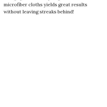
microfiber cloths yields great results
without leaving streaks behind!