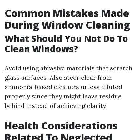
Common Mistakes Made
During Window Cleaning
What Should You Not Do To
Clean Windows?
Avoid using abrasive materials that scratch
glass surfaces! Also steer clear from
ammonia-based cleaners unless diluted
properly since they might leave residue
behind instead of achieving clarity!
Health Considerations
Related To Neglected