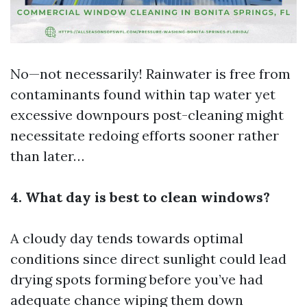
No—not necessarily! Rainwater is free from
contaminants found within tap water yet
excessive downpours post-cleaning might
necessitate redoing efforts sooner rather
than later…
4. What day is best to clean windows?
A cloudy day tends towards optimal
conditions since direct sunlight could lead
drying spots forming before you’ve had
adequate chance wiping them down