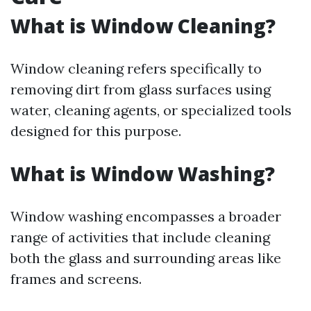
What is Window Cleaning?
Window cleaning refers specifically to
removing dirt from glass surfaces using
water, cleaning agents, or specialized tools
designed for this purpose.
What is Window Washing?
Window washing encompasses a broader
range of activities that include cleaning
both the glass and surrounding areas like
frames and screens.