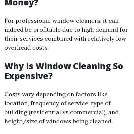
Money?
For professional window cleaners, it can
indeed be profitable due to high demand for
their services combined with relatively low
overhead costs.
Why Is Window Cleaning So
Expensive?
Costs vary depending on factors like
location, frequency of service, type of
building (residential vs commercial), and
height/size of windows being cleaned.