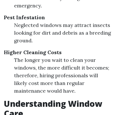
emergency.
Pest Infestation
Neglected windows may attract insects
looking for dirt and debris as a breeding
ground.
Higher Cleaning Costs
The longer you wait to clean your
windows, the more difficult it becomes;
therefore, hiring professionals will
likely cost more than regular
maintenance would have.
Understanding Window
Care