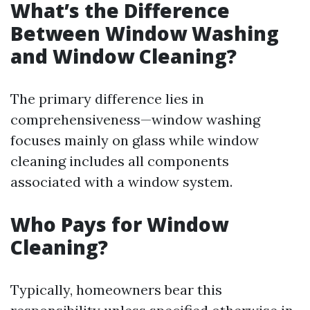
What’s the Difference
Between Window Washing
and Window Cleaning?
The primary difference lies in
comprehensiveness—window washing
focuses mainly on glass while window
cleaning includes all components
associated with a window system.
Who Pays for Window
Cleaning?
Typically, homeowners bear this