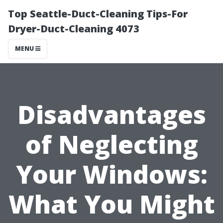
Top Seattle-Duct-Cleaning Tips-For
Dryer-Duct-Cleaning 4073
MENU
Disadvantages
of Neglecting
Your Windows:
What You Might