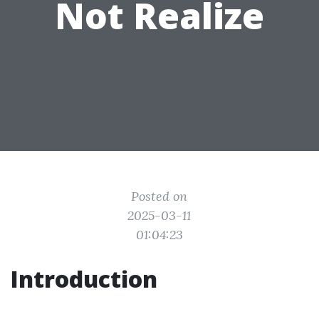
Not Realize
Posted on
2025-03-11
01:04:23
Introduction