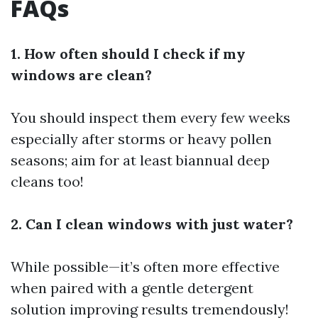
FAQs
1. How often should I check if my
windows are clean?
You should inspect them every few weeks
especially after storms or heavy pollen
seasons; aim for at least biannual deep
cleans too!
2. Can I clean windows with just water?
While possible—it’s often more effective
when paired with a gentle detergent
solution improving results tremendously!