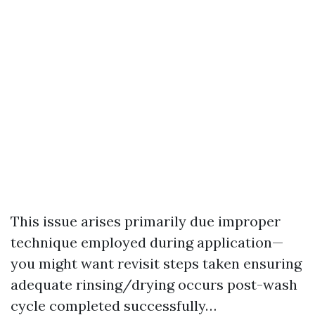
This issue arises primarily due improper
technique employed during application—
you might want revisit steps taken ensuring
adequate rinsing/drying occurs post-wash
cycle completed successfully…