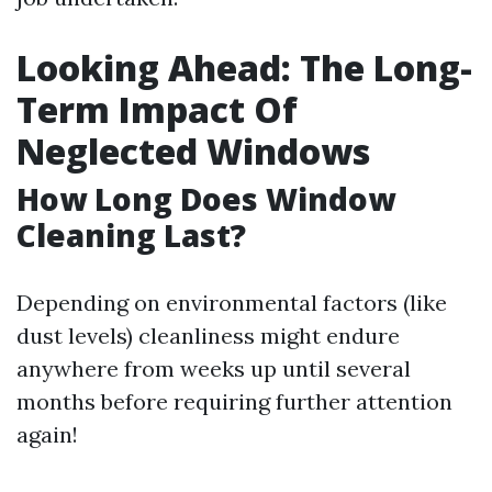
Looking Ahead: The Long-
Term Impact Of
Neglected Windows
How Long Does Window
Cleaning Last?
Depending on environmental factors (like
dust levels) cleanliness might endure
anywhere from weeks up until several
months before requiring further attention
again!