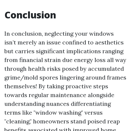
Conclusion
In conclusion, neglecting your windows
isn’t merely an issue confined to aesthetics
but carries significant implications ranging
from financial strain due energy loss all way
through health risks posed by accumulated
grime/mold spores lingering around frames
themselves! By taking proactive steps
towards regular maintenance alongside
understanding nuances differentiating
terms like "window washing" versus
"cleaning," homeowners stand poised reap
benefits associated with improved home