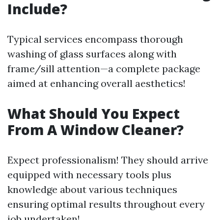
Include?
Typical services encompass thorough
washing of glass surfaces along with
frame/sill attention—a complete package
aimed at enhancing overall aesthetics!
What Should You Expect
From A Window Cleaner?
Expect professionalism! They should arrive
equipped with necessary tools plus
knowledge about various techniques
ensuring optimal results throughout every
job undertaken!