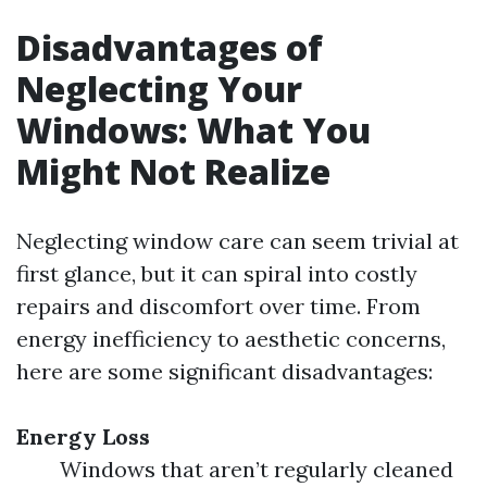
Disadvantages of
Neglecting Your
Windows: What You
Might Not Realize
Neglecting window care can seem trivial at
first glance, but it can spiral into costly
repairs and discomfort over time. From
energy inefficiency to aesthetic concerns,
here are some significant disadvantages:
Energy Loss
Windows that aren’t regularly cleaned