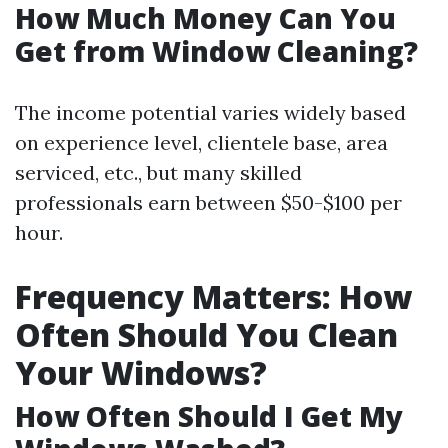
How Much Money Can You
Get from Window Cleaning?
The income potential varies widely based
on experience level, clientele base, area
serviced, etc., but many skilled
professionals earn between $50-$100 per
hour.
Frequency Matters: How
Often Should You Clean
Your Windows?
How Often Should I Get My