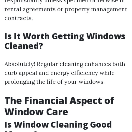
responsibility unless specified otherwise in
rental agreements or property management
contracts.
Is It Worth Getting Windows
Cleaned?
Absolutely! Regular cleaning enhances both
curb appeal and energy efficiency while
prolonging the life of your windows.
The Financial Aspect of
Window Care
Is Window Cleaning Good