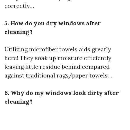
correctly…
5. How do you dry windows after
cleaning?
Utilizing microfiber towels aids greatly
here! They soak up moisture efficiently
leaving little residue behind compared
against traditional rags/paper towels…
6. Why do my windows look dirty after
cleaning?