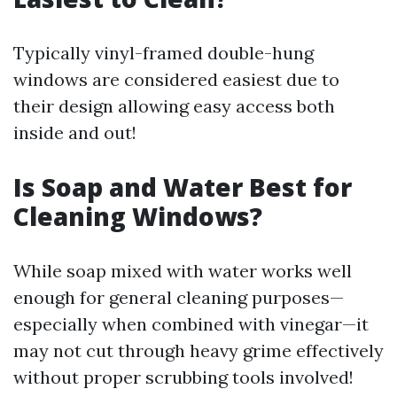
Typically vinyl-framed double-hung
windows are considered easiest due to
their design allowing easy access both
inside and out!
Is Soap and Water Best for
Cleaning Windows?
While soap mixed with water works well
enough for general cleaning purposes—
especially when combined with vinegar—it
may not cut through heavy grime effectively
without proper scrubbing tools involved!