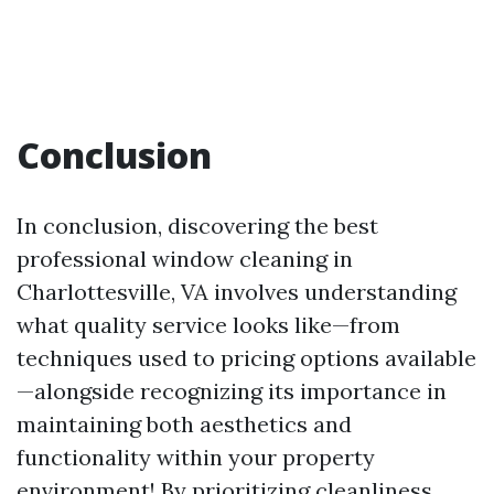
Conclusion
In conclusion, discovering the best
professional window cleaning in
Charlottesville, VA involves understanding
what quality service looks like—from
techniques used to pricing options available
—alongside recognizing its importance in
maintaining both aesthetics and
functionality within your property
environment! By prioritizing cleanliness