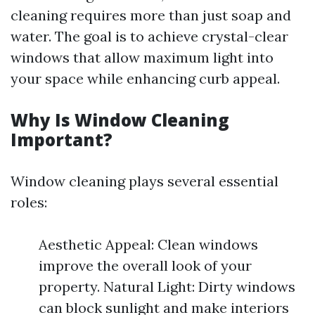
cleaning requires more than just soap and
water. The goal is to achieve crystal-clear
windows that allow maximum light into
your space while enhancing curb appeal.
Why Is Window Cleaning
Important?
Window cleaning plays several essential
roles:
Aesthetic Appeal: Clean windows
improve the overall look of your
property. Natural Light: Dirty windows
can block sunlight and make interiors