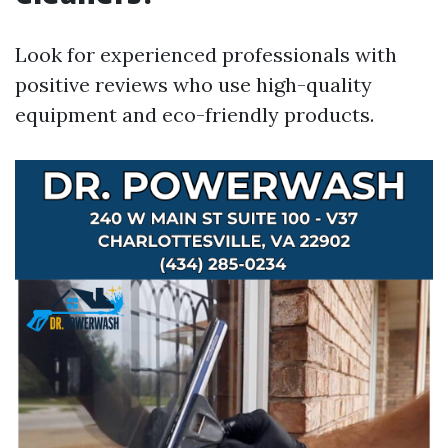
Look for experienced professionals with
positive reviews who use high-quality
equipment and eco-friendly products.