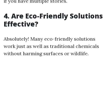
if you have multiple stories.
4. Are Eco-Friendly Solutions
Effective?
Absolutely! Many eco-friendly solutions
work just as well as traditional chemicals
without harming surfaces or wildlife.