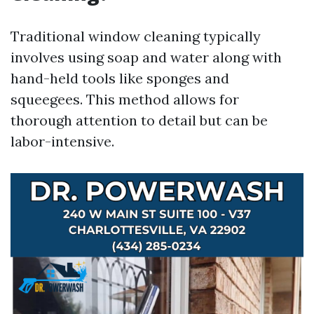
Traditional window cleaning typically
involves using soap and water along with
hand-held tools like sponges and
squeegees. This method allows for
thorough attention to detail but can be
labor-intensive.