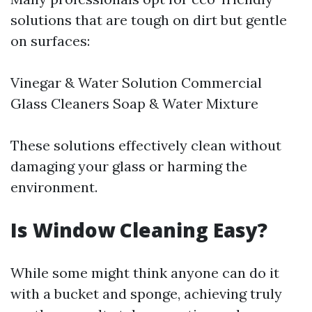
solutions that are tough on dirt but gentle
on surfaces:
Vinegar & Water Solution Commercial
Glass Cleaners Soap & Water Mixture
These solutions effectively clean without
damaging your glass or harming the
environment.
Is Window Cleaning Easy?
While some might think anyone can do it
with a bucket and sponge, achieving truly