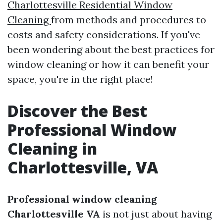
Charlottesville Residential Window
Cleaning
from methods and procedures to
costs and safety considerations. If you've
been wondering about the best practices for
window cleaning or how it can benefit your
space, you're in the right place!
Discover the Best
Professional Window
Cleaning in
Charlottesville, VA
Professional window cleaning
Charlottesville VA
is not just about having