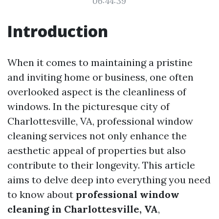
06:44:39
Introduction
When it comes to maintaining a pristine
and inviting home or business, one often
overlooked aspect is the cleanliness of
windows. In the picturesque city of
Charlottesville, VA, professional window
cleaning services not only enhance the
aesthetic appeal of properties but also
contribute to their longevity. This article
aims to delve deep into everything you need
to know about
professional window
cleaning in Charlottesville, VA
,