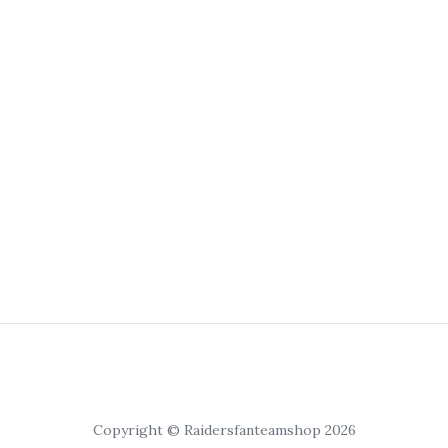
Copyright © Raidersfanteamshop 2026