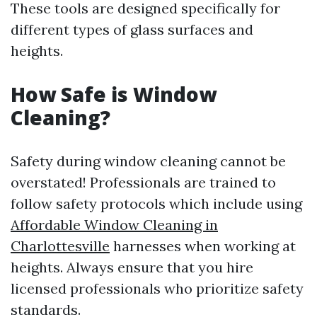
These tools are designed specifically for
different types of glass surfaces and
heights.
How Safe is Window
Cleaning?
Safety during window cleaning cannot be
overstated! Professionals are trained to
follow safety protocols which include using
Affordable Window Cleaning in
Charlottesville
harnesses when working at
heights. Always ensure that you hire
licensed professionals who prioritize safety
standards.