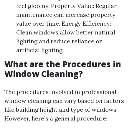
feel gloomy. Property Value: Regular
maintenance can increase property
value over time. Energy Efficiency:
Clean windows allow better natural
lighting and reduce reliance on
artificial lighting.
What are the Procedures in
Window Cleaning?
The procedures involved in professional
window cleaning can vary based on factors
like building height and type of windows.
However, here’s a general procedure: