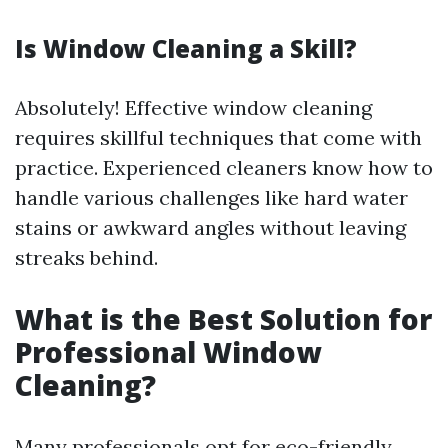
Is Window Cleaning a Skill?
Absolutely! Effective window cleaning
requires skillful techniques that come with
practice. Experienced cleaners know how to
handle various challenges like hard water
stains or awkward angles without leaving
streaks behind.
What is the Best Solution for
Professional Window
Cleaning?
Many professionals opt for eco-friendly