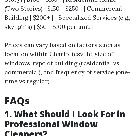
(Two Stories) | $150 - $250 | | Commercial
Building | $200+ | | Specialized Services (e.g.,
skylights) | $50 - $100 per unit |
Prices can vary based on factors such as
location within Charlottesville, size of
windows, type of building (residential vs
commercial), and frequency of service (one-
time vs regular).
FAQs
1. What Should I Look For in
Professional Window
Cleaners?