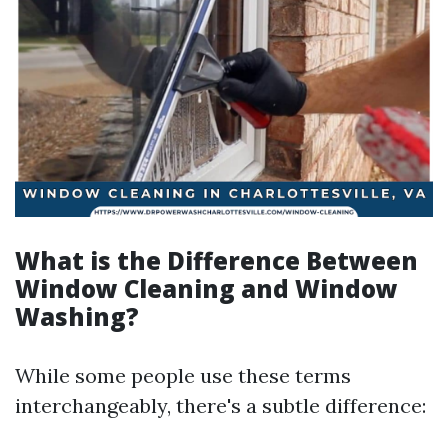
What is the Difference Between
Window Cleaning and Window
Washing?
While some people use these terms
interchangeably, there's a subtle difference: