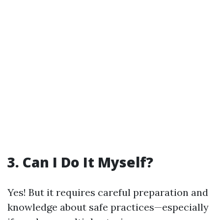
3. Can I Do It Myself?
Yes! But it requires careful preparation and
knowledge about safe practices—especially