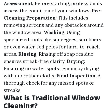
Assessment
: Before starting, professionals
assess the condition of your windows.
Pre-
Cleaning Preparation
: This includes
removing screens and any obstacles around
the window area.
Washing
: Using
specialized tools like squeegees, scrubbers,
or even water-fed poles for hard-to-reach
areas.
Rinsing
: Rinsing off soap residue
ensures streak-free clarity.
Drying
:
Ensuring no water spots remain by drying
with microfiber cloths.
Final Inspection
: A
thorough check for any missed spots or
streaks.
What is Traditional Window
Cleaning?