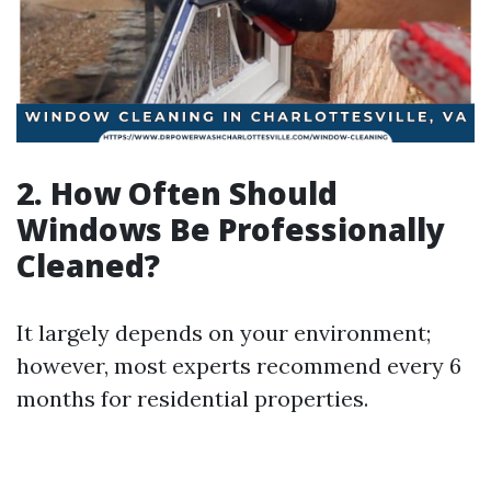
2. How Often Should
Windows Be Professionally
Cleaned?
It largely depends on your environment;
however, most experts recommend every 6
months for residential properties.