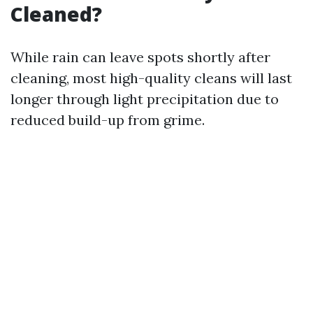
Cleaned?
While rain can leave spots shortly after
cleaning, most high-quality cleans will last
longer through light precipitation due to
reduced build-up from grime.