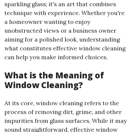
sparkling glass; it's an art that combines
technique with experience. Whether you're
a homeowner wanting to enjoy
unobstructed views or a business owner
aiming for a polished look, understanding
what constitutes effective window cleaning
can help you make informed choices.
What is the Meaning of
Window Cleaning?
At its core, window cleaning refers to the
process of removing dirt, grime, and other
impurities from glass surfaces. While it may
sound straightforward, effective window