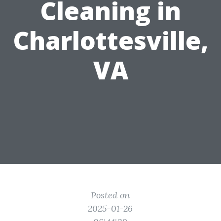
Cleaning in
Charlottesville,
VA
Posted on
2025-01-26