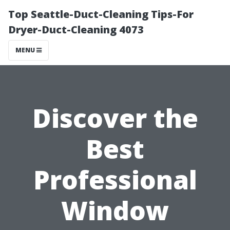
Top Seattle-Duct-Cleaning Tips-For
Dryer-Duct-Cleaning 4073
MENU
Discover the
Best
Professional
Window