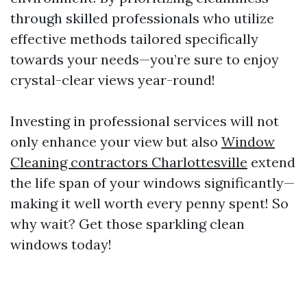
through skilled professionals who utilize
effective methods tailored specifically
towards your needs—you’re sure to enjoy
crystal-clear views year-round!
Investing in professional services will not
only enhance your view but also
Window
Cleaning contractors Charlottesville
extend
the life span of your windows significantly—
making it well worth every penny spent! So
why wait? Get those sparkling clean
windows today!