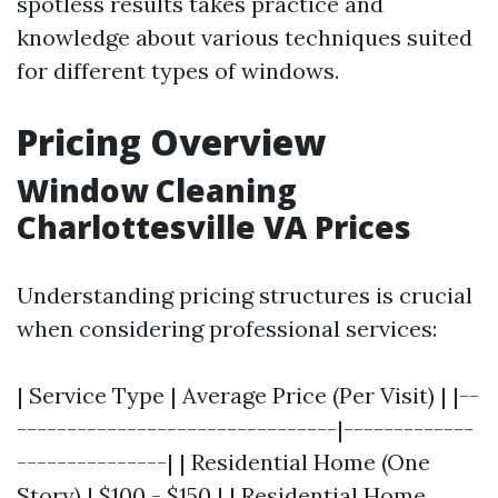
spotless results takes practice and
knowledge about various techniques suited
for different types of windows.
Pricing Overview
Window Cleaning
Charlottesville VA Prices
Understanding pricing structures is crucial
when considering professional services:
| Service Type | Average Price (Per Visit) | |--
--------------------------------|-------------
---------------| | Residential Home (One
Story) | $100 - $150 | | Residential Home