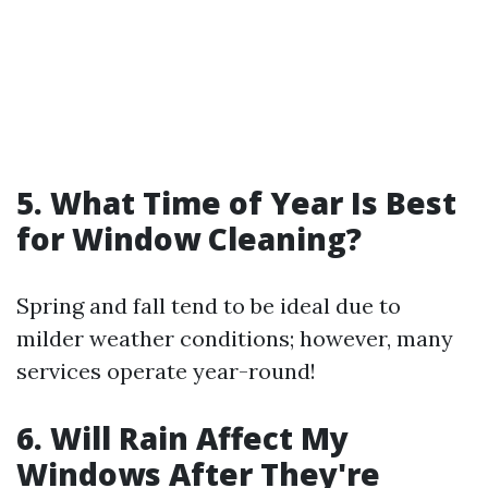
5. What Time of Year Is Best
for Window Cleaning?
Spring and fall tend to be ideal due to
milder weather conditions; however, many
services operate year-round!
6. Will Rain Affect My
Windows After They're