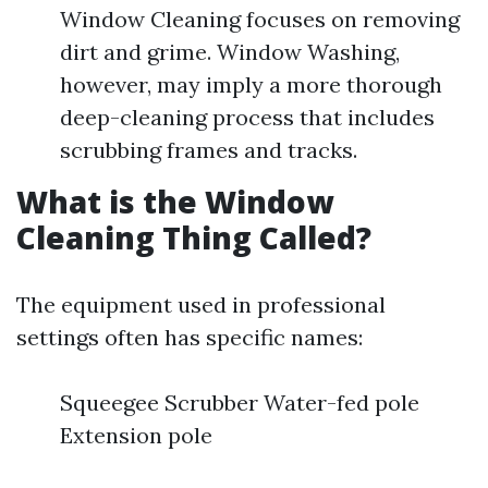
Window Cleaning focuses on removing
dirt and grime. Window Washing,
however, may imply a more thorough
deep-cleaning process that includes
scrubbing frames and tracks.
What is the Window
Cleaning Thing Called?
The equipment used in professional
settings often has specific names:
Squeegee Scrubber Water-fed pole
Extension pole