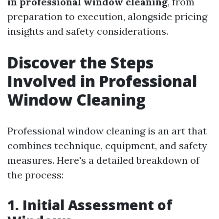
in professional window cleaning
, from
preparation to execution, alongside pricing
insights and safety considerations.
Discover the Steps
Involved in Professional
Window Cleaning
Professional window cleaning is an art that
combines technique, equipment, and safety
measures. Here's a detailed breakdown of
the process:
1. Initial Assessment of