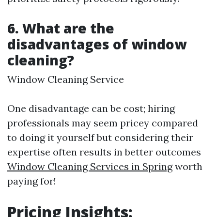
6.
What are the
disadvantages of window
cleaning?
Window Cleaning Service
One disadvantage can be cost; hiring
professionals may seem pricey compared
to doing it yourself but considering their
expertise often results in better outcomes
Window Cleaning Services in Spring
worth
paying for!
Pricing Insights: