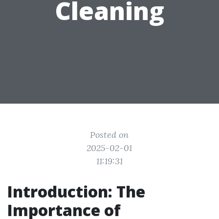
Cleaning
Posted on
2025-02-01
11:19:31
Introduction: The
Importance of