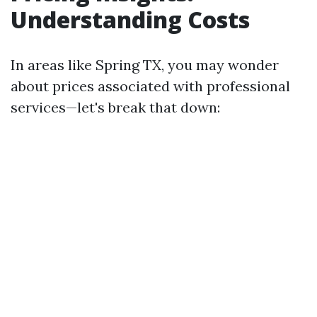
Understanding Costs
In areas like Spring TX, you may wonder
about prices associated with professional
services—let's break that down: