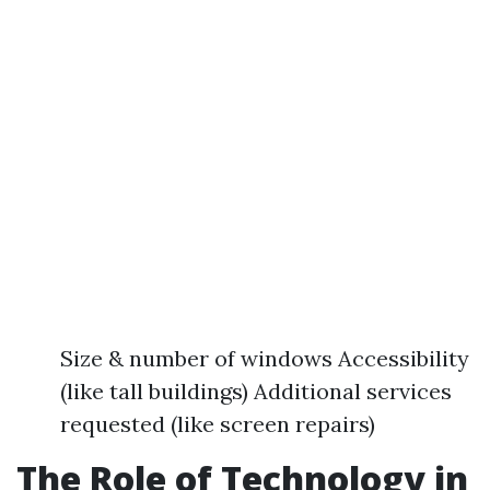
Size & number of windows Accessibility
(like tall buildings) Additional services
requested (like screen repairs)
The Role of Technology in