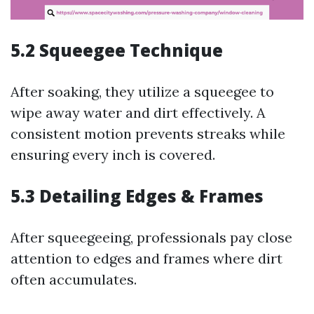
5.2
Squeegee Technique
After soaking, they utilize a squeegee to
wipe away water and dirt effectively. A
consistent motion prevents streaks while
ensuring every inch is covered.
5.3
Detailing Edges & Frames
After squeegeeing, professionals pay close
attention to edges and frames where dirt
often accumulates.