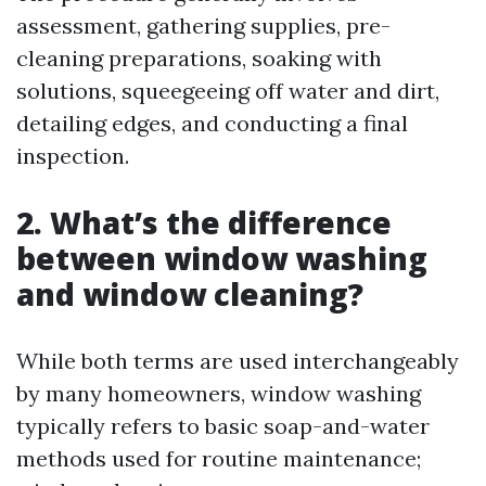
assessment, gathering supplies, pre-
cleaning preparations, soaking with
solutions, squeegeeing off water and dirt,
detailing edges, and conducting a final
inspection.
2.
What’s the difference
between window washing
and window cleaning?
While both terms are used interchangeably
by many homeowners, window washing
typically refers to basic soap-and-water
methods used for routine maintenance;