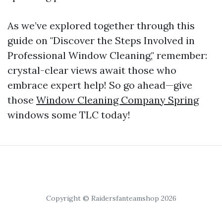
As we’ve explored together through this
guide on "Discover the Steps Involved in
Professional Window Cleaning," remember:
crystal-clear views await those who
embrace expert help! So go ahead—give
those
Window Cleaning Company Spring
windows some TLC today!
Copyright © Raidersfanteamshop 2026