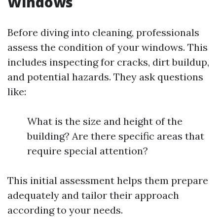
Windows
Before diving into cleaning, professionals
assess the condition of your windows. This
includes inspecting for cracks, dirt buildup,
and potential hazards. They ask questions
like:
What is the size and height of the
building? Are there specific areas that
require special attention?
This initial assessment helps them prepare
adequately and tailor their approach
according to your needs.