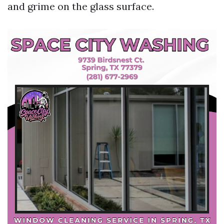
and grime on the glass surface.