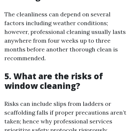
The cleanliness can depend on several
factors including weather conditions;
however, professional cleaning usually lasts
anywhere from four weeks up to three
months before another thorough clean is
recommended.
5.
What are the risks of
window cleaning?
Risks can include slips from ladders or
scaffolding falls if proper precautions aren’t
taken; hence why professional services
prioritize safety protocols rigorously.