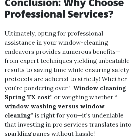
Conclusion: Why Choose
Professional Services?
Ultimately, opting for professional
assistance in your window-cleaning
endeavors provides numerous benefits—
from expert techniques yielding unbeatable
results to saving time while ensuring safety
protocols are adhered to strictly! Whether
you're pondering over “
Window cleaning
Spring TX cost
” or weighing whether “
window washing versus window
cleaning
” is right for you—it’s undeniable
that investing in pro services translates into
sparkling panes without hassle!