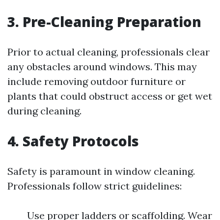
3. Pre-Cleaning Preparation
Prior to actual cleaning, professionals clear
any obstacles around windows. This may
include removing outdoor furniture or
plants that could obstruct access or get wet
during cleaning.
4. Safety Protocols
Safety is paramount in window cleaning.
Professionals follow strict guidelines:
Use proper ladders or scaffolding. Wear