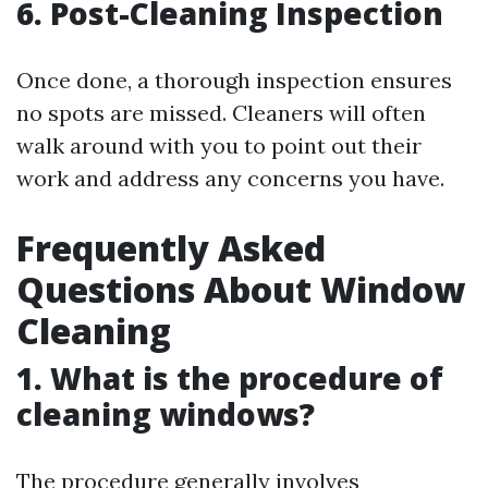
6. Post-Cleaning Inspection
Once done, a thorough inspection ensures
no spots are missed. Cleaners will often
walk around with you to point out their
work and address any concerns you have.
Frequently Asked
Questions About Window
Cleaning
1.
What is the procedure of
cleaning windows?
The procedure generally involves