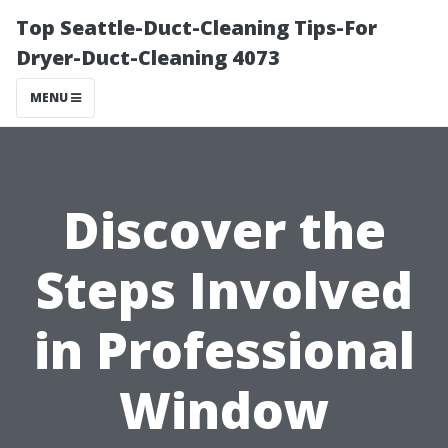
Top Seattle-Duct-Cleaning Tips-For
Dryer-Duct-Cleaning 4073
MENU
Discover the
Steps Involved
in Professional
Window