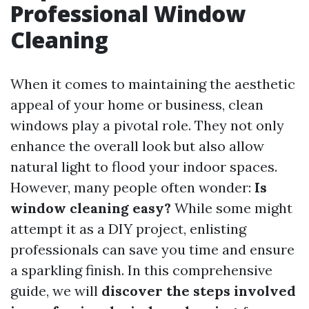
Professional Window
Cleaning
When it comes to maintaining the aesthetic
appeal of your home or business, clean
windows play a pivotal role. They not only
enhance the overall look but also allow
natural light to flood your indoor spaces.
However, many people often wonder:
Is
window cleaning easy?
While some might
attempt it as a DIY project, enlisting
professionals can save you time and ensure
a sparkling finish. In this comprehensive
guide, we will
discover the steps involved