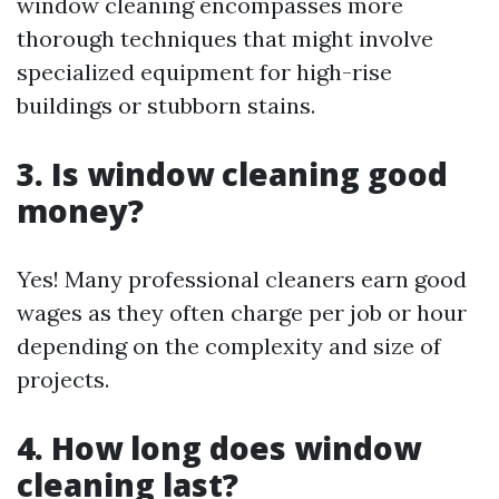
window cleaning encompasses more
thorough techniques that might involve
specialized equipment for high-rise
buildings or stubborn stains.
3.
Is window cleaning good
money?
Yes! Many professional cleaners earn good
wages as they often charge per job or hour
depending on the complexity and size of
projects.
4.
How long does window
cleaning last?