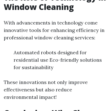
Window Cleaning
With advancements in technology come
innovative tools for enhancing efficiency in
professional window cleaning services:
Automated robots designed for
residential use Eco-friendly solutions
for sustainability
These innovations not only improve
effectiveness but also reduce
environmental impact!