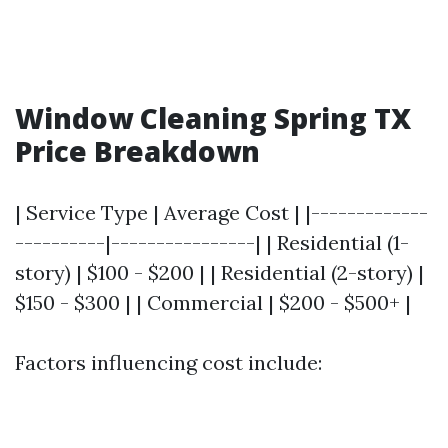
Window Cleaning Spring TX
Price Breakdown
| Service Type | Average Cost | |-------------
----------|----------------| | Residential (1-
story) | $100 - $200 | | Residential (2-story) |
$150 - $300 | | Commercial | $200 - $500+ |
Factors influencing cost include: