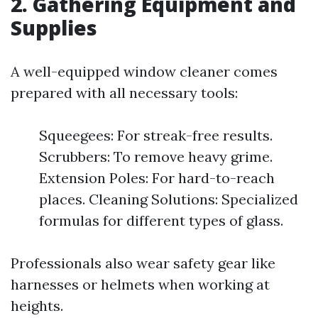
2. Gathering Equipment and
Supplies
A well-equipped window cleaner comes
prepared with all necessary tools:
Squeegees: For streak-free results.
Scrubbers: To remove heavy grime.
Extension Poles: For hard-to-reach
places. Cleaning Solutions: Specialized
formulas for different types of glass.
Professionals also wear safety gear like
harnesses or helmets when working at
heights.