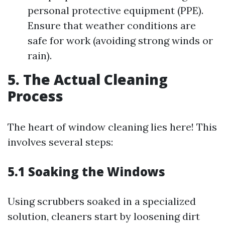
personal protective equipment (PPE).
Ensure that weather conditions are
safe for work (avoiding strong winds or
rain).
5. The Actual Cleaning
Process
The heart of window cleaning lies here! This
involves several steps:
5.1
Soaking the Windows
Using scrubbers soaked in a specialized
solution, cleaners start by loosening dirt