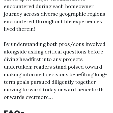
encountered during each homeowner
journey across diverse geographic regions
encountered throughout life experiences
lived therein!
By understanding both pros/cons involved
alongside asking critical questions before
diving headfirst into any projects
undertaken; readers stand poised toward
making informed decisions benefiting long-
term goals pursued diligently together
moving forward today onward henceforth
onwards evermore…