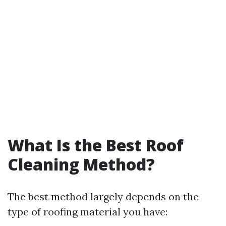
What Is the Best Roof
Cleaning Method?
The best method largely depends on the
type of roofing material you have: