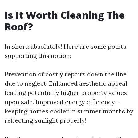
Is It Worth Cleaning The
Roof?
In short: absolutely! Here are some points
supporting this notion:
Prevention of costly repairs down the line
due to neglect. Enhanced aesthetic appeal
leading potentially higher property values
upon sale. Improved energy efficiency—
keeping homes cooler in summer months by
reflecting sunlight properly!