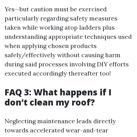
Yes—but caution must be exercised
particularly regarding safety measures
taken while working atop ladders plus
understanding appropriate techniques used
when applying chosen products
safely/effectively without causing harm
during said processes involving DIY efforts
executed accordingly thereafter too!
FAQ 3: What happens if I
don’t clean my roof?
Neglecting maintenance leads directly
towards accelerated wear-and-tear