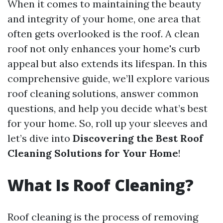
When it comes to maintaining the beauty
and integrity of your home, one area that
often gets overlooked is the roof. A clean
roof not only enhances your home's curb
appeal but also extends its lifespan. In this
comprehensive guide, we’ll explore various
roof cleaning solutions, answer common
questions, and help you decide what’s best
for your home. So, roll up your sleeves and
let’s dive into
Discovering the Best Roof
Cleaning Solutions for Your Home
!
What Is Roof Cleaning?
Roof cleaning is the process of removing