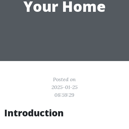
Your Home
Posted on
2025-01-25
08:59:29
Introduction