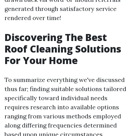
generated through satisfactory service
rendered over time!
Discovering The Best
Roof Cleaning Solutions
For Your Home
To summarize everything we've discussed
thus far; finding suitable solutions tailored
specifically toward individual needs
requires research into available options
ranging from various methods employed
along differing frequencies determined
based upon unique circumstances