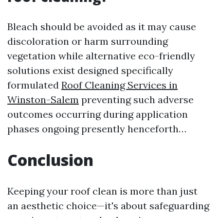
Bleach should be avoided as it may cause
discoloration or harm surrounding
vegetation while alternative eco-friendly
solutions exist designed specifically
formulated
Roof Cleaning Services in
Winston-Salem
preventing such adverse
outcomes occurring during application
phases ongoing presently henceforth…
Conclusion
Keeping your roof clean is more than just
an aesthetic choice—it's about safeguarding