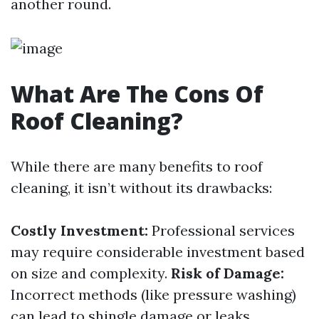
another round.
What Are The Cons Of
Roof Cleaning?
While there are many benefits to roof
cleaning, it isn’t without its drawbacks:
Costly Investment:
Professional services
may require considerable investment based
on size and complexity.
Risk of Damage:
Incorrect methods (like pressure washing)
can lead to shingle damage or leaks.