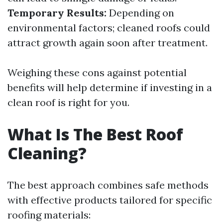
Temporary Results:
Depending on
environmental factors; cleaned roofs could
attract growth again soon after treatment.
Weighing these cons against potential
benefits will help determine if investing in a
clean roof is right for you.
What Is The Best Roof
Cleaning?
The best approach combines safe methods
with effective products tailored for specific
roofing materials: