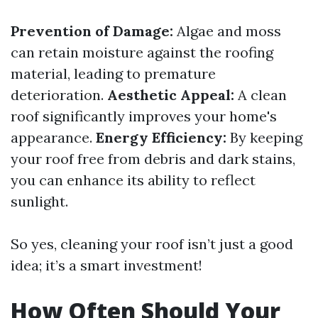
Prevention of Damage:
Algae and moss
can retain moisture against the roofing
material, leading to premature
deterioration.
Aesthetic Appeal:
A clean
roof significantly improves your home's
appearance.
Energy Efficiency:
By keeping
your roof free from debris and dark stains,
you can enhance its ability to reflect
sunlight.
So yes, cleaning your roof isn’t just a good
idea; it’s a smart investment!
How Often Should Your