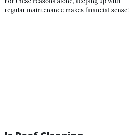
For these reasons alone, keeping up with
regular maintenance makes financial sense!