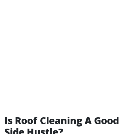
Is Roof Cleaning A Good
Side Hustle?