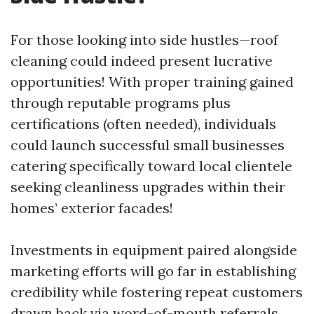
For those looking into side hustles—roof
cleaning could indeed present lucrative
opportunities! With proper training gained
through reputable programs plus
certifications (often needed), individuals
could launch successful small businesses
catering specifically toward local clientele
seeking cleanliness upgrades within their
homes’ exterior facades!
Investments in equipment paired alongside
marketing efforts will go far in establishing
credibility while fostering repeat customers
drawn back via word-of-mouth referrals