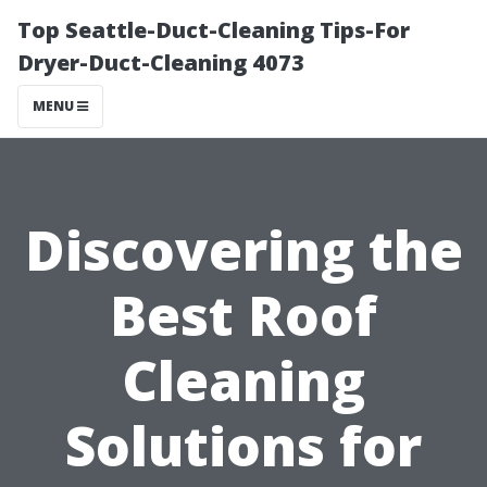
Top Seattle-Duct-Cleaning Tips-For
Dryer-Duct-Cleaning 4073
MENU
Discovering the
Best Roof
Cleaning
Solutions for