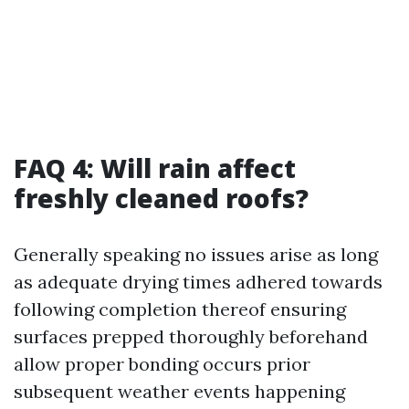
FAQ 4: Will rain affect
freshly cleaned roofs?
Generally speaking no issues arise as long
as adequate drying times adhered towards
following completion thereof ensuring
surfaces prepped thoroughly beforehand
allow proper bonding occurs prior
subsequent weather events happening