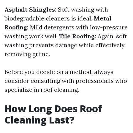
Asphalt Shingles:
Soft washing with
biodegradable cleaners is ideal.
Metal
Roofing:
Mild detergents with low-pressure
washing work well.
Tile Roofing:
Again, soft
washing prevents damage while effectively
removing grime.
Before you decide on a method, always
consider consulting with professionals who
specialize in roof cleaning.
How Long Does Roof
Cleaning Last?