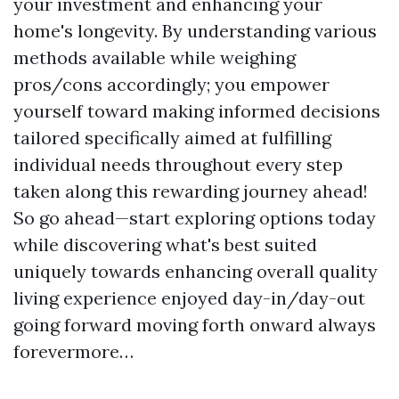
your investment and enhancing your
home's longevity. By understanding various
methods available while weighing
pros/cons accordingly; you empower
yourself toward making informed decisions
tailored specifically aimed at fulfilling
individual needs throughout every step
taken along this rewarding journey ahead!
So go ahead—start exploring options today
while discovering what's best suited
uniquely towards enhancing overall quality
living experience enjoyed day-in/day-out
going forward moving forth onward always
forevermore…