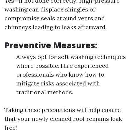
Yes—if not done correctly! High-pressure
washing can displace shingles or
compromise seals around vents and
chimneys leading to leaks afterward.
Preventive Measures:
Always opt for soft washing techniques
where possible. Hire experienced
professionals who know how to
mitigate risks associated with
traditional methods.
Taking these precautions will help ensure
that your newly cleaned roof remains leak-
free!