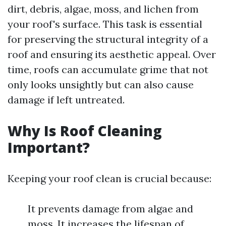
dirt, debris, algae, moss, and lichen from
your roof's surface. This task is essential
for preserving the structural integrity of a
roof and ensuring its aesthetic appeal. Over
time, roofs can accumulate grime that not
only looks unsightly but can also cause
damage if left untreated.
Why Is Roof Cleaning
Important?
Keeping your roof clean is crucial because:
It prevents damage from algae and
moss. It increases the lifespan of