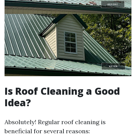
Is Roof Cleaning a Good
Idea?
Absolutely! Regular roof cleaning is
beneficial for several reasons: