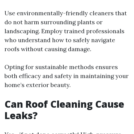
Use environmentally-friendly cleaners that
do not harm surrounding plants or
landscaping. Employ trained professionals
who understand how to safely navigate
roofs without causing damage.
Opting for sustainable methods ensures
both efficacy and safety in maintaining your
home’s exterior beauty.
Can Roof Cleaning Cause
Leaks?