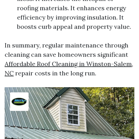
roofing materials. It enhances energy
efficiency by improving insulation. It
boosts curb appeal and property value.
In summary, regular maintenance through
cleaning can save homeowners significant
Affordable Roof Cleaning in Winston-Salem,
NC
repair costs in the long run.