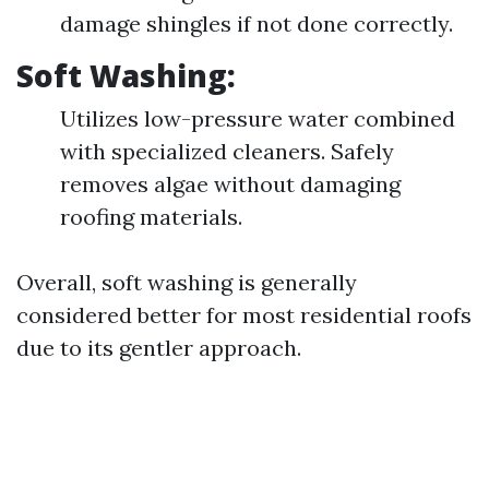
damage shingles if not done correctly.
Soft Washing:
Utilizes low-pressure water combined
with specialized cleaners. Safely
removes algae without damaging
roofing materials.
Overall, soft washing is generally
considered better for most residential roofs
due to its gentler approach.