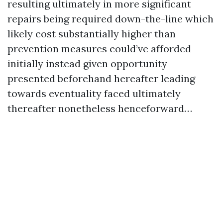
resulting ultimately in more significant
repairs being required down-the-line which
likely cost substantially higher than
prevention measures could’ve afforded
initially instead given opportunity
presented beforehand hereafter leading
towards eventuality faced ultimately
thereafter nonetheless henceforward…