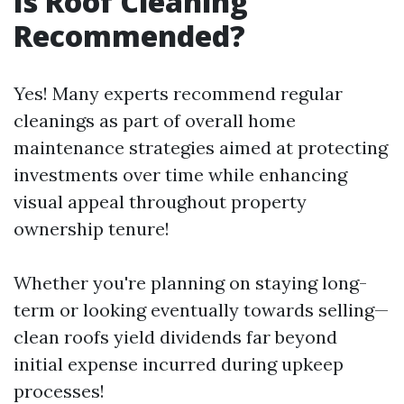
Is Roof Cleaning
Recommended?
Yes! Many experts recommend regular
cleanings as part of overall home
maintenance strategies aimed at protecting
investments over time while enhancing
visual appeal throughout property
ownership tenure!
Whether you're planning on staying long-
term or looking eventually towards selling—
clean roofs yield dividends far beyond
initial expense incurred during upkeep
processes!