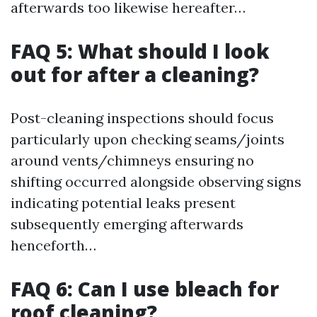
afterwards too likewise hereafter…
FAQ 5: What should I look
out for after a cleaning?
Post-cleaning inspections should focus
particularly upon checking seams/joints
around vents/chimneys ensuring no
shifting occurred alongside observing signs
indicating potential leaks present
subsequently emerging afterwards
henceforth…
FAQ 6: Can I use bleach for
roof cleaning?