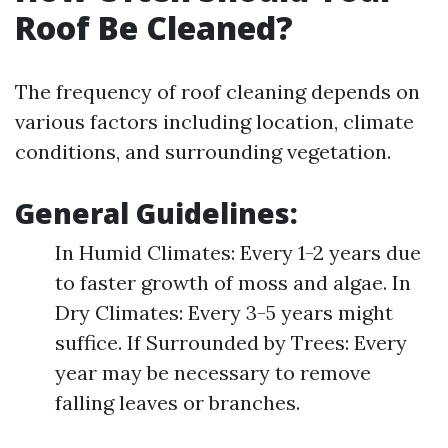
Roof Be Cleaned?
The frequency of roof cleaning depends on
various factors including location, climate
conditions, and surrounding vegetation.
General Guidelines:
In Humid Climates: Every 1-2 years due
to faster growth of moss and algae. In
Dry Climates: Every 3-5 years might
suffice. If Surrounded by Trees: Every
year may be necessary to remove
falling leaves or branches.