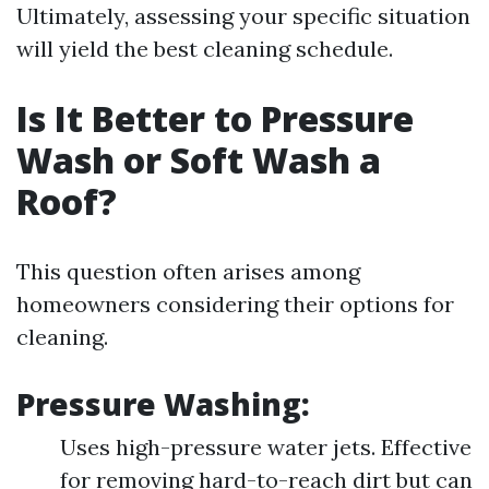
Ultimately, assessing your specific situation
will yield the best cleaning schedule.
Is It Better to Pressure
Wash or Soft Wash a
Roof?
This question often arises among
homeowners considering their options for
cleaning.
Pressure Washing:
Uses high-pressure water jets. Effective
for removing hard-to-reach dirt but can