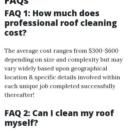
FAQs
FAQ 1: How much does
professional roof cleaning
cost?
The average cost ranges from $300-$600
depending on size and complexity but may
vary widely based upon geographical
location & specific details involved within
each unique job completed successfully
thereafter!
FAQ 2: Can I clean my roof
myself?