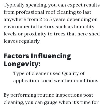
Typically speaking, you can expect results
from professional roof cleaning to last
anywhere from 2 to 5 years depending on
environmental factors such as humidity
levels or proximity to trees that
here
shed
leaves regularly.
Factors Influencing
Longevity:
Type of cleaner used Quality of
application Local weather conditions
By performing routine inspections post-
cleaning, you can gauge when it’s time for