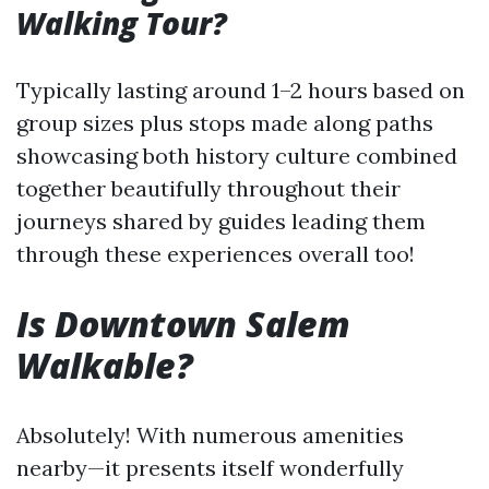
Walking Tour?
Typically lasting around 1–2 hours based on
group sizes plus stops made along paths
showcasing both history culture combined
together beautifully throughout their
journeys shared by guides leading them
through these experiences overall too!
Is Downtown Salem
Walkable?
Absolutely! With numerous amenities
nearby—it presents itself wonderfully