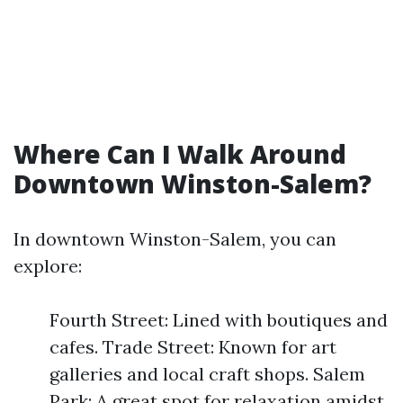
Where Can I Walk Around
Downtown Winston-Salem?
In downtown Winston-Salem, you can
explore:
Fourth Street: Lined with boutiques and
cafes. Trade Street: Known for art
galleries and local craft shops. Salem
Park: A great spot for relaxation amidst