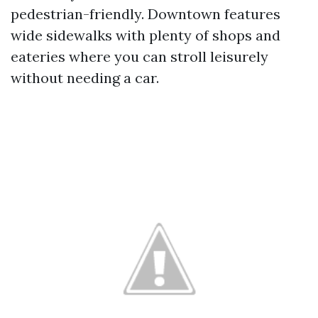
pedestrian-friendly. Downtown features
wide sidewalks with plenty of shops and
eateries where you can stroll leisurely
without needing a car.