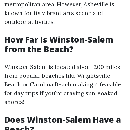
metropolitan area. However, Asheville is
known for its vibrant arts scene and
outdoor activities.
How Far Is Winston-Salem
from the Beach?
Winston-Salem is located about 200 miles
from popular beaches like Wrightsville
Beach or Carolina Beach making it feasible
for day trips if you're craving sun-soaked
shores!
Does Winston-Salem Have a
Beach?