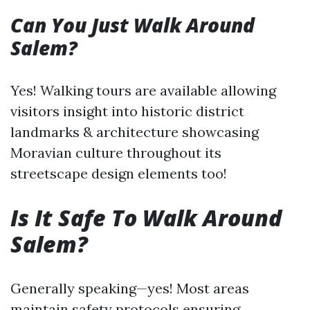
Can You Just Walk Around
Salem?
Yes! Walking tours are available allowing
visitors insight into historic district
landmarks & architecture showcasing
Moravian culture throughout its
streetscape design elements too!
Is It Safe To Walk Around
Salem?
Generally speaking—yes! Most areas
maintain safety protocols ensuring