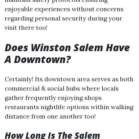
enjoyable experiences without concerns
regarding personal security during your
visit there too!
Does Winston Salem Have
A Downtown?
Certainly! Its downtown area serves as both
commercial & social hubs where locals
gather frequently enjoying shops
restaurants nightlife options within walking
distance from one another too!
How Long Is The Salem