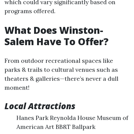
which could vary significantly based on
programs offered.
What Does Winston-
Salem Have To Offer?
From outdoor recreational spaces like
parks & trails to cultural venues such as
theaters & galleries—there’s never a dull
moment!
Local Attractions
Hanes Park Reynolda House Museum of
American Art BB&T Ballpark