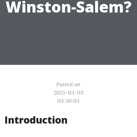
Winston-Salem?
Posted on
2025-03-03
03:30:03
Introduction