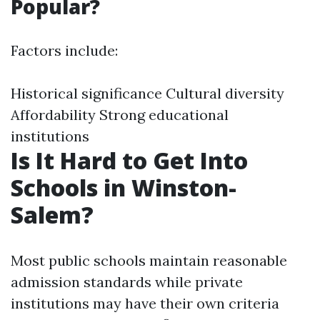
Popular?
Factors include:
Historical significance Cultural diversity
Affordability Strong educational
institutions
Is It Hard to Get Into
Schools in Winston-
Salem?
Most public schools maintain reasonable
admission standards while private
institutions may have their own criteria