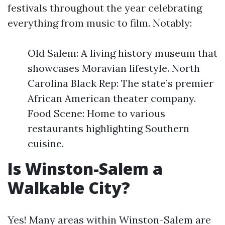
festivals throughout the year celebrating
everything from music to film. Notably:
Old Salem: A living history museum that
showcases Moravian lifestyle. North
Carolina Black Rep: The state’s premier
African American theater company.
Food Scene: Home to various
restaurants highlighting Southern
cuisine.
Is Winston-Salem a
Walkable City?
Yes! Many areas within Winston-Salem are