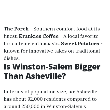
The Porch
- Southern comfort food at its
finest.
Krankies Coffee
- A local favorite
for caffeine enthusiasts.
Sweet Potatoes
-
Known for innovative takes on traditional
dishes.
Is Winston-Salem Bigger
Than Asheville?
In terms of population size, no; Asheville
has about 92,000 residents compared to
around 250,000 in Winston-Salem's