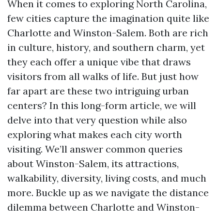
When it comes to exploring North Carolina,
few cities capture the imagination quite like
Charlotte and Winston-Salem. Both are rich
in culture, history, and southern charm, yet
they each offer a unique vibe that draws
visitors from all walks of life. But just how
far apart are these two intriguing urban
centers? In this long-form article, we will
delve into that very question while also
exploring what makes each city worth
visiting. We’ll answer common queries
about Winston-Salem, its attractions,
walkability, diversity, living costs, and much
more. Buckle up as we navigate the distance
dilemma between Charlotte and Winston-