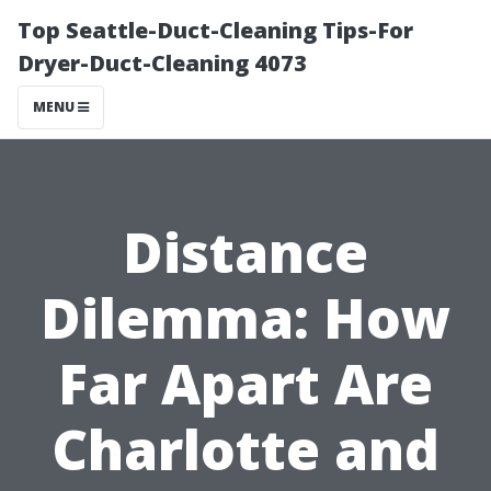
Top Seattle-Duct-Cleaning Tips-For
Dryer-Duct-Cleaning 4073
MENU
Distance
Dilemma: How
Far Apart Are
Charlotte and