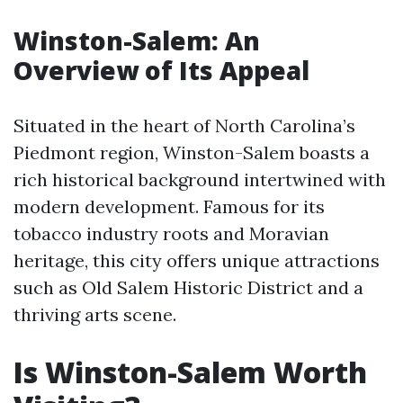
Winston-Salem: An
Overview of Its Appeal
Situated in the heart of North Carolina’s
Piedmont region, Winston-Salem boasts a
rich historical background intertwined with
modern development. Famous for its
tobacco industry roots and Moravian
heritage, this city offers unique attractions
such as Old Salem Historic District and a
thriving arts scene.
Is Winston-Salem Worth