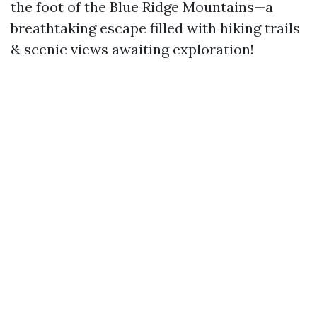
the foot of the Blue Ridge Mountains—a
breathtaking escape filled with hiking trails
& scenic views awaiting exploration!