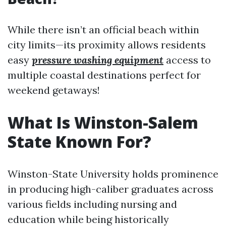
While there isn’t an official beach within
city limits—its proximity allows residents
easy
pressure washing equipment
access to
multiple coastal destinations perfect for
weekend getaways!
What Is Winston-Salem
State Known For?
Winston-State University holds prominence
in producing high-caliber graduates across
various fields including nursing and
education while being historically