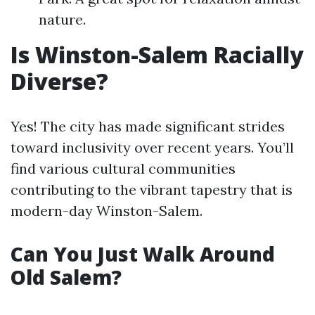
nature.
Is Winston-Salem Racially
Diverse?
Yes! The city has made significant strides
toward inclusivity over recent years. You’ll
find various cultural communities
contributing to the vibrant tapestry that is
modern-day Winston-Salem.
Can You Just Walk Around
Old Salem?