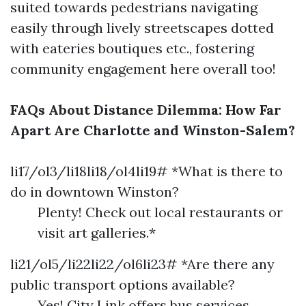
suited towards pedestrians navigating
easily through lively streetscapes dotted
with eateries boutiques etc., fostering
community engagement here overall too!
FAQs About Distance Dilemma: How Far
Apart Are Charlotte and Winston-Salem?
li17/ol3/li18li18/ol4li19# *What is there to
do in downtown Winston?
Plenty! Check out local restaurants or
visit art galleries.*
li21/ol5/li22li22/ol6li23# *Are there any
public transport options available?
Yes! City Link offers bus services