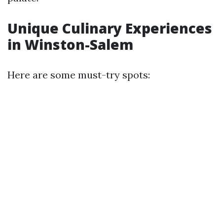
Unique Culinary Experiences
in Winston-Salem
Here are some must-try spots: