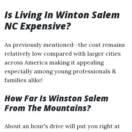
Is Living In Winton Salem
NC Expensive?
As previously mentioned—the cost remains
relatively low compared with larger cities
across America making it appealing
especially among young professionals &
families alike!
How Far Is Winston Salem
From The Mountains?
About an hour's drive will put you right at