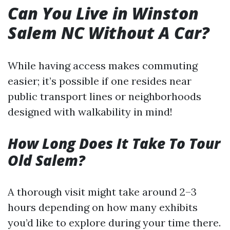
Can You Live in Winston
Salem NC Without A Car?
While having access makes commuting
easier; it’s possible if one resides near
public transport lines or neighborhoods
designed with walkability in mind!
How Long Does It Take To Tour
Old Salem?
A thorough visit might take around 2–3
hours depending on how many exhibits
you’d like to explore during your time there.