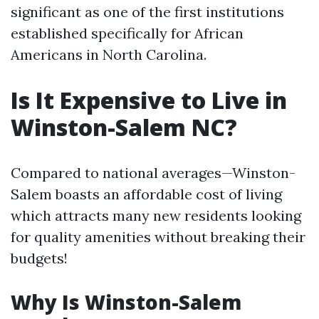
significant as one of the first institutions
established specifically for African
Americans in North Carolina.
Is It Expensive to Live in
Winston-Salem NC?
Compared to national averages—Winston-
Salem boasts an affordable cost of living
which attracts many new residents looking
for quality amenities without breaking their
budgets!
Why Is Winston-Salem