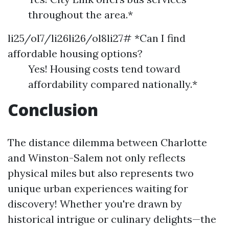
throughout the area.*
li25/ol7/li26li26/ol8li27# *Can I find
affordable housing options?
Yes! Housing costs tend toward
affordability compared nationally.*
Conclusion
The distance dilemma between Charlotte
and Winston-Salem not only reflects
physical miles but also represents two
unique urban experiences waiting for
discovery! Whether you're drawn by
historical intrigue or culinary delights—the