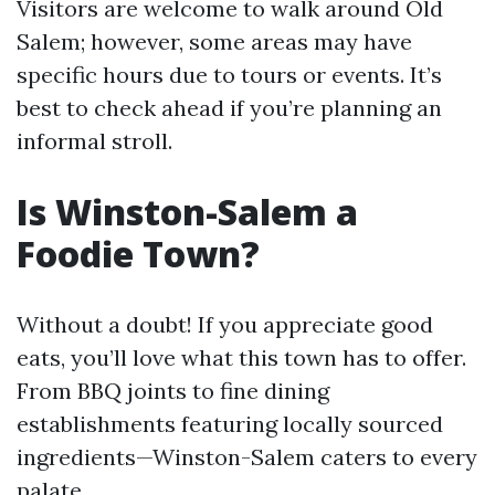
Visitors are welcome to walk around Old
Salem; however, some areas may have
specific hours due to tours or events. It’s
best to check ahead if you’re planning an
informal stroll.
Is Winston-Salem a
Foodie Town?
Without a doubt! If you appreciate good
eats, you’ll love what this town has to offer.
From BBQ joints to fine dining
establishments featuring locally sourced
ingredients—Winston-Salem caters to every
palate.