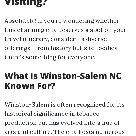
Visiting?
Absolutely! If you’re wondering whether
this charming city deserves a spot on your
travel itinerary, consider its diverse
offerings—from history buffs to foodies—
there’s something for everyone.
What Is Winston-Salem NC
Known For?
Winston-Salem is often recognized for its
historical significance in tobacco
production but has evolved into a hub of
arts and culture. The city hosts numerous