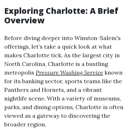
Exploring Charlotte: A Brief
Overview
Before diving deeper into Winston-Salem's
offerings, let’s take a quick look at what
makes Charlotte tick. As the largest city in
North Carolina, Charlotte is a bustling
metropolis
Pressure Washing Service
known
for its banking sector, sports teams like the
Panthers and Hornets, and a vibrant
nightlife scene. With a variety of museums,
parks, and dining options, Charlotte is often
viewed as a gateway to discovering the
broader region.