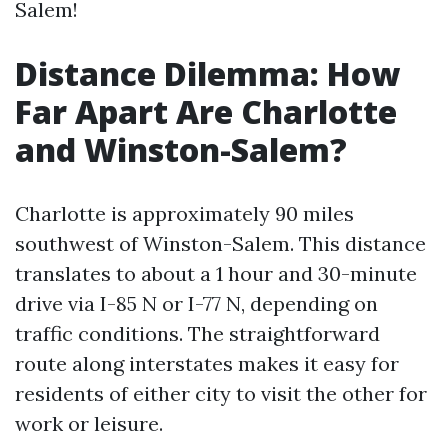
Salem!
Distance Dilemma: How
Far Apart Are Charlotte
and Winston-Salem?
Charlotte is approximately 90 miles
southwest of Winston-Salem. This distance
translates to about a 1 hour and 30-minute
drive via I-85 N or I-77 N, depending on
traffic conditions. The straightforward
route along interstates makes it easy for
residents of either city to visit the other for
work or leisure.