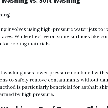
e Washing vs. Soft Washing
hing
ng involves using high-pressure water jets to 
aces. While effective on some surfaces like conc
 for roofing materials.
oft washing uses lower pressure combined with 
ions to safely remove contaminants without da
method is particularly beneficial for asphalt sh
harmed by high pressure.