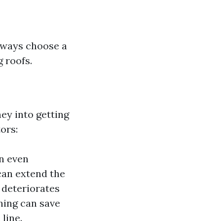
Always choose a
 roofs.
ey into getting
ors:
n even
can extend the
 deteriorates
aning can save
line.