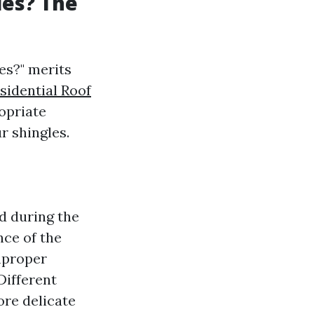
les? The
es?" merits
sidential Roof
opriate
r shingles.
d during the
nce of the
mproper
Different
ore delicate