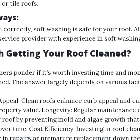
or tile roofs.
ways:
correctly, soft washing is safe for your roof. 
service provider with experience in soft washing
th Getting Your Roof Cleaned?
s ponder if it's worth investing time and mon
aned. The answer largely depends on various fact
Appeal: Clean roofs enhance curb appeal and ca
roperty value. Longevity: Regular maintenance 
ur roof by preventing mold and algae growth that
over time. Cost Efficiency: Investing in roof cle
in repairs or premature replacement down the 