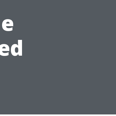
he
ed