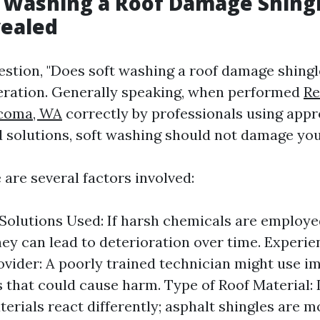
 Washing a Roof Damage Shing
vealed
estion, "Does soft washing a roof damage shingl
eration. Generally speaking, when performed
Re
acoma, WA
correctly by professionals using appr
 solutions, soft washing should not damage you
are several factors involved:
 Solutions Used: If harsh chemicals are employe
hey can lead to deterioration over time. Experie
ovider: A poorly trained technician might use i
 that could cause harm. Type of Roof Material: 
terials react differently; asphalt shingles are m