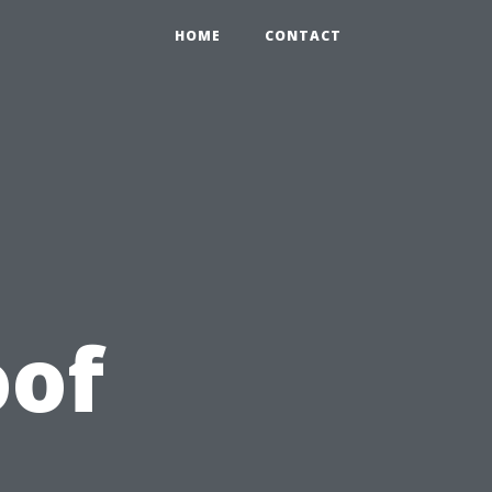
HOME
CONTACT
oof