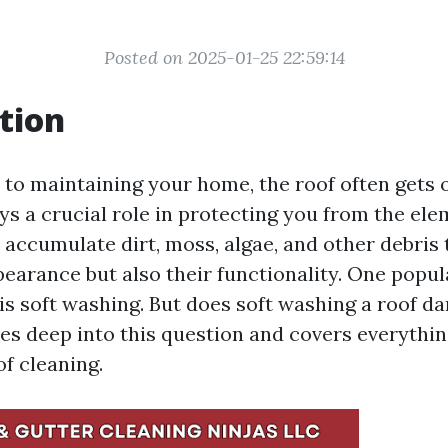
Posted on 2025-01-25 22:59:14
tion
to maintaining your home, the roof often gets 
ys a crucial role in protecting you from the el
 accumulate dirt, moss, algae, and other debris 
ppearance but also their functionality. One popu
 is soft washing. But does soft washing a roof d
ives deep into this question and covers everythi
f cleaning.