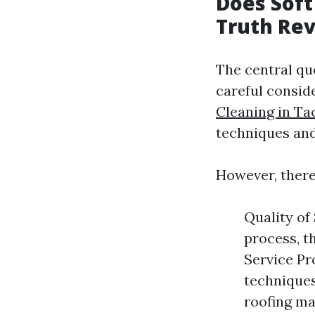
Does Soft
Truth Re
The central qu
careful consid
Cleaning in T
techniques and
However, there 
Quality of
process, t
Service Pr
techniques
roofing ma