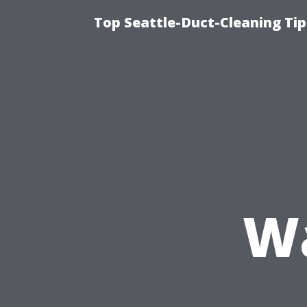
Top Seattle-Duct-Cleaning Tip
Wa