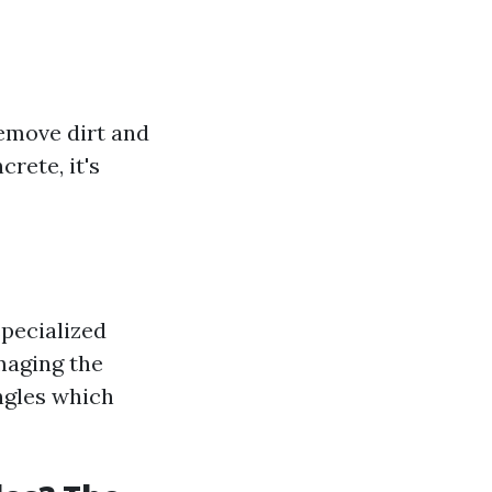
remove dirt and
rete, it's
specialized
maging the
ingles which