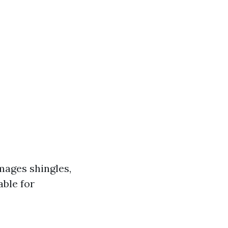
mages shingles,
able for