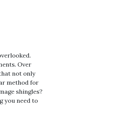
overlooked.
ements. Over
that not only
lar method for
amage shingles?
ng you need to