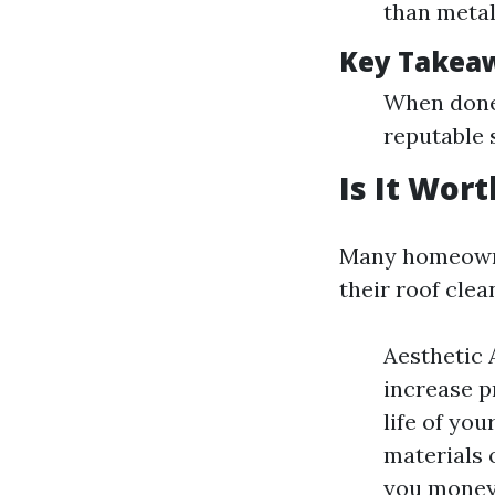
than metal 
Key Takea
When done 
reputable 
Is It Wor
Many homeowner
their roof cle
Aesthetic 
increase p
life of yo
materials 
you money 