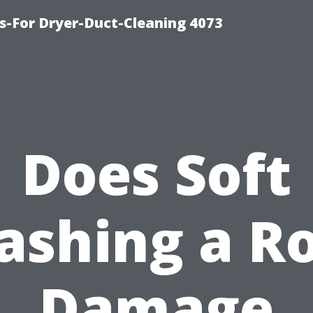
s-For Dryer-Duct-Cleaning 4073
Does Soft
shing a R
Damage