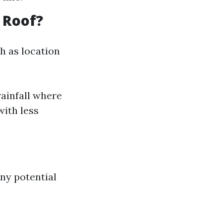
 Roof?
h as location
rainfall where
with less
ny potential