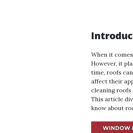
Introduc
When it comes 
However, it pla
time, roofs can
affect their a
cleaning roofs
This article d
know about roo