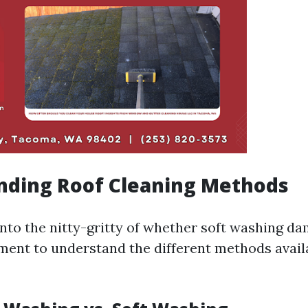
nding Roof Cleaning Methods
into the nitty-gritty of whether soft washing da
oment to understand the different methods avail