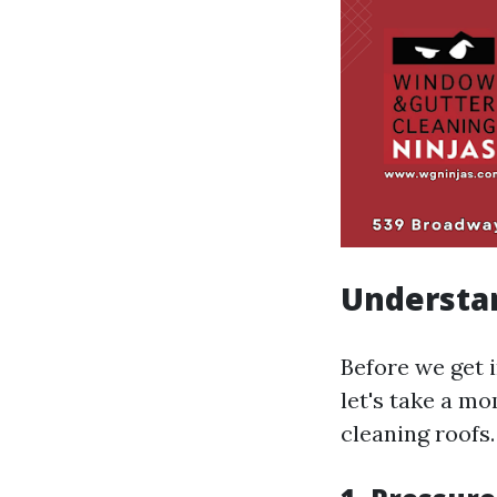
Understa
Before we get 
let's take a m
cleaning roofs.