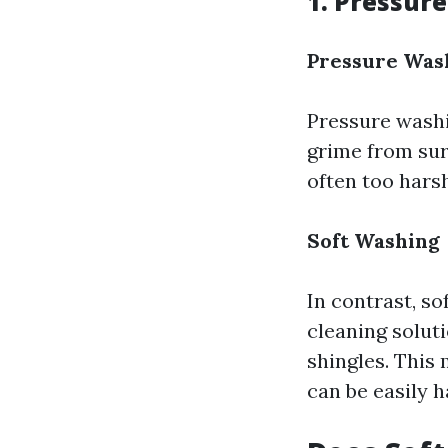
1. Pressur
Pressure Was
Pressure washi
grime from surf
often too harsh
Soft Washing
In contrast, s
cleaning solut
shingles. This 
can be easily 