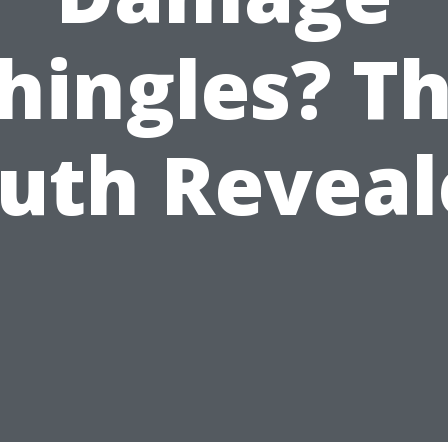
hingles? T
ruth Reveal