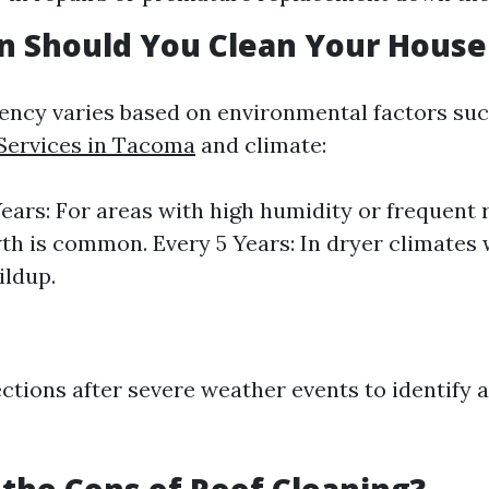
n Should You Clean Your House
ency varies based on environmental factors suc
Services in Tacoma
and climate:
Years: For areas with high humidity or frequent 
th is common. Every 5 Years: In dryer climates 
ildup.
ctions after severe weather events to identify a