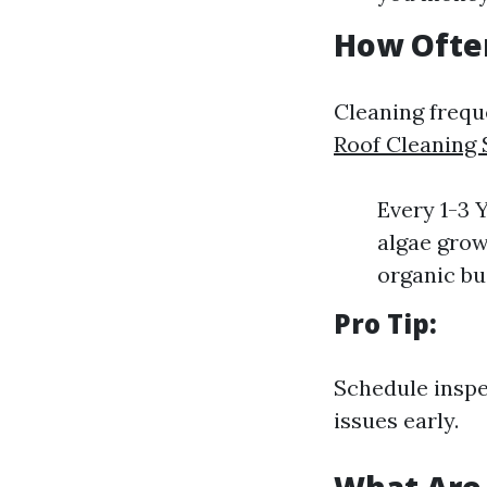
How Ofte
Cleaning frequ
Roof Cleaning 
Every 1-3 
algae grow
organic bu
Pro Tip:
Schedule inspe
issues early.