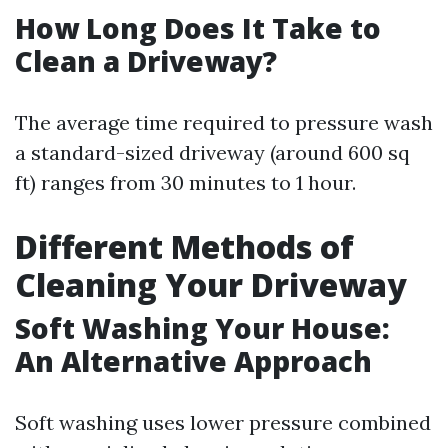
How Long Does It Take to
Clean a Driveway?
The average time required to pressure wash
a standard-sized driveway (around 600 sq
ft) ranges from 30 minutes to 1 hour.
Different Methods of
Cleaning Your Driveway
Soft Washing Your House:
An Alternative Approach
Soft washing uses lower pressure combined