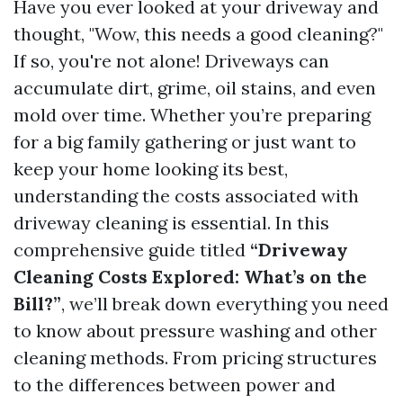
Have you ever looked at your driveway and
thought, "Wow, this needs a good cleaning?"
If so, you're not alone! Driveways can
accumulate dirt, grime, oil stains, and even
mold over time. Whether you’re preparing
for a big family gathering or just want to
keep your home looking its best,
understanding the costs associated with
driveway cleaning is essential. In this
comprehensive guide titled
“Driveway
Cleaning Costs Explored: What’s on the
Bill?”
, we’ll break down everything you need
to know about pressure washing and other
cleaning methods. From pricing structures
to the differences between power and