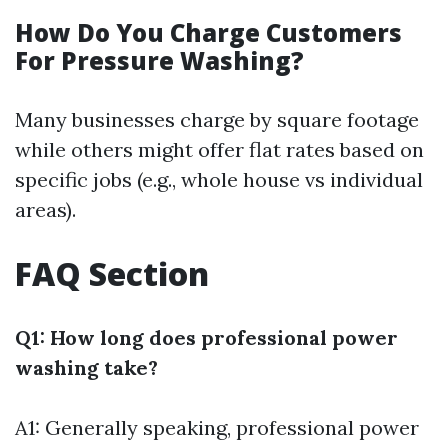
How Do You Charge Customers
For Pressure Washing?
Many businesses charge by square footage
while others might offer flat rates based on
specific jobs (e.g., whole house vs individual
areas).
FAQ Section
Q1: How long does professional power
washing take?
A1: Generally speaking, professional power