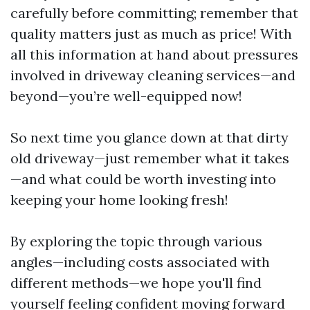
carefully before committing; remember that
quality matters just as much as price! With
all this information at hand about pressures
involved in driveway cleaning services—and
beyond—you’re well-equipped now!
So next time you glance down at that dirty
old driveway—just remember what it takes
—and what could be worth investing into
keeping your home looking fresh!
By exploring the topic through various
angles—including costs associated with
different methods—we hope you'll find
yourself feeling confident moving forward