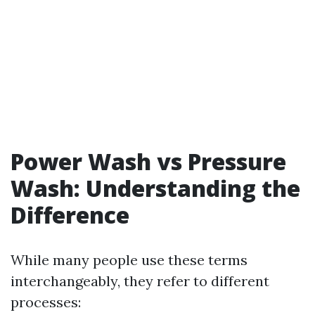
Power Wash vs Pressure
Wash: Understanding the
Difference
While many people use these terms
interchangeably, they refer to different
processes: