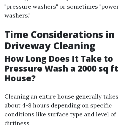
"pressure washers" or sometimes "power
washers."
Time Considerations in
Driveway Cleaning
How Long Does It Take to
Pressure Wash a 2000 sq ft
House?
Cleaning an entire house generally takes
about 4-8 hours depending on specific
conditions like surface type and level of
dirtiness.