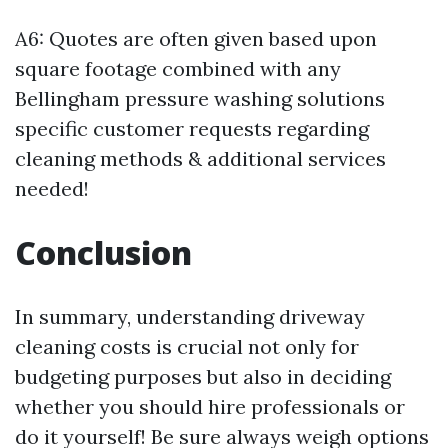
A6: Quotes are often given based upon
square footage combined with any
Bellingham pressure washing solutions
specific customer requests regarding
cleaning methods & additional services
needed!
Conclusion
In summary, understanding driveway
cleaning costs is crucial not only for
budgeting purposes but also in deciding
whether you should hire professionals or
do it yourself! Be sure always weigh options