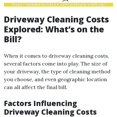
Driveway Cleaning Costs
Explored: What’s on the
Bill?
When it comes to driveway cleaning costs,
several factors come into play. The size of
your driveway, the type of cleaning method
you choose, and even geographic location
can all affect the final bill.
Factors Influencing
Driveway Cleaning Costs