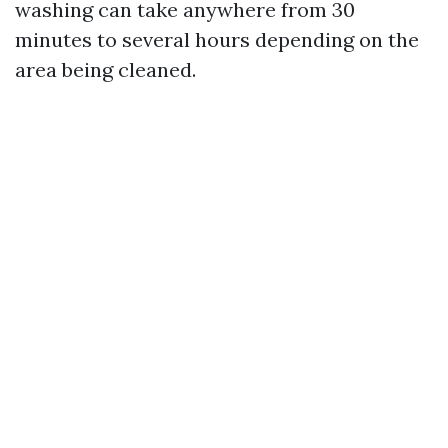
washing can take anywhere from 30
minutes to several hours depending on the
area being cleaned.