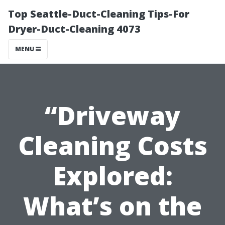
Top Seattle-Duct-Cleaning Tips-For
Dryer-Duct-Cleaning 4073
MENU
“Driveway
Cleaning Costs
Explored:
What’s on the