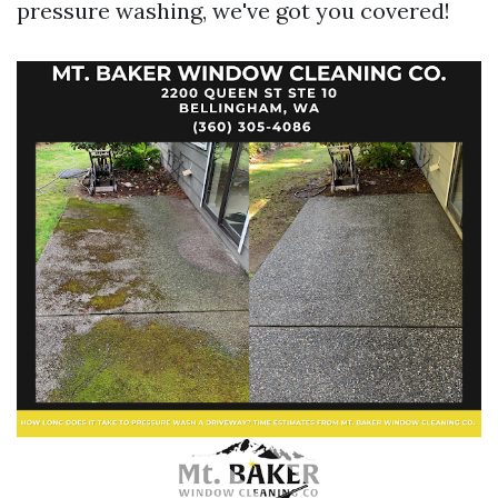
pressure washing, we've got you covered!