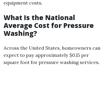
equipment costs.
What Is the National
Average Cost for Pressure
Washing?
Across the United States, homeowners can
expect to pay approximately $0.15 per
square foot for pressure washing services.