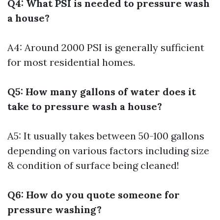
Q4: What PSI is needed to pressure wash
a house?
A4: Around 2000 PSI is generally sufficient
for most residential homes.
Q5: How many gallons of water does it
take to pressure wash a house?
A5: It usually takes between 50-100 gallons
depending on various factors including size
& condition of surface being cleaned!
Q6: How do you quote someone for
pressure washing?