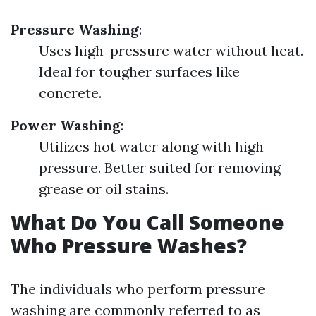
Pressure Washing
:
Uses high-pressure water without heat.
Ideal for tougher surfaces like
concrete.
Power Washing
:
Utilizes hot water along with high
pressure. Better suited for removing
grease or oil stains.
What Do You Call Someone
Who Pressure Washes?
The individuals who perform pressure
washing are commonly referred to as