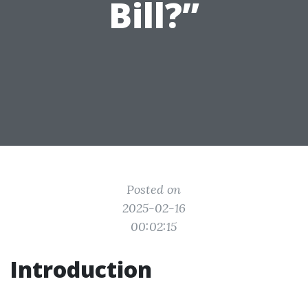
Bill?”
Posted on
2025-02-16
00:02:15
Introduction