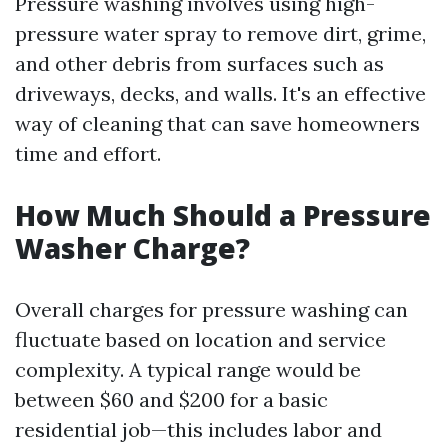
Pressure washing involves using high-
pressure water spray to remove dirt, grime,
and other debris from surfaces such as
driveways, decks, and walls. It's an effective
way of cleaning that can save homeowners
time and effort.
How Much Should a Pressure
Washer Charge?
Overall charges for pressure washing can
fluctuate based on location and service
complexity. A typical range would be
between $60 and $200 for a basic
residential job—this includes labor and