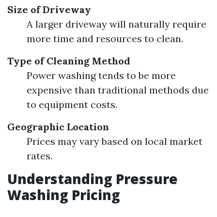
Size of Driveway
A larger driveway will naturally require
more time and resources to clean.
Type of Cleaning Method
Power washing tends to be more
expensive than traditional methods due
to equipment costs.
Geographic Location
Prices may vary based on local market
rates.
Understanding Pressure
Washing Pricing