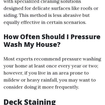
with specialized cleaning solutions
designed for delicate surfaces like roofs or
siding. This method is less abrasive but
equally effective in certain scenarios.
How Often Should I Pressure
Wash My House?
Most experts recommend pressure washing
your home at least once every year or two;
however, if you live in an area prone to
mildew or heavy rainfall, you may want to
consider doing it more frequently.
Deck Staining