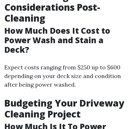
Considerations Post-
Cleaning
How Much Does It Cost to
Power Wash and Stain a
Deck?
Expect costs ranging from $250 up to $600
depending on your deck size and condition
after being power washed.
Budgeting Your Driveway
Cleaning Project
How Much Is It To Power