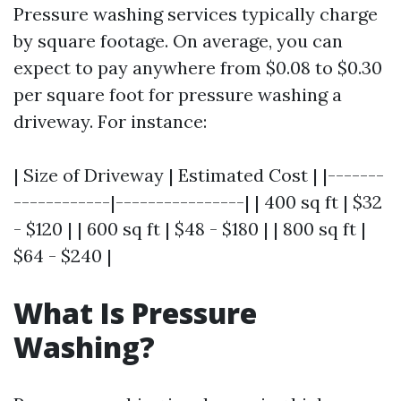
Pressure washing services typically charge
by square footage. On average, you can
expect to pay anywhere from $0.08 to $0.30
per square foot for pressure washing a
driveway. For instance:
| Size of Driveway | Estimated Cost | |-------
------------|----------------| | 400 sq ft | $32
- $120 | | 600 sq ft | $48 - $180 | | 800 sq ft |
$64 - $240 |
What Is Pressure
Washing?