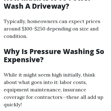
Wash A Driveway?
Typically, homeowners can expect prices
around $100-$250 depending on size and
condition.
Why Is Pressure Washing So
Expensive?
While it might seem high initially, think
about what goes into it: labor costs,
equipment maintenance, insurance
coverage for contractors—these all add up
quickly!