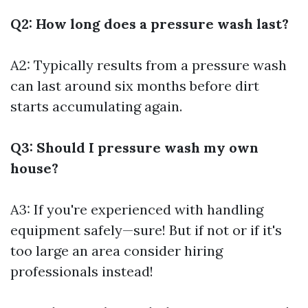
Q2: How long does a pressure wash last?
A2: Typically results from a pressure wash
can last around six months before dirt
starts accumulating again.
Q3: Should I pressure wash my own
house?
A3: If you're experienced with handling
equipment safely—sure! But if not or if it's
too large an area consider hiring
professionals instead!