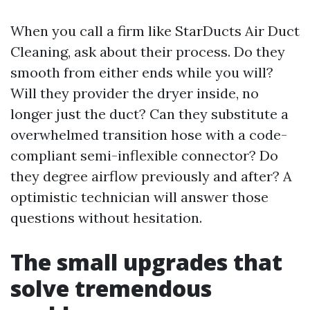
When you call a firm like StarDucts Air Duct
Cleaning, ask about their process. Do they
smooth from either ends while you will?
Will they provider the dryer inside, no
longer just the duct? Can they substitute a
overwhelmed transition hose with a code-
compliant semi-inflexible connector? Do
they degree airflow previously and after? A
optimistic technician will answer those
questions without hesitation.
The small upgrades that
solve tremendous