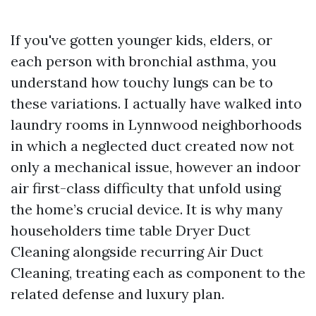
If you've gotten younger kids, elders, or
each person with bronchial asthma, you
understand how touchy lungs can be to
these variations. I actually have walked into
laundry rooms in Lynnwood neighborhoods
in which a neglected duct created now not
only a mechanical issue, however an indoor
air first-class difficulty that unfold using
the home’s crucial device. It is why many
householders time table Dryer Duct
Cleaning alongside recurring Air Duct
Cleaning, treating each as component to the
related defense and luxury plan.