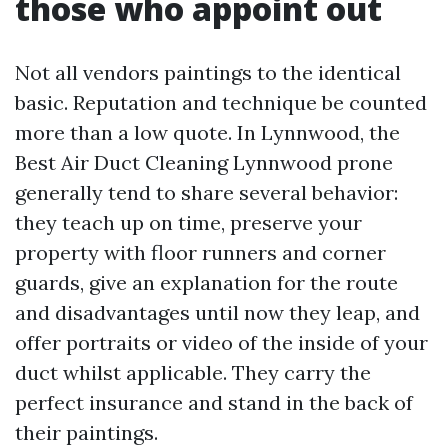
those who appoint out
Not all vendors paintings to the identical
basic. Reputation and technique be counted
more than a low quote. In Lynnwood, the
Best Air Duct Cleaning Lynnwood prone
generally tend to share several behavior:
they teach up on time, preserve your
property with floor runners and corner
guards, give an explanation for the route
and disadvantages until now they leap, and
offer portraits or video of the inside of your
duct whilst applicable. They carry the
perfect insurance and stand in the back of
their paintings.