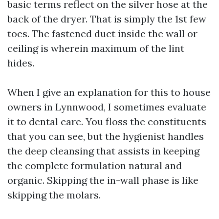
basic terms reflect on the silver hose at the
back of the dryer. That is simply the 1st few
toes. The fastened duct inside the wall or
ceiling is wherein maximum of the lint
hides.
When I give an explanation for this to house
owners in Lynnwood, I sometimes evaluate
it to dental care. You floss the constituents
that you can see, but the hygienist handles
the deep cleansing that assists in keeping
the complete formulation natural and
organic. Skipping the in-wall phase is like
skipping the molars.