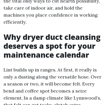
the vital only ways to cut hearth possibility,
take care of indoor air, and hold the
machines you place confidence in working
efficiently.
Why dryer duct cleansing
deserves a spot for your
maintenance calendar
Lint builds up in ranges. At first, it really is
only a dusting along the versatile hose. Over
a season or two, it will become felt. Every
bend and coffee spot becomes a seize
element. In a damp climate like Lynnwood’s,
that felt can get tacky, clutch extra