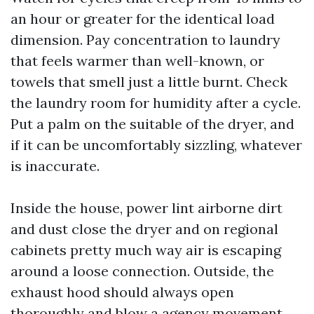
an hour or greater for the identical load
dimension. Pay concentration to laundry
that feels warmer than well-known, or
towels that smell just a little burnt. Check
the laundry room for humidity after a cycle.
Put a palm on the suitable of the dryer, and
if it can be uncomfortably sizzling, whatever
is inaccurate.
Inside the house, power lint airborne dirt
and dust close the dryer and on regional
cabinets pretty much way air is escaping
around a loose connection. Outside, the
exhaust hood should always open
thoroughly and blow a agency movement