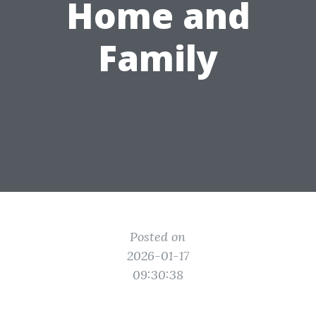
Home and
Family
Posted on
2026-01-17
09:30:38