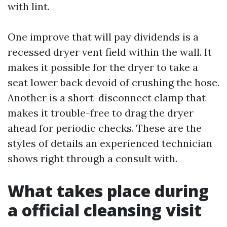
with lint.
One improve that will pay dividends is a
recessed dryer vent field within the wall. It
makes it possible for the dryer to take a
seat lower back devoid of crushing the hose.
Another is a short-disconnect clamp that
makes it trouble-free to drag the dryer
ahead for periodic checks. These are the
styles of details an experienced technician
shows right through a consult with.
What takes place during
a official cleansing visit