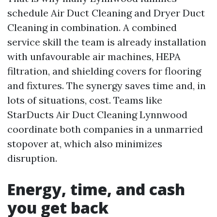
schedule Air Duct Cleaning and Dryer Duct
Cleaning in combination. A combined
service skill the team is already installation
with unfavourable air machines, HEPA
filtration, and shielding covers for flooring
and fixtures. The synergy saves time and, in
lots of situations, cost. Teams like
StarDucts Air Duct Cleaning Lynnwood
coordinate both companies in a unmarried
stopover at, which also minimizes
disruption.
Energy, time, and cash
you get back