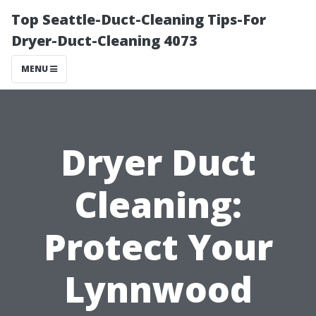
Top Seattle-Duct-Cleaning Tips-For
Dryer-Duct-Cleaning 4073
MENU
Dryer Duct
Cleaning:
Protect Your
Lynnwood