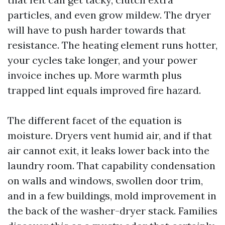
particles, and even grow mildew. The dryer
will have to push harder towards that
resistance. The heating element runs hotter,
your cycles take longer, and your power
invoice inches up. More warmth plus
trapped lint equals improved fire hazard.
The different facet of the equation is
moisture. Dryers vent humid air, and if that
air cannot exit, it leaks lower back into the
laundry room. That capability condensation
on walls and windows, swollen door trim,
and in a few buildings, mold improvement in
the back of the washer-dryer stack. Families