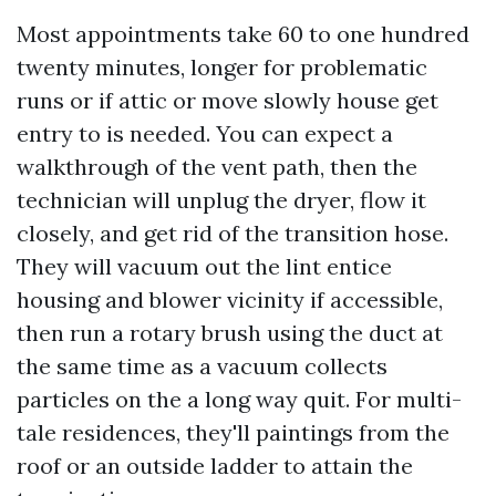
Most appointments take 60 to one hundred
twenty minutes, longer for problematic
runs or if attic or move slowly house get
entry to is needed. You can expect a
walkthrough of the vent path, then the
technician will unplug the dryer, flow it
closely, and get rid of the transition hose.
They will vacuum out the lint entice
housing and blower vicinity if accessible,
then run a rotary brush using the duct at
the same time as a vacuum collects
particles on the a long way quit. For multi-
tale residences, they'll paintings from the
roof or an outside ladder to attain the