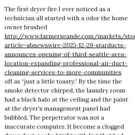
The first dryer fire I ever noticed as a
technician all started with a odor the home
owner brushed
http://www.farmerseande.com/markets/sto
article=abnewswire-2025-12-29-starducts-
announces-opening-of-third-seattle-area-
location-expanding-professional-air-duct-
cleaning-services-to-more-communities
off as “just a little toasty.” By the time the
smoke detector chirped, the laundry room
had a black halo at the ceiling and the paint
at the dryer’s management panel had
bubbled. The perpetrator was not a
inaccurate computer. It become a clogged