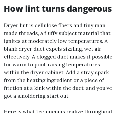
How lint turns dangerous
Dryer lint is cellulose fibers and tiny man
made threads, a fluffy subject material that
ignites at moderately low temperatures. A
blank dryer duct expels sizzling, wet air
effectively. A clogged duct makes it possible
for warm to pool, raising temperatures
within the dryer cabinet. Add a stray spark
from the heating ingredient or a piece of
friction at a kink within the duct, and you've
got a smoldering start out.
Here is what technicians realize throughout