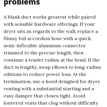
problems
A blank duct works greatest while paired
with sensible hardware offerings. If your
dryer sits as regards to the wall, replace a
flimsy foil accordion hose with a quick,
semi-inflexible aluminum connector
trimmed to the precise length, then
continue a tender radius at the bend. If the
duct is lengthy, swap elbows to long-radius
editions to reduce power loss. At the
termination, use a hood designed for dryer
venting with a substantial starting and a
easy damper that closes tight. Avoid
louvered vents that clog without difficulty