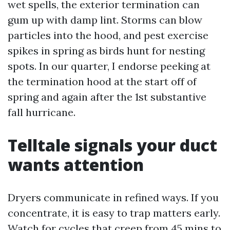
wet spells, the exterior termination can
gum up with damp lint. Storms can blow
particles into the hood, and pest exercise
spikes in spring as birds hunt for nesting
spots. In our quarter, I endorse peeking at
the termination hood at the start off of
spring and again after the 1st substantive
fall hurricane.
Telltale signals your duct
wants attention
Dryers communicate in refined ways. If you
concentrate, it is easy to trap matters early.
Watch for cycles that creep from 45 mins to