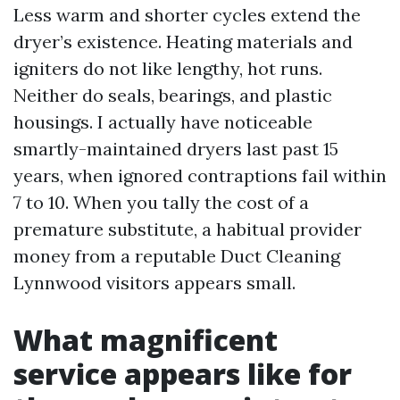
Less warm and shorter cycles extend the
dryer’s existence. Heating materials and
igniters do not like lengthy, hot runs.
Neither do seals, bearings, and plastic
housings. I actually have noticeable
smartly-maintained dryers last past 15
years, when ignored contraptions fail within
7 to 10. When you tally the cost of a
premature substitute, a habitual provider
money from a reputable Duct Cleaning
Lynnwood visitors appears small.
What magnificent
service appears like for