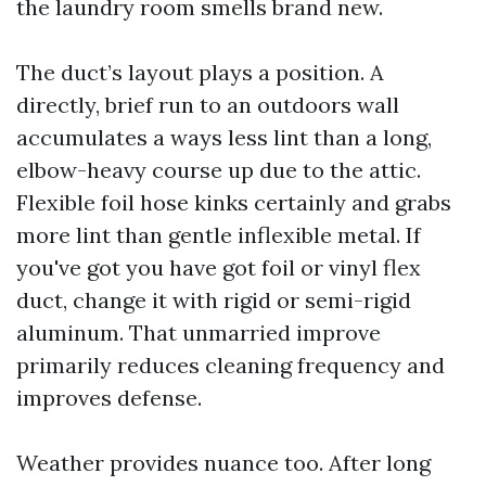
the laundry room smells brand new.
The duct’s layout plays a position. A
directly, brief run to an outdoors wall
accumulates a ways less lint than a long,
elbow-heavy course up due to the attic.
Flexible foil hose kinks certainly and grabs
more lint than gentle inflexible metal. If
you've got you have got foil or vinyl flex
duct, change it with rigid or semi-rigid
aluminum. That unmarried improve
primarily reduces cleaning frequency and
improves defense.
Weather provides nuance too. After long