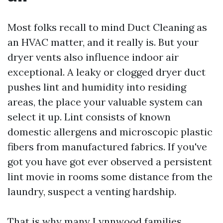
Most folks recall to mind Duct Cleaning as
an HVAC matter, and it really is. But your
dryer vents also influence indoor air
exceptional. A leaky or clogged dryer duct
pushes lint and humidity into residing
areas, the place your valuable system can
select it up. Lint consists of known
domestic allergens and microscopic plastic
fibers from manufactured fabrics. If you've
got you have got ever observed a persistent
lint movie in rooms some distance from the
laundry, suspect a venting hardship.
That is why many Lynnwood families