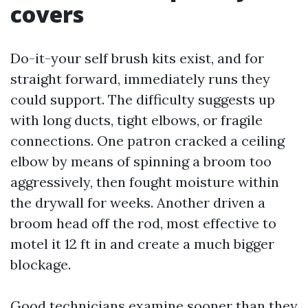
covers
Do-it-your self brush kits exist, and for
straight forward, immediately runs they
could support. The difficulty suggests up
with long ducts, tight elbows, or fragile
connections. One patron cracked a ceiling
elbow by means of spinning a broom too
aggressively, then fought moisture within
the drywall for weeks. Another driven a
broom head off the rod, most effective to
motel it 12 ft in and create a much bigger
blockage.
Good technicians examine sooner than they