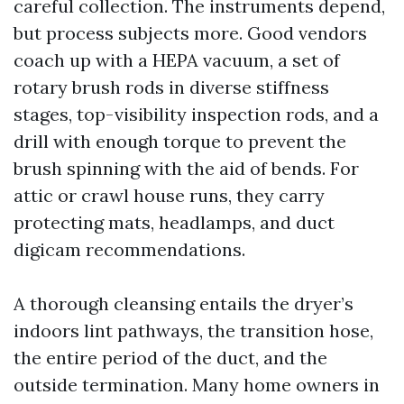
careful collection. The instruments depend,
but process subjects more. Good vendors
coach up with a HEPA vacuum, a set of
rotary brush rods in diverse stiffness
stages, top-visibility inspection rods, and a
drill with enough torque to prevent the
brush spinning with the aid of bends. For
attic or crawl house runs, they carry
protecting mats, headlamps, and duct
digicam recommendations.
A thorough cleansing entails the dryer’s
indoors lint pathways, the transition hose,
the entire period of the duct, and the
outside termination. Many home owners in