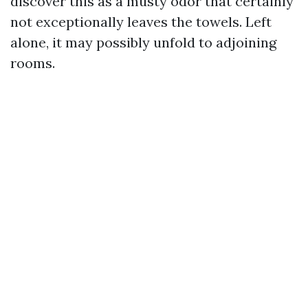
discover this as a musty odor that certainly
not exceptionally leaves the towels. Left
alone, it may possibly unfold to adjoining
rooms.