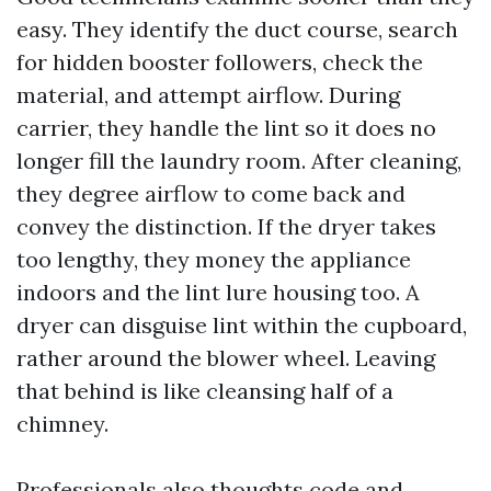
easy. They identify the duct course, search
for hidden booster followers, check the
material, and attempt airflow. During
carrier, they handle the lint so it does no
longer fill the laundry room. After cleaning,
they degree airflow to come back and
convey the distinction. If the dryer takes
too lengthy, they money the appliance
indoors and the lint lure housing too. A
dryer can disguise lint within the cupboard,
rather around the blower wheel. Leaving
that behind is like cleansing half of a
chimney.
Professionals also thoughts code and