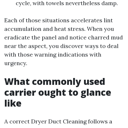
cycle, with towels nevertheless damp.
Each of those situations accelerates lint
accumulation and heat stress. When you
eradicate the panel and notice charred mud
near the aspect, you discover ways to deal
with those warning indications with
urgency.
What commonly used
carrier ought to glance
like
A correct Dryer Duct Cleaning follows a