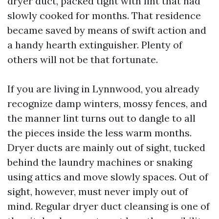
dryer duct, packed tight with lint that had
slowly cooked for months. That residence
became saved by means of swift action and
a handy hearth extinguisher. Plenty of
others will not be that fortunate.
If you are living in Lynnwood, you already
recognize damp winters, mossy fences, and
the manner lint turns out to dangle to all
the pieces inside the less warm months.
Dryer ducts are mainly out of sight, tucked
behind the laundry machines or snaking
using attics and move slowly spaces. Out of
sight, however, must never imply out of
mind. Regular dryer duct cleansing is one of