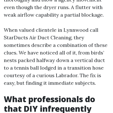
even though the dryer runs. A flutter with
weak airflow capability a partial blockage.
When valued clientele in Lynnwood call
StarDucts Air Duct Cleaning, they
sometimes describe a combination of these
clues. We have noticed all of it, from birds’
nests packed halfway down a vertical duct
to a tennis ball lodged in a transition hose
courtesy of a curious Labrador. The fix is
easy, but finding it immediate subjects.
What professionals do
that DIY infrequently