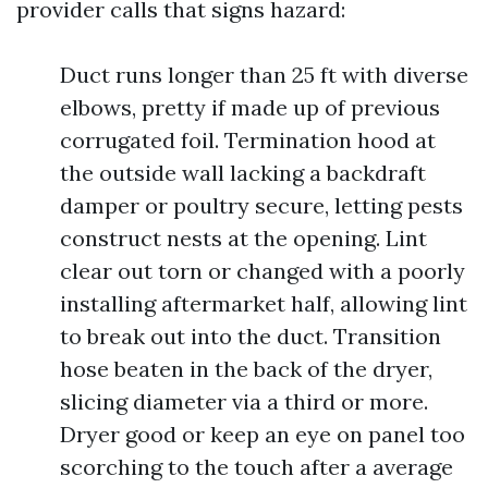
provider calls that signs hazard:
Duct runs longer than 25 ft with diverse
elbows, pretty if made up of previous
corrugated foil. Termination hood at
the outside wall lacking a backdraft
damper or poultry secure, letting pests
construct nests at the opening. Lint
clear out torn or changed with a poorly
installing aftermarket half, allowing lint
to break out into the duct. Transition
hose beaten in the back of the dryer,
slicing diameter via a third or more.
Dryer good or keep an eye on panel too
scorching to the touch after a average