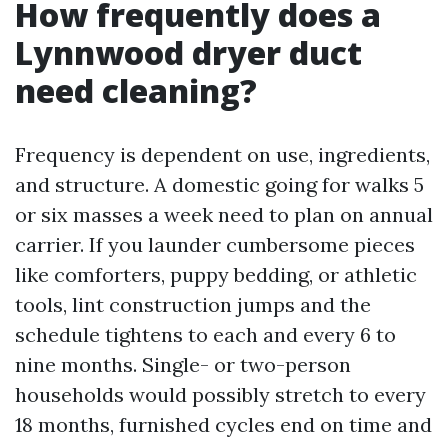
How frequently does a
Lynnwood dryer duct
need cleaning?
Frequency is dependent on use, ingredients,
and structure. A domestic going for walks 5
or six masses a week need to plan on annual
carrier. If you launder cumbersome pieces
like comforters, puppy bedding, or athletic
tools, lint construction jumps and the
schedule tightens to each and every 6 to
nine months. Single- or two-person
households would possibly stretch to every
18 months, furnished cycles end on time and