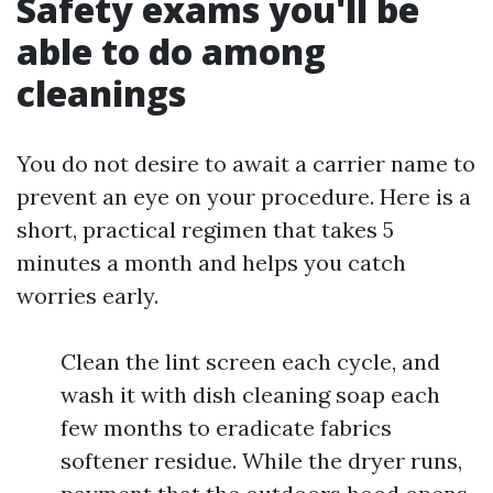
Safety exams you'll be
able to do among
cleanings
You do not desire to await a carrier name to
prevent an eye on your procedure. Here is a
short, practical regimen that takes 5
minutes a month and helps you catch
worries early.
Clean the lint screen each cycle, and
wash it with dish cleaning soap each
few months to eradicate fabrics
softener residue. While the dryer runs,