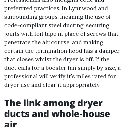
preferrred practices. In Lynnwood and
surrounding groups, meaning the use of
code-compliant steel ducting, securing
joints with foil tape in place of screws that
penetrate the air course, and making
certain the termination hood has a damper
that closes whilst the dryer is off. If the
duct calls for a booster fan simply by size, a
professional will verify it's miles rated for
dryer use and clear it appropriately.
The link among dryer
ducts and whole-house
air