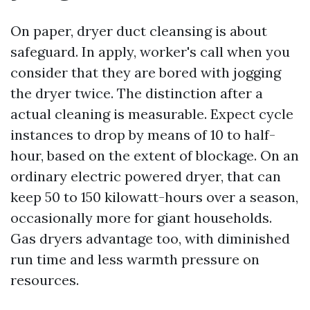
On paper, dryer duct cleansing is about
safeguard. In apply, worker's call when you
consider that they are bored with jogging
the dryer twice. The distinction after a
actual cleaning is measurable. Expect cycle
instances to drop by means of 10 to half-
hour, based on the extent of blockage. On an
ordinary electric powered dryer, that can
keep 50 to 150 kilowatt-hours over a season,
occasionally more for giant households.
Gas dryers advantage too, with diminished
run time and less warmth pressure on
resources.