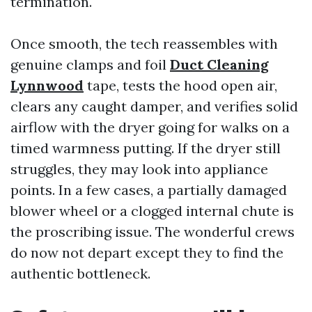
termination.
Once smooth, the tech reassembles with
genuine clamps and foil
Duct Cleaning
Lynnwood
tape, tests the hood open air,
clears any caught damper, and verifies solid
airflow with the dryer going for walks on a
timed warmness putting. If the dryer still
struggles, they may look into appliance
points. In a few cases, a partially damaged
blower wheel or a clogged internal chute is
the proscribing issue. The wonderful crews
do now not depart except they to find the
authentic bottleneck.