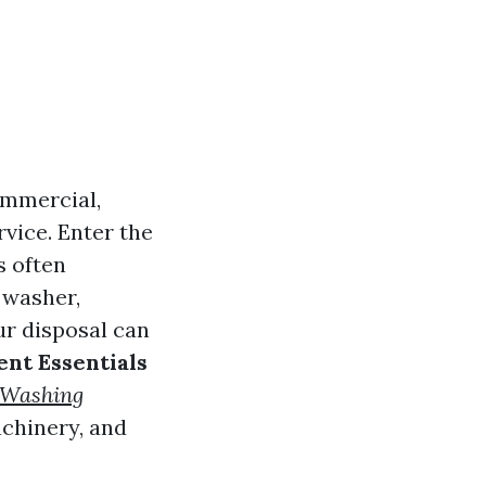
commercial,
rvice. Enter the
 often
 washer,
ur disposal can
nt Essentials
 Washing
chinery, and