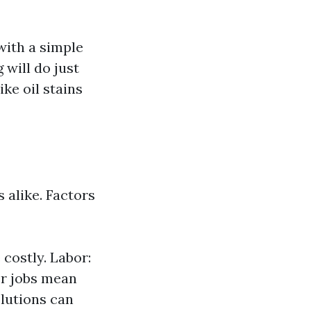
with a simple
 will do just
ke oil stains
 alike. Factors
costly. Labor:
er jobs mean
olutions can