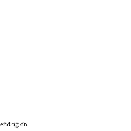
pending on