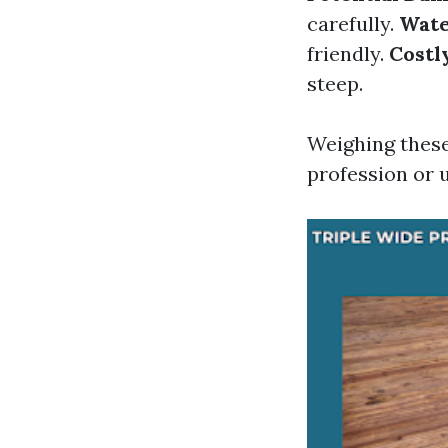
carefully.
Wate
friendly.
Costl
steep.
Weighing these
profession or u