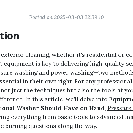
Posted on 2025-03-03 22:39:10
tion
 exterior cleaning, whether it's residential or 
t equipment is key to delivering high-quality se
ssure washing and power washing—two methods
sential in their own right. For any professional
not just the techniques but also the tools at yo
ference. In this article, we’ll delve into
Equipme
sional Washer Should Have on Hand
,
Pressure
ing everything from basic tools to advanced ma
 burning questions along the way.