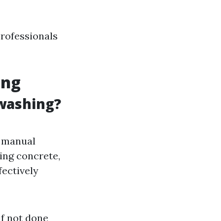
professionals
ing
 washing?
n manual
ing concrete,
fectively
if not done