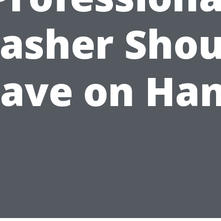
asher Shou
ave on Ha