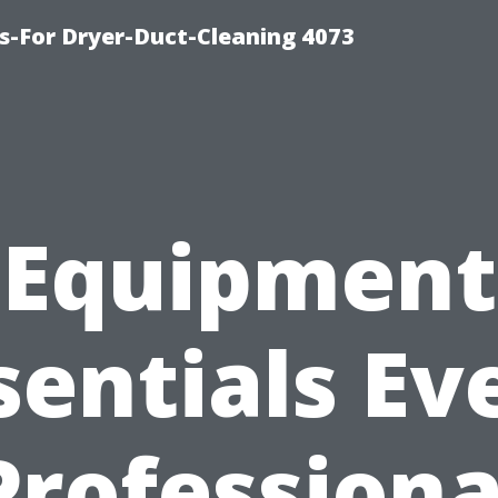
s-For Dryer-Duct-Cleaning 4073
Equipment
sentials Ev
Professiona