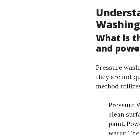
Understa
Washing
What is t
and powe
Pressure washi
they are not q
method utilize
Pressure W
clean surfa
paint. Pow
water. The 