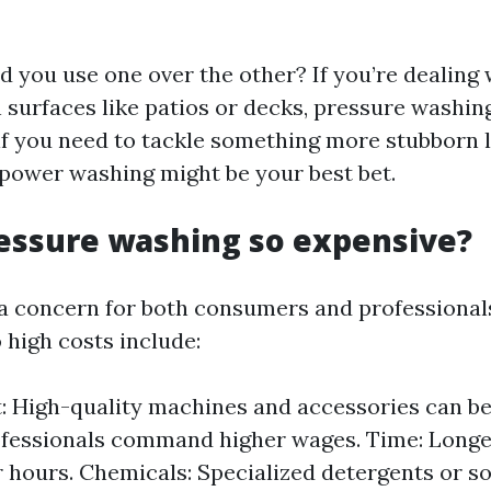
d you use one over the other? If you’re dealing 
 surfaces like patios or decks, pressure washing
if you need to tackle something more stubborn li
 power washing might be your best bet.
essure washing so expensive?
 a concern for both consumers and professionals
 high costs include:
 High-quality machines and accessories can be 
ofessionals command higher wages. Time: Long
 hours. Chemicals: Specialized detergents or s