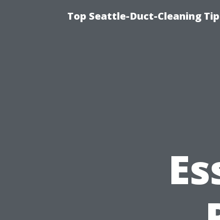
Top Seattle-Duct-Cleaning Tip
Es