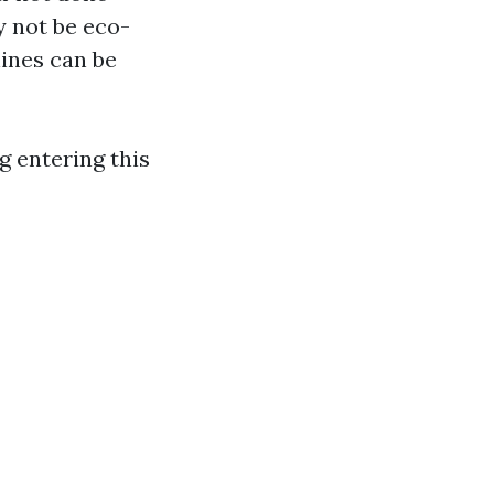
y not be eco-
hines can be
g entering this