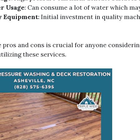
r Usage
: Can consume a lot of water which ma
y Equipment
: Initial investment in quality mac
 pros and cons is crucial for anyone considerin
tilizing these services.