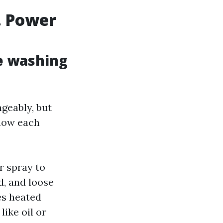
. Power
e washing
geably, but
 how each
r spray to
d, and loose
es heated
like oil or