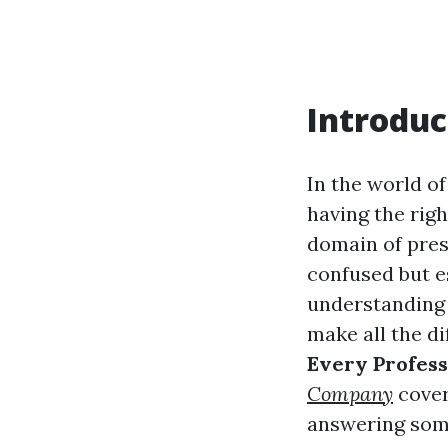
Introduc
In the world of
having the righ
domain of pre
confused but es
understanding 
make all the dif
Every Profes
Company
cover
answering some