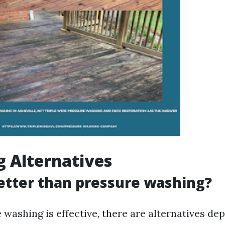
g Alternatives
etter than pressure washing?
 washing is effective, there are alternatives de