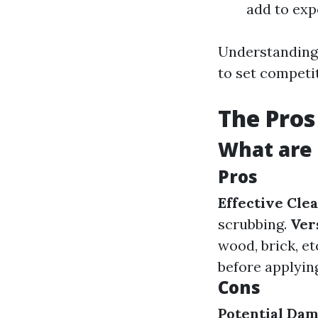
add to exp
Understanding 
to set competit
The Pros
What are 
Pros
Effective Cle
scrubbing.
Ver
wood, brick, et
before applying
Cons
Potential Da