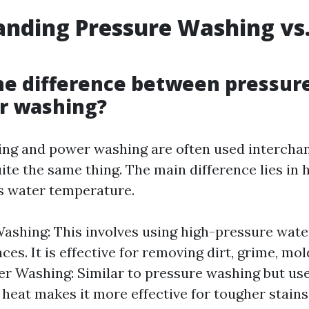
nding Pressure Washing vs
he difference between pressur
r washing?
ng and power washing are often used interchan
uite the same thing. The main difference lies in
s water temperature.
ashing: This involves using high-pressure wate
ces. It is effective for removing dirt, grime, mol
er Washing: Similar to pressure washing but us
heat makes it more effective for tougher stains 