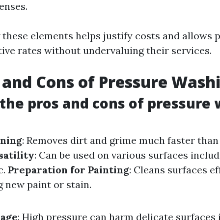
enses.
these elements helps justify costs and allows 
ive rates without undervaluing their services.
 and Cons of Pressure Wash
the pros and cons of pressure
aning
: Removes dirt and grime much faster tha
satility
: Can be used on various surfaces includ
c.
Preparation for Painting
: Cleans surfaces ef
 new paint or stain.
mage
: High pressure can harm delicate surfaces 