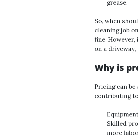
grease.
So, when shoul
cleaning job on
fine. However, 
on a driveway,
Why is pr
Pricing can be
contributing to
Equipment:
Skilled pr
more labor