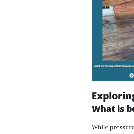
Explorin
What is b
While pressure