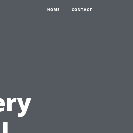
HOME
CONTACT
ery
l