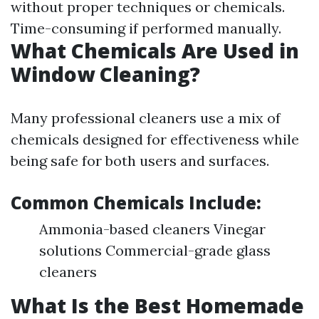
without proper techniques or chemicals.
Time-consuming if performed manually.
What Chemicals Are Used in
Window Cleaning?
Many professional cleaners use a mix of
chemicals designed for effectiveness while
being safe for both users and surfaces.
Common Chemicals Include:
Ammonia-based cleaners Vinegar
solutions Commercial-grade glass
cleaners
What Is the Best Homemade