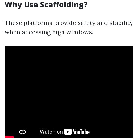
Why Use Scaffolding?
These platforms provide safety and stability
when accessing high windows.