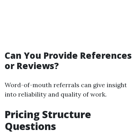
Can You Provide References
or Reviews?
Word-of-mouth referrals can give insight
into reliability and quality of work.
Pricing Structure
Questions