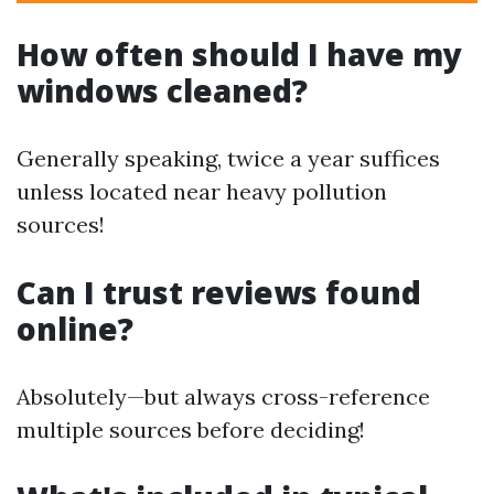
How often should I have my
windows cleaned?
Generally speaking, twice a year suffices
unless located near heavy pollution
sources!
Can I trust reviews found
online?
Absolutely—but always cross-reference
multiple sources before deciding!