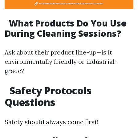
What Products Do You Use
During Cleaning Sessions?
Ask about their product line-up—is it
environmentally friendly or industrial-
grade?
Safety Protocols
Questions
Safety should always come first!