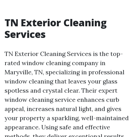
TN Exterior Cleaning
Services
TN Exterior Cleaning Services is the top-
rated window cleaning company in
Maryville, TN, specializing in professional
window cleaning that leaves your glass
spotless and crystal clear. Their expert
window cleaning service enhances curb
appeal, increases natural light, and gives
your property a sparkling, well-maintained
appearance. Using safe and effective
methods, they deliver exceptional results