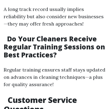
A long track record usually implies
reliability but also consider new businesses
—they may offer fresh approaches!
Do Your Cleaners Receive
Regular Training Sessions on
Best Practices?
Regular training ensures staff stays updated
on advances in cleaning techniques—a plus
for quality assurance!
Customer Service