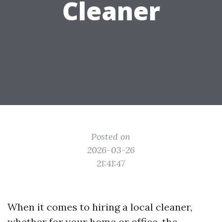
Cleaner
Posted on
2026-03-26
21:41:47
When it comes to hiring a local cleaner,
whether for your home or office, the