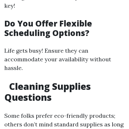
key!
Do You Offer Flexible
Scheduling Options?
Life gets busy! Ensure they can
accommodate your availability without
hassle.
Cleaning Supplies
Questions
Some folks prefer eco-friendly products;
others don’t mind standard supplies as long