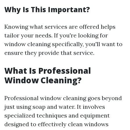
Why Is This Important?
Knowing what services are offered helps
tailor your needs. If you're looking for
window cleaning specifically, you'll want to
ensure they provide that service.
What Is Professional
Window Cleaning?
Professional window cleaning goes beyond
just using soap and water. It involves
specialized techniques and equipment
designed to effectively clean windows