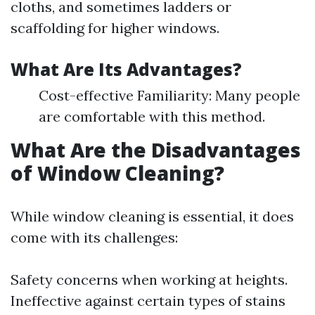
cloths, and sometimes ladders or
scaffolding for higher windows.
What Are Its Advantages?
Cost-effective Familiarity: Many people
are comfortable with this method.
What Are the Disadvantages
of Window Cleaning?
While window cleaning is essential, it does
come with its challenges:
Safety concerns when working at heights.
Ineffective against certain types of stains