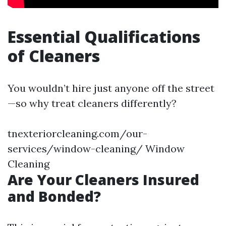
Essential Qualifications
of Cleaners
You wouldn’t hire just anyone off the street
—so why treat cleaners differently?
tnexteriorcleaning.com/our-
services/window-cleaning/ Window
Cleaning
Are Your Cleaners Insured
and Bonded?