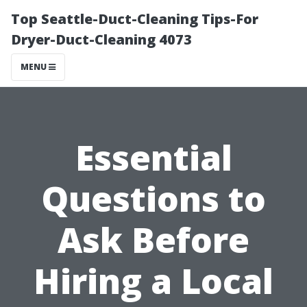
Top Seattle-Duct-Cleaning Tips-For
Dryer-Duct-Cleaning 4073
MENU
Essential
Questions to
Ask Before
Hiring a Local