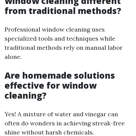
window cleaning different
from traditional methods?
Professional window cleaning uses
specialized tools and techniques while
traditional methods rely on manual labor
alone.
Are homemade solutions
effective for window
cleaning?
Yes! A mixture of water and vinegar can
often do wonders in achieving streak-free
shine without harsh chemicals.