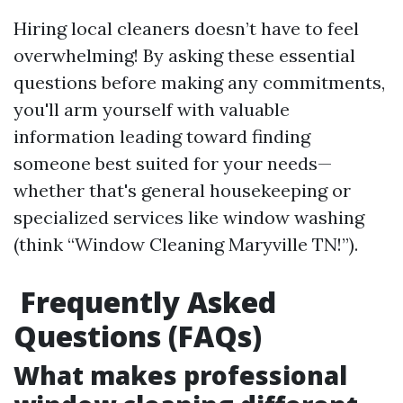
Hiring local cleaners doesn’t have to feel
overwhelming! By asking these essential
questions before making any commitments,
you'll arm yourself with valuable
information leading toward finding
someone best suited for your needs—
whether that's general housekeeping or
specialized services like window washing
(think “Window Cleaning Maryville TN!”).
Frequently Asked
Questions (FAQs)
What makes professional