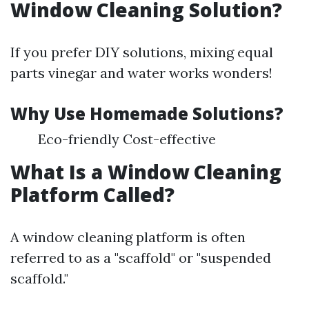
Window Cleaning Solution?
If you prefer DIY solutions, mixing equal
parts vinegar and water works wonders!
Why Use Homemade Solutions?
Eco-friendly Cost-effective
What Is a Window Cleaning
Platform Called?
A window cleaning platform is often
referred to as a "scaffold" or "suspended
scaffold."