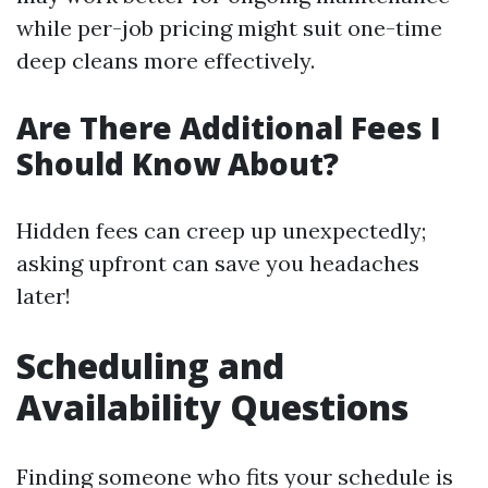
while per-job pricing might suit one-time
deep cleans more effectively.
Are There Additional Fees I
Should Know About?
Hidden fees can creep up unexpectedly;
asking upfront can save you headaches
later!
Scheduling and
Availability Questions
Finding someone who fits your schedule is