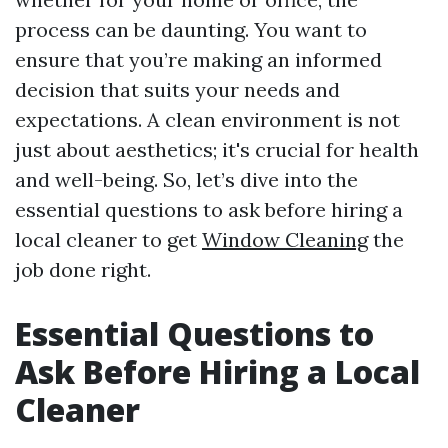
process can be daunting. You want to
ensure that you’re making an informed
decision that suits your needs and
expectations. A clean environment is not
just about aesthetics; it's crucial for health
and well-being. So, let’s dive into the
essential questions to ask before hiring a
local cleaner to get
Window Cleaning
the
job done right.
Essential Questions to
Ask Before Hiring a Local
Cleaner