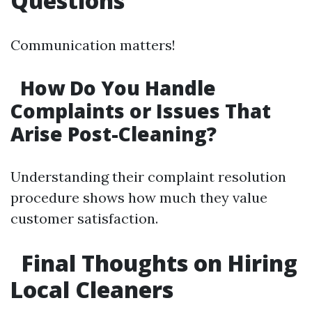
Questions
Communication matters!
How Do You Handle
Complaints or Issues That
Arise Post-Cleaning?
Understanding their complaint resolution
procedure shows how much they value
customer satisfaction.
Final Thoughts on Hiring
Local Cleaners