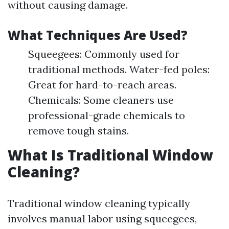
without causing damage.
What Techniques Are Used?
Squeegees: Commonly used for
traditional methods. Water-fed poles:
Great for hard-to-reach areas.
Chemicals: Some cleaners use
professional-grade chemicals to
remove tough stains.
What Is Traditional Window
Cleaning?
Traditional window cleaning typically
involves manual labor using squeegees,