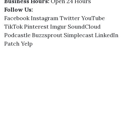
Business Hours:
Open 24 Hours
Follow Us:
Facebook
Instagram
Twitter
YouTube
TikTok
Pinterest
Imgur
SoundCloud
Podcastle
Buzzsprout
Simplecast
LinkedIn
Patch
Yelp