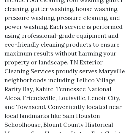
cleaning, gutter washing, house washing,
pressure washing, pressure cleaning, and
power washing. Each service is performed
using professional-grade equipment and
eco-friendly cleaning products to ensure
maximum results without harming your
property or landscape. TN Exterior
Cleaning Services proudly serves Maryville
neighborhoods including Tellico Village,
Rarity Bay, Kahite, Tennessee National,
Alcoa, Friendsville, Louisville, Lenoir City,
and Townsend. Conveniently located near
local landmarks like Sam Houston
Schoolhouse, Blount County Historical