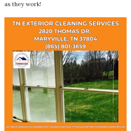
as they work!