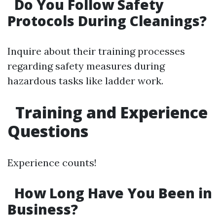
Do You Follow Safety
Protocols During Cleanings?
Inquire about their training processes
regarding safety measures during
hazardous tasks like ladder work.
Training and Experience
Questions
Experience counts!
How Long Have You Been in
Business?