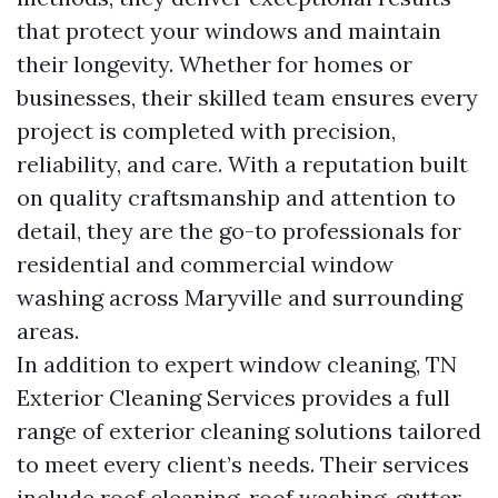
that protect your windows and maintain
their longevity. Whether for homes or
businesses, their skilled team ensures every
project is completed with precision,
reliability, and care. With a reputation built
on quality craftsmanship and attention to
detail, they are the go-to professionals for
residential and commercial window
washing across Maryville and surrounding
areas.
In addition to expert window cleaning, TN
Exterior Cleaning Services provides a full
range of exterior cleaning solutions tailored
to meet every client’s needs. Their services
include roof cleaning, roof washing, gutter