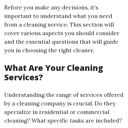
Before you make any decisions, it’s
important to understand what you need
from a cleaning service. This section will
cover various aspects you should consider
and the essential questions that will guide
you in choosing the right cleaner.
What Are Your Cleaning
Services?
Understanding the range of services offered
by a cleaning company is crucial. Do they
specialize in residential or commercial
cleaning? What specific tasks are included?