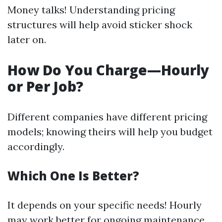
Money talks! Understanding pricing
structures will help avoid sticker shock
later on.
How Do You Charge—Hourly
or Per Job?
Different companies have different pricing
models; knowing theirs will help you budget
accordingly.
Which One Is Better?
It depends on your specific needs! Hourly
may work better for ongoing maintenance