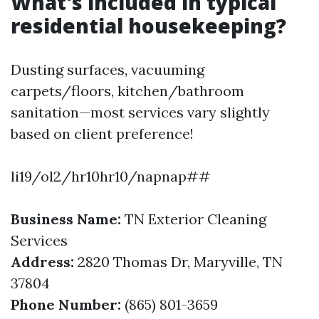
What's included in typical
residential housekeeping?
Dusting surfaces, vacuuming
carpets/floors, kitchen/bathroom
sanitation—most services vary slightly
based on client preference!
li19/ol2/hr10hr10/napnap##
Business Name:
TN Exterior Cleaning
Services
Address:
2820 Thomas Dr, Maryville, TN
37804
Phone Number:
(865) 801-3659