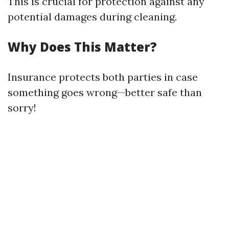
This is crucial for protection against any
potential damages during cleaning.
Why Does This Matter?
Insurance protects both parties in case
something goes wrong—better safe than
sorry!