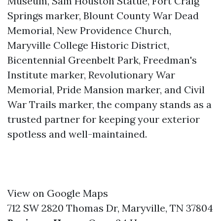
Museum, Sam Houston Statue, Fort Craig
Springs marker, Blount County War Dead
Memorial, New Providence Church,
Maryville College Historic District,
Bicentennial Greenbelt Park, Freedman's
Institute marker, Revolutionary War
Memorial, Pride Mansion marker, and Civil
War Trails marker, the company stands as a
trusted partner for keeping your exterior
spotless and well-maintained.
View on Google Maps
712 SW 2820 Thomas Dr, Maryville, TN 37804