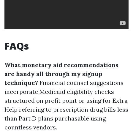
FAQs
What monetary aid recommendations
are handy all through my signup
technique?
Financial counsel suggestions
incorporate Medicaid eligibility checks
structured on profit point or using for Extra
Help referring to prescription drug bills less
than Part D plans purchasable using
countless vendors.