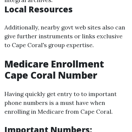
Local Resources
Additionally, nearby govt web sites also can
give further instruments or links exclusive
to Cape Coral's group expertise.
Medicare Enrollment
Cape Coral Number
Having quickly get entry to to important
phone numbers is a must have when
enrolling in Medicare from Cape Coral.
Important Numbers: