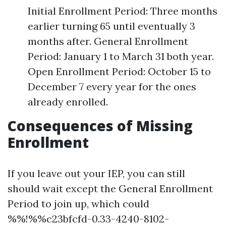
Initial Enrollment Period: Three months
earlier turning 65 until eventually 3
months after. General Enrollment
Period: January 1 to March 31 both year.
Open Enrollment Period: October 15 to
December 7 every year for the ones
already enrolled.
Consequences of Missing
Enrollment
If you leave out your IEP, you can still
should wait except the General Enrollment
Period to join up, which could
%%!%%c23bfcfd-0.33-4240-8102-