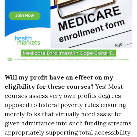
Will my profit have an effect on my
eligibility for these courses?
Yes! Most
courses assess very own profits degrees
opposed to federal poverty rules ensuring
merely folks that virtually need assist be
given admittance into such funding streams
appropriately supporting total accessibility