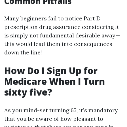
Common Pitfalls
Many beginners fail to notice Part D
prescription drug assurance considering it
is simply not fundamental desirable away—
this would lead them into consequences
down the line!
How Do I Sign Up for
Medicare When I Turn
sixty five?
As you mind-set turning 65, it’s mandatory
that you be aware of how pleasant to