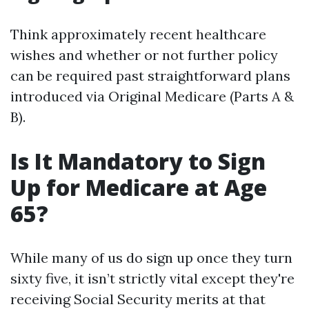
Think approximately recent healthcare
wishes and whether or not further policy
can be required past straightforward plans
introduced via Original Medicare (Parts A &
B).
Is It Mandatory to Sign
Up for Medicare at Age
65?
While many of us do sign up once they turn
sixty five, it isn’t strictly vital except they're
receiving Social Security merits at that