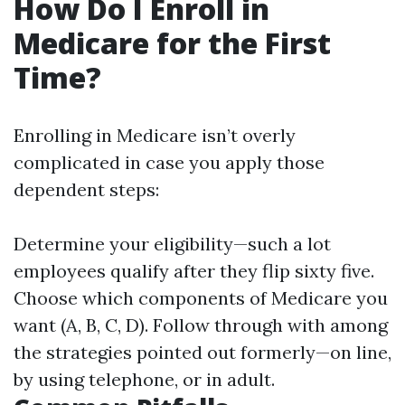
How Do I Enroll in
Medicare for the First
Time?
Enrolling in Medicare isn’t overly
complicated in case you apply those
dependent steps:
Determine your eligibility—such a lot
employees qualify after they flip sixty five.
Choose which components of Medicare you
want (A, B, C, D). Follow through with among
the strategies pointed out formerly—on line,
by using telephone, or in adult.