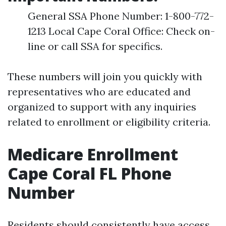
General SSA Phone Number: 1-800-772-
1213 Local Cape Coral Office: Check on-
line or call SSA for specifics.
These numbers will join you quickly with
representatives who are educated and
organized to support with any inquiries
related to enrollment or eligibility criteria.
Medicare Enrollment
Cape Coral FL Phone
Number
Residents should consistently have access