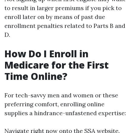
to result in larger premiums if you pick to
enroll later on by means of past due
enrollment penalties related to Parts B and
D.
How Do I Enroll in
Medicare for the First
Time Online?
For tech-savvy men and women or these
preferring comfort, enrolling online
supplies a hindrance-unfastened expertise:
Navigate right now onto
the SSA website
.