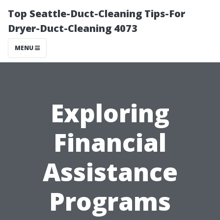
Top Seattle-Duct-Cleaning Tips-For
Dryer-Duct-Cleaning 4073
MENU
Exploring
Financial
Assistance
Programs