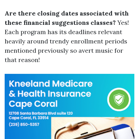
Are there closing dates associated with
these financial suggestions classes?
Yes!
Each program has its deadlines relevant
heavily around trendy enrollment periods
mentioned previously so avert music for
that reason!