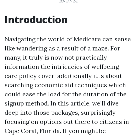
19:07:31
Introduction
Navigating the world of Medicare can sense
like wandering as a result of a maze. For
many, it truly is now not practically
information the intricacies of wellbeing
care policy cover; additionally it is about
searching economic aid techniques which
could ease the load for the duration of the
signup method. In this article, we’ll dive
deep into those packages, surprisingly
focusing on options out there to citizens in
Cape Coral, Florida. If you might be