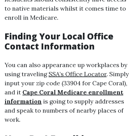
to native materials whilst it comes time to
enroll in Medicare.
Finding Your Local Office
Contact Information
You can also appearance up workplaces by
using traveling
SSA’s Office Locator
. Simply
input your zip code (33904 for Cape Coral),
and it
Cape Coral Medicare enrollment
information
is going to supply addresses
and speak to numbers of nearby places of
work.