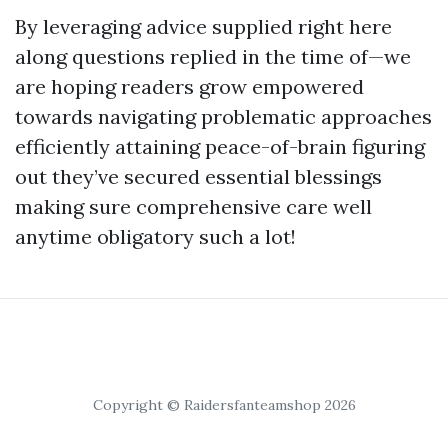
By leveraging advice supplied right here
along questions replied in the time of—we
are hoping readers grow empowered
towards navigating problematic approaches
efficiently attaining peace-of-brain figuring
out they’ve secured essential blessings
making sure comprehensive care well
anytime obligatory such a lot!
Copyright © Raidersfanteamshop 2026