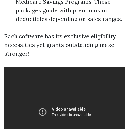
Medicare Savings Programs: These
packages guide with premiums or
deductibles depending on sales ranges.
Each software has its exclusive eligibility
necessities yet grants outstanding make
stronger!