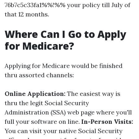
76b7c5c33fa1%%!%% your policy till July of
that 12 months.
Where Can I Go to Apply
for Medicare?
Applying for Medicare would be finished
thru assorted channels:
Online Application:
The easiest way is
thru the legit Social Security
Administration (SSA) web page where you'll
full your software on line.
In-Person Visits:
You can visit your native Social Security