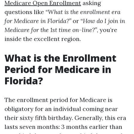
Medicare Open Enrollment
asking
questions like
“What is the enrollment era
for Medicare in Florida?”
or
“How do I join in
Medicare for the 1st time on-line?”
, you’re
inside the excellent region.
What is the Enrollment
Period for Medicare in
Florida?
The enrollment period for Medicare is
obligatory for an individual coming near
their sixty fifth birthday. Generally, this era
lasts seven months: 3 months earlier than