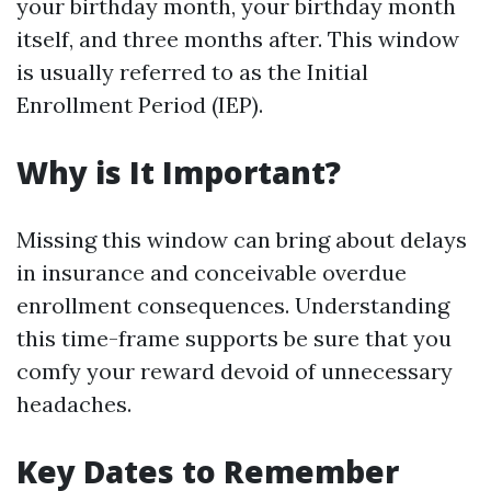
your birthday month, your birthday month
itself, and three months after. This window
is usually referred to as the Initial
Enrollment Period (IEP).
Why is It Important?
Missing this window can bring about delays
in insurance and conceivable overdue
enrollment consequences. Understanding
this time-frame supports be sure that you
comfy your reward devoid of unnecessary
headaches.
Key Dates to Remember