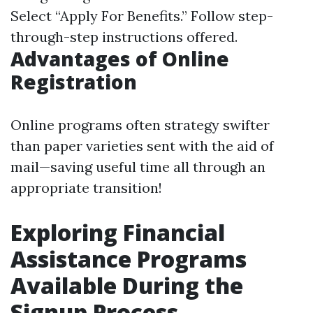
Select “Apply For Benefits.” Follow step-
through-step instructions offered.
Advantages of Online
Registration
Online programs often strategy swifter
than paper varieties sent with the aid of
mail—saving useful time all through an
appropriate transition!
Exploring Financial
Assistance Programs
Available During the
Signup Process