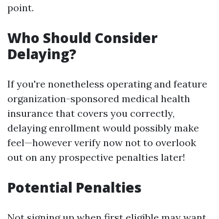
point.
Who Should Consider
Delaying?
If you're nonetheless operating and feature
organization-sponsored medical health
insurance that covers you correctly,
delaying enrollment would possibly make
feel—however verify now not to overlook
out on any prospective penalties later!
Potential Penalties
Not signing up when first eligible may want