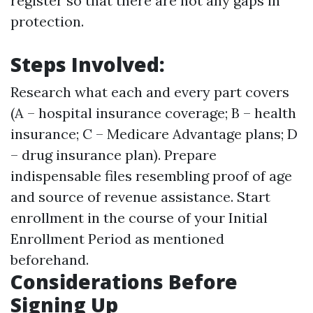
register so that there are not any gaps in
protection.
Steps Involved:
Research what each and every part covers
(A – hospital insurance coverage; B – health
insurance; C – Medicare Advantage plans; D
– drug insurance plan). Prepare
indispensable files resembling proof of age
and source of revenue assistance. Start
enrollment in the course of your Initial
Enrollment Period as mentioned
beforehand.
Considerations Before
Signing Up