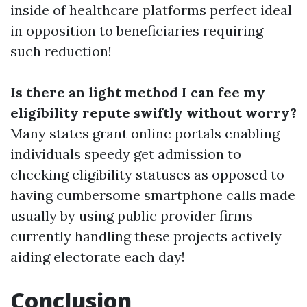
inside of healthcare platforms perfect ideal
in opposition to beneficiaries requiring
such reduction!
Is there an light method I can fee my
eligibility repute swiftly without worry?
Many states grant online portals enabling
individuals speedy get admission to
checking eligibility statuses as opposed to
having cumbersome smartphone calls made
usually by using public provider firms
currently handling these projects actively
aiding electorate each day!
Conclusion