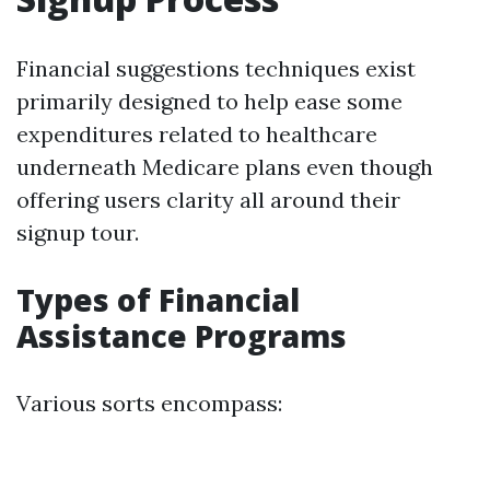
Financial suggestions techniques exist
primarily designed to help ease some
expenditures related to healthcare
underneath Medicare plans even though
offering users clarity all around their
signup tour.
Types of Financial
Assistance Programs
Various sorts encompass: