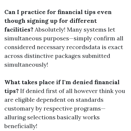
Can I practice for financial tips even
though signing up for different
facilities?
Absolutely! Many systems let
simultaneous purposes—simply confirm all
considered necessary recordsdata is exact
across distinctive packages submitted
simultaneously!
What takes place if I'm denied financial
tips?
If denied first of all however think you
are eligible dependent on standards
customary by respective programs—
alluring selections basically works
beneficially!