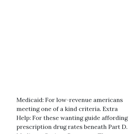
Medicaid: For low-revenue americans
meeting one of a kind criteria. Extra
Help: For these wanting guide affording
prescription drug rates beneath Part D.