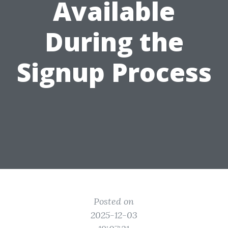
Available
During the
Signup Process
Posted on
2025-12-03