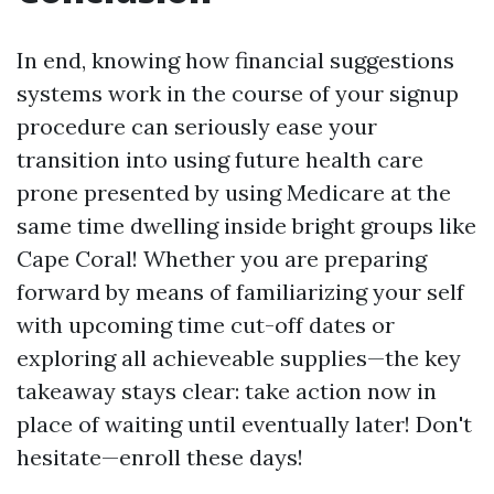
In end, knowing how financial suggestions
systems work in the course of your signup
procedure can seriously ease your
transition into using future health care
prone presented by using Medicare at the
same time dwelling inside bright groups like
Cape Coral! Whether you are preparing
forward by means of familiarizing your self
with upcoming time cut-off dates or
exploring all achieveable supplies—the key
takeaway stays clear: take action now in
place of waiting until eventually later! Don't
hesitate—enroll these days!