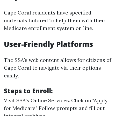
Cape Coral residents have specified
materials tailored to help them with their
Medicare enrollment system on line.
User-Friendly Platforms
The SSA's web content allows for citizens of
Cape Coral to navigate via their options
easily.
Steps to Enroll:
Visit
SSA’s Online Services
. Click on "Apply
for Medicare." Follow prompts and fill out
integral archives.