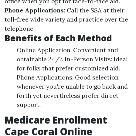
office when you opt for face-to-face aid.
Phone Applications:
Call the SSA at their
toll-free wide variety and practice over the
telephone.
Benefits of Each Method
Online Application: Convenient and
obtainable 24/7. In-Person Visits: Ideal
for folks that prefer customized aid.
Phone Applications: Good selection
whenever you're unable to go back and
forth yet nevertheless prefer direct
support.
Medicare Enrollment
Cape Coral Online