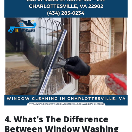
4. What's The Difference
Between Window Washing