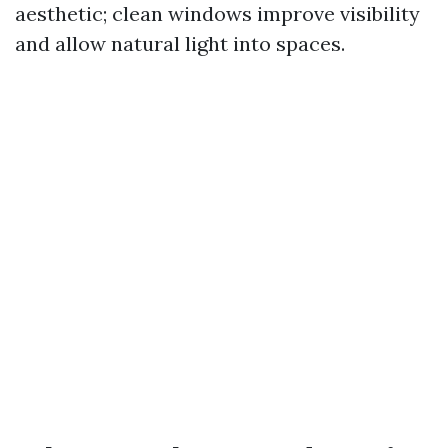
aesthetic; clean windows improve visibility
and allow natural light into spaces.