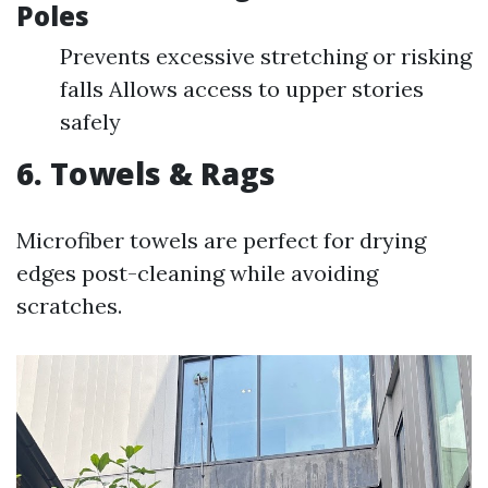
Poles
Prevents excessive stretching or risking
falls Allows access to upper stories
safely
6. Towels & Rags
Microfiber towels are perfect for drying
edges post-cleaning while avoiding
scratches.