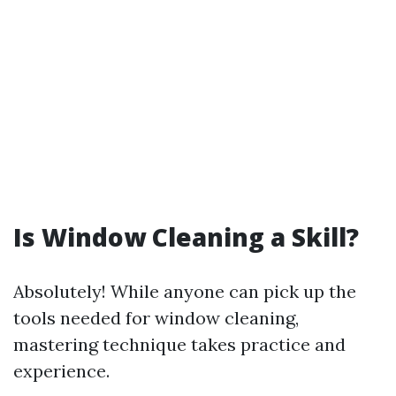
Is Window Cleaning a Skill?
Absolutely! While anyone can pick up the
tools needed for window cleaning,
mastering technique takes practice and
experience.