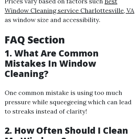
Prices vary based on factors such
Best
Window Cleaning service Charlottesville, VA
as window size and accessibility.
FAQ Section
1. What Are Common
Mistakes In Window
Cleaning?
One common mistake is using too much
pressure while squeegeeing which can lead
to streaks instead of clarity!
2. How Often Should I Clean