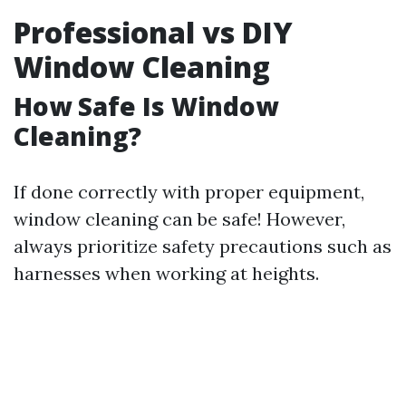
Professional vs DIY
Window Cleaning
How Safe Is Window
Cleaning?
If done correctly with proper equipment,
window cleaning can be safe! However,
always prioritize safety precautions such as
harnesses when working at heights.