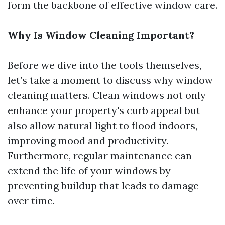
form the backbone of effective window care.
Why Is Window Cleaning Important?
Before we dive into the tools themselves,
let’s take a moment to discuss why window
cleaning matters. Clean windows not only
enhance your property's curb appeal but
also allow natural light to flood indoors,
improving mood and productivity.
Furthermore, regular maintenance can
extend the life of your windows by
preventing buildup that leads to damage
over time.