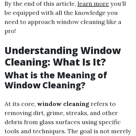
By the end of this article,
learn more
you’ll
be equipped with all the knowledge you
need to approach window cleaning like a
pro!
Understanding Window
Cleaning: What Is It?
What is the Meaning of
Window Cleaning?
At its core,
window cleaning
refers to
removing dirt, grime, streaks, and other
debris from glass surfaces using specific
tools and techniques. The goal is not merely