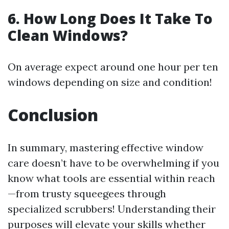
6. How Long Does It Take To
Clean Windows?
On average expect around one hour per ten
windows depending on size and condition!
Conclusion
In summary, mastering effective window
care doesn’t have to be overwhelming if you
know what tools are essential within reach
—from trusty squeegees through
specialized scrubbers! Understanding their
purposes will elevate your skills whether