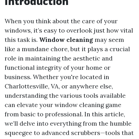
Introduction
When you think about the care of your
windows, it’s easy to overlook just how vital
this task is.
Window cleaning
may seem
like a mundane chore, but it plays a crucial
role in maintaining the aesthetic and
functional integrity of your home or
business. Whether you're located in
Charlottesville, VA, or anywhere else,
understanding the various tools available
can elevate your window cleaning game
from basic to professional. In this article,
we’ll delve into everything from the humble
squeegee to advanced scrubbers—tools that