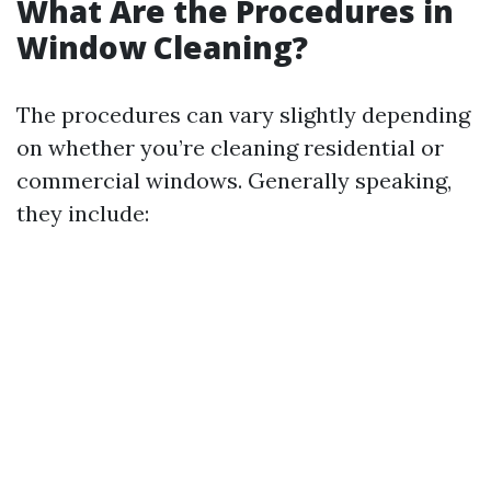
What Are the Procedures in
Window Cleaning?
The procedures can vary slightly depending
on whether you’re cleaning residential or
commercial windows. Generally speaking,
they include: