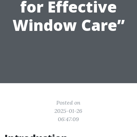
for Effective
Window Care”
Posted on
2025-01-26
06:47:09