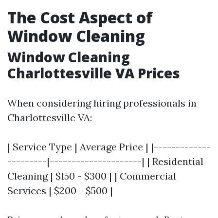
The Cost Aspect of
Window Cleaning
Window Cleaning
Charlottesville VA Prices
When considering hiring professionals in
Charlottesville VA:
| Service Type | Average Price | |-------------
---------|---------------------| | Residential
Cleaning | $150 - $300 | | Commercial
Services | $200 - $500 |