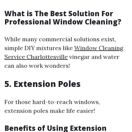
What is The Best Solution For
Professional Window Cleaning?
While many commercial solutions exist,
simple DIY mixtures like
Window Cleaning
Service Charlottesville
vinegar and water
can also work wonders!
5. Extension Poles
For those hard-to-reach windows,
extension poles make life easier!
Benefits of Using Extension