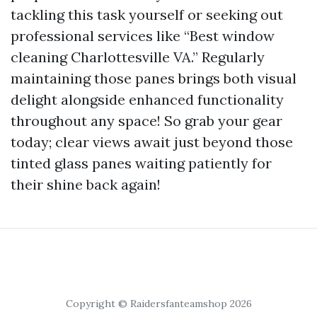
tackling this task yourself or seeking out
professional services like “Best window
cleaning Charlottesville VA.” Regularly
maintaining those panes brings both visual
delight alongside enhanced functionality
throughout any space! So grab your gear
today; clear views await just beyond those
tinted glass panes waiting patiently for
their shine back again!
Copyright © Raidersfanteamshop 2026