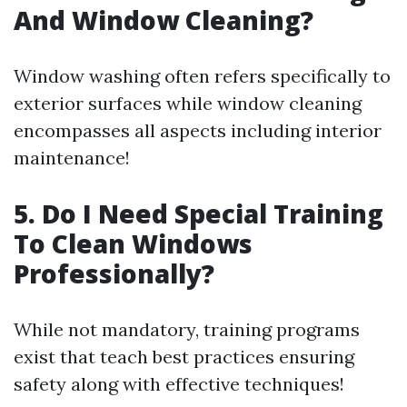
And Window Cleaning?
Window washing often refers specifically to
exterior surfaces while window cleaning
encompasses all aspects including interior
maintenance!
5. Do I Need Special Training
To Clean Windows
Professionally?
While not mandatory, training programs
exist that teach best practices ensuring
safety along with effective techniques!