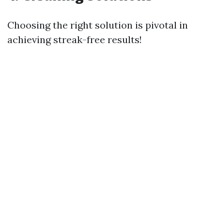
Choosing the right solution is pivotal in
achieving streak-free results!