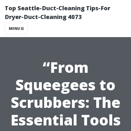
Top Seattle-Duct-Cleaning Tips-For
Dryer-Duct-Cleaning 4073
MENU
“From
Squeegees to
Scrubbers: The
Essential Tools