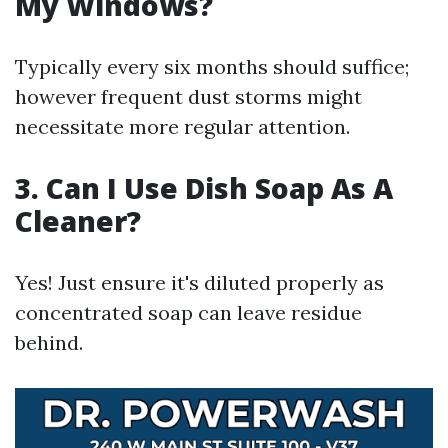
My Windows?
Typically every six months should suffice;
however frequent dust storms might
necessitate more regular attention.
3. Can I Use Dish Soap As A
Cleaner?
Yes! Just ensure it's diluted properly as
concentrated soap can leave residue
behind.