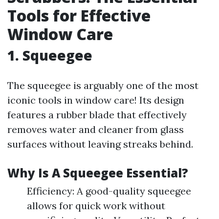
Tools for Effective
Window Care
1. Squeegee
The squeegee is arguably one of the most
iconic tools in window care! Its design
features a rubber blade that effectively
removes water and cleaner from glass
surfaces without leaving streaks behind.
Why Is A Squeegee Essential?
Efficiency: A good-quality squeegee
allows for quick work without