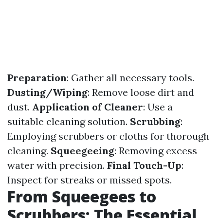
Preparation
: Gather all necessary tools.
Dusting/Wiping
: Remove loose dirt and
dust.
Application of Cleaner
: Use a
suitable cleaning solution.
Scrubbing
:
Employing scrubbers or cloths for thorough
cleaning.
Squeegeeing
: Removing excess
water with precision.
Final Touch-Up
:
Inspect for streaks or missed spots.
From Squeegees to
Scrubbers: The Essential