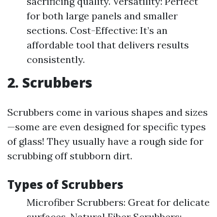
sacrificing quality. Versatility: Perfect
for both large panels and smaller
sections. Cost-Effective: It’s an
affordable tool that delivers results
consistently.
2. Scrubbers
Scrubbers come in various shapes and sizes
—some are even designed for specific types
of glass! They usually have a rough side for
scrubbing off stubborn dirt.
Types of Scrubbers
Microfiber Scrubbers: Great for delicate
surfaces. Natural Fiber Scrubbers: