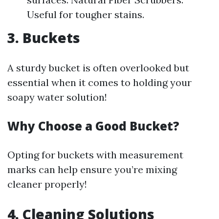
Useful for tougher stains.
3. Buckets
A sturdy bucket is often overlooked but
essential when it comes to holding your
soapy water solution!
Why Choose a Good Bucket?
Opting for buckets with measurement
marks can help ensure you’re mixing
cleaner properly!
4. Cleaning Solutions