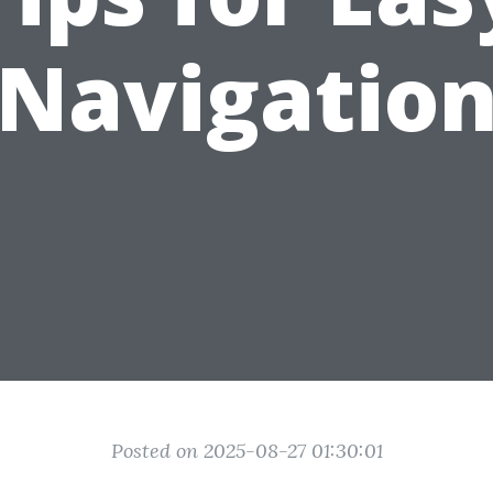
Navigatio
Posted on 2025-08-27 01:30:01