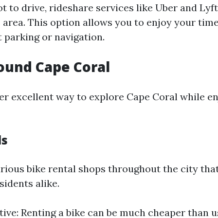
ot to drive, rideshare services like Uber and Lyft
e area. This option allows you to enjoy your tim
 parking or navigation.
ound Cape Coral
her excellent way to explore Cape Coral while en
ls
rious bike rental shops throughout the city that
sidents alike.
tive: Renting a bike can be much cheaper than u