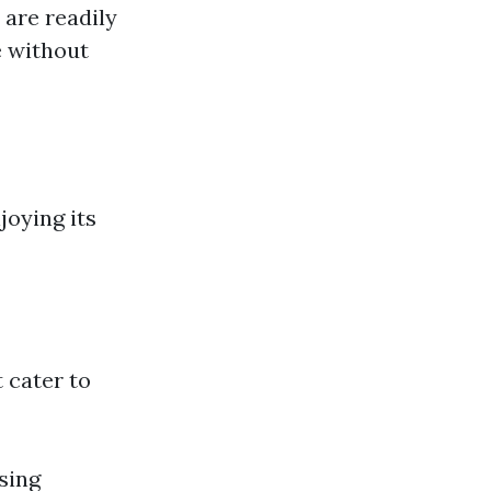
 are readily
e without
joying its
 cater to
sing