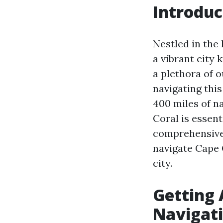
Introduc
Nestled in the
a vibrant city 
a plethora of o
navigating this
400 miles of n
Coral is essent
comprehensive 
navigate Cape 
city.
Getting 
Navigat