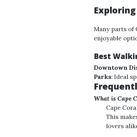
Exploring
Many parts of 
enjoyable optio
Best Walki
Downtown Dis
Parks
: Ideal s
Frequentl
What is Cape C
Cape Coral
This makes
lovers alik