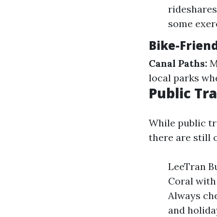
rideshares 
some exerc
Bike-Frien
Canal Paths:
Ma
local parks wh
Public Tr
While public tr
there are still 
LeeTran Bu
Coral with
Always che
and holida