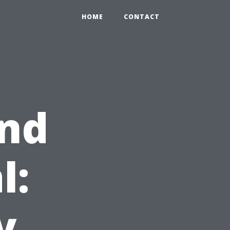
HOME
CONTACT
und
l:
y