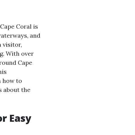
 Cape Coral is
 waterways, and
 visitor,
g. With over
around Cape
his
n how to
s about the
or Easy