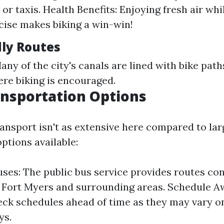
or taxis. Health Benefits: Enjoying fresh air whi
ise makes biking a win-win!
dly Routes
ny of the city's canals are lined with bike path
ere biking is encouraged.
ansportation Options
ansport isn't as extensive here compared to larg
options available:
ses: The public bus service provides routes co
 Fort Myers and surrounding areas. Schedule A
ck schedules ahead of time as they may vary 
ys.