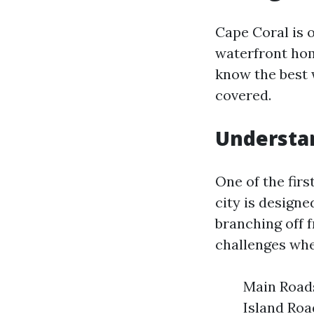
Cape Coral is 
waterfront home
know the best 
covered.
Understan
One of the firs
city is design
branching off 
challenges whe
Main Roads
Island Roa