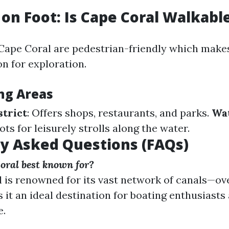
 on Foot: Is Cape Coral Walkabl
Cape Coral are pedestrian-friendly which make
n for exploration.
ng Areas
trict
: Offers shops, restaurants, and parks.
Wa
pots for leisurely strolls along the water.
y Asked Questions (FAQs)
oral best known for?
 is renowned for its vast network of canals—ov
 it an ideal destination for boating enthusiasts
e.