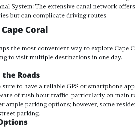
Canal System: The extensive canal network offer
ies but can complicate driving routes.
n Cape Coral
haps the most convenient way to explore Cape Co
ing to visit multiple destinations in one day.
 the Roads
sure to have a reliable GPS or smartphone app
are of rush hour traffic, particularly on main 
er ample parking options; however, some reside
street parking.
Options