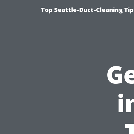
Top Seattle-Duct-Cleaning Tip
Ge
i