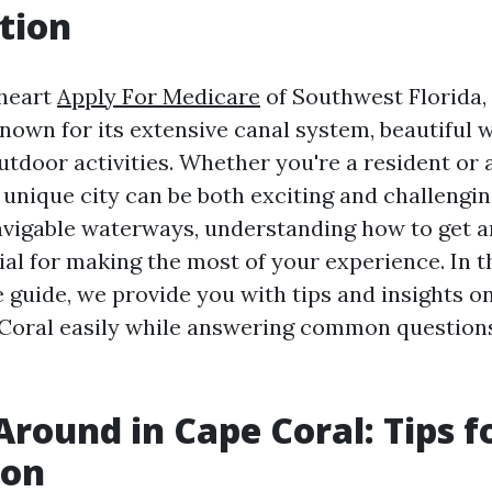
tion
 heart
Apply For Medicare
of Southwest Florida,
known for its extensive canal system, beautiful
utdoor activities. Whether you're a resident or a
 unique city can be both exciting and challengin
avigable waterways, understanding how to get 
ial for making the most of your experience. In t
guide, we provide you with tips and insights o
Coral easily while answering common question
Around in Cape Coral: Tips f
ion