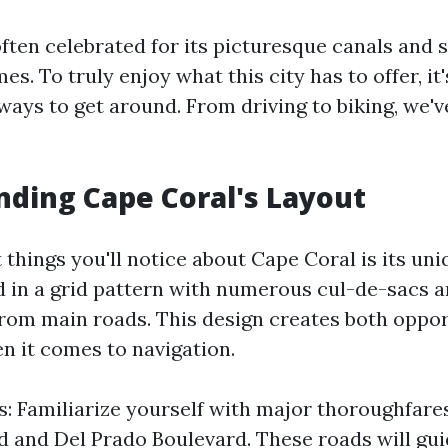
often celebrated for its picturesque canals and 
s. To truly enjoy what this city has to offer, it
ways to get around. From driving to biking, we'v
ding Cape Coral's Layout
t things you'll notice about Cape Coral is its un
ed in a grid pattern with numerous cul-de-sacs 
from main roads. This design creates both oppor
n it comes to navigation.
: Familiarize yourself with major thoroughfares
d and Del Prado Boulevard. These roads will gu