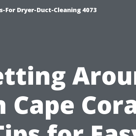
s-For Dryer-Duct-Cleaning 4073
tting Aro
n Cape Cora
Tips for Eas