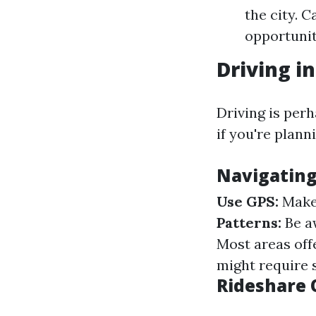
the city. 
opportunit
Driving i
Driving is per
if you're plann
Navigating
Use GPS:
Make 
Patterns:
Be aw
Most areas off
might require 
Rideshare 