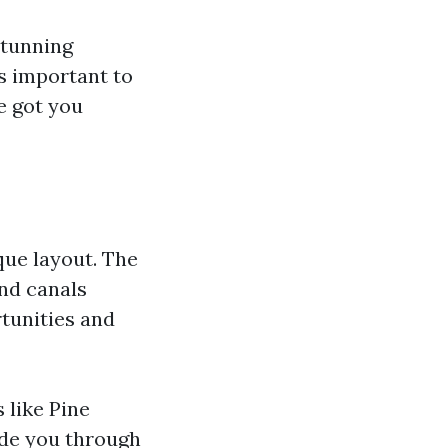
stunning
's important to
e got you
ique layout. The
and canals
tunities and
 like Pine
ide you through