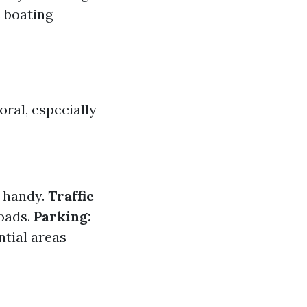
s boating
ral, especially
 handy.
Traffic
roads.
Parking:
ntial areas