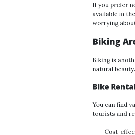
If you prefer n
available in th
worrying about
Biking Ar
Biking is anot
natural beauty.
Bike Renta
You can find va
tourists and re
Cost-effec