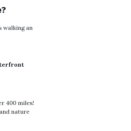
e?
s walking an
terfront
er 400 miles!
 and nature