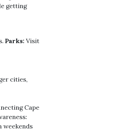
le getting
s.
Parks:
Visit
er cities,
nnecting Cape
wareness:
on weekends