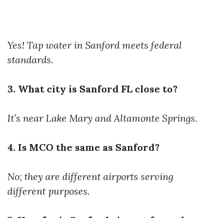
Yes! Tap water in Sanford meets federal
standards.
3. What city is Sanford FL close to?
It’s near Lake Mary and Altamonte Springs.
4. Is MCO the same as Sanford?
No; they are different airports serving
different purposes.