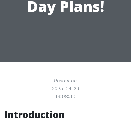
Day Plans!
Posted on
2025-04-29
18:08:30
Introduction