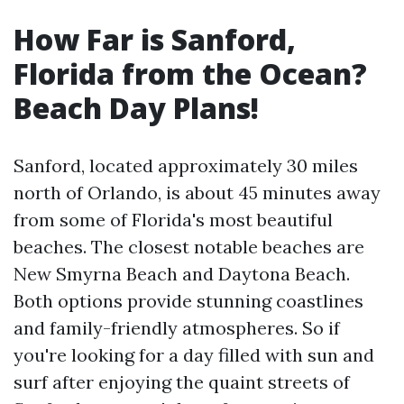
How Far is Sanford,
Florida from the Ocean?
Beach Day Plans!
Sanford, located approximately 30 miles
north of Orlando, is about 45 minutes away
from some of Florida's most beautiful
beaches. The closest notable beaches are
New Smyrna Beach and Daytona Beach.
Both options provide stunning coastlines
and family-friendly atmospheres. So if
you're looking for a day filled with sun and
surf after enjoying the quaint streets of