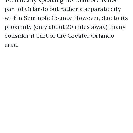
part of Orlando but rather a separate city
within Seminole County. However, due to its
proximity (only about 20 miles away), many
consider it part of the Greater Orlando
area.