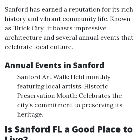
Sanford has earned a reputation for its rich
history and vibrant community life. Known
as "Brick City," it boasts impressive
architecture and several annual events that
celebrate local culture.
Annual Events in Sanford
Sanford Art Walk: Held monthly
featuring local artists. Historic
Preservation Month: Celebrates the
city's commitment to preserving its
heritage.
Is Sanford FL a Good Place to
Live?