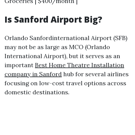
Groceries | $400/month |
Is Sanford Airport Big?
Orlando Sanfordinternational Airport (SFB)
may not be as large as MCO (Orlando
International Airport), but it serves as an
important
Best Home Theatre Installation
company in Sanford
hub for several airlines
focusing on low-cost travel options across
domestic destinations.