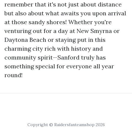
remember that it's not just about distance
but also about what awaits you upon arrival
at those sandy shores! Whether you're
venturing out for a day at New Smyrna or
Daytona Beach or staying put in this
charming city rich with history and
community spirit—Sanford truly has
something special for everyone all year
round!
Copyright © Raidersfanteamshop 2026