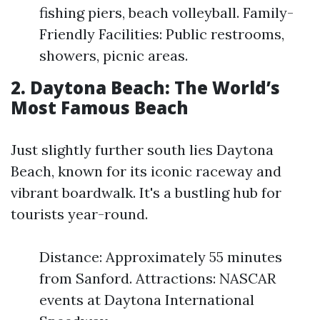
fishing piers, beach volleyball. Family-
Friendly Facilities: Public restrooms,
showers, picnic areas.
2. Daytona Beach: The World’s
Most Famous Beach
Just slightly further south lies Daytona
Beach, known for its iconic raceway and
vibrant boardwalk. It's a bustling hub for
tourists year-round.
Distance: Approximately 55 minutes
from Sanford. Attractions: NASCAR
events at Daytona International