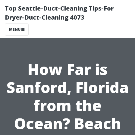
Top Seattle-Duct-Cleaning Tips-For
Dryer-Duct-Cleaning 4073
MENU
How Far is
Sanford, Florida
from the
Ocean? Beach