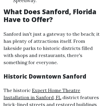
Speedway.
What Does Sanford, Florida
Have to Offer?
Sanford isn't just a gateway to the beach; it
has plenty of attractions itself. From
lakeside parks to historic districts filled
with shops and restaurants, there's
something for everyone.
Historic Downtown Sanford
The historic
Expert Home Theatre
Installation in Sanford, FL
district features
brick-lined streets and restored buildings