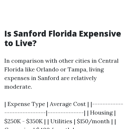
Is Sanford Florida Expensive
to Live?
In comparison with other cities in Central
Florida like Orlando or Tampa, living
expenses in Sanford are relatively
moderate.
| Expense Type | Average Cost | |------------
----------------|--------------| | Housing |
$250K - $350K | | Utilities | $150/month | |