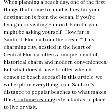
When planning a beach day, one of the first
things that come to mind is how far your
destination is from the ocean. If you're
living in or visiting Sanford, Florida, you
might be asking yourself, "How far is
Sanford, Florida from the ocean?" This
charming city, nestled in the heart of
Central Florida, offers a unique blend of
historical charm and modern conveniences.
But what does it have to offer when it
comes to beach access? In this article, we
will explore everything from Sanford's
distance to popular beaches to what makes
this
Continue reading
city a fantastic place
to live or visit.