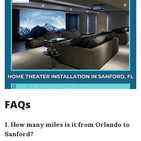
FAQs
1. How many miles is it from Orlando to
Sanford?