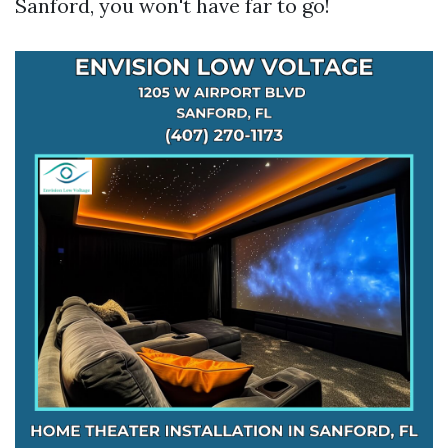
Sanford, you won't have far to go!