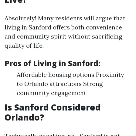
Absolutely! Many residents will argue that
living in Sanford offers both convenience
and community spirit without sacrificing
quality of life.
Pros of Living in Sanford:
Affordable housing options Proximity
to Orlando attractions Strong
community engagement
Is Sanford Considered
Orlando?
Technically speaking, no—Sanford is not