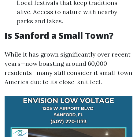
Local festivals that keep traditions
alive. Access to nature with nearby
parks and lakes.
Is Sanford a Small Town?
While it has grown significantly over recent
years—now boasting around 60,000
residents—many still consider it small-town
America due to its close-knit feel.