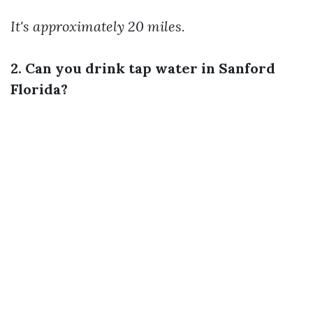
It's approximately 20 miles.
2. Can you drink tap water in Sanford
Florida?