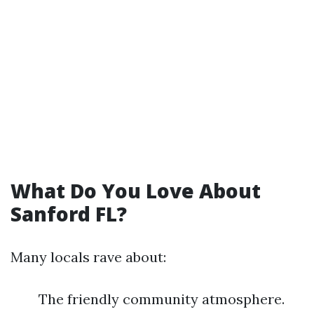
What Do You Love About
Sanford FL?
Many locals rave about:
The friendly community atmosphere.