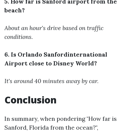
5. How far is Sanford airport from the
beach?
About an hour's drive based on traffic
conditions.
6. Is Orlando Sanfordinternational
Airport close to Disney World?
It's around 40 minutes away by car.
Conclusion
In summary, when pondering "How far is
Sanford, Florida from the ocean?",