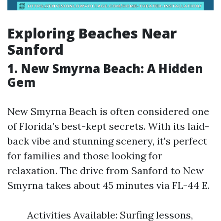
Exploring Beaches Near
Sanford
1. New Smyrna Beach: A Hidden
Gem
New Smyrna Beach is often considered one
of Florida’s best-kept secrets. With its laid-
back vibe and stunning scenery, it's perfect
for families and those looking for
relaxation. The drive from Sanford to New
Smyrna takes about 45 minutes via FL-44 E.
Activities Available: Surfing lessons,