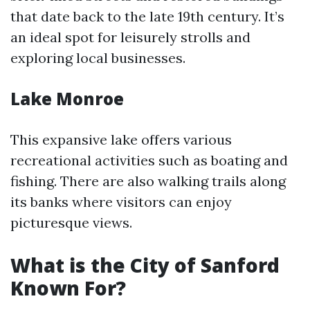
that date back to the late 19th century. It’s
an ideal spot for leisurely strolls and
exploring local businesses.
Lake Monroe
This expansive lake offers various
recreational activities such as boating and
fishing. There are also walking trails along
its banks where visitors can enjoy
picturesque views.
What is the City of Sanford
Known For?