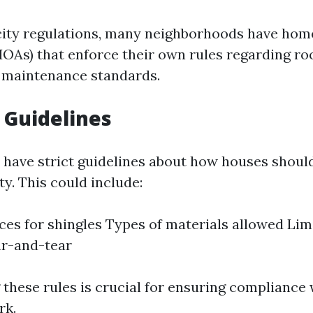
 city regulations, many neighborhoods have ho
HOAs) that enforce their own rules regarding ro
 maintenance standards.
 Guidelines
 have strict guidelines about how houses shoul
y. This could include:
ces for shingles Types of materials allowed Lim
ar-and-tear
these rules is crucial for ensuring compliance
rk.