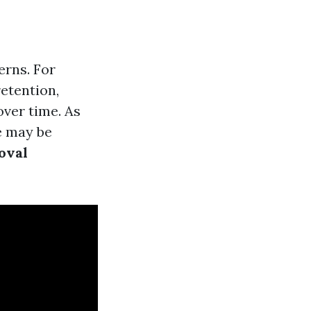
erns. For
etention,
ver time. As
re may be
oval