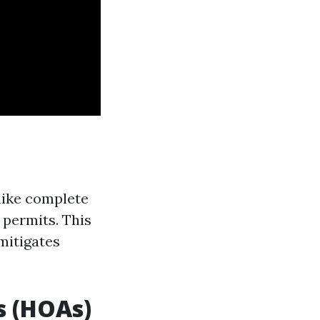
like complete
permits. This
mitigates
s (HOAs)