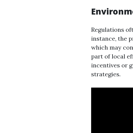
Environm
Regulations of
instance, the 
which may cont
part of local e
incentives or 
strategies.