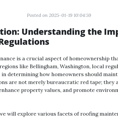
Posted on 2025-01-19 10:04:59
tion: Understanding the Im
 Regulations
nance is a crucial aspect of homeownership tha
regions like Bellingham, Washington, local regul
le in determining how homeowners should mainta
ons are not merely bureaucratic red tape; they 
 enhance property values, and promote environ
, we will explore various facets of roofing maint