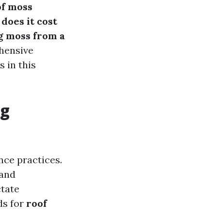
of moss
does it cost
g moss from a
ehensive
 in this
ng
nce practices.
 and
ctate
ds for
roof