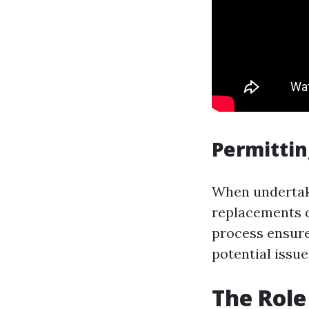
Permitti
When undertaki
replacements 
process ensure
potential issue
The Role