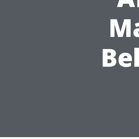
Ma
Be