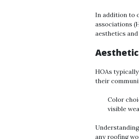
In addition to
associations (
aesthetics and
Aesthetic
HOAs typically
their communit
Color choi
visible we
Understanding 
any roofing wo