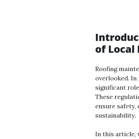
Introduc
of Local
Roofing mainte
overlooked. In 
significant ro
These regulati
ensure safety,
sustainability.
In this article