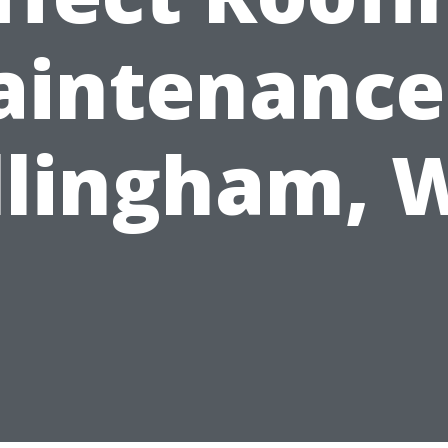
intenance
llingham, 