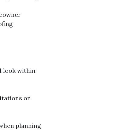
meowner
ofing
d look within
itations on
 when planning