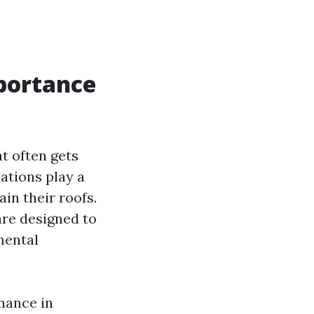
portance
t often gets
ations play a
in their roofs.
are designed to
mental
enance in