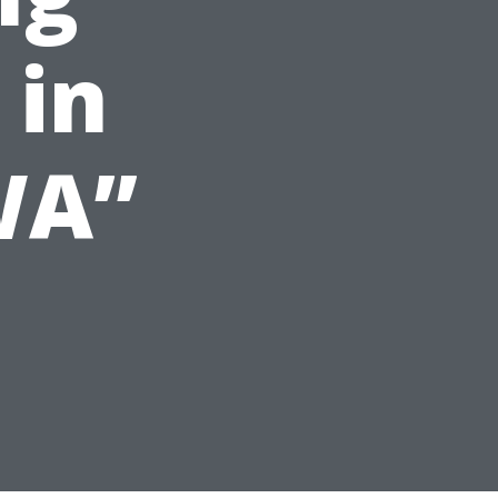
 in
WA”