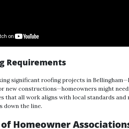
ng Requirements
ng significant roofing projects in Bellingham—
or new constructions—homeowners might need 
s that all work aligns with local standards and 
s down the line.
 of Homeowner Association