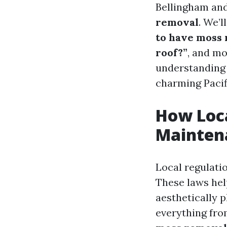
Bellingham and
removal
. We’
to have moss 
roof?”
, and mo
understanding 
charming Pacif
How Loca
Mainten
Local regulati
These laws hel
aesthetically p
everything fro