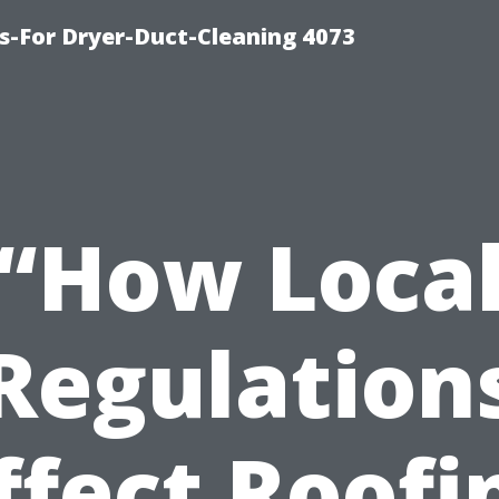
s-For Dryer-Duct-Cleaning 4073
“How Loca
Regulation
ffect Roofi