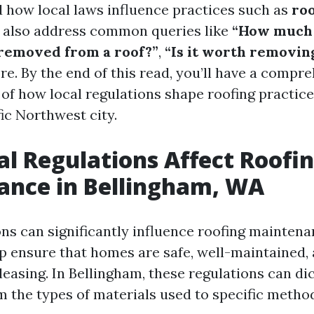
 how local laws influence practices such as
ro
ll also address common queries like
“How much 
removed from a roof?”
,
“Is it worth removin
re. By the end of this read, you’ll have a compr
of how local regulations shape roofing practices
ic Northwest city.
l Regulations Affect Roofi
ance in Bellingham, WA
ons can significantly influence roofing maintena
p ensure that homes are safe, well-maintained,
leasing. In Bellingham, these regulations can di
m the types of materials used to specific metho