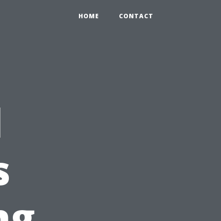
HOME
CONTACT
l
s
ng