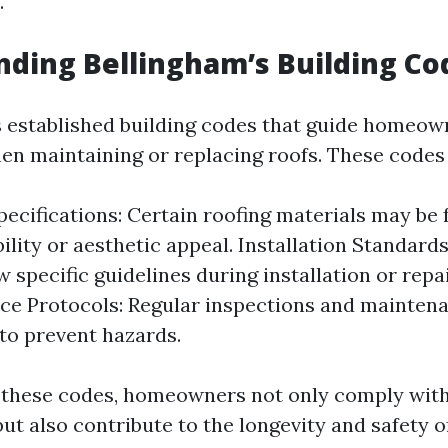
.
ding Bellingham’s Building Co
 established building codes that guide homeow
en maintaining or replacing roofs. These code
pecifications: Certain roofing materials may be 
bility or aesthetic appeal. Installation Standa
w specific guidelines during installation or repa
e Protocols: Regular inspections and mainten
o prevent hazards.
 these codes, homeowners not only comply with
ut also contribute to the longevity and safety o