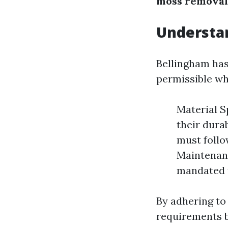
moss removal
Understan
Bellingham has
permissible wh
Material S
their dura
must follo
Maintenanc
mandated t
By adhering to
requirements b