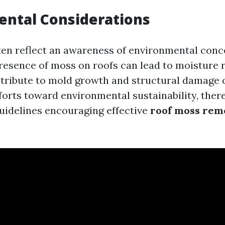
ental Considerations
ten reflect an awareness of environmental conc
presence of moss on roofs can lead to moisture r
ribute to mold growth and structural damage o
fforts toward environmental sustainability, the
guidelines encouraging effective
roof moss rem