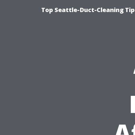
Top Seattle-Duct-Cleaning Tip
A