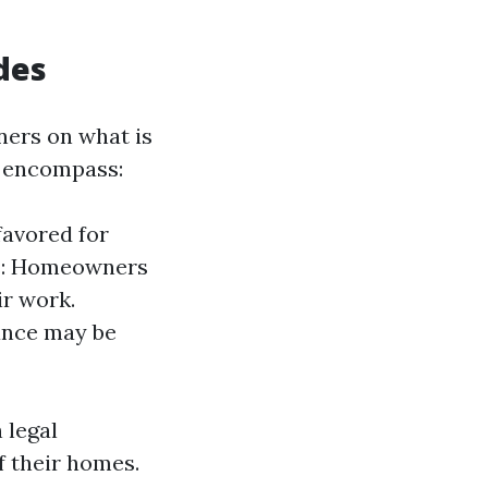
des
ners on what is
s encompass:
favored for
rds: Homeowners
ir work.
ance may be
 legal
f their homes.