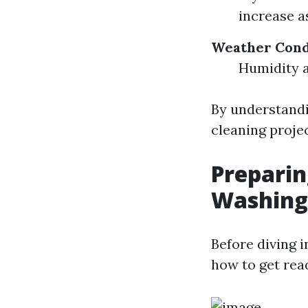
increase a
Weather Cond
Humidity a
By understandi
cleaning projec
Preparin
Washing
Before diving i
how to get rea