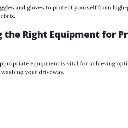
ggles and gloves to protect yourself from high
ebris.
 the Right Equipment for P
ppropriate equipment is vital for achieving opt
 washing your driveway.