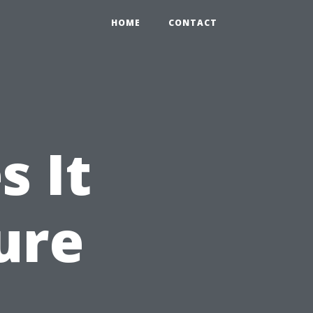
HOME
CONTACT
 It
ure