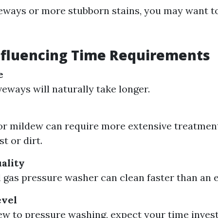
veways or more stubborn stains, you may want t
nfluencing Time Requirements
e
veways will naturally take longer.
 or mildew can require more extensive treatme
t or dirt.
ality
 gas pressure washer can clean faster than an e
evel
new to pressure washing, expect your time inves