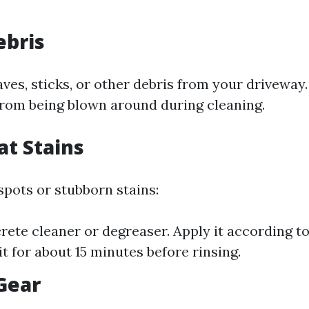
ebris
es, sticks, or other debris from your driveway. 
rom being blown around during cleaning.
at Stains
 spots or stubborn stains:
rete cleaner or degreaser. Apply it according to
sit for about 15 minutes before rinsing.
 Gear