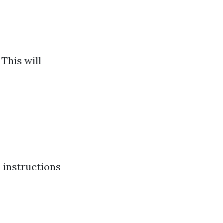
This will
 instructions