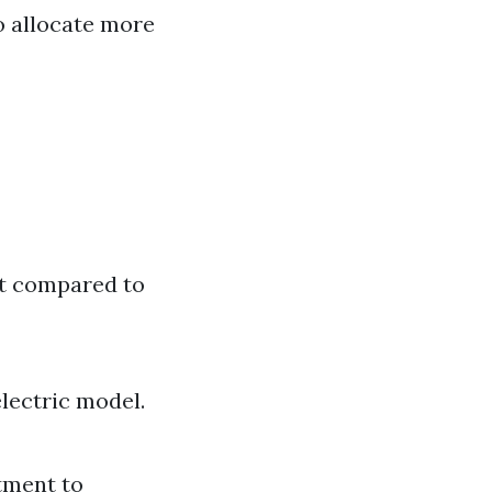
o allocate more
nt compared to
lectric model.
tment to