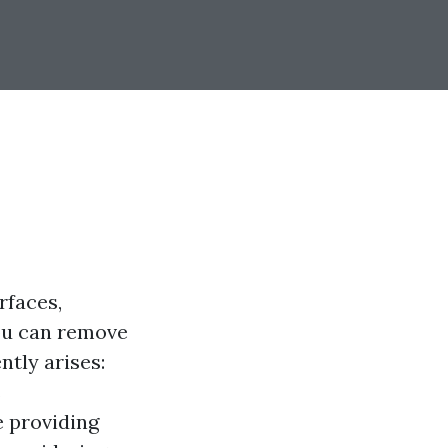
rfaces,
you can remove
ntly arises:
s
e providing