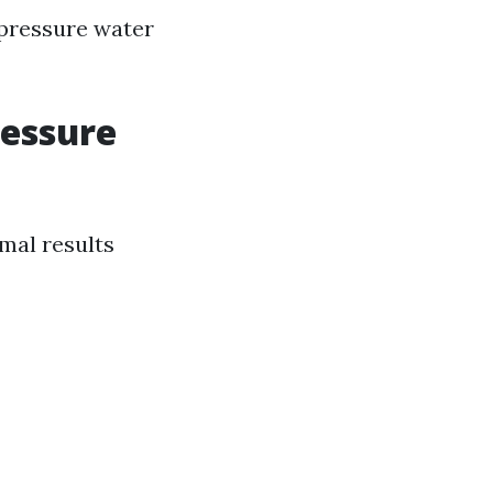
-pressure water
ressure
imal results