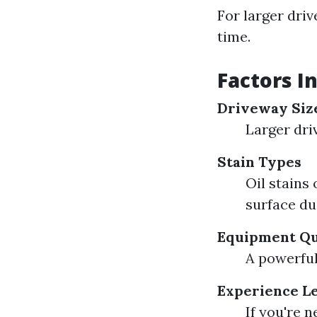
For larger dri
time.
Factors I
Driveway Siz
Larger dri
Stain Types
Oil stains
surface dus
Equipment Qu
A powerful
Experience L
If you're 