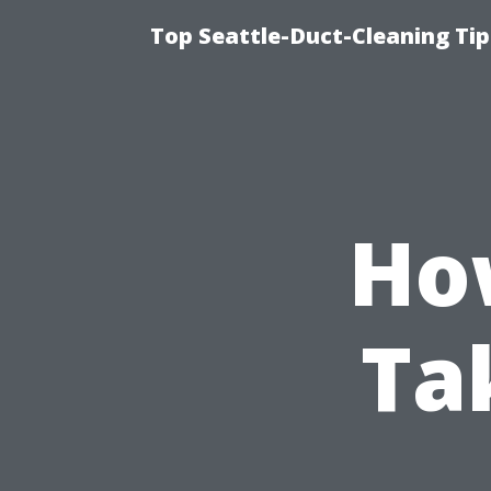
Top Seattle-Duct-Cleaning Tip
Ho
Ta