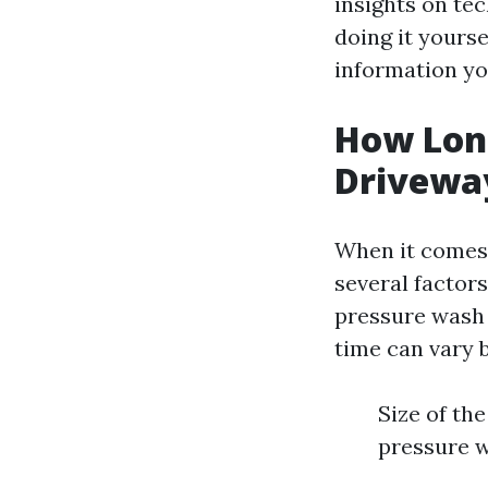
insights on te
doing it yoursel
information yo
How Long
Drivewa
When it comes 
several factors
pressure wash 
time can vary 
Size of th
pressure w