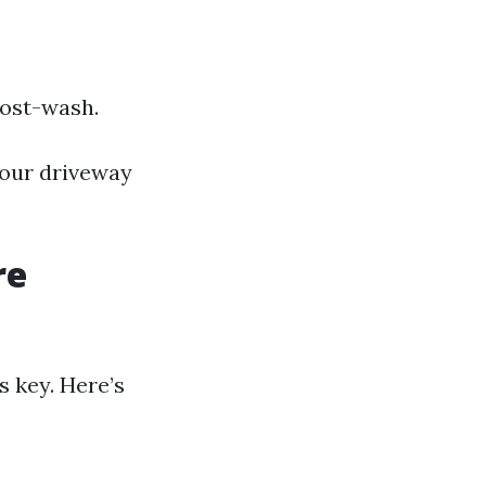
post-wash.
your driveway
re
s key. Here’s