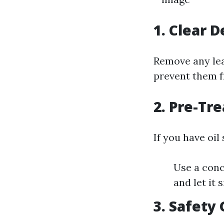
1. Clear D
Remove any leav
prevent them f
2. Pre-Tre
If you have oil
Use a conc
and let it 
3. Safety