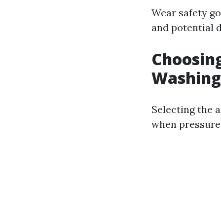
Wear safety go
and potential d
Choosing
Washing
Selecting the a
when pressure