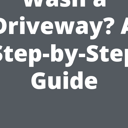
Driveway? 
Step-by-Ste
Guide