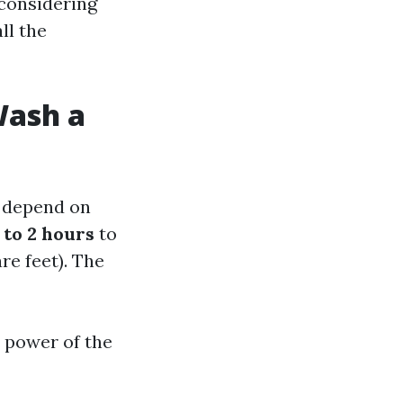
 considering
all the
Wash a
n depend on
 to 2 hours
to
e feet). The
e power of the