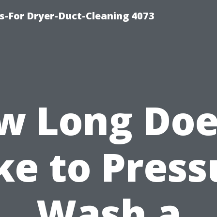
s-For Dryer-Duct-Cleaning 4073
w Long Does
ke to Press
Wash a