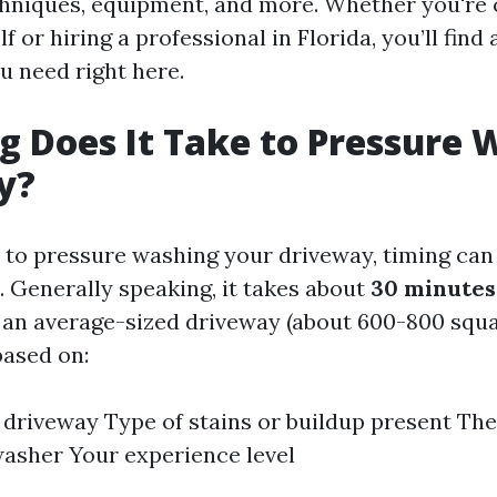
chniques, equipment, and more. Whether you're
f or hiring a professional in Florida, you’ll find 
u need right here.
 Does It Take to Pressure 
y?
to pressure washing your driveway, timing ca
. Generally speaking, it takes about
30 minutes
an average-sized driveway (about 600-800 squar
based on:
e driveway Type of stains or buildup present Th
asher Your experience level