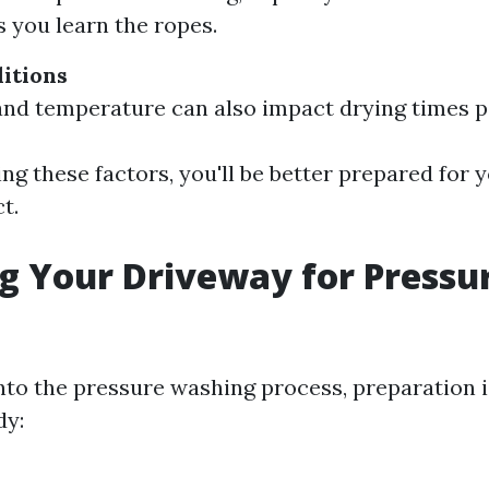
s you learn the ropes.
itions
nd temperature can also impact drying times 
ng these factors, you'll be better prepared for 
t.
g Your Driveway for Pressu
nto the pressure washing process, preparation i
dy: