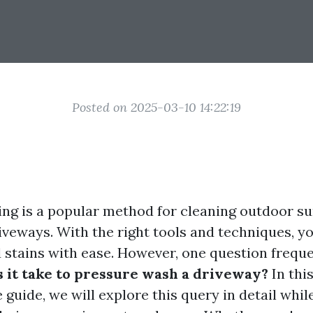
Posted on 2025-03-10 14:22:19
ng is a popular method for cleaning outdoor su
riveways. With the right tools and techniques, 
d stains with ease. However, one question freque
 it take to pressure wash a driveway?
In thi
guide, we will explore this query in detail whil