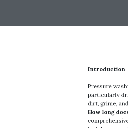
Introduction
Pressure washi
particularly d
dirt, grime, an
How long does
comprehensive 