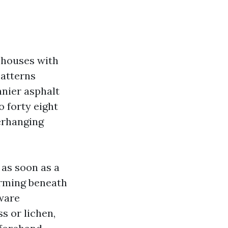
r houses with
patterns
nnier asphalt
o forty eight
erhanging
d as soon as a
forming beneath
aware
s or lichen,