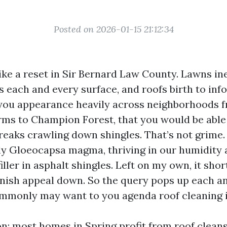
Posted on 2026-01-15 21:12:34
ike a reset in Sir Bernard Law County. Lawns i
s each and every surface, and roofs birth to inf
 you appearance heavily across neighborhoods 
ms to Champion Forest, that you would be able 
treaks crawling down shingles. That’s not grime. 
rly Gloeocapsa magma, thriving in our humidity 
iller in asphalt shingles. Left on my own, it shor
nish appeal down. So the query pops up each a
monly may want to you agenda roof cleaning i
on: most homes in Spring profit from roof clean