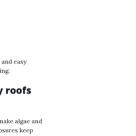
, and easy
ing.
 roofs
o make algae and
posures keep