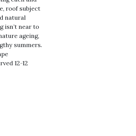
, roof subject
nd natural
 isn’t near to
mature ageing,
engthy summers.
ape
rved 12-12