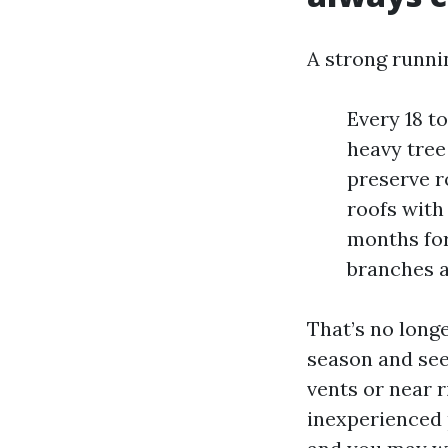
A strong runnin
Every 18 t
heavy tree
preserve r
roofs with
months for
branches a
That’s no longe
season and seek
vents or near r
inexperienced 