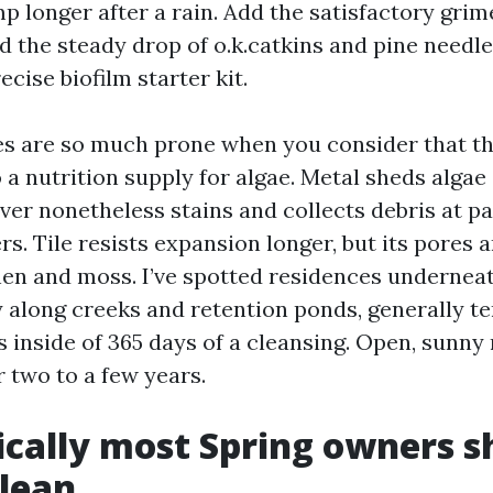
p longer after a rain. Add the satisfactory grim
d the steady drop of o.k.catkins and pine needle
ecise biofilm starter kit.
es are so much prone when you consider that t
to a nutrition supply for algae. Metal sheds alga
ever nonetheless stains and collects debris at 
s. Tile resists expansion longer, but its pores 
hen and moss. I’ve spotted residences underneat
y along creeks and retention ponds, generally t
 inside of 365 days of a cleansing. Open, sunny
 two to a few years.
cally most Spring owners s
lean