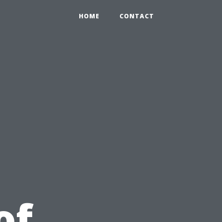
HOME
CONTACT
u
of