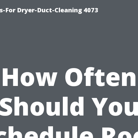
s-For Dryer-Duct-Cleaning 4073
How Often
Should Yo
chedule Ro