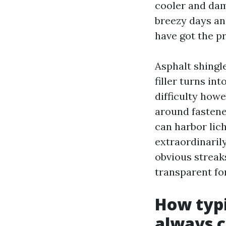
cooler and dam
breezy days an
have got the pr
Asphalt shingl
filler turns in
difficulty how
around fastener
can harbor lic
extraordinaril
obvious streaks
transparent for
How typi
always c