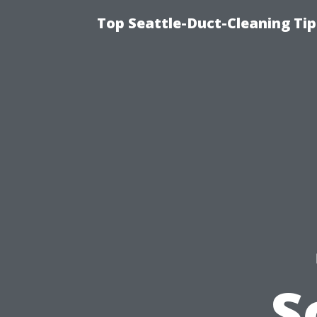
Top Seattle-Duct-Cleaning Tip
S