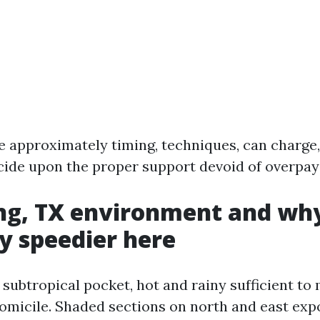
ike approximately timing, techniques, can charge
ide upon the proper support devoid of overpay
ng, TX environment and why
y speedier here
a subtropical pocket, hot and rainy sufficient t
 domicile. Shaded sections on north and east ex