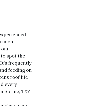
nexperienced
orm on
from
to spot the
It’s frequently
and feeding on
tens roof life
nd every
n Spring, TX?
sing each and