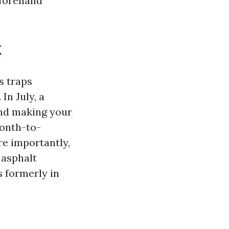
eforehand
k
es traps
In July, a
and making your
onth-to-
re importantly,
 asphalt
s formerly in