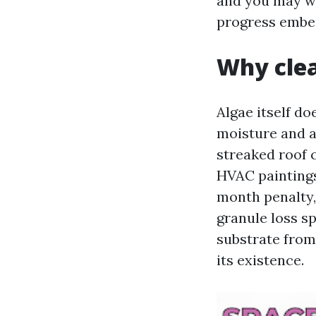
and you may wa
progress embeds
Why clea
Algae itself doe
moisture and ac
streaked roof 
HVAC painting
month penalty, 
granule loss s
substrate from
its existence.