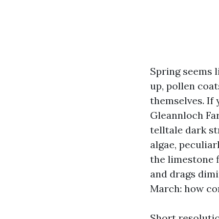
Spring seems l
up, pollen coat
themselves. If
Gleannloch Far
telltale dark s
algae, peculia
the limestone f
and drags dimi
March: how com
Short resoluti