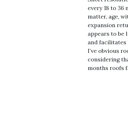
every 18 to 36
matter, age, wi
expansion retur
appears to be l
and facilitate
I’ve obvious r
considering tha
months roofs fa