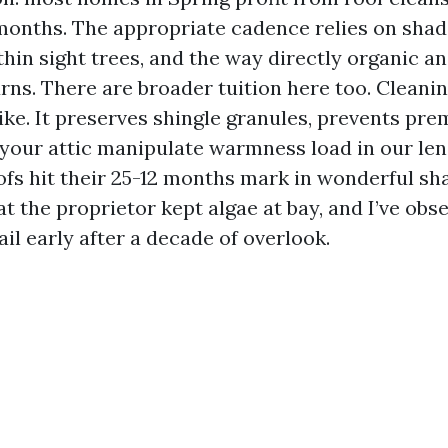
 months. The appropriate cadence relies on shade
thin sight trees, and the way directly organic a
ns. There are broader tuition here too. Cleaning
ike. It preserves shingle granules, prevents pre
s your attic manipulate warmness load in our l
oofs hit their 25-12 months mark in wonderful sh
t the proprietor kept algae at bay, and I’ve obse
il early after a decade of overlook.