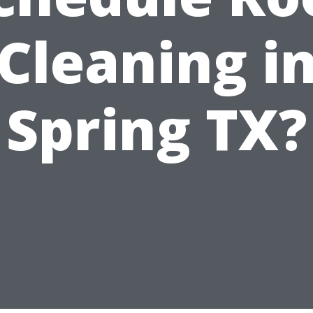
Cleaning i
Spring TX?