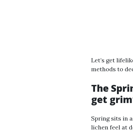
Let’s get lifel
methods to dec
The Spri
get grim
Spring sits in 
lichen feel at