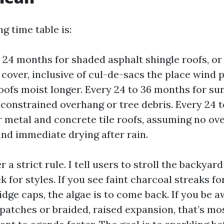
g time table is:
o 24 months for shaded asphalt shingle roofs, o
 cover, inclusive of cul-de-sacs the place wind 
oofs moist longer. Every 24 to 36 months for su
 constrained overhang or tree debris. Every 24 t
 metal and concrete tile roofs, assuming no ov
nd immediate drying after rain.
r a strict rule. I tell users to stroll the backyar
 for styles. If you see faint charcoal streaks 
idge caps, the algae is to come back. If you be 
patches or braided, raised expansion, that’s mos