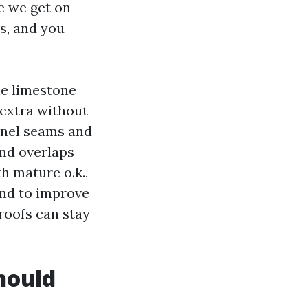
e we get on
s, and you
he limestone
e extra without
panel seams and
and overlaps
h mature o.k.,
end to improve
 roofs can stay
hould