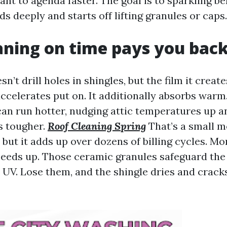
nt to agenda faster. The goal is to sparkling b
 deeply and starts off lifting granules or caps.
ning on time pays you bac
sn’t drill holes in shingles, but the film it creat
celerates put on. It additionally absorbs warm. 
can run hotter, nudging attic temperatures up 
s tougher.
Roof Cleaning Spring
That’s a small m
but it adds up over dozens of billing cycles. Mo
peeds up. Those ceramic granules safeguard the
 UV. Lose them, and the shingle dries and crack