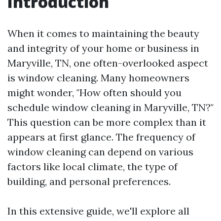
Introduction
When it comes to maintaining the beauty
and integrity of your home or business in
Maryville, TN, one often-overlooked aspect
is window cleaning. Many homeowners
might wonder, "How often should you
schedule window cleaning in Maryville, TN?"
This question can be more complex than it
appears at first glance. The frequency of
window cleaning can depend on various
factors like local climate, the type of
building, and personal preferences.
In this extensive guide, we'll explore all