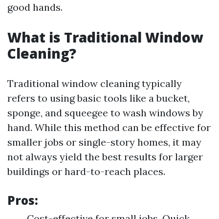
good hands.
What is Traditional Window
Cleaning?
Traditional window cleaning typically
refers to using basic tools like a bucket,
sponge, and squeegee to wash windows by
hand. While this method can be effective for
smaller jobs or single-story homes, it may
not always yield the best results for larger
buildings or hard-to-reach places.
Pros:
Cost-effective for small jobs. Quick