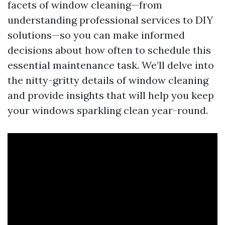
facets of window cleaning—from
understanding professional services to DIY
solutions—so you can make informed
decisions about how often to schedule this
essential maintenance task. We’ll delve into
the nitty-gritty details of window cleaning
and provide insights that will help you keep
your windows sparkling clean year-round.