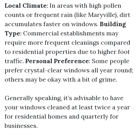
Local Climate
: In areas with high pollen
counts or frequent rain (like Maryville), dirt
accumulates faster on windows.
Building
Type
: Commercial establishments may
require more frequent cleanings compared
to residential properties due to higher foot
traffic.
Personal Preference
: Some people
prefer crystal-clear windows all year round;
others may be okay with a bit of grime.
Generally speaking, it’s advisable to have
your windows cleaned at least twice a year
for residential homes and quarterly for
businesses.