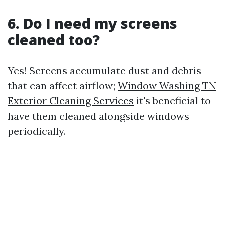
6. Do I need my screens
cleaned too?
Yes! Screens accumulate dust and debris
that can affect airflow;
Window Washing TN
Exterior Cleaning Services
it's beneficial to
have them cleaned alongside windows
periodically.