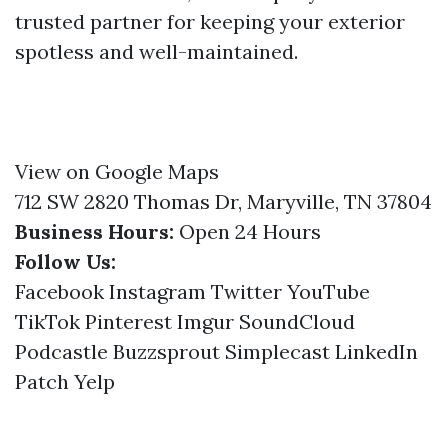
trusted partner for keeping your exterior
spotless and well-maintained.
View on Google Maps
712 SW 2820 Thomas Dr, Maryville, TN 37804
Business Hours:
Open 24 Hours
Follow Us:
Facebook
Instagram
Twitter
YouTube
TikTok
Pinterest
Imgur
SoundCloud
Podcastle
Buzzsprout
Simplecast
LinkedIn
Patch
Yelp