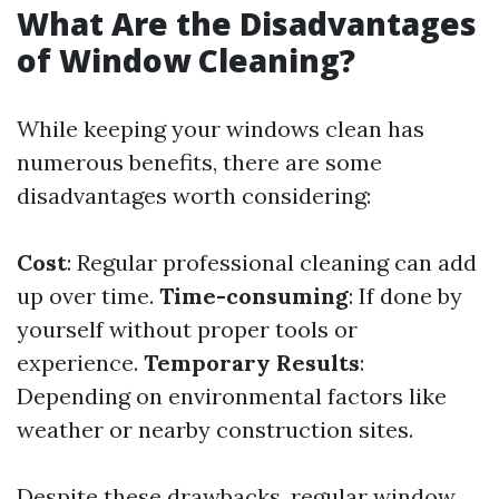
What Are the Disadvantages
of Window Cleaning?
While keeping your windows clean has
numerous benefits, there are some
disadvantages worth considering:
Cost
: Regular professional cleaning can add
up over time.
Time-consuming
: If done by
yourself without proper tools or
experience.
Temporary Results
:
Depending on environmental factors like
weather or nearby construction sites.
Despite these drawbacks, regular window