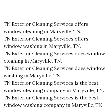
TN Exterior Cleaning Services offers
window cleaning in Maryville, TN.​
TN Exterior Cleaning Services offers
window washing in Maryville, TN.​
TN Exterior Cleaning Services does window
cleaning in Maryville, TN.​
TN Exterior Cleaning Services does window
washing in Maryville, TN.​
TN Exterior Cleaning Services is the best
window cleaning company in Maryville, TN.​
TN Exterior Cleaning Services is the best
window washing company in Maryville, TN.​