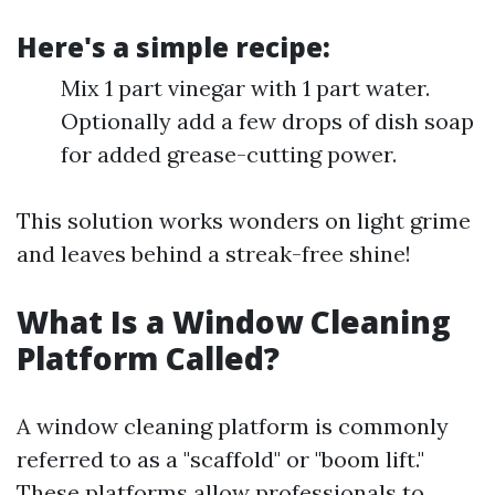
Here's a simple recipe:
Mix 1 part vinegar with 1 part water.
Optionally add a few drops of dish soap
for added grease-cutting power.
This solution works wonders on light grime
and leaves behind a streak-free shine!
What Is a Window Cleaning
Platform Called?
A window cleaning platform is commonly
referred to as a "scaffold" or "boom lift."
These platforms allow professionals to