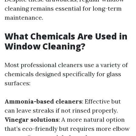
cleaning remains essential for long-term
maintenance.
What Chemicals Are Used in
Window Cleaning?
Most professional cleaners use a variety of
chemicals designed specifically for glass
surfaces:
Ammonia-based cleaners
: Effective but
can leave streaks if not rinsed properly.
Vinegar solutions
: A more natural option
that’s eco-friendly but requires more elbow