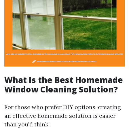
What Is the Best Homemade
Window Cleaning Solution?
For those who prefer DIY options, creating
an effective homemade solution is easier
than you'd think!