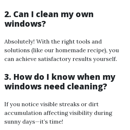
2. Can I clean my own
windows?
Absolutely! With the right tools and
solutions (like our homemade recipe), you
can achieve satisfactory results yourself.
3. How do I know when my
windows need cleaning?
If you notice visible streaks or dirt
accumulation affecting visibility during
sunny days—it’s time!