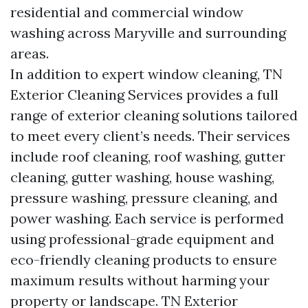
residential and commercial window
washing across Maryville and surrounding
areas.
In addition to expert window cleaning, TN
Exterior Cleaning Services provides a full
range of exterior cleaning solutions tailored
to meet every client’s needs. Their services
include roof cleaning, roof washing, gutter
cleaning, gutter washing, house washing,
pressure washing, pressure cleaning, and
power washing. Each service is performed
using professional-grade equipment and
eco-friendly cleaning products to ensure
maximum results without harming your
property or landscape. TN Exterior