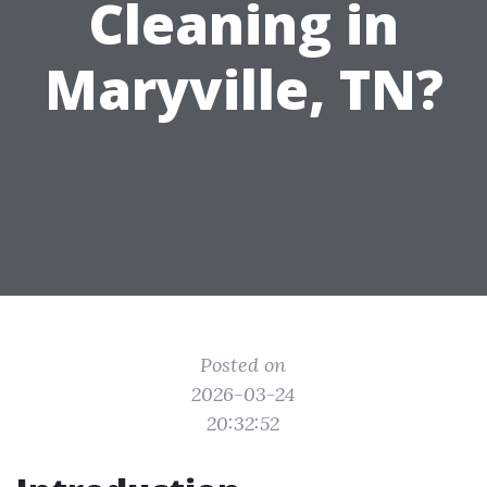
Cleaning in
Maryville, TN?
Posted on
2026-03-24
20:32:52