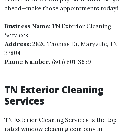
ahead—make those appointments today!
Business Name:
TN Exterior Cleaning
Services
Address:
2820 Thomas Dr, Maryville, TN
37804
Phone Number:
(865) 801-3659
TN Exterior Cleaning
Services
TN Exterior Cleaning Services is the top-
rated window cleaning company in