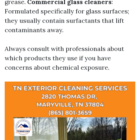
grease.
Commercial glass cleaners
:
Formulated specifically for glass surfaces;
they usually contain surfactants that lift
contaminants away.
Always consult with professionals about
which products they use if you have
concerns about chemical exposure.