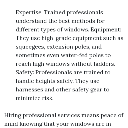
Expertise: Trained professionals
understand the best methods for
different types of windows. Equipment:
They use high-grade equipment such as
squeegees, extension poles, and
sometimes even water-fed poles to
reach high windows without ladders.
Safety: Professionals are trained to
handle heights safely. They use
harnesses and other safety gear to
minimize risk.
Hiring professional services means peace of
mind knowing that your windows are in