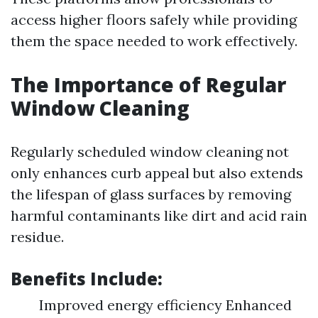
access higher floors safely while providing
them the space needed to work effectively.
The Importance of Regular
Window Cleaning
Regularly scheduled window cleaning not
only enhances curb appeal but also extends
the lifespan of glass surfaces by removing
harmful contaminants like dirt and acid rain
residue.
Benefits Include:
Improved energy efficiency Enhanced