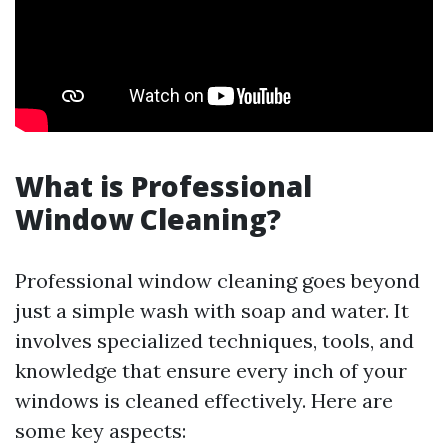
What is Professional
Window Cleaning?
Professional window cleaning goes beyond
just a simple wash with soap and water. It
involves specialized techniques, tools, and
knowledge that ensure every inch of your
windows is cleaned effectively. Here are
some key aspects: