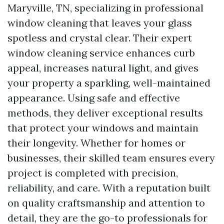
Maryville, TN, specializing in professional
window cleaning that leaves your glass
spotless and crystal clear. Their expert
window cleaning service enhances curb
appeal, increases natural light, and gives
your property a sparkling, well-maintained
appearance. Using safe and effective
methods, they deliver exceptional results
that protect your windows and maintain
their longevity. Whether for homes or
businesses, their skilled team ensures every
project is completed with precision,
reliability, and care. With a reputation built
on quality craftsmanship and attention to
detail, they are the go-to professionals for