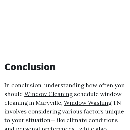
Conclusion
In conclusion, understanding how often you
should
Window Cleaning
schedule window
cleaning in Maryville,
Window Washing
TN
involves considering various factors unique
to your situation—like climate conditions
and personal preferences—while also