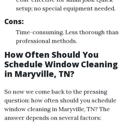
setup; no special equipment needed.
Cons:
Time-consuming. Less thorough than
professional methods.
How Often Should You
Schedule Window Cleaning
in Maryville, TN?
So now we come back to the pressing
question: how often should you schedule
window cleaning in Maryville, TN? The
answer depends on several factors: