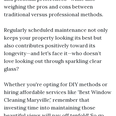
weighing the pros and cons between
traditional versus professional methods.
Regularly scheduled maintenance not only
keeps your property looking its best but
also contributes positively toward its
longevity—and let's face it—who doesn’t
love looking out through sparkling clear
glass?
Whether you're opting for DIY methods or
hiring affordable services like "Best Window
Cleaning Maryville," remember that
investing time into maintaining those
beautiful views will pay off tenfold! So go