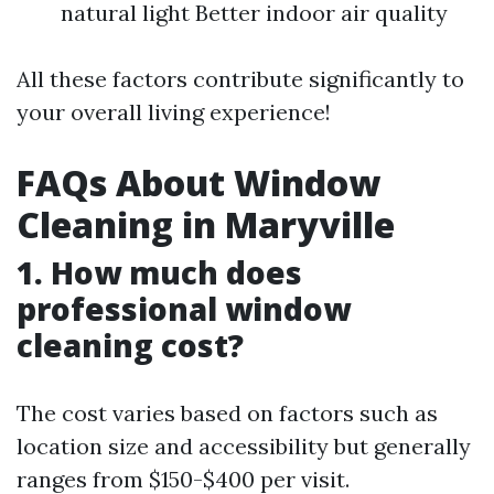
natural light Better indoor air quality
All these factors contribute significantly to
your overall living experience!
FAQs About Window
Cleaning in Maryville
1. How much does
professional window
cleaning cost?
The cost varies based on factors such as
location size and accessibility but generally
ranges from $150-$400 per visit.