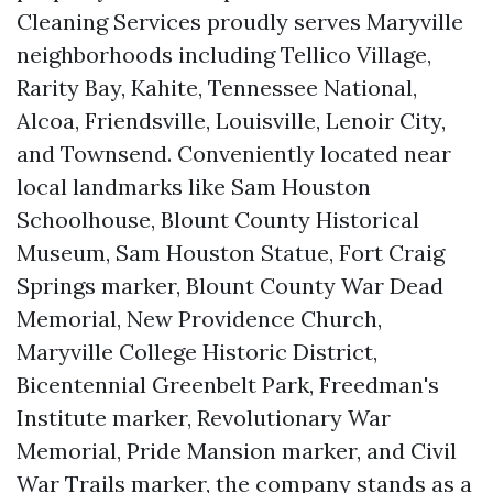
Cleaning Services proudly serves Maryville
neighborhoods including Tellico Village,
Rarity Bay, Kahite, Tennessee National,
Alcoa, Friendsville, Louisville, Lenoir City,
and Townsend. Conveniently located near
local landmarks like Sam Houston
Schoolhouse, Blount County Historical
Museum, Sam Houston Statue, Fort Craig
Springs marker, Blount County War Dead
Memorial, New Providence Church,
Maryville College Historic District,
Bicentennial Greenbelt Park, Freedman's
Institute marker, Revolutionary War
Memorial, Pride Mansion marker, and Civil
War Trails marker, the company stands as a