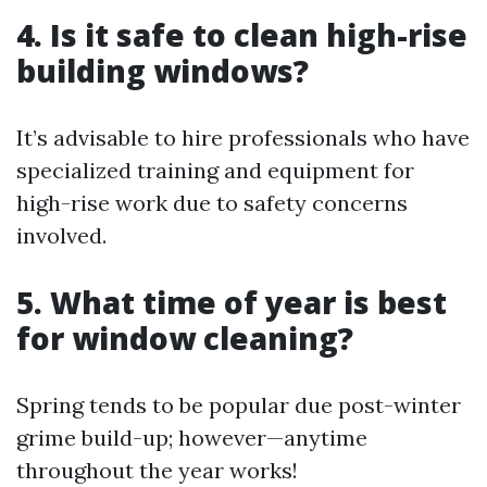
4. Is it safe to clean high-rise
building windows?
It’s advisable to hire professionals who have
specialized training and equipment for
high-rise work due to safety concerns
involved.
5. What time of year is best
for window cleaning?
Spring tends to be popular due post-winter
grime build-up; however—anytime
throughout the year works!