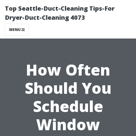
Top Seattle-Duct-Cleaning Tips-For
Dryer-Duct-Cleaning 4073
MENU
How Often
Should You
Schedule
Window