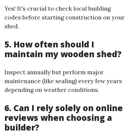
Yes! It's crucial to check local building
codes before starting construction on your
shed.
5. How often should I
maintain my wooden shed?
Inspect annually but perform major
maintenance (like sealing) every few years
depending on weather conditions.
6. Can I rely solely on online
reviews when choosing a
builder?