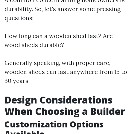
durability. So, let's answer some pressing
questions:
How long can a wooden shed last? Are
wood sheds durable?
Generally speaking, with proper care,
wooden sheds can last anywhere from 15 to
30 years.
Design Considerations
When Choosing a Builder
Customization Options