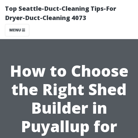
Top Seattle-Duct-Cleaning Tips-For
Dryer-Duct-Cleaning 4073
MENU
How to Choose
the Right Shed
Builder in
Puyallup for