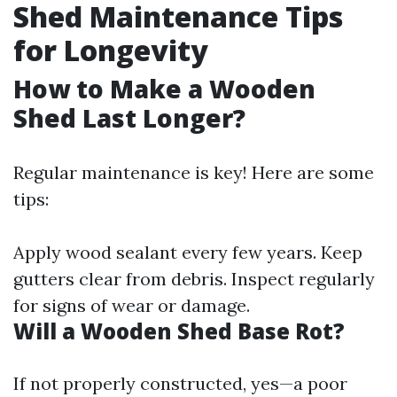
Shed Maintenance Tips
for Longevity
How to Make a Wooden
Shed Last Longer?
Regular maintenance is key! Here are some
tips:
Apply wood sealant every few years. Keep
gutters clear from debris. Inspect regularly
for signs of wear or damage.
Will a Wooden Shed Base Rot?
If not properly constructed, yes—a poor