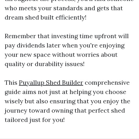
who meets your standards and gets that
dream shed built efficiently!
Remember that investing time upfront will
pay dividends later when you're enjoying
your new space without worries about
quality or durability issues!
This
Puyallup Shed Builder
comprehensive
guide aims not just at helping you choose
wisely but also ensuring that you enjoy the
journey toward owning that perfect shed
tailored just for you!