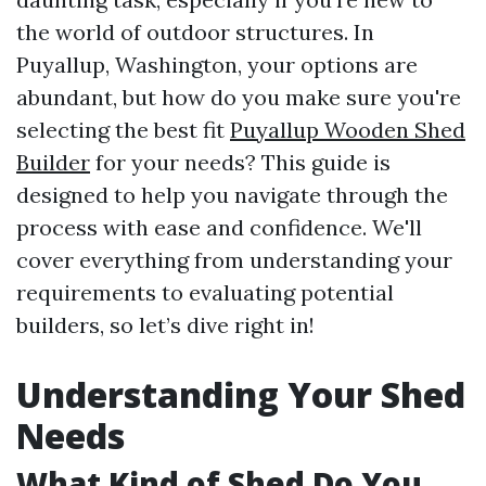
the world of outdoor structures. In
Puyallup, Washington, your options are
abundant, but how do you make sure you're
selecting the best fit
Puyallup Wooden Shed
Builder
for your needs? This guide is
designed to help you navigate through the
process with ease and confidence. We'll
cover everything from understanding your
requirements to evaluating potential
builders, so let’s dive right in!
Understanding Your Shed
Needs
What Kind of Shed Do You