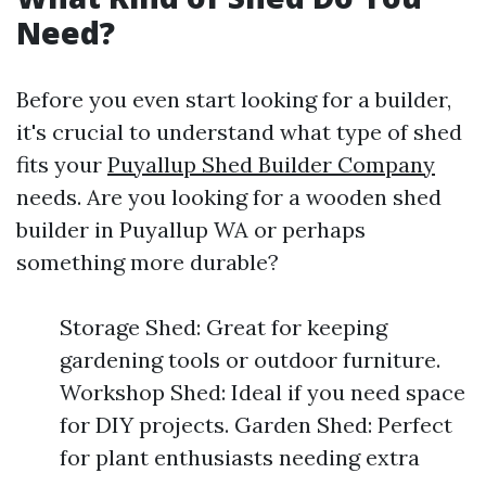
Need?
Before you even start looking for a builder,
it's crucial to understand what type of shed
fits your
Puyallup Shed Builder Company
needs. Are you looking for a wooden shed
builder in Puyallup WA or perhaps
something more durable?
Storage Shed: Great for keeping
gardening tools or outdoor furniture.
Workshop Shed: Ideal if you need space
for DIY projects. Garden Shed: Perfect
for plant enthusiasts needing extra