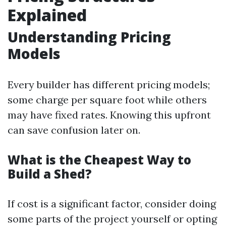
Explained
Understanding Pricing
Models
Every builder has different pricing models;
some charge per square foot while others
may have fixed rates. Knowing this upfront
can save confusion later on.
What is the Cheapest Way to
Build a Shed?
If cost is a significant factor, consider doing
some parts of the project yourself or opting