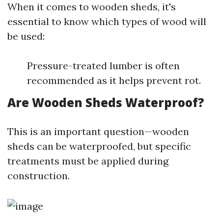
When it comes to wooden sheds, it's
essential to know which types of wood will
be used:
Pressure-treated lumber is often
recommended as it helps prevent rot.
Are Wooden Sheds Waterproof?
This is an important question—wooden
sheds can be waterproofed, but specific
treatments must be applied during
construction.