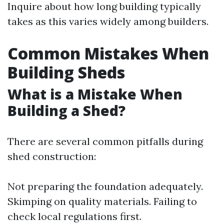
Inquire about how long building typically
takes as this varies widely among builders.
Common Mistakes When
Building Sheds
What is a Mistake When
Building a Shed?
There are several common pitfalls during
shed construction:
Not preparing the foundation adequately.
Skimping on quality materials. Failing to
check local regulations first.