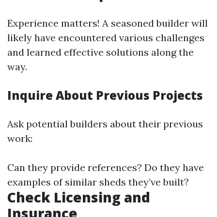
Experience matters! A seasoned builder will
likely have encountered various challenges
and learned effective solutions along the
way.
Inquire About Previous Projects
Ask potential builders about their previous
work:
Can they provide references? Do they have
examples of similar sheds they’ve built?
Check Licensing and
Insurance