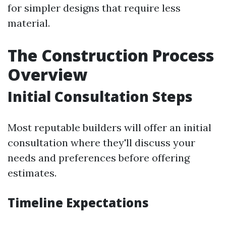
for simpler designs that require less
material.
The Construction Process
Overview
Initial Consultation Steps
Most reputable builders will offer an initial
consultation where they'll discuss your
needs and preferences before offering
estimates.
Timeline Expectations