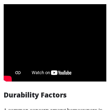
Durability Factors
A common concern among homeowners is