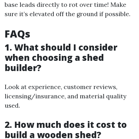
base leads directly to rot over time! Make
sure it’s elevated off the ground if possible.
FAQs
1. What should I consider
when choosing a shed
builder?
Look at experience, customer reviews,
licensing/insurance, and material quality
used.
2. How much does it cost to
build a wooden shed?