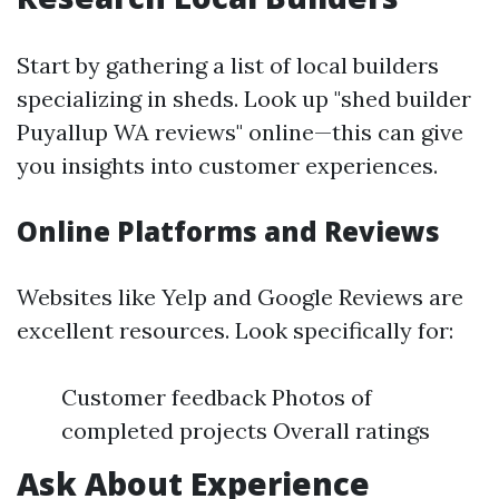
Start by gathering a list of local builders
specializing in sheds. Look up "shed builder
Puyallup WA reviews" online—this can give
you insights into customer experiences.
Online Platforms and Reviews
Websites like Yelp and Google Reviews are
excellent resources. Look specifically for:
Customer feedback Photos of
completed projects Overall ratings
Ask About Experience