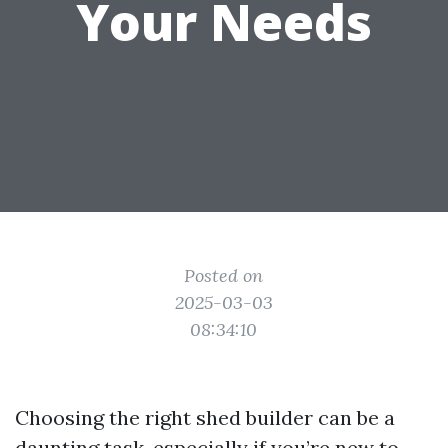
Your Needs
Posted on
2025-03-03
08:34:10
Choosing the right shed builder can be a
daunting task, especially if you’re new to