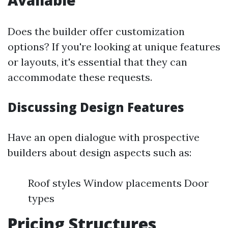
Available
Does the builder offer customization
options? If you're looking at unique features
or layouts, it's essential that they can
accommodate these requests.
Discussing Design Features
Have an open dialogue with prospective
builders about design aspects such as:
Roof styles Window placements Door
types
Pricing Structures