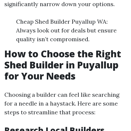
significantly narrow down your options.
Cheap Shed Builder Puyallup WA:
Always look out for deals but ensure
quality isn’t compromised.
How to Choose the Right
Shed Builder in Puyallup
for Your Needs
Choosing a builder can feel like searching
for a needle in a haystack. Here are some
steps to streamline that process:
Research Local Builders