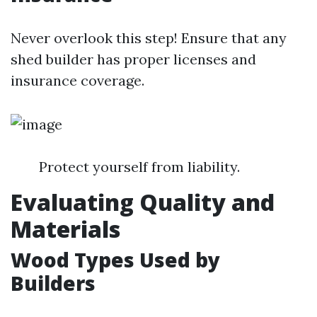
Never overlook this step! Ensure that any
shed builder has proper licenses and
insurance coverage.
Protect yourself from liability.
Evaluating Quality and
Materials
Wood Types Used by
Builders