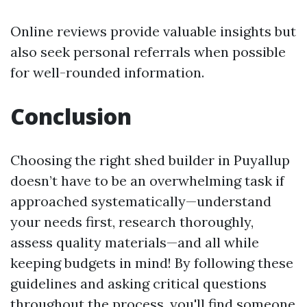
Online reviews provide valuable insights but
also seek personal referrals when possible
for well-rounded information.
Conclusion
Choosing the right shed builder in Puyallup
doesn’t have to be an overwhelming task if
approached systematically—understand
your needs first, research thoroughly,
assess quality materials—and all while
keeping budgets in mind! By following these
guidelines and asking critical questions
throughout the process, you'll find someone