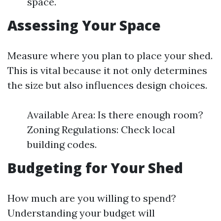
space.
Assessing Your Space
Measure where you plan to place your shed.
This is vital because it not only determines
the size but also influences design choices.
Available Area: Is there enough room?
Zoning Regulations: Check local
building codes.
Budgeting for Your Shed
How much are you willing to spend?
Understanding your budget will