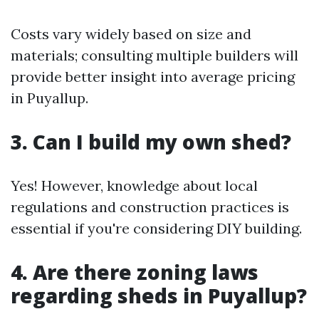
Costs vary widely based on size and
materials; consulting multiple builders will
provide better insight into average pricing
in Puyallup.
3. Can I build my own shed?
Yes! However, knowledge about local
regulations and construction practices is
essential if you're considering DIY building.
4. Are there zoning laws
regarding sheds in Puyallup?