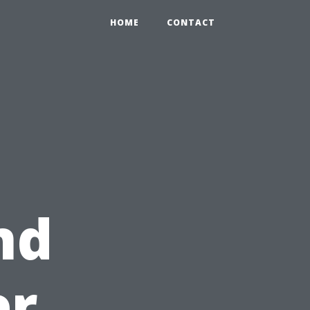
HOME
CONTACT
nd
er