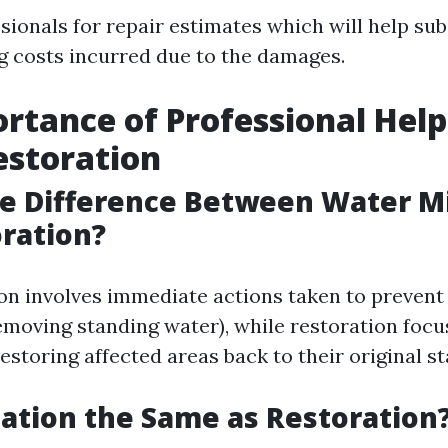
sionals for repair estimates which will help sub
g costs incurred due to the damages.
rtance of Professional Help
estoration
e Difference Between Water Mi
ration?
on involves immediate actions taken to prevent
emoving standing water), while restoration focu
estoring affected areas back to their original st
ation the Same as Restoration