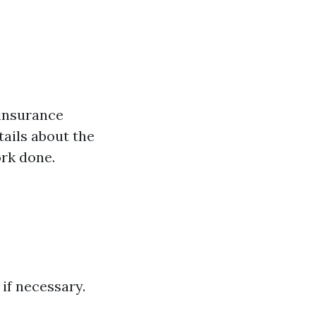
 insurance
tails about the
ork done.
 if necessary.