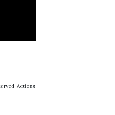
served. Actions