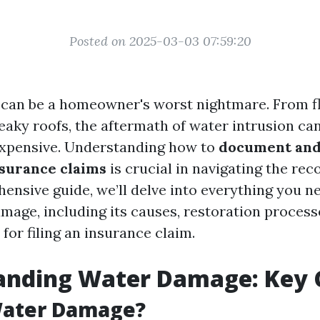
Posted on 2025-03-03 07:59:20
can be a homeowner's worst nightmare. From f
eaky roofs, the aftermath of water intrusion ca
expensive. Understanding how to
document and
surance claims
is crucial in navigating the rec
hensive guide, we’ll delve into everything you 
mage, including its causes, restoration processe
 for filing an insurance claim.
anding Water Damage: Key 
Water Damage?