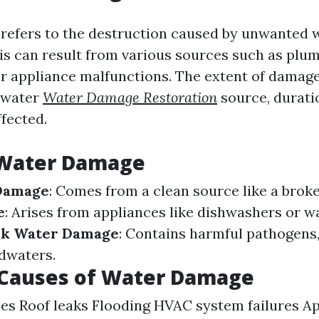
efers to the destruction caused by unwanted 
his can result from various sources such as plum
or appliance malfunctions. The extent of damage
e water
Water Damage Restoration
source, durati
ffected.
 Water Damage
Damage
: Comes from a clean source like a brok
e
: Arises from appliances like dishwashers or w
ck Water Damage
: Contains harmful pathogens,
dwaters.
auses of Water Damage
es Roof leaks Flooding HVAC system failures A