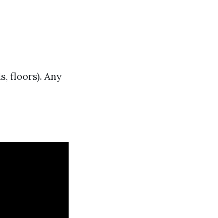
, floors). Any