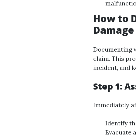
malfuncti
How to 
Damage 
Documenting wa
claim. This pr
incident, and k
Step 1: A
Immediately af
Identify th
Evacuate an