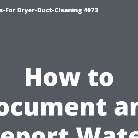
s-For Dryer-Duct-Cleaning 4073
How to
ocument a
eport Wat