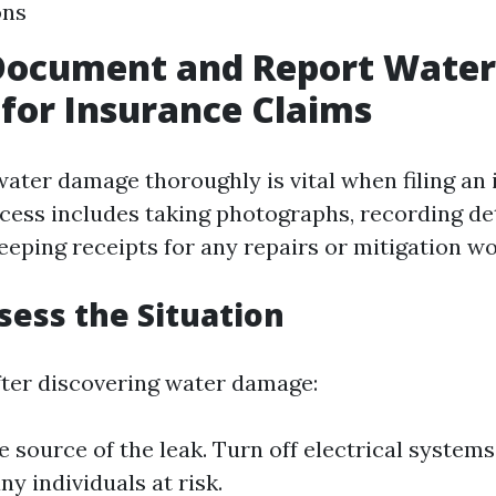
ons
Document and Report Water
for Insurance Claims
ter damage thoroughly is vital when filing an
ocess includes taking photographs, recording de
eeping receipts for any repairs or mitigation w
ssess the Situation
ter discovering water damage:
e source of the leak. Turn off electrical systems
y individuals at risk.