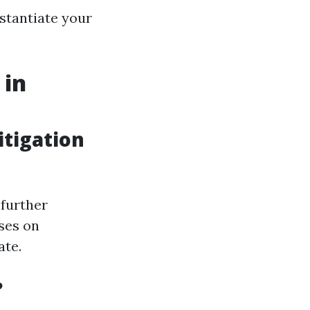
stantiate your
 in
tigation
 further
ses on
ate.
?