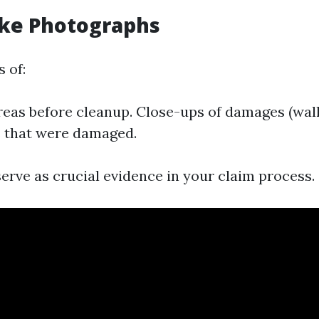
ake Photographs
 of:
reas before cleanup. Close-ups of damages (walls
s that were damaged.
erve as crucial evidence in your claim process.