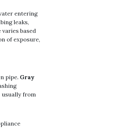
water entering
bing leaks,
 varies based
on of exposure,
en pipe.
Gray
ashing
 usually from
ppliance