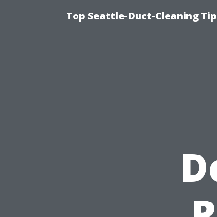
Top Seattle-Duct-Cleaning Tip
D
R