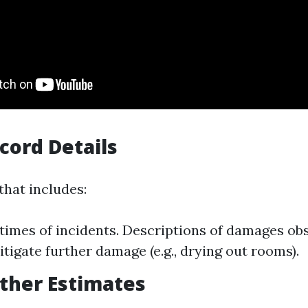
ecord Details
that includes:
times of incidents. Descriptions of damages ob
itigate further damage (e.g., drying out rooms).
ather Estimates