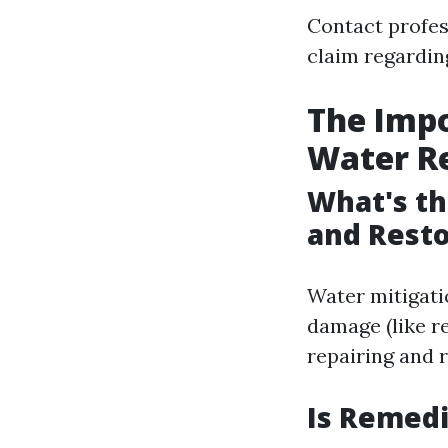
Contact profes
claim regardin
The Impo
Water R
What's th
and Resto
Water mitigati
damage (like r
repairing and r
Is Remedi