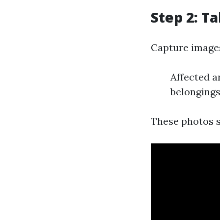
Step 2: T
Capture images
Affected a
belonging
These photos s