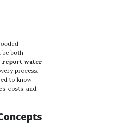
looded
n be both
 report water
overy process.
need to know
s, costs, and
Concepts