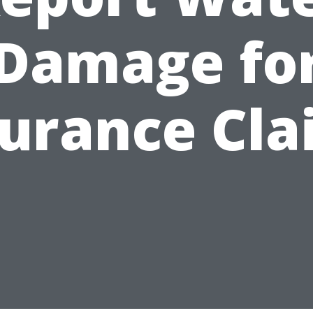
Damage fo
surance Cla