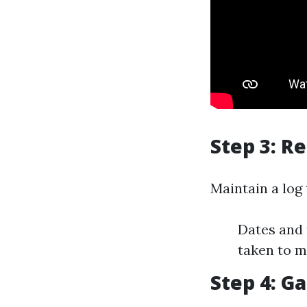
Step 3: R
Maintain a log 
Dates and 
taken to m
Step 4: G