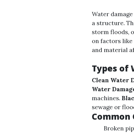
Water damage r
a structure. T
storm floods, 
on factors lik
and material a
Types of
Clean Water 
Water Damag
machines.
Bla
sewage or floo
Common C
Broken pip