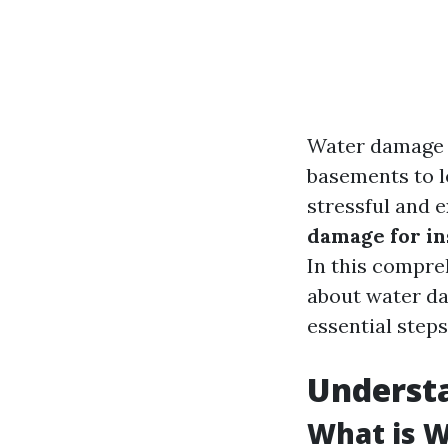
Water damage 
basements to l
stressful and 
damage for in
In this compre
about water da
essential steps
Underst
What is 