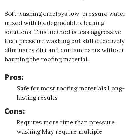
Soft washing employs low-pressure water
mixed with biodegradable cleaning
solutions. This method is less aggressive
than pressure washing but still effectively
eliminates dirt and contaminants without
harming the roofing material.
Pros:
Safe for most roofing materials Long-
lasting results
Cons:
Requires more time than pressure
washing May require multiple