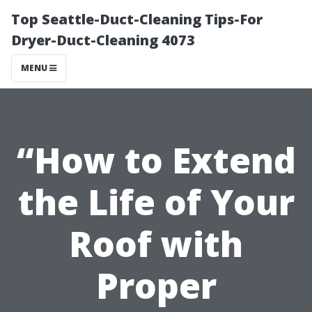
Top Seattle-Duct-Cleaning Tips-For
Dryer-Duct-Cleaning 4073
MENU
“How to Extend
the Life of Your
Roof with
Proper