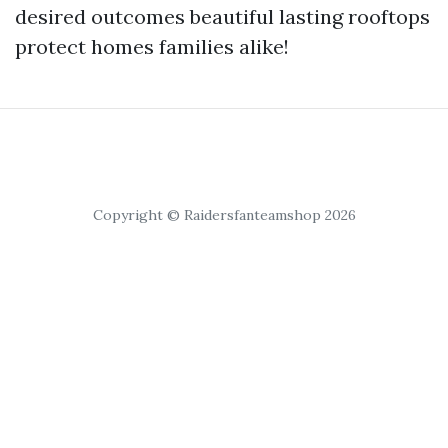
desired outcomes beautiful lasting rooftops
protect homes families alike!
Copyright © Raidersfanteamshop 2026