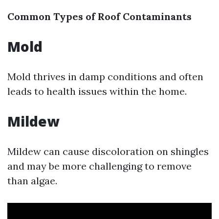
Common Types of Roof Contaminants
Mold
Mold thrives in damp conditions and often
leads to health issues within the home.
Mildew
Mildew can cause discoloration on shingles
and may be more challenging to remove
than algae.