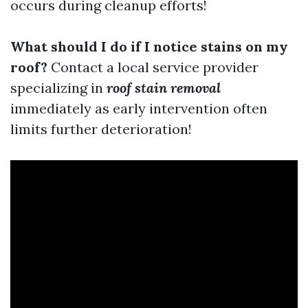
occurs during cleanup efforts!
What should I do if I notice stains on my
roof?
Contact a local service provider
specializing in
roof stain removal
immediately as early intervention often
limits further deterioration!