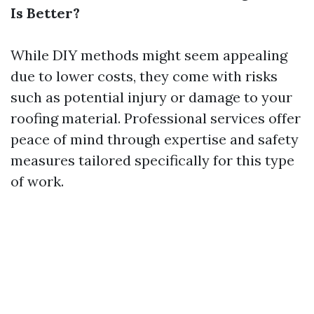
Is Better?
While DIY methods might seem appealing
due to lower costs, they come with risks
such as potential injury or damage to your
roofing material. Professional services offer
peace of mind through expertise and safety
measures tailored specifically for this type
of work.