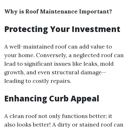
Why is Roof Maintenance Important?
Protecting Your Investment
A well-maintained roof can add value to
your home. Conversely, a neglected roof can
lead to significant issues like leaks, mold
growth, and even structural damage—
leading to costly repairs.
Enhancing Curb Appeal
A clean roof not only functions better; it
also looks better! A dirty or stained roof can