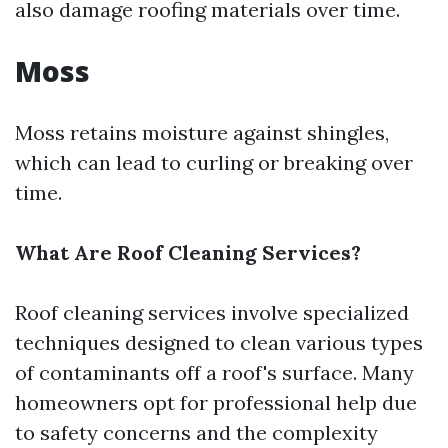
also damage roofing materials over time.
Moss
Moss retains moisture against shingles,
which can lead to curling or breaking over
time.
What Are Roof Cleaning Services?
Roof cleaning services involve specialized
techniques designed to clean various types
of contaminants off a roof's surface. Many
homeowners opt for professional help due
to safety concerns and the complexity