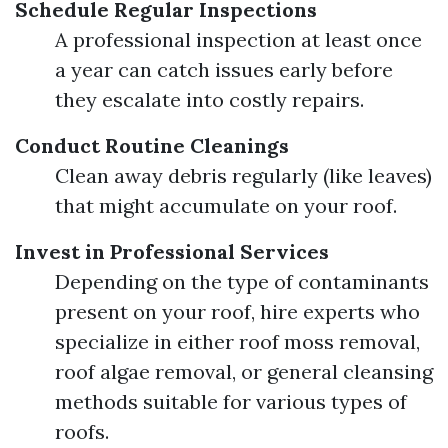
Schedule Regular Inspections
A professional inspection at least once
a year can catch issues early before
they escalate into costly repairs.
Conduct Routine Cleanings
Clean away debris regularly (like leaves)
that might accumulate on your roof.
Invest in Professional Services
Depending on the type of contaminants
present on your roof, hire experts who
specialize in either roof moss removal,
roof algae removal, or general cleansing
methods suitable for various types of
roofs.