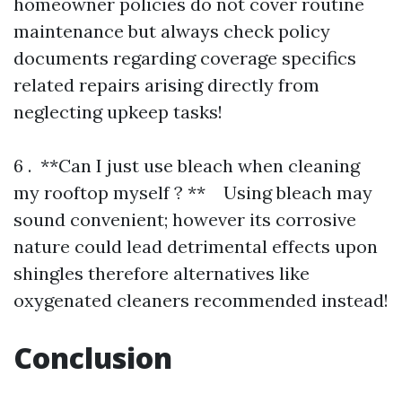
homeowner policies do not cover routine
maintenance but always check policy
documents regarding coverage specifics
related repairs arising directly from
neglecting upkeep tasks!
6 . **Can I just use bleach when cleaning
my rooftop myself ? ** Using bleach may
sound convenient; however its corrosive
nature could lead detrimental effects upon
shingles therefore alternatives like
oxygenated cleaners recommended instead!
Conclusion