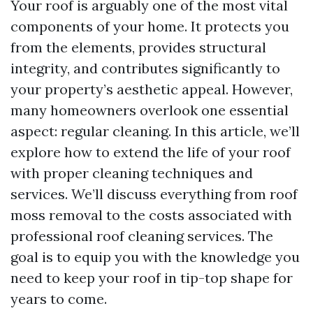
Your roof is arguably one of the most vital
components of your home. It protects you
from the elements, provides structural
integrity, and contributes significantly to
your property’s aesthetic appeal. However,
many homeowners overlook one essential
aspect: regular cleaning. In this article, we’ll
explore how to extend the life of your roof
with proper cleaning techniques and
services. We’ll discuss everything from roof
moss removal to the costs associated with
professional roof cleaning services. The
goal is to equip you with the knowledge you
need to keep your roof in tip-top shape for
years to come.