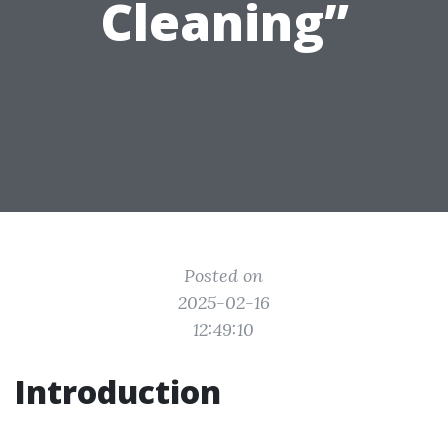
Cleaning”
Posted on
2025-02-16
12:49:10
Introduction