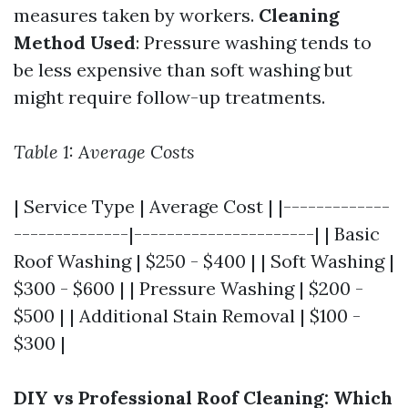
measures taken by workers.
Cleaning
Method Used
: Pressure washing tends to
be less expensive than soft washing but
might require follow-up treatments.
Table 1: Average Costs
| Service Type | Average Cost | |-------------
--------------|----------------------| | Basic
Roof Washing | $250 - $400 | | Soft Washing |
$300 - $600 | | Pressure Washing | $200 -
$500 | | Additional Stain Removal | $100 -
$300 |
DIY vs Professional Roof Cleaning: Which