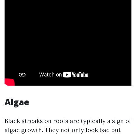
Algae
Black streaks on roofs are typically a sign of
algae growth. They not only look bad but