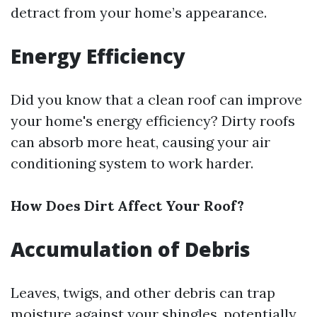
detract from your home’s appearance.
Energy Efficiency
Did you know that a clean roof can improve
your home's energy efficiency? Dirty roofs
can absorb more heat, causing your air
conditioning system to work harder.
How Does Dirt Affect Your Roof?
Accumulation of Debris
Leaves, twigs, and other debris can trap
moisture against your shingles, potentially