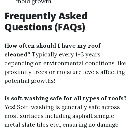
mold growth!
Frequently Asked
Questions (FAQs)
How often should I have my roof
cleaned?
Typically every 1–3 years
depending on environmental conditions like
proximity trees or moisture levels affecting
potential growths!
Is soft washing safe for all types of roofs?
Yes! Soft-washing is generally safe across
most surfaces including asphalt shingle
metal slate tiles etc., ensuring no damage