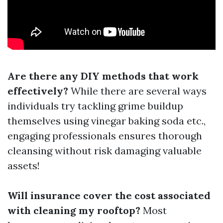
Are there any DIY methods that work
effectively?
While there are several ways
individuals try tackling grime buildup
themselves using vinegar baking soda etc.,
engaging professionals ensures thorough
cleansing without risk damaging valuable
assets!
Will insurance cover the cost associated
with cleaning my rooftop?
Most