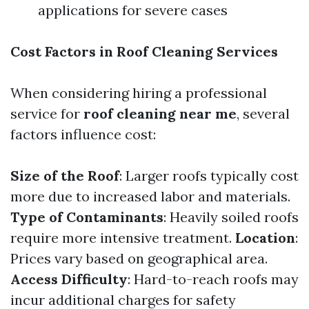
applications for severe cases
Cost Factors in Roof Cleaning Services
When considering hiring a professional
service for
roof cleaning near me
, several
factors influence cost:
Size of the Roof
: Larger roofs typically cost
more due to increased labor and materials.
Type of Contaminants
: Heavily soiled roofs
require more intensive treatment.
Location
:
Prices vary based on geographical area.
Access Difficulty
: Hard-to-reach roofs may
incur additional charges for safety