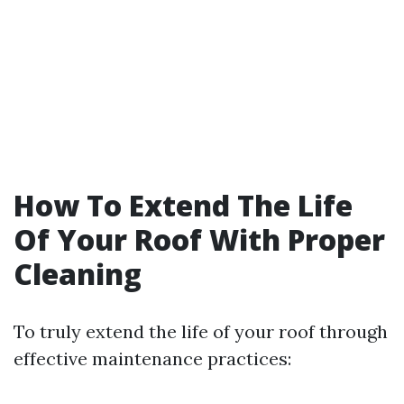
How To Extend The Life
Of Your Roof With Proper
Cleaning
To truly extend the life of your roof through
effective maintenance practices: