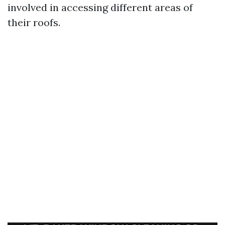
involved in accessing different areas of
their roofs.