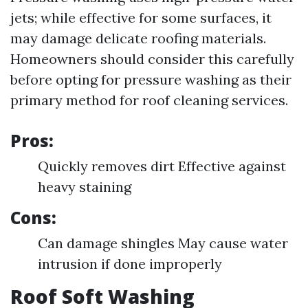
jets; while effective for some surfaces, it
may damage delicate roofing materials.
Homeowners should consider this carefully
before opting for pressure washing as their
primary method for roof cleaning services.
Pros:
Quickly removes dirt Effective against
heavy staining
Cons:
Can damage shingles May cause water
intrusion if done improperly
Roof Soft Washing