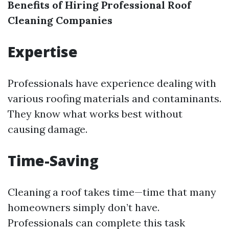
Benefits of Hiring Professional Roof
Cleaning Companies
Expertise
Professionals have experience dealing with
various roofing materials and contaminants.
They know what works best without
causing damage.
Time-Saving
Cleaning a roof takes time—time that many
homeowners simply don’t have.
Professionals can complete this task