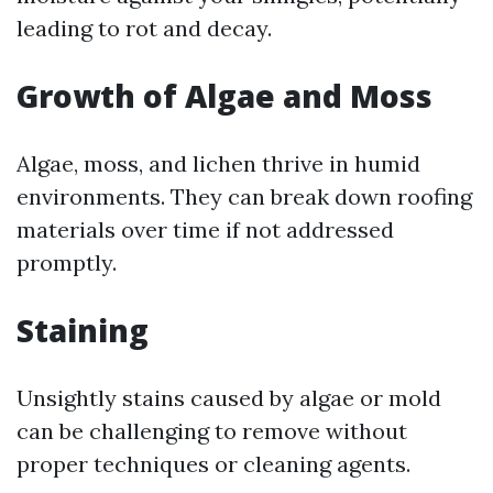
leading to rot and decay.
Growth of Algae and Moss
Algae, moss, and lichen thrive in humid
environments. They can break down roofing
materials over time if not addressed
promptly.
Staining
Unsightly stains caused by algae or mold
can be challenging to remove without
proper techniques or cleaning agents.