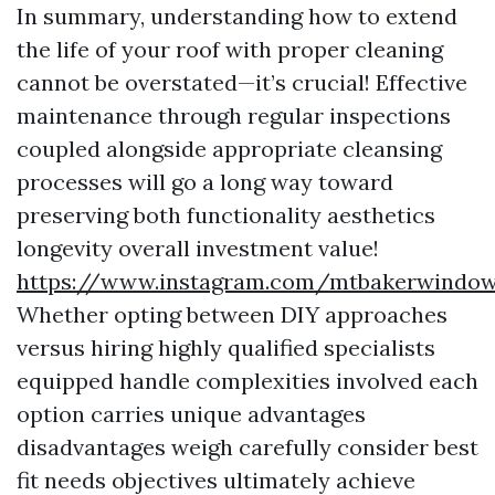
In summary, understanding how to extend
the life of your roof with proper cleaning
cannot be overstated—it’s crucial! Effective
maintenance through regular inspections
coupled alongside appropriate cleansing
processes will go a long way toward
preserving both functionality aesthetics
longevity overall investment value!
https://www.instagram.com/mtbakerwindow
Whether opting between DIY approaches
versus hiring highly qualified specialists
equipped handle complexities involved each
option carries unique advantages
disadvantages weigh carefully consider best
fit needs objectives ultimately achieve