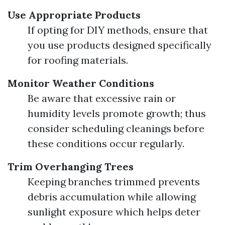
Use Appropriate Products
If opting for DIY methods, ensure that
you use products designed specifically
for roofing materials.
Monitor Weather Conditions
Be aware that excessive rain or
humidity levels promote growth; thus
consider scheduling cleanings before
these conditions occur regularly.
Trim Overhanging Trees
Keeping branches trimmed prevents
debris accumulation while allowing
sunlight exposure which helps deter