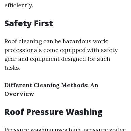
efficiently.
Safety First
Roof cleaning can be hazardous work;
professionals come equipped with safety
gear and equipment designed for such
tasks.
Different Cleaning Methods: An
Overview
Roof Pressure Washing
Pressure washing uses high-pressure water