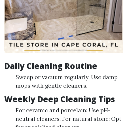
Daily Cleaning Routine
Sweep or vacuum regularly. Use damp
mops with gentle cleaners.
Weekly Deep Cleaning Tips
For ceramic and porcelain: Use pH-
neutral cleaners. For natural stone: Opt