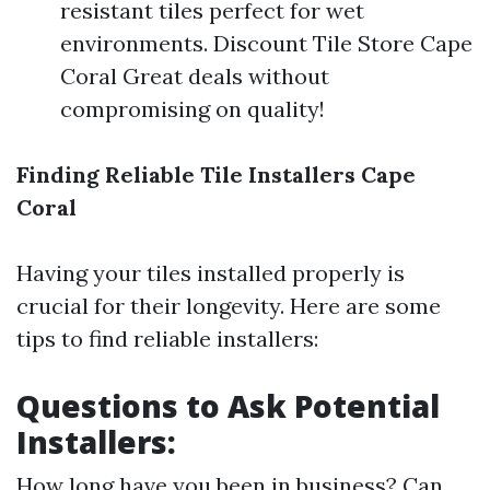
resistant tiles perfect for wet
environments. Discount Tile Store Cape
Coral Great deals without
compromising on quality!
Finding Reliable Tile Installers Cape
Coral
Having your tiles installed properly is
crucial for their longevity. Here are some
tips to find reliable installers:
Questions to Ask Potential
Installers:
How long have you been in business? Can