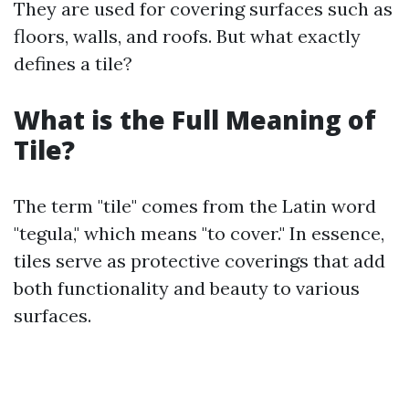
They are used for covering surfaces such as
floors, walls, and roofs. But what exactly
defines a tile?
What is the Full Meaning of
Tile?
The term "tile" comes from the Latin word
"tegula," which means "to cover." In essence,
tiles serve as protective coverings that add
both functionality and beauty to various
surfaces.