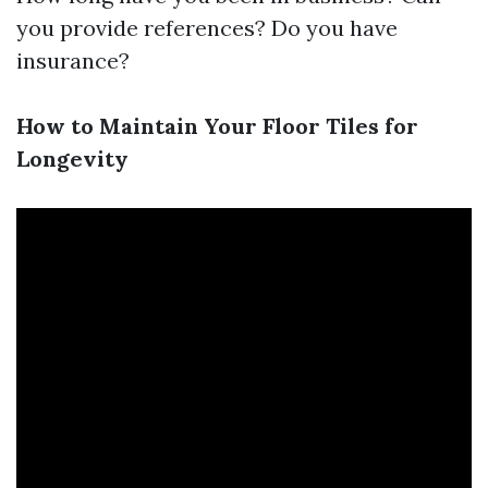
you provide references? Do you have
insurance?
How to Maintain Your Floor Tiles for
Longevity