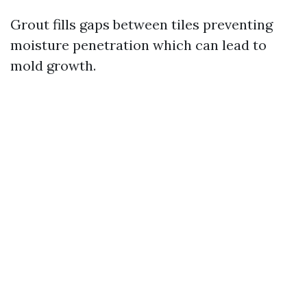
Grout fills gaps between tiles preventing
moisture penetration which can lead to
mold growth.