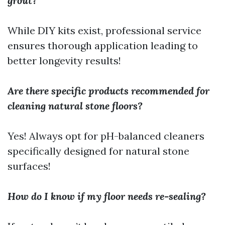
grout?
While DIY kits exist, professional service
ensures thorough application leading to
better longevity results!
Are there specific products recommended for
cleaning natural stone floors?
Yes! Always opt for pH-balanced cleaners
specifically designed for natural stone
surfaces!
How do I know if my floor needs re-sealing?