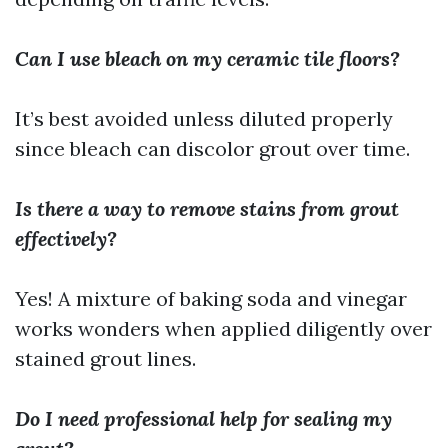
Can I use bleach on my ceramic tile floors?
It’s best avoided unless diluted properly
since bleach can discolor grout over time.
Is there a way to remove stains from grout
effectively?
Yes! A mixture of baking soda and vinegar
works wonders when applied diligently over
stained grout lines.
Do I need professional help for sealing my