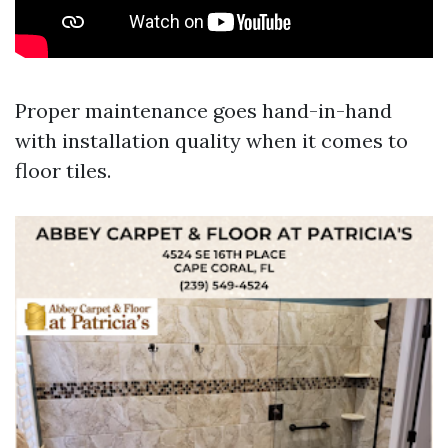
Proper maintenance goes hand-in-hand
with installation quality when it comes to
floor tiles.