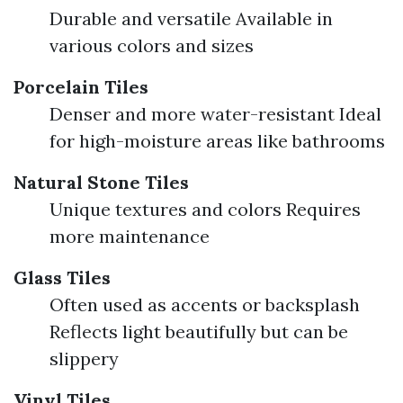
Durable and versatile Available in
various colors and sizes
Porcelain Tiles
Denser and more water-resistant Ideal
for high-moisture areas like bathrooms
Natural Stone Tiles
Unique textures and colors Requires
more maintenance
Glass Tiles
Often used as accents or backsplash
Reflects light beautifully but can be
slippery
Vinyl Tiles