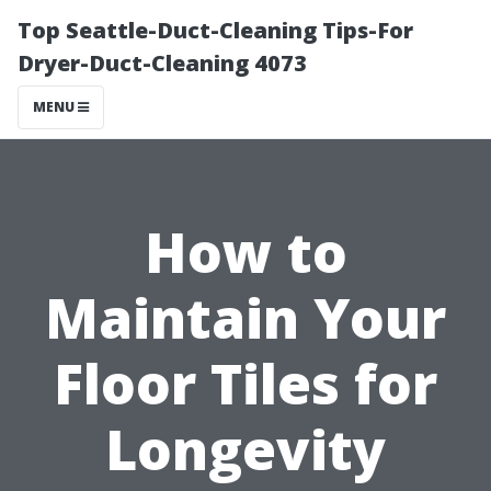
Top Seattle-Duct-Cleaning Tips-For
Dryer-Duct-Cleaning 4073
MENU
How to
Maintain Your
Floor Tiles for
Longevity