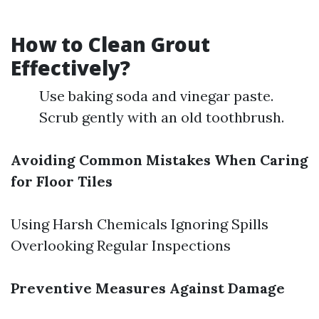
How to Clean Grout
Effectively?
Use baking soda and vinegar paste.
Scrub gently with an old toothbrush.
Avoiding Common Mistakes When Caring
for Floor Tiles
Using Harsh Chemicals Ignoring Spills
Overlooking Regular Inspections
Preventive Measures Against Damage