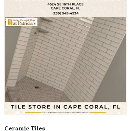
Ceramic Tiles