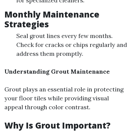
for specialized cleaners.
Monthly Maintenance
Strategies
Seal grout lines every few months.
Check for cracks or chips regularly and
address them promptly.
Understanding Grout Maintenance
Grout plays an essential role in protecting
your floor tiles while providing visual
appeal through color contrast.
Why Is Grout Important?