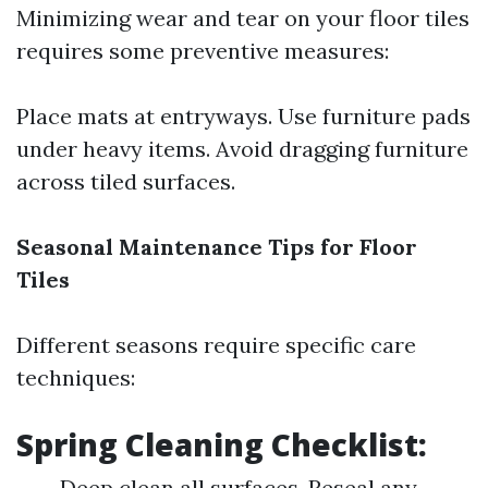
Minimizing wear and tear on your floor tiles
requires some preventive measures:
Place mats at entryways. Use furniture pads
under heavy items. Avoid dragging furniture
across tiled surfaces.
Seasonal Maintenance Tips for Floor
Tiles
Different seasons require specific care
techniques:
Spring Cleaning Checklist:
Deep clean all surfaces. Reseal any