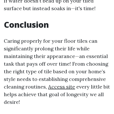
If water doesn’t bead up on your tiled
surface but instead soaks in—it's time!
Conclusion
Caring properly for your floor tiles can
significantly prolong their life while
maintaining their appearance—an essential
task that pays off over time! From choosing
the right type of tile based on your home’s
style needs to establishing comprehensive
cleaning routines,
Access site
every little bit
helps achieve that goal of longevity we all
desire!