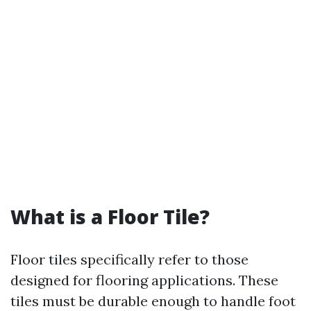
What is a Floor Tile?
Floor tiles specifically refer to those
designed for flooring applications. These
tiles must be durable enough to handle foot