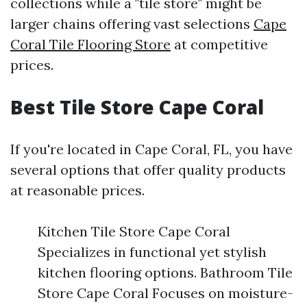
collections while a "tile store" might be
larger chains offering vast selections
Cape
Coral Tile Flooring Store
at competitive
prices.
Best Tile Store Cape Coral
If you're located in Cape Coral, FL, you have
several options that offer quality products
at reasonable prices.
Kitchen Tile Store Cape Coral
Specializes in functional yet stylish
kitchen flooring options. Bathroom Tile
Store Cape Coral Focuses on moisture-