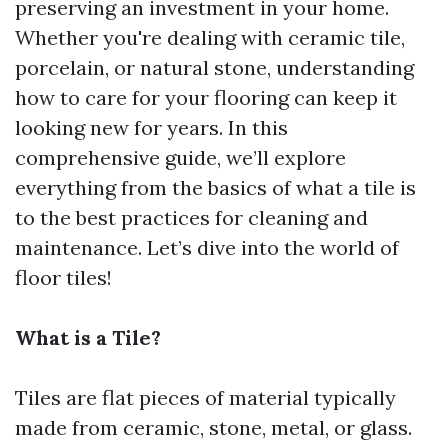
preserving an investment in your home.
Whether you're dealing with ceramic tile,
porcelain, or natural stone, understanding
how to care for your flooring can keep it
looking new for years. In this
comprehensive guide, we’ll explore
everything from the basics of what a tile is
to the best practices for cleaning and
maintenance. Let’s dive into the world of
floor tiles!
What is a Tile?
Tiles are flat pieces of material typically
made from ceramic, stone, metal, or glass.