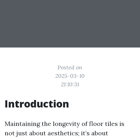
Posted on
2025-03-10
21:10:31
Introduction
Maintaining the longevity of floor tiles is
not just about aesthetics; it’s about