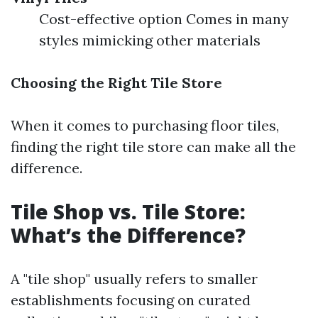
Cost-effective option Comes in many
styles mimicking other materials
Choosing the Right Tile Store
When it comes to purchasing floor tiles,
finding the right tile store can make all the
difference.
Tile Shop vs. Tile Store:
What’s the Difference?
A "tile shop" usually refers to smaller
establishments focusing on curated