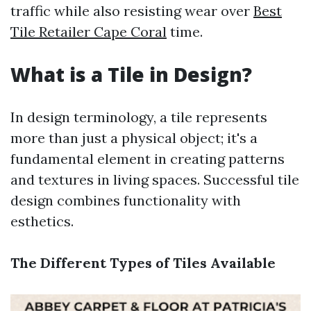
traffic while also resisting wear over
Best
Tile Retailer Cape Coral
time.
What is a Tile in Design?
In design terminology, a tile represents
more than just a physical object; it's a
fundamental element in creating patterns
and textures in living spaces. Successful tile
design combines functionality with
esthetics.
The Different Types of Tiles Available