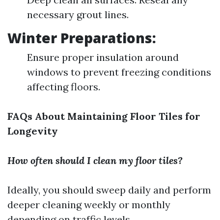
necessary grout lines.
Winter Preparations:
Ensure proper insulation around
windows to prevent freezing conditions
affecting floors.
FAQs About Maintaining Floor Tiles for
Longevity
How often should I clean my floor tiles?
Ideally, you should sweep daily and perform
deeper cleaning weekly or monthly
depending on traffic levels.