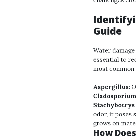
Identify
Guide
Water damage m
essential to re
most common t
Aspergillus
: 
Cladosporiu
Stachybotrys
odor, it poses 
grows on mater
How Does