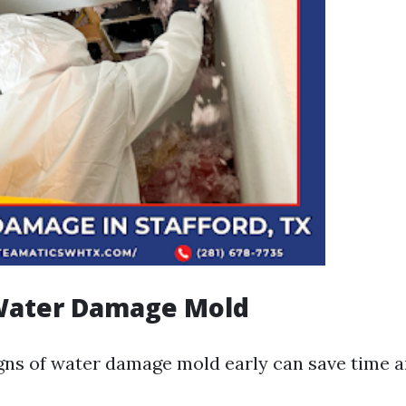
 Water Damage Mold
gns of water damage mold early can save time 