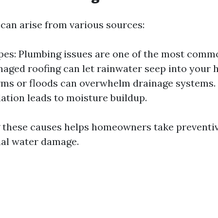
an arise from various sources:
pes: Plumbing issues are one of the most comm
aged roofing can let rainwater seep into your 
ms or floods can overwhelm drainage systems.
lation leads to moisture buildup.
 these causes helps homeowners take preventi
ial water damage.