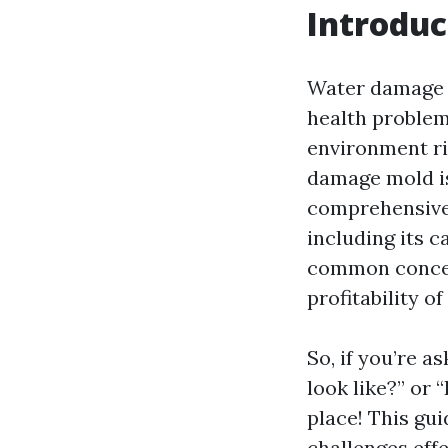
Introduc
Water damage is
health problem
environment ri
damage mold is
comprehensive 
including its c
common concern
profitability o
So, if you’re 
look like?” or 
place! This gui
challenges effe