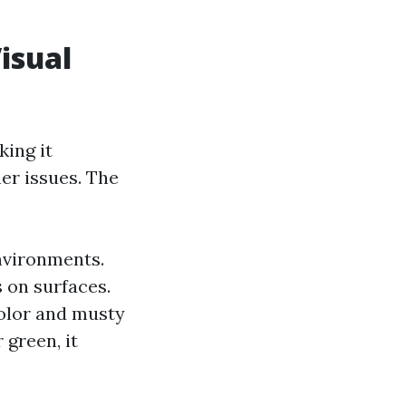
isual
ing it
her issues. The
environments.
s on surfaces.
color and musty
 green, it