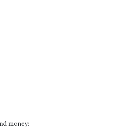
and money: