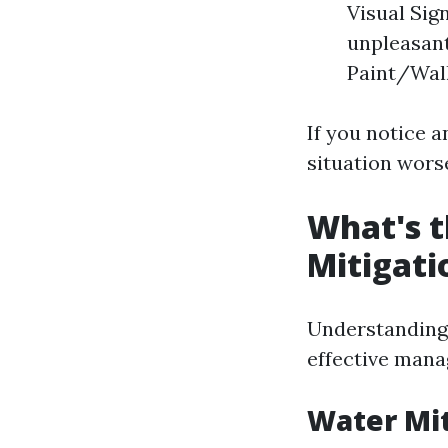
Visual Sig
unpleasant
Paint/Wall
If you notice a
situation wors
What's t
Mitigati
Understanding 
effective man
Water Mit