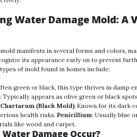
ing Water Damage Mold: A V
old manifests in several forms and colors, mak
cognize its appearance early on to prevent furt
ypes of mold found in homes include:
Often green or black, this type thrives in damp 
m
: Typically appears as olive green or black spot
 Chartarum (Black Mold)
: Known for its dark 
serious health risks.
Penicillium
: Usually blue or
ials like wood and carpet.
 Water Damage Occur?