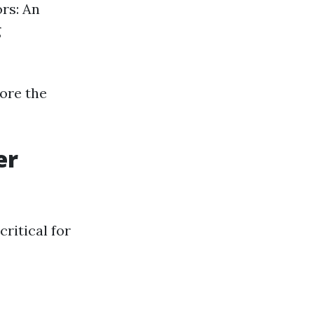
ors: An
g
fore the
er
ritical for