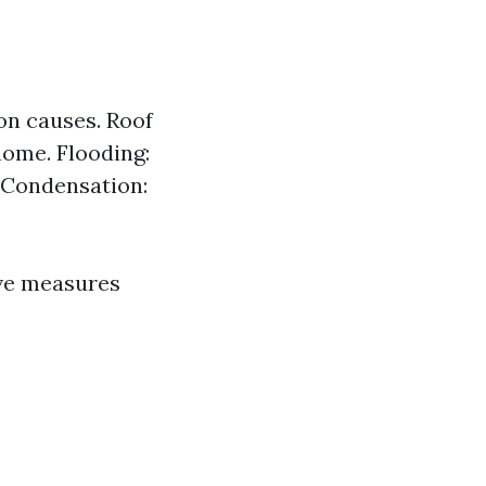
on causes. Roof
home. Flooding:
 Condensation:
ve measures