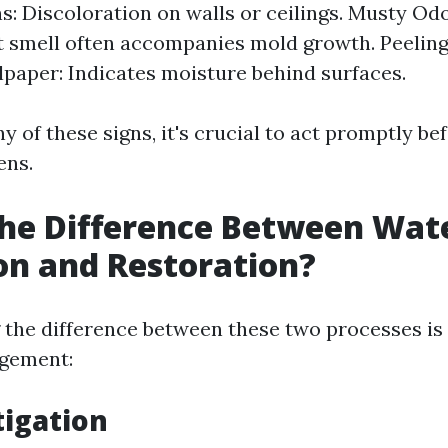
ns: Discoloration on walls or ceilings. Musty Od
 smell often accompanies mold growth. Peelin
paper: Indicates moisture behind surfaces.
ny of these signs, it's crucial to act promptly be
ens.
he Difference Between Wat
on and Restoration?
the difference between these two processes is c
agement:
igation