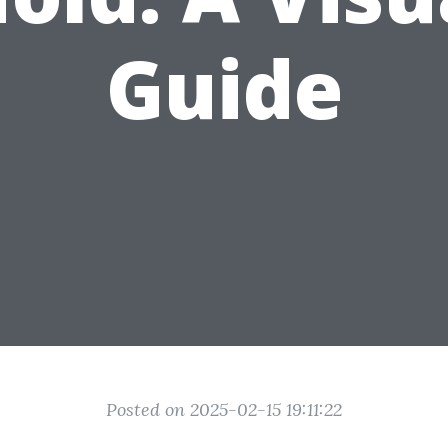
Guide
Posted on 2025-02-15 19:11:22