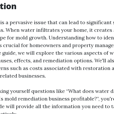
tion
 a pervasive issue that can lead to significant
s. When water infiltrates your home, it creates
pe for mold growth. Understanding how to iden
 crucial for homeowners and property managers 
guide, we will explore the various aspects of 
auses, effects, and remediation options. We'll a
s such as costs associated with restoration 
f related businesses.
asking yourself questions like “What does water
“Is mold remediation business profitable?”, you're
de will provide all the information you need to 
ctively.