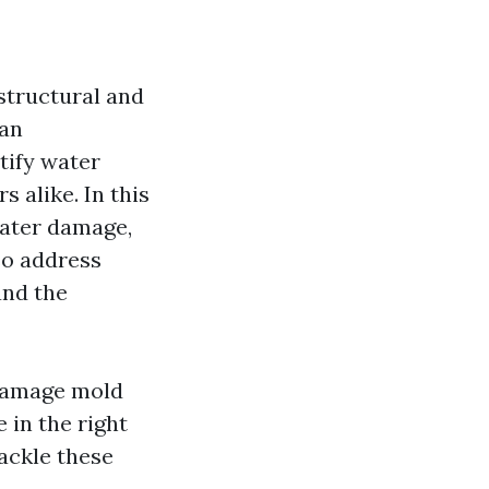
 structural and
 an
tify water
alike. In this
water damage,
lso address
and the
 damage mold
 in the right
tackle these