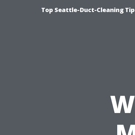
Top Seattle-Duct-Cleaning Tip
W
M