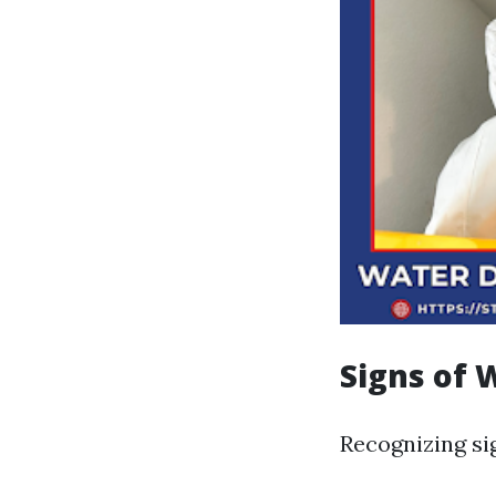
Signs of
Recognizing si