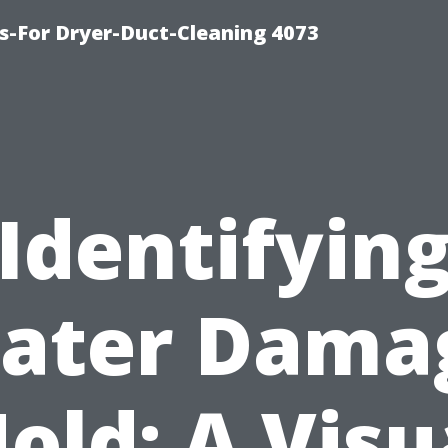
s-For Dryer-Duct-Cleaning 4073
Identifyin
ater Dama
old: A Visu