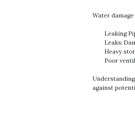
Water damage c
Leaking Pi
Leaks: Dam
Heavy stor
Poor venti
Understanding
against potent