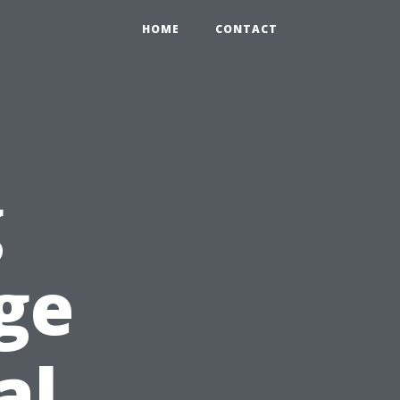
HOME
CONTACT
g
ge
al