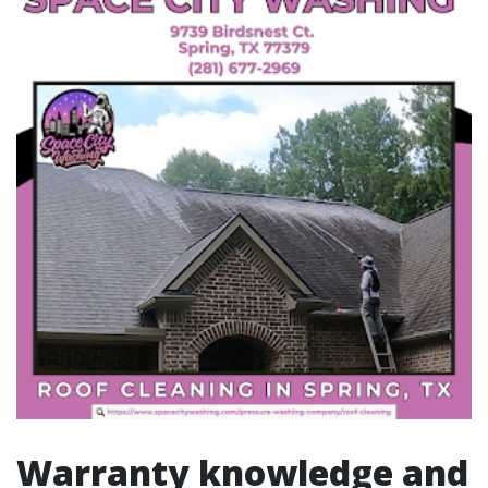
Warranty knowledge and