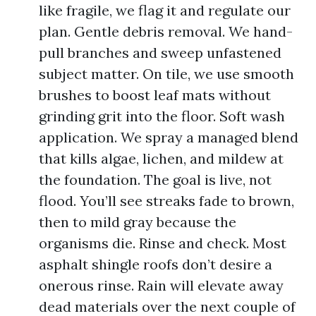
like fragile, we flag it and regulate our
plan. Gentle debris removal. We hand-
pull branches and sweep unfastened
subject matter. On tile, we use smooth
brushes to boost leaf mats without
grinding grit into the floor. Soft wash
application. We spray a managed blend
that kills algae, lichen, and mildew at
the foundation. The goal is live, not
flood. You’ll see streaks fade to brown,
then to mild gray because the
organisms die. Rinse and check. Most
asphalt shingle roofs don’t desire a
onerous rinse. Rain will elevate away
dead materials over the next couple of