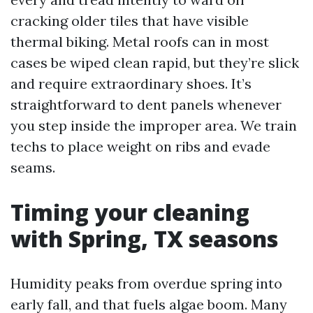
cracking older tiles that have visible
thermal biking. Metal roofs can in most
cases be wiped clean rapid, but they’re slick
and require extraordinary shoes. It’s
straightforward to dent panels whenever
you step inside the improper area. We train
techs to place weight on ribs and evade
seams.
Timing your cleaning
with Spring, TX seasons
Humidity peaks from overdue spring into
early fall, and that fuels algae boom. Many