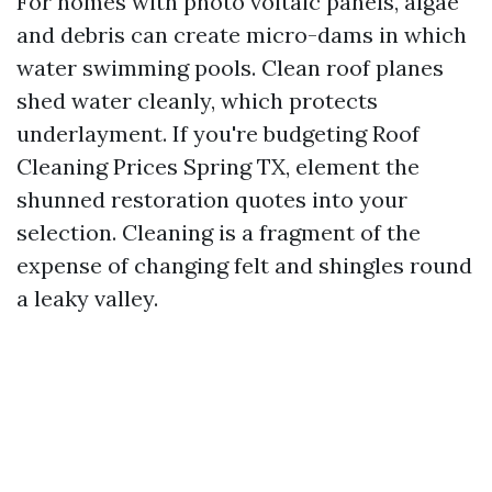
For homes with photo voltaic panels, algae
and debris can create micro-dams in which
water swimming pools. Clean roof planes
shed water cleanly, which protects
underlayment. If you're budgeting Roof
Cleaning Prices Spring TX, element the
shunned restoration quotes into your
selection. Cleaning is a fragment of the
expense of changing felt and shingles round
a leaky valley.