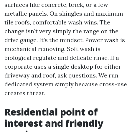
surfaces like concrete, brick, or a few
metallic panels. On shingles and maximum
tile roofs, comfortable wash wins. The
change isn't very simply the range on the
drive gauge. It’s the mindset. Power wash is
mechanical removing. Soft wash is
biological regulate and delicate rinse. If a
corporate uses a single desktop for either
driveway and roof, ask questions. We run
dedicated system simply because cross-use
creates threat.
Residential point of
interest and friendly