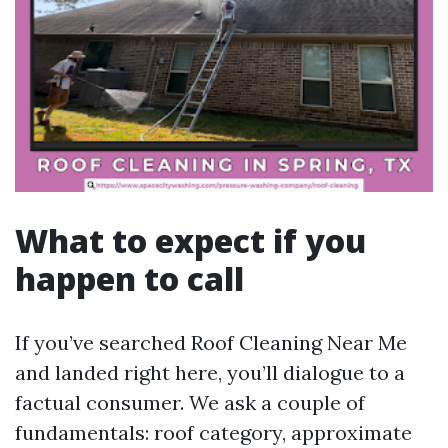
What to expect if you
happen to call
If you’ve searched Roof Cleaning Near Me
and landed right here, you’ll dialogue to a
factual consumer. We ask a couple of
fundamentals: roof category, approximate