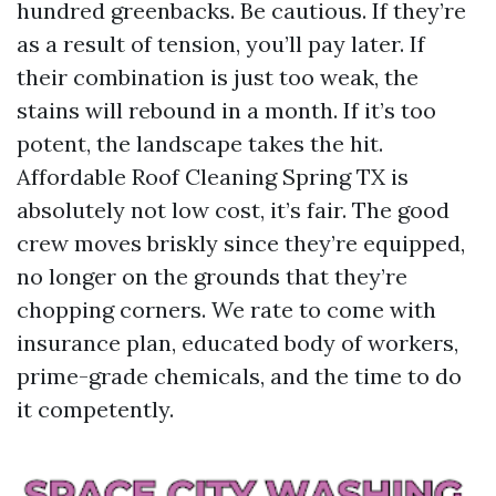
hundred greenbacks. Be cautious. If they’re
as a result of tension, you’ll pay later. If
their combination is just too weak, the
stains will rebound in a month. If it’s too
potent, the landscape takes the hit.
Affordable Roof Cleaning Spring TX is
absolutely not low cost, it’s fair. The good
crew moves briskly since they’re equipped,
no longer on the grounds that they’re
chopping corners. We rate to come with
insurance plan, educated body of workers,
prime-grade chemicals, and the time to do
it competently.