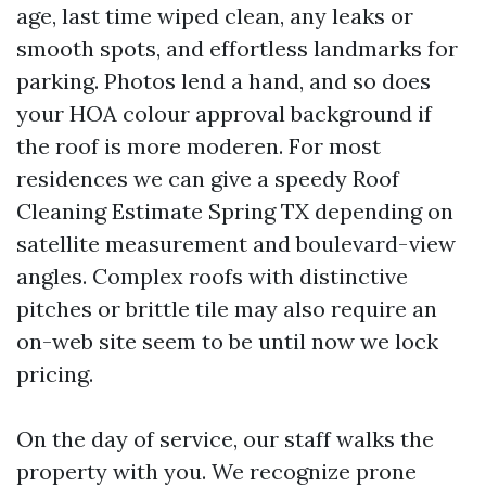
age, last time wiped clean, any leaks or
smooth spots, and effortless landmarks for
parking. Photos lend a hand, and so does
your HOA colour approval background if
the roof is more moderen. For most
residences we can give a speedy Roof
Cleaning Estimate Spring TX depending on
satellite measurement and boulevard-view
angles. Complex roofs with distinctive
pitches or brittle tile may also require an
on-web site seem to be until now we lock
pricing.
On the day of service, our staff walks the
property with you. We recognize prone