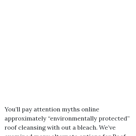
You’ll pay attention myths online
approximately “environmentally protected”
roof cleansing with out a bleach. We’ve