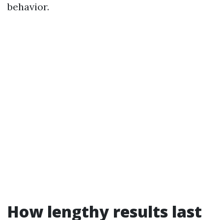
behavior.
How lengthy results last