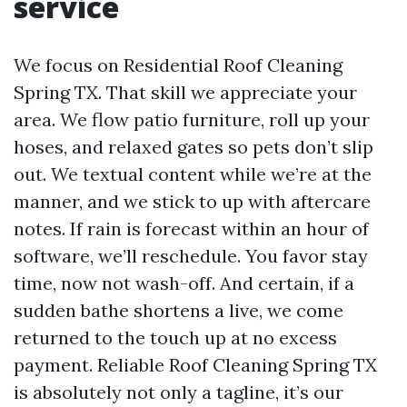
service
We focus on Residential Roof Cleaning
Spring TX. That skill we appreciate your
area. We flow patio furniture, roll up your
hoses, and relaxed gates so pets don’t slip
out. We textual content while we’re at the
manner, and we stick to up with aftercare
notes. If rain is forecast within an hour of
software, we’ll reschedule. You favor stay
time, now not wash-off. And certain, if a
sudden bathe shortens a live, we come
returned to the touch up at no excess
payment. Reliable Roof Cleaning Spring TX
is absolutely not only a tagline, it’s our