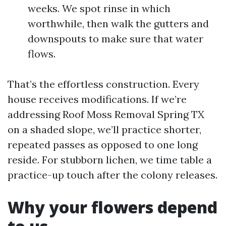
weeks. We spot rinse in which
worthwhile, then walk the gutters and
downspouts to make sure that water
flows.
That’s the effortless construction. Every
house receives modifications. If we’re
addressing Roof Moss Removal Spring TX
on a shaded slope, we’ll practice shorter,
repeated passes as opposed to one long
reside. For stubborn lichen, we time table a
practice-up touch after the colony releases.
Why your flowers depend