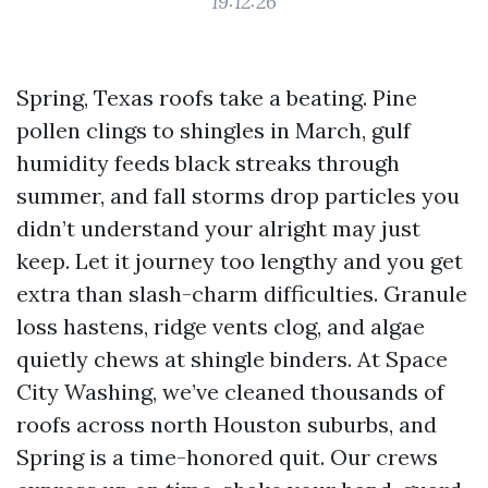
19:12:26
Spring, Texas roofs take a beating. Pine
pollen clings to shingles in March, gulf
humidity feeds black streaks through
summer, and fall storms drop particles you
didn’t understand your alright may just
keep. Let it journey too lengthy and you get
extra than slash-charm difficulties. Granule
loss hastens, ridge vents clog, and algae
quietly chews at shingle binders. At Space
City Washing, we’ve cleaned thousands of
roofs across north Houston suburbs, and
Spring is a time-honored quit. Our crews