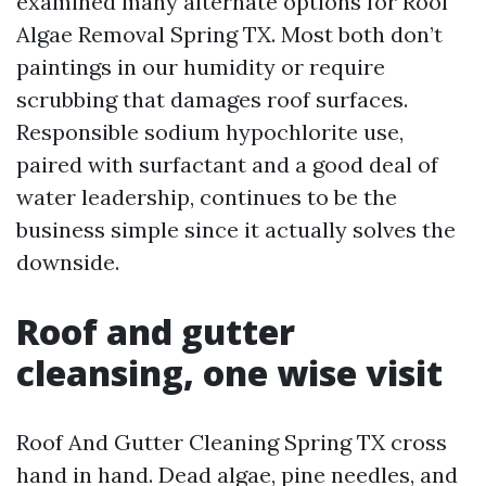
examined many alternate options for Roof
Algae Removal Spring TX. Most both don’t
paintings in our humidity or require
scrubbing that damages roof surfaces.
Responsible sodium hypochlorite use,
paired with surfactant and a good deal of
water leadership, continues to be the
business simple since it actually solves the
downside.
Roof and gutter
cleansing, one wise visit
Roof And Gutter Cleaning Spring TX cross
hand in hand. Dead algae, pine needles, and