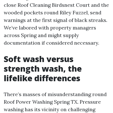
close Roof Cleaning Birdsnest Court and the
wooded pockets round Riley Fuzzel, send
warnings at the first signal of black streaks.
We’ve labored with property managers
across Spring and might supply
documentation if considered necessary.
Soft wash versus
strength wash, the
lifelike differences
There’s masses of misunderstanding round
Roof Power Washing Spring TX. Pressure
washing has its vicinity on challenging