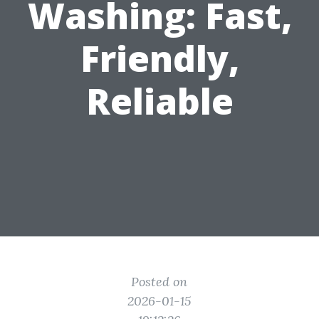
Washing: Fast,
Friendly,
Reliable
Posted on
2026-01-15