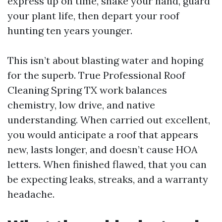
express up on time, shake your hand, guard
your plant life, then depart your roof
hunting ten years younger.
This isn’t about blasting water and hoping
for the superb. True Professional Roof
Cleaning Spring TX work balances
chemistry, low drive, and native
understanding. When carried out excellent,
you would anticipate a roof that appears
new, lasts longer, and doesn’t cause HOA
letters. When finished flawed, that you can
be expecting leaks, streaks, and a warranty
headache.