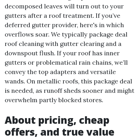
decomposed leaves will turn out to your
gutters after a roof treatment. If you’ve
deferred gutter provider, here's in which
overflows soar. We typically package deal
roof cleaning with gutter clearing and a
downspout flush. If your roof has inner
gutters or problematical rain chains, we’ll
convey the top adapters and versatile
wands. On metallic roofs, this package deal
is needed, as runoff sheds sooner and might
overwhelm partly blocked stores.
About pricing, cheap
offers, and true value