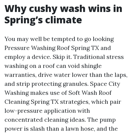
Why cushy wash wins in
Spring’s climate
You may well be tempted to go looking
Pressure Washing Roof Spring TX and
employ a device. Skip it. Traditional stress
washing on a roof can void shingle
warranties, drive water lower than the laps,
and strip protecting granules. Space City
Washing makes use of Soft Wash Roof
Cleaning Spring TX strategies, which pair
low-pressure application with
concentrated cleaning ideas. The pump
power is slash than a lawn hose, and the