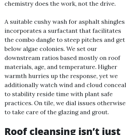
chemistry does the work, not the drive.
A suitable cushy wash for asphalt shingles
incorporates a surfactant that facilitates
the combo dangle to steep pitches and get
below algae colonies. We set our
downstream ratios based mostly on roof
materials, age, and temperature. Higher
warmth hurries up the response, yet we
additionally watch wind and cloud conceal
to stability reside time with plant safe
practices. On tile, we dial issues otherwise
to take care of the glazing and grout.
Roof cleansing isn’t just