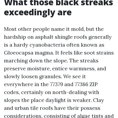
What those black streaks
exceedingly are
Most other people name it mold, but the
hardship on asphalt shingle roofs generally
is a hardy cyanobacteria often known as
Gloeocapsa magma. It feels like soot strains
marching down the slope. The streaks
preserve moisture, entice warmness, and
slowly loosen granules. We see it
everywhere in the 77379 and 77386 ZIP
codes, certainly on north-dealing with
slopes the place daylight is weaker. Clay
and urban tile roofs have their possess
considerations, consisting of algae tints and