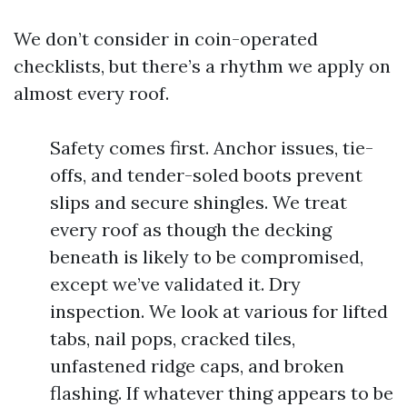
We don’t consider in coin-operated
checklists, but there’s a rhythm we apply on
almost every roof.
Safety comes first. Anchor issues, tie-
offs, and tender-soled boots prevent
slips and secure shingles. We treat
every roof as though the decking
beneath is likely to be compromised,
except we’ve validated it. Dry
inspection. We look at various for lifted
tabs, nail pops, cracked tiles,
unfastened ridge caps, and broken
flashing. If whatever thing appears to be