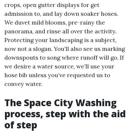
crops, open gutter displays for get
admission to, and lay down soaker hoses.
We duvet mild blooms, pre-rainy the
panorama, and rinse all over the activity.
Protecting your landscaping is a subject,
now not a slogan. You’ll also see us marking
downspouts to song where runoff will go. If
we desire a water source, we’ll use your
hose bib unless you’ve requested us to
convey water.
The Space City Washing
process, step with the aid
of step