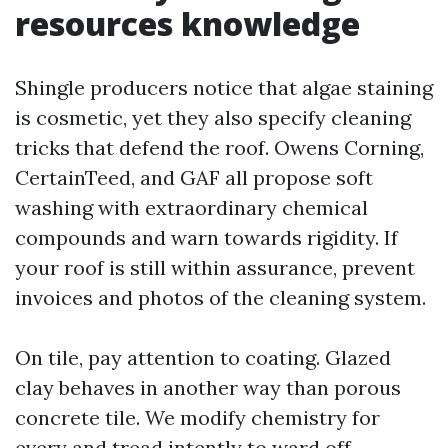
resources knowledge
Shingle producers notice that algae staining
is cosmetic, yet they also specify cleaning
tricks that defend the roof. Owens Corning,
CertainTeed, and GAF all propose soft
washing with extraordinary chemical
compounds and warn towards rigidity. If
your roof is still within assurance, prevent
invoices and photos of the cleaning system.
On tile, pay attention to coating. Glazed
clay behaves in another way than porous
concrete tile. We modify chemistry for
every and tread intently to ward off