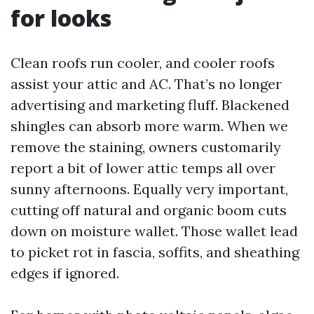
for looks
Clean roofs run cooler, and cooler roofs
assist your attic and AC. That’s no longer
advertising and marketing fluff. Blackened
shingles can absorb more warm. When we
remove the staining, owners customarily
report a bit of lower attic temps all over
sunny afternoons. Equally very important,
cutting off natural and organic boom cuts
down on moisture wallet. Those wallet lead
to picket rot in fascia, soffits, and sheathing
edges if ignored.