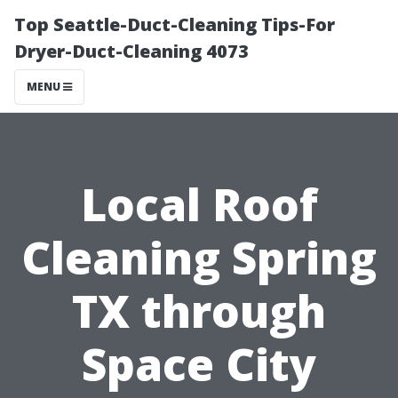
Top Seattle-Duct-Cleaning Tips-For
Dryer-Duct-Cleaning 4073
MENU
Local Roof
Cleaning Spring
TX through
Space City