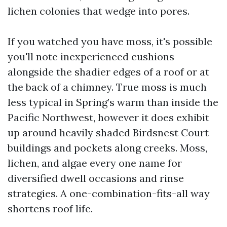
lichen colonies that wedge into pores.
If you watched you have moss, it's possible
you'll note inexperienced cushions
alongside the shadier edges of a roof or at
the back of a chimney. True moss is much
less typical in Spring’s warm than inside the
Pacific Northwest, however it does exhibit
up around heavily shaded Birdsnest Court
buildings and pockets along creeks. Moss,
lichen, and algae every one name for
diversified dwell occasions and rinse
strategies. A one-combination-fits-all way
shortens roof life.