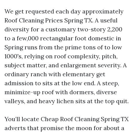
We get requested each day approximately
Roof Cleaning Prices Spring TX. A useful
diversity for a customary two-story 2,200
to a few,000 rectangular foot domestic in
Spring runs from the prime tons of to low
1000's, relying on roof complexity, pitch,
subject matter, and enlargement severity. A
ordinary ranch with elementary get
admission to sits at the low end. A steep,
minimize-up roof with dormers, diverse
valleys, and heavy lichen sits at the top quit.
You’ll locate Cheap Roof Cleaning Spring TX
adverts that promise the moon for about a