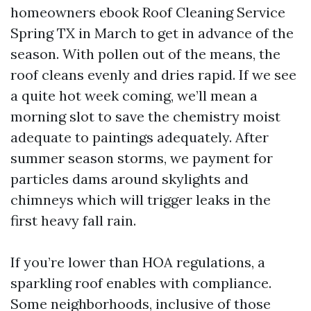
homeowners ebook Roof Cleaning Service
Spring TX in March to get in advance of the
season. With pollen out of the means, the
roof cleans evenly and dries rapid. If we see
a quite hot week coming, we’ll mean a
morning slot to save the chemistry moist
adequate to paintings adequately. After
summer season storms, we payment for
particles dams around skylights and
chimneys which will trigger leaks in the
first heavy fall rain.
If you’re lower than HOA regulations, a
sparkling roof enables with compliance.
Some neighborhoods, inclusive of those