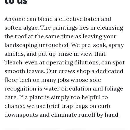
to us
Anyone can blend a effective batch and
soften algae. The paintings lies in cleansing
the roof at the same time as leaving your
landscaping untouched. We pre-soak, spray
shields, and put up-rinse in view that
bleach, even at operating dilutions, can spot
smooth leaves. Our crews shop a dedicated
floor tech on many jobs whose sole
recognition is water circulation and foliage
care. If a plant is simply too helpful to
chance, we use brief trap-bags on curb
downspouts and eliminate runoff by hand.