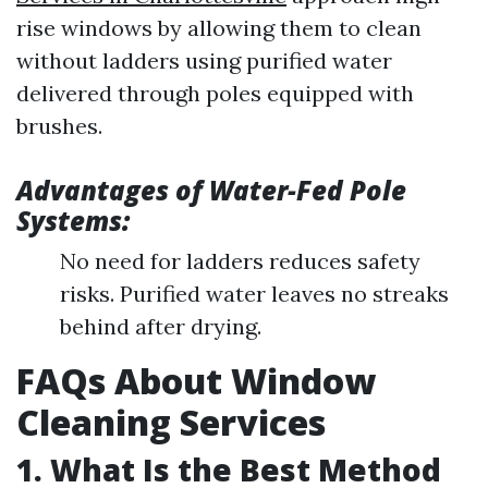
rise windows by allowing them to clean
without ladders using purified water
delivered through poles equipped with
brushes.
Advantages of Water-Fed Pole
Systems:
No need for ladders reduces safety
risks. Purified water leaves no streaks
behind after drying.
FAQs About Window
Cleaning Services
1. What Is the Best Method