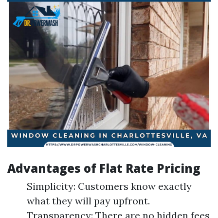
Advantages of Flat Rate Pricing
Simplicity: Customers know exactly
what they will pay upfront.
Transparency: There are no hidden fees