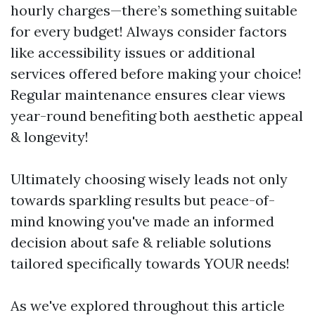
hourly charges—there’s something suitable
for every budget! Always consider factors
like accessibility issues or additional
services offered before making your choice!
Regular maintenance ensures clear views
year-round benefiting both aesthetic appeal
& longevity!
Ultimately choosing wisely leads not only
towards sparkling results but peace-of-
mind knowing you've made an informed
decision about safe & reliable solutions
tailored specifically towards YOUR needs!
As we've explored throughout this article