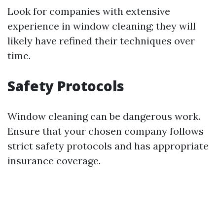
Look for companies with extensive
experience in window cleaning; they will
likely have refined their techniques over
time.
Safety Protocols
Window cleaning can be dangerous work.
Ensure that your chosen company follows
strict safety protocols and has appropriate
insurance coverage.