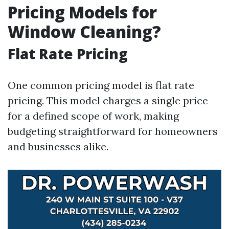
Pricing Models for
Window Cleaning?
Flat Rate Pricing
One common pricing model is flat rate
pricing. This model charges a single price
for a defined scope of work, making
budgeting straightforward for homeowners
and businesses alike.