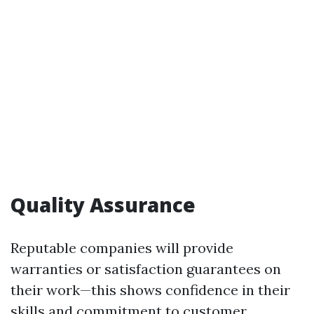
Quality Assurance
Reputable companies will provide
warranties or satisfaction guarantees on
their work—this shows confidence in their
skills and commitment to customer