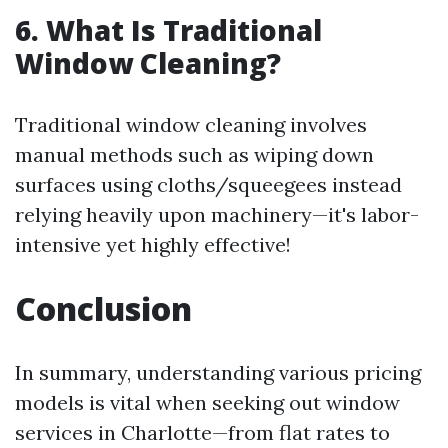
6. What Is Traditional
Window Cleaning?
Traditional window cleaning involves
manual methods such as wiping down
surfaces using cloths/squeegees instead
relying heavily upon machinery—it's labor-
intensive yet highly effective!
Conclusion
In summary, understanding various pricing
models is vital when seeking out window
services in Charlotte—from flat rates to