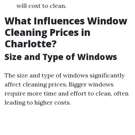
will cost to clean.
What Influences Window
Cleaning Prices in
Charlotte?
Size and Type of Windows
The size and type of windows significantly
affect cleaning prices. Bigger windows
require more time and effort to clean, often
leading to higher costs.