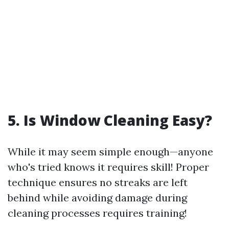
5. Is Window Cleaning Easy?
While it may seem simple enough—anyone
who's tried knows it requires skill! Proper
technique ensures no streaks are left
behind while avoiding damage during
cleaning processes requires training!