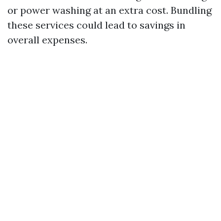
or power washing at an extra cost. Bundling
these services could lead to savings in
overall expenses.