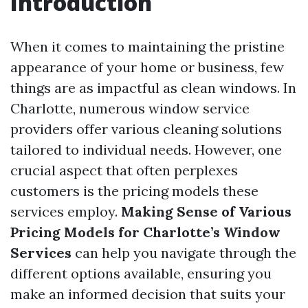
Introduction
When it comes to maintaining the pristine
appearance of your home or business, few
things are as impactful as clean windows. In
Charlotte, numerous window service
providers offer various cleaning solutions
tailored to individual needs. However, one
crucial aspect that often perplexes
customers is the pricing models these
services employ.
Making Sense of Various
Pricing Models for Charlotte’s Window
Services
can help you navigate through the
different options available, ensuring you
make an informed decision that suits your