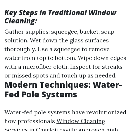
Key Steps in Traditional Window
Cleaning:
Gather supplies: squeegee, bucket, soap
solution. Wet down the glass surfaces
thoroughly. Use a squeegee to remove
water from top to bottom. Wipe down edges
with a microfiber cloth. Inspect for streaks
or missed spots and touch up as needed.
Modern Techniques: Water-
Fed Pole Systems
Water-fed pole systems have revolutionized
how professionals
Window Cleaning
Services in Charlottesville
approach high-