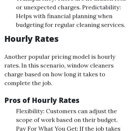
or unexpected charges. Predictability:
Helps with financial planning when
budgeting for regular cleaning services.
Hourly Rates
Another popular pricing model is hourly
rates. In this scenario, window cleaners
charge based on how long it takes to
complete the job.
Pros of Hourly Rates
Flexibility: Customers can adjust the
scope of work based on their budget.
Pay For What You Get: If the job takes