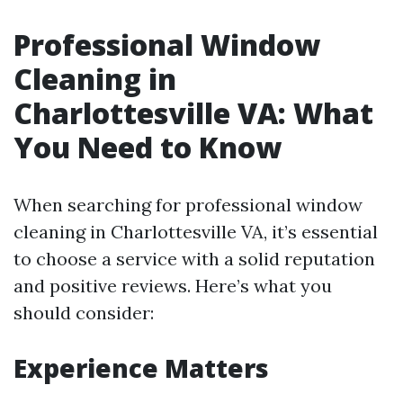
Professional Window
Cleaning in
Charlottesville VA: What
You Need to Know
When searching for professional window
cleaning in Charlottesville VA, it’s essential
to choose a service with a solid reputation
and positive reviews. Here’s what you
should consider:
Experience Matters