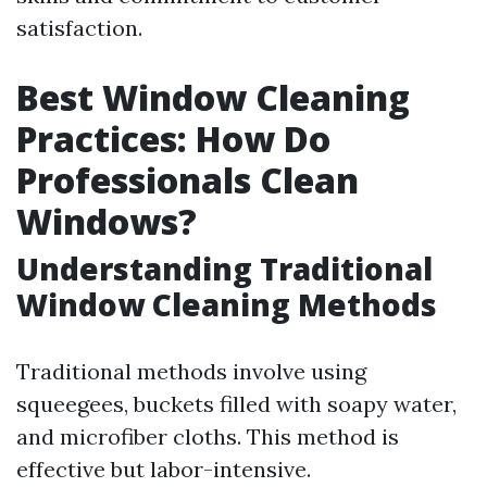
satisfaction.
Best Window Cleaning
Practices: How Do
Professionals Clean
Windows?
Understanding Traditional
Window Cleaning Methods
Traditional methods involve using
squeegees, buckets filled with soapy water,
and microfiber cloths. This method is
effective but labor-intensive.