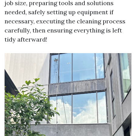
job size, preparing tools and solutions
needed, safely setting up equipment if
necessary, executing the cleaning process
carefully, then ensuring everything is left
tidy afterward!