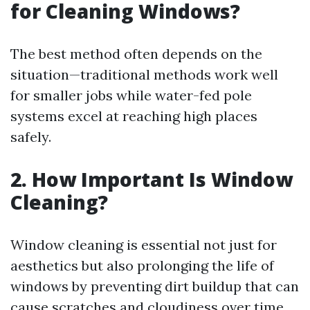
for Cleaning Windows?
The best method often depends on the
situation—traditional methods work well
for smaller jobs while water-fed pole
systems excel at reaching high places
safely.
2. How Important Is Window
Cleaning?
Window cleaning is essential not just for
aesthetics but also prolonging the life of
windows by preventing dirt buildup that can
cause scratches and cloudiness over time.