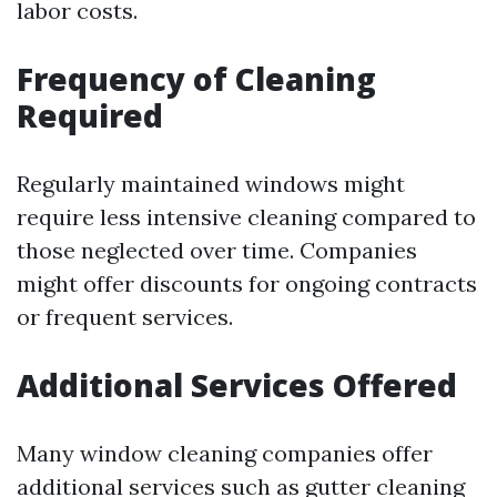
labor costs.
Frequency of Cleaning
Required
Regularly maintained windows might
require less intensive cleaning compared to
those neglected over time. Companies
might offer discounts for ongoing contracts
or frequent services.
Additional Services Offered
Many window cleaning companies offer
additional services such as gutter cleaning