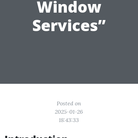
Window
Services”
Posted on
2025-01-26
18:43:33