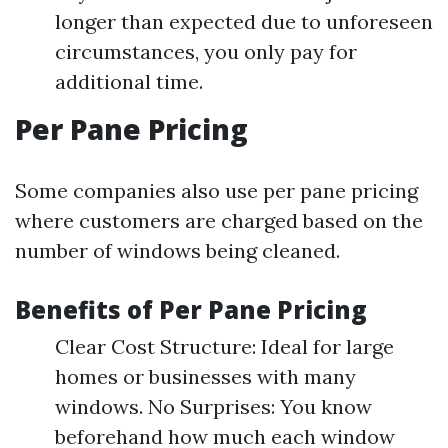
longer than expected due to unforeseen
circumstances, you only pay for
additional time.
Per Pane Pricing
Some companies also use per pane pricing
where customers are charged based on the
number of windows being cleaned.
Benefits of Per Pane Pricing
Clear Cost Structure: Ideal for large
homes or businesses with many
windows. No Surprises: You know
beforehand how much each window