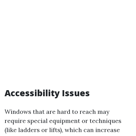
Accessibility Issues
Windows that are hard to reach may
require special equipment or techniques
(like ladders or lifts), which can increase