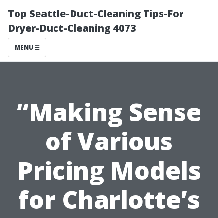
Top Seattle-Duct-Cleaning Tips-For
Dryer-Duct-Cleaning 4073
MENU
“Making Sense
of Various
Pricing Models
for Charlotte’s