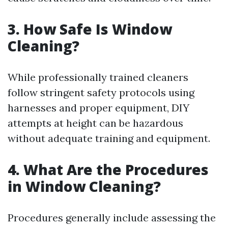
3. How Safe Is Window
Cleaning?
While professionally trained cleaners
follow stringent safety protocols using
harnesses and proper equipment, DIY
attempts at height can be hazardous
without adequate training and equipment.
4. What Are the Procedures
in Window Cleaning?
Procedures generally include assessing the