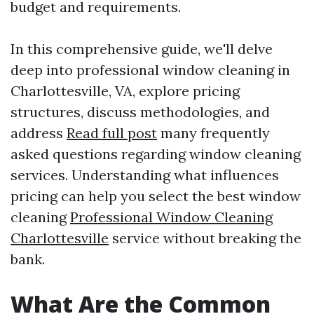
budget and requirements.
In this comprehensive guide, we'll delve
deep into professional window cleaning in
Charlottesville, VA, explore pricing
structures, discuss methodologies, and
address
Read full post
many frequently
asked questions regarding window cleaning
services. Understanding what influences
pricing can help you select the best window
cleaning
Professional Window Cleaning
Charlottesville
service without breaking the
bank.
What Are the Common