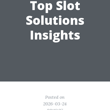
Top Slot
Solutions
Insights
Posted on
2026-03-24