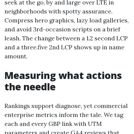
seek at the go, by and large over LTE in
neighborhoods with spotty assurance.
Compress hero graphics, lazy load galleries,
and avoid 3rd-occasion scripts on a brief
leash. The change between a 1.2 second LCP
and a three.five 2nd LCP shows up in name
amount.
Measuring what actions
the needle
Rankings support diagnose, yet commercial
enterprise metrics inform the tale. We tag
each and every GBP link with UTM
parameters and create GA4 reviews that