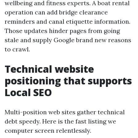
wellbeing and fitness experts. A boat rental
operation can add bridge clearance
reminders and canal etiquette information.
Those updates hinder pages from going
stale and supply Google brand new reasons
to crawl.
Technical website
positioning that supports
Local SEO
Multi-position web sites gather technical
debt speedy. Here is the fast listing we
computer screen relentlessly.