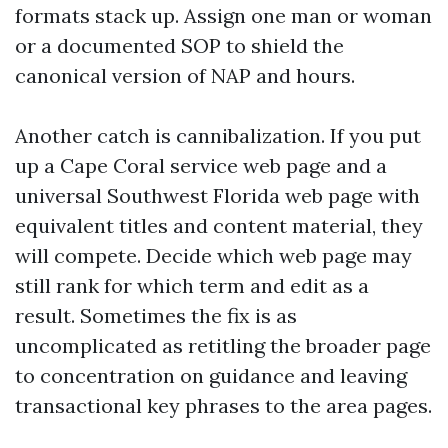
formats stack up. Assign one man or woman
or a documented SOP to shield the
canonical version of NAP and hours.
Another catch is cannibalization. If you put
up a Cape Coral service web page and a
universal Southwest Florida web page with
equivalent titles and content material, they
will compete. Decide which web page may
still rank for which term and edit as a
result. Sometimes the fix is as
uncomplicated as retitling the broader page
to concentration on guidance and leaving
transactional key phrases to the area pages.