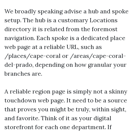
We broadly speaking advise a hub and spoke
setup. The hub is a customary Locations
directory it is related from the foremost
navigation. Each spoke is a dedicated place
web page at a reliable URL, such as
/places/cape-coral or /areas/cape-coral-
del-prado, depending on how granular your
branches are.
A reliable region page is simply not a skinny
touchdown web page. It need to be a source
that proves you might be truly, within sight,
and favorite. Think of it as your digital
storefront for each one department. If