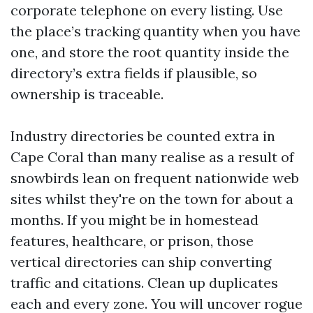
corporate telephone on every listing. Use
the place’s tracking quantity when you have
one, and store the root quantity inside the
directory’s extra fields if plausible, so
ownership is traceable.
Industry directories be counted extra in
Cape Coral than many realise as a result of
snowbirds lean on frequent nationwide web
sites whilst they're on the town for about a
months. If you might be in homestead
features, healthcare, or prison, those
vertical directories can ship converting
traffic and citations. Clean up duplicates
each and every zone. You will uncover rogue