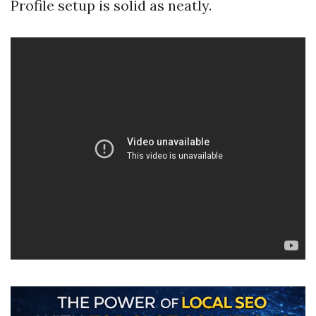
Profile setup is solid as neatly.