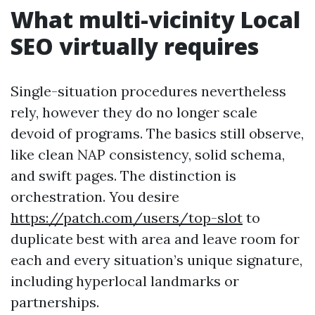
What multi-vicinity Local
SEO virtually requires
Single-situation procedures nevertheless
rely, however they do no longer scale
devoid of programs. The basics still observe,
like clean NAP consistency, solid schema,
and swift pages. The distinction is
orchestration. You desire
https://patch.com/users/top-slot
to
duplicate best with area and leave room for
each and every situation’s unique signature,
including hyperlocal landmarks or
partnerships.