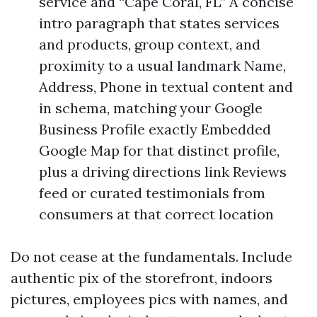
service and “Cape Coral, FL” A concise
intro paragraph that states services
and products, group context, and
proximity to a usual landmark Name,
Address, Phone in textual content and
in schema, matching your Google
Business Profile exactly Embedded
Google Map for that distinct profile,
plus a driving directions link Reviews
feed or curated testimonials from
consumers at that correct location
Do not cease at the fundamentals. Include
authentic pix of the storefront, indoors
pictures, employees pics with names, and