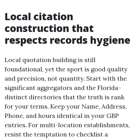
Local citation
construction that
respects records hygiene
Local quotation building is still
foundational, yet the sport is good quality
and precision, not quantity. Start with the
significant aggregators and the Florida-
distinct directories that the truth is rank
for your terms. Keep your Name, Address,
Phone, and hours identical in your GBP
entries. For multi-location establishments,
resist the temptation to checklist a