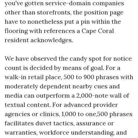
you've gotten service-domain companies
other than storefronts, the position page
have to nonetheless put a pin within the
flooring with references a Cape Coral
resident acknowledges.
We have observed the candy spot for notice
count is decided by means of goal. For a
walk-in retail place, 500 to 900 phrases with
moderately dependent nearby cues and
media can outperform a 2,000-note wall of
textual content. For advanced provider
agencies or clinics, 1,000 to one,500 phrases
facilitates duvet tactics, assurance or
warranties, workforce understanding, and