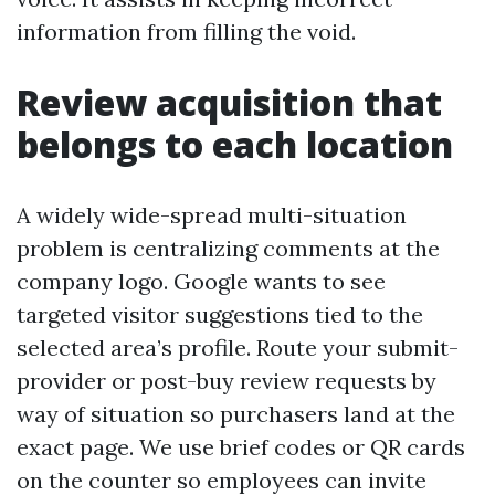
information from filling the void.
Review acquisition that
belongs to each location
A widely wide-spread multi-situation
problem is centralizing comments at the
company logo. Google wants to see
targeted visitor suggestions tied to the
selected area’s profile. Route your submit-
provider or post-buy review requests by
way of situation so purchasers land at the
exact page. We use brief codes or QR cards
on the counter so employees can invite