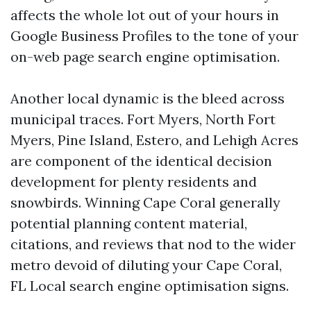
affects the whole lot out of your hours in
Google Business Profiles to the tone of your
on-web page search engine optimisation.
Another local dynamic is the bleed across
municipal traces. Fort Myers, North Fort
Myers, Pine Island, Estero, and Lehigh Acres
are component of the identical decision
development for plenty residents and
snowbirds. Winning Cape Coral generally
potential planning content material,
citations, and reviews that nod to the wider
metro devoid of diluting your Cape Coral,
FL Local search engine optimisation signs.