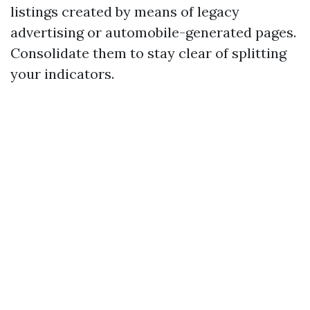
listings created by means of legacy
advertising or automobile-generated pages.
Consolidate them to stay clear of splitting
your indicators.