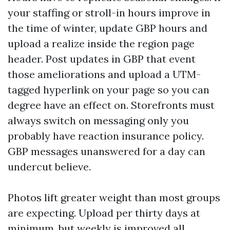
your staffing or stroll-in hours improve in
the time of winter, update GBP hours and
upload a realize inside the region page
header. Post updates in GBP that event
those ameliorations and upload a UTM-
tagged hyperlink on your page so you can
degree have an effect on. Storefronts must
always switch on messaging only you
probably have reaction insurance policy.
GBP messages unanswered for a day can
undercut believe.
Photos lift greater weight than most groups
are expecting. Upload per thirty days at
minimum, but weekly is improved all