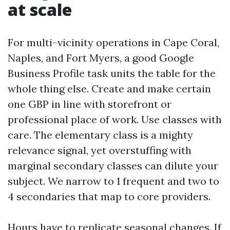
at scale
For multi-vicinity operations in Cape Coral,
Naples, and Fort Myers, a good Google
Business Profile task units the table for the
whole thing else. Create and make certain
one GBP in line with storefront or
professional place of work. Use classes with
care. The elementary class is a mighty
relevance signal, yet overstuffing with
marginal secondary classes can dilute your
subject. We narrow to 1 frequent and two to
4 secondaries that map to core providers.
Hours have to replicate seasonal changes. If