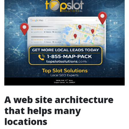
A web site architecture
that helps many
locations