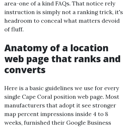
area-one of a kind FAQs. That notice rely
instruction is simply not a ranking trick, it's
headroom to conceal what matters devoid
of fluff.
Anatomy of a location
web page that ranks and
converts
Here is a basic guidelines we use for every
single Cape Coral position web page. Most
manufacturers that adopt it see stronger
map percent impressions inside 4 to 8
weeks, furnished their Google Business