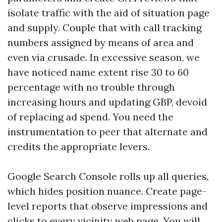
isolate traffic with the aid of situation page
and supply. Couple that with call tracking
numbers assigned by means of area and
even via crusade. In excessive season, we
have noticed name extent rise 30 to 60
percentage with no trouble through
increasing hours and updating GBP, devoid
of replacing ad spend. You need the
instrumentation to peer that alternate and
credits the appropriate levers.
Google Search Console rolls up all queries,
which hides position nuance. Create page-
level reports that observe impressions and
clicks to every vicinity web page. You will