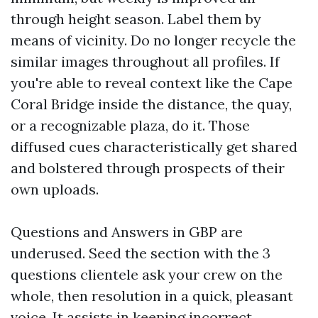
through height season. Label them by
means of vicinity. Do no longer recycle the
similar images throughout all profiles. If
you're able to reveal context like the Cape
Coral Bridge inside the distance, the quay,
or a recognizable plaza, do it. Those
diffused cues characteristically get shared
and bolstered through prospects of their
own uploads.
Questions and Answers in GBP are
underused. Seed the section with the 3
questions clientele ask your crew on the
whole, then resolution in a quick, pleasant
voice. It assists in keeping incorrect