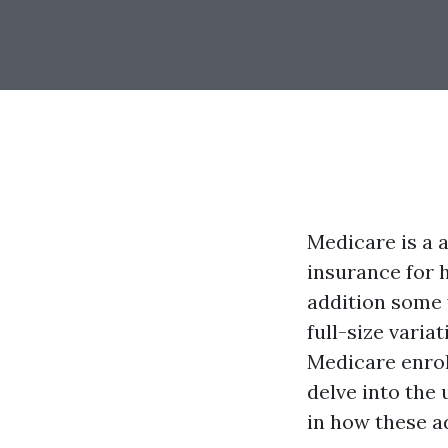
Medicare is a 
insurance for 
addition some 
full-size varia
Medicare enrol
delve into the
in how these ad