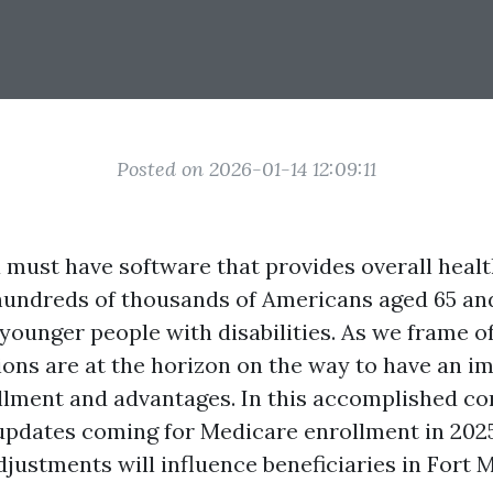
Posted on 2026-01-14 12:09:11
a must have software that provides overall heal
hundreds of thousands of Americans aged 65 and
younger people with disabilities. As we frame o
tions are at the horizon on the way to have an i
lment and advantages. In this accomplished con
 updates coming for Medicare enrollment in 2025
justments will influence beneficiaries in Fort 