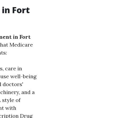
in Fort
ent in Fort
 what Medicare
ts:
s, care in
ouse well-being
l doctors'
achinery, and a
 style of
nt with
cription Drug