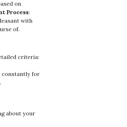
based on
nt Process
:
leasant with
urse of.
ailed criteria:
. constantly for
.
ing about your