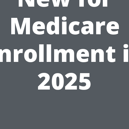
Medicare
nrollment 
2025