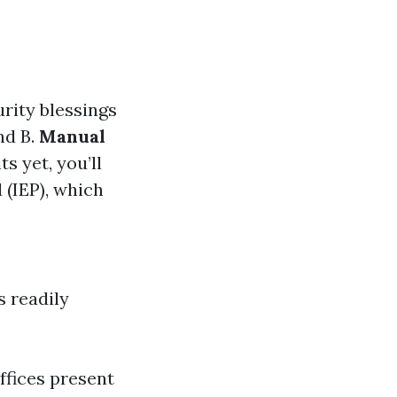
urity blessings
nd B.
Manual
s yet, you’ll
 (IEP), which
s readily
ffices present