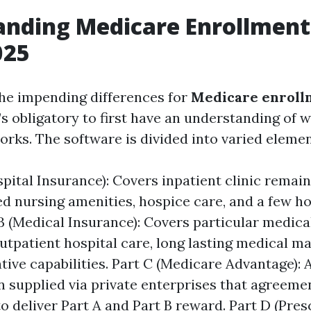
nding Medicare Enrollment 
025
the impending differences for
Medicare enrollm
it’s obligatory to first have an understanding of
orks. The software is divided into varied elemen
pital Insurance): Covers inpatient clinic remain
d nursing amenities, hospice care, and a few h
 B (Medical Insurance): Covers particular medica
outpatient hospital care, long lasting medical m
tive capabilities. Part C (Medicare Advantage): A
an supplied via private enterprises that agreeme
o deliver Part A and Part B reward. Part D (Pres