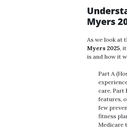
Understa
Myers 2
As we look at 
Myers 2025
, 
is and how it w
Part A (Hos
experience
care. Part
features, 
few preven
fitness pl
Medicare t