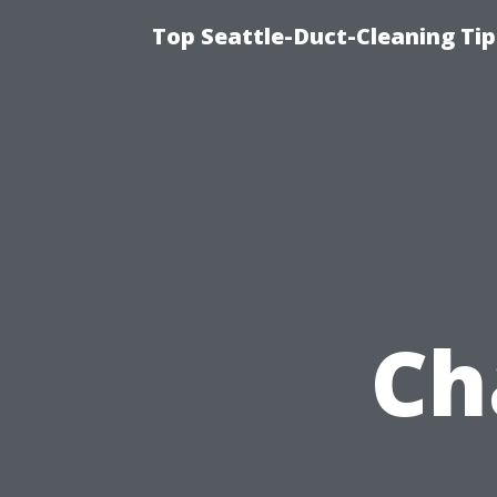
Top Seattle-Duct-Cleaning Tip
Ch