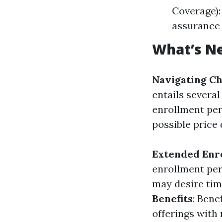
Coverage):
assurance
What’s Ne
Navigating Ch
entails severa
enrollment peri
possible price 
Extended Enr
enrollment peri
may desire tim
Benefits
: Bene
offerings with 