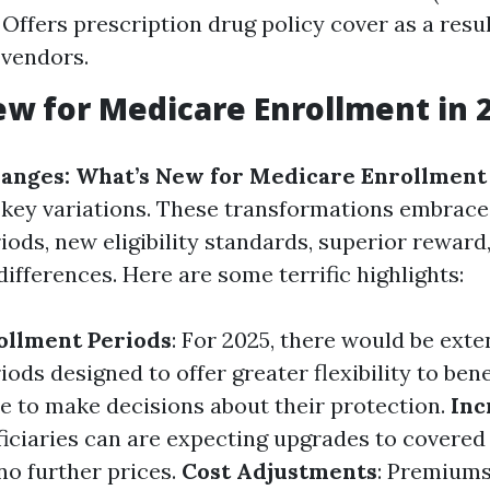
 Offers prescription drug policy cover as a resul
 vendors.
w for Medicare Enrollment in 
anges: What’s New for Medicare Enrollment 
l key variations. These transformations embrac
ods, new eligibility standards, superior reward
differences. Here are some terrific highlights:
ollment Periods
: For 2025, there would be ext
ods designed to offer greater flexibility to ben
e to make decisions about their protection.
Inc
ficiaries can are expecting upgrades to covered
no further prices.
Cost Adjustments
: Premium