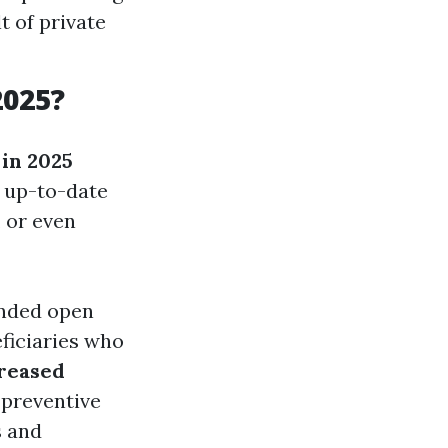
t of private
2025?
in 2025
e up-to-date
, or even
ended open
eficiaries who
reased
 preventive
s and