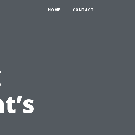
HOME
CONTACT
g
t’s