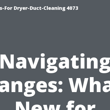
s-For Dryer-Duct-Cleaning 4073
Navigatin
anges: Wha
New for