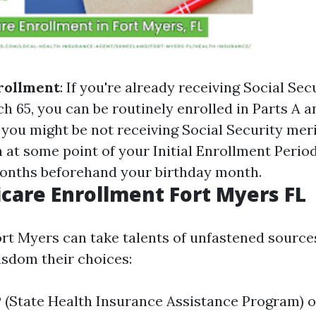
rollment
: If you're already receiving Social Sec
h 65, you can be routinely enrolled in Parts A a
If you might be not receiving Social Security merit
 at some point of your Initial Enrollment Period
onths beforehand your birthday month.
care Enrollment Fort Myers FL
ort Myers can take talents of unfastened source
isdom their choices:
 (State Health Insurance Assistance Program) o