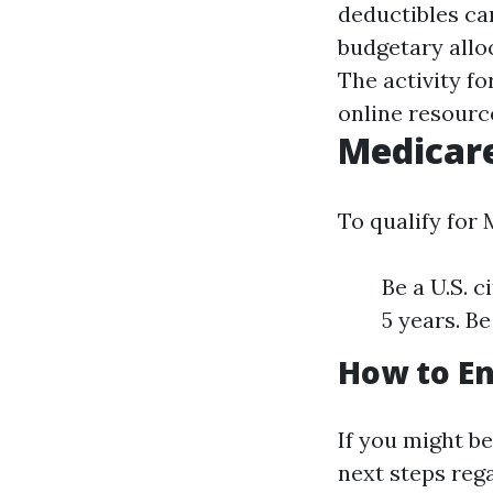
deductibles ca
budgetary allo
The activity f
online resourc
Medicar
To qualify for
Be a U.S. c
5 years. Be
How to En
If you might be
next steps reg