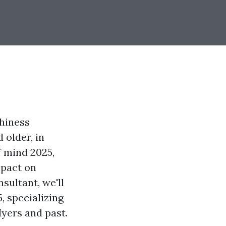
thiness
 older, in
f mind 2025,
mpact on
sultant, we'll
, specializing
Myers and past.