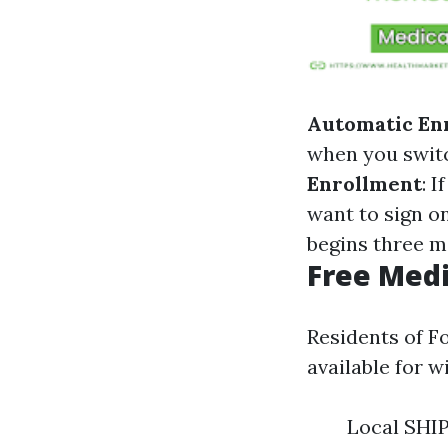
Automatic En
when you switc
Enrollment
: 
want to sign on
begins three m
Free Medi
Residents of F
available for w
Local SHIP