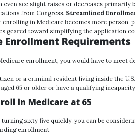
n even see slight raises or decreases primarily 
cations from Congress.
Streamlined Enrollme
or enrolling in Medicare becomes more person-p
es geared toward simplifying the application co
e Enrollment Requirements
 Medicare enrollment, you would have to meet det
itizen or a criminal resident living inside the U.S
 aged 65 or older or have a qualifying incapacity
roll in Medicare at 65
 turning sixty five quickly, you can be consider
arding enrollment.