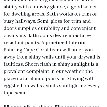
ability with a mushy glance, a good select
for dwelling areas. Satin works on trim or
busy hallways. Semi-gloss for trim and
doors supplies durability and convenient
cleansing. Bathrooms desire moisture-
resistant paints. A practiced Interior
Painting Cape Coral team will steer you
away from shiny walls until your drywall is
faultless. Sheen flash in shiny sunlight is a
prevalent complaint in our weather, the
place natural mild pours in. Staying with
eggshell on walls avoids spotlighting every
tape seam.