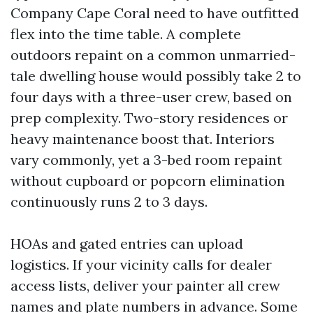
Company Cape Coral need to have outfitted
flex into the time table. A complete
outdoors repaint on a common unmarried-
tale dwelling house would possibly take 2 to
four days with a three-user crew, based on
prep complexity. Two-story residences or
heavy maintenance boost that. Interiors
vary commonly, yet a 3-bed room repaint
without cupboard or popcorn elimination
continuously runs 2 to 3 days.
HOAs and gated entries can upload
logistics. If your vicinity calls for dealer
access lists, deliver your painter all crew
names and plate numbers in advance. Some