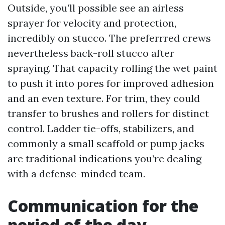
Outside, you’ll possible see an airless
sprayer for velocity and protection,
incredibly on stucco. The preferrred crews
nevertheless back-roll stucco after
spraying. That capacity rolling the wet paint
to push it into pores for improved adhesion
and an even texture. For trim, they could
transfer to brushes and rollers for distinct
control. Ladder tie-offs, stabilizers, and
commonly a small scaffold or pump jacks
are traditional indications you’re dealing
with a defense-minded team.
Communication for the
period of the day