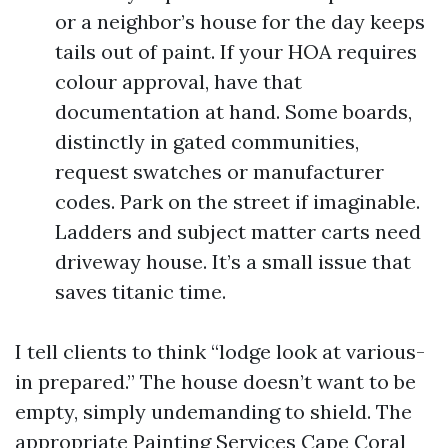
or a neighbor’s house for the day keeps
tails out of paint. If your HOA requires
colour approval, have that
documentation at hand. Some boards,
distinctly in gated communities,
request swatches or manufacturer
codes. Park on the street if imaginable.
Ladders and subject matter carts need
driveway house. It’s a small issue that
saves titanic time.
I tell clients to think “lodge look at various-
in prepared.” The house doesn’t want to be
empty, simply undemanding to shield. The
appropriate Painting Services Cape Coral