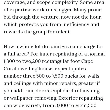
coverage, and scope complexity. Some area
of expertise work runs bigger. Many prone
bid through the venture, now not the hour,
which protects you from inefficiency and
rewards the group for talent.
How a whole lot do painters can charge for
a full area? For inner repainting of a normal
1,800 to two,200 rectangular foot Cape
Coral dwelling house, expect quite a
number three,500 to 7,500 bucks for walls
and ceilings with minor repairs, greater if
you add trim, doors, cupboard refinishing,
or wallpaper removing. Exterior repainting
can wide variety from 3,000 to eight,500