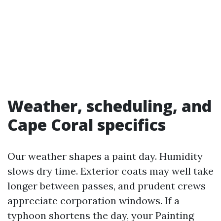
Weather, scheduling, and
Cape Coral specifics
Our weather shapes a paint day. Humidity
slows dry time. Exterior coats may well take
longer between passes, and prudent crews
appreciate corporation windows. If a
typhoon shortens the day, your Painting