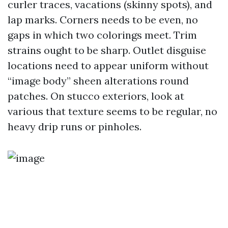
curler traces, vacations (skinny spots), and
lap marks. Corners needs to be even, no
gaps in which two colorings meet. Trim
strains ought to be sharp. Outlet disguise
locations need to appear uniform without
“image body” sheen alterations round
patches. On stucco exteriors, look at
various that texture seems to be regular, no
heavy drip runs or pinholes.