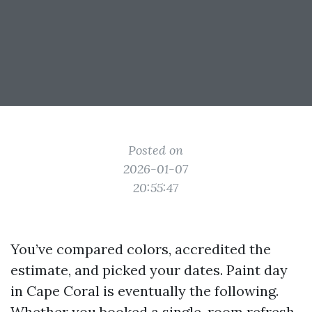
Posted on
2026-01-07
20:55:47
You’ve compared colors, accredited the
estimate, and picked your dates. Paint day
in Cape Coral is eventually the following.
Whether you booked a single-room refresh