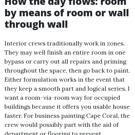
How the day flows: room
by means of room or wall
through wall
Interior crews traditionally work in zones.
They may well finish an entire room in one
bypass or carry out all repairs and priming
throughout the space, then go back to paint.
Either formulation works in the event that
they keep a smooth part and logical series. I
want a room-via-room way for occupied
buildings because it offers you usable house
faster. For business painting Cape Coral, the
crew would possibly part with the aid of
department or flooring to prevent