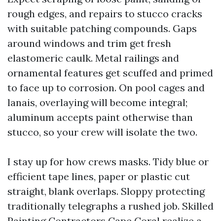
rough edges, and repairs to stucco cracks
with suitable patching compounds. Gaps
around windows and trim get fresh
elastomeric caulk. Metal railings and
ornamental features get scuffed and primed
to face up to corrosion. On pool cages and
lanais, overlaying will become integral;
aluminum accepts paint otherwise than
stucco, so your crew will isolate the two.
I stay up for how crews masks. Tidy blue or
efficient tape lines, paper or plastic cut
straight, blank overlaps. Sloppy protecting
traditionally telegraphs a rushed job. Skilled
Painting Contractors Cape Coral realize a