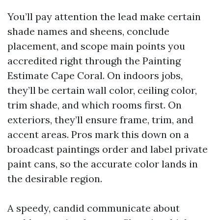
You’ll pay attention the lead make certain
shade names and sheens, conclude
placement, and scope main points you
accredited right through the Painting
Estimate Cape Coral. On indoors jobs,
they’ll be certain wall color, ceiling color,
trim shade, and which rooms first. On
exteriors, they’ll ensure frame, trim, and
accent areas. Pros mark this down on a
broadcast paintings order and label private
paint cans, so the accurate color lands in
the desirable region.
A speedy, candid communicate about