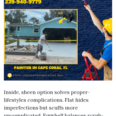
Inside, sheen option solves proper-
lifestyles complications. Flat hides
imperfections but scuffs more
uncomplicated. Eggshell balances scrub-