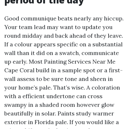
Good communique beats nearly any hiccup.
Your team lead may want to update you
round midday and back ahead of they leave.
If a colour appears specific on a substantial
wall than it did on a swatch, communicate
up early. Most Painting Services Near Me
Cape Coral build in a sample spot or a first-
wall assess to be sure tone and sheen in
your home’s pale. That’s wise. A coloration
with a efficient undertone can cross
swampy in a shaded room however glow
beautifully in solar. Paints study warmer
exterior in Florida pale. If you would like a