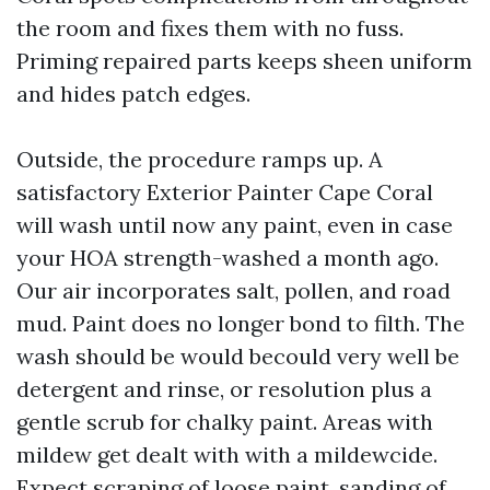
the room and fixes them with no fuss.
Priming repaired parts keeps sheen uniform
and hides patch edges.
Outside, the procedure ramps up. A
satisfactory Exterior Painter Cape Coral
will wash until now any paint, even in case
your HOA strength-washed a month ago.
Our air incorporates salt, pollen, and road
mud. Paint does no longer bond to filth. The
wash should be would becould very well be
detergent and rinse, or resolution plus a
gentle scrub for chalky paint. Areas with
mildew get dealt with with a mildewcide.
Expect scraping of loose paint, sanding of