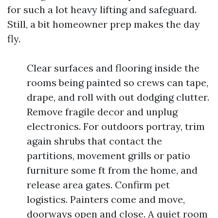
for such a lot heavy lifting and safeguard.
Still, a bit homeowner prep makes the day
fly.
Clear surfaces and flooring inside the
rooms being painted so crews can tape,
drape, and roll with out dodging clutter.
Remove fragile decor and unplug
electronics. For outdoors portray, trim
again shrubs that contact the
partitions, movement grills or patio
furniture some ft from the home, and
release area gates. Confirm pet
logistics. Painters come and move,
doorways open and close. A quiet room