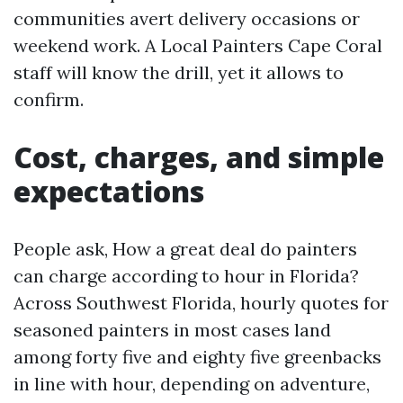
communities avert delivery occasions or
weekend work. A Local Painters Cape Coral
staff will know the drill, yet it allows to
confirm.
Cost, charges, and simple
expectations
People ask, How a great deal do painters
can charge according to hour in Florida?
Across Southwest Florida, hourly quotes for
seasoned painters in most cases land
among forty five and eighty five greenbacks
in line with hour, depending on adventure,