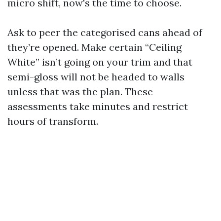
micro shift, now's the time to choose.
Ask to peer the categorised cans ahead of
they’re opened. Make certain “Ceiling
White” isn’t going on your trim and that
semi-gloss will not be headed to walls
unless that was the plan. These
assessments take minutes and restrict
hours of transform.