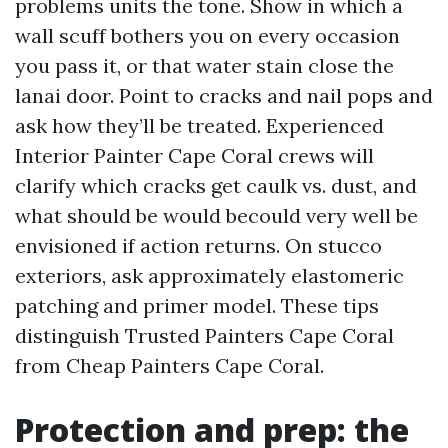
problems units the tone. Show in which a
wall scuff bothers you on every occasion
you pass it, or that water stain close the
lanai door. Point to cracks and nail pops and
ask how they’ll be treated. Experienced
Interior Painter Cape Coral crews will
clarify which cracks get caulk vs. dust, and
what should be would becould very well be
envisioned if action returns. On stucco
exteriors, ask approximately elastomeric
patching and primer model. These tips
distinguish Trusted Painters Cape Coral
from Cheap Painters Cape Coral.
Protection and prep: the