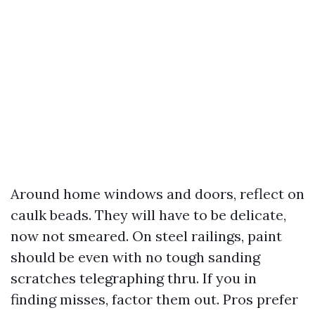
Around home windows and doors, reflect on
caulk beads. They will have to be delicate,
now not smeared. On steel railings, paint
should be even with no tough sanding
scratches telegraphing thru. If you in
finding misses, factor them out. Pros prefer