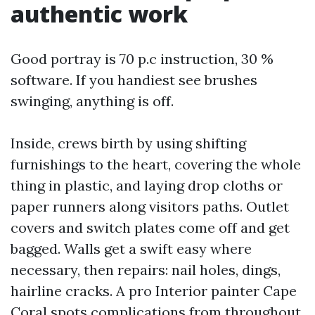
authentic work
Good portray is 70 p.c instruction, 30 %
software. If you handiest see brushes
swinging, anything is off.
Inside, crews birth by using shifting
furnishings to the heart, covering the whole
thing in plastic, and laying drop cloths or
paper runners along visitors paths. Outlet
covers and switch plates come off and get
bagged. Walls get a swift easy where
necessary, then repairs: nail holes, dings,
hairline cracks. A pro Interior painter Cape
Coral spots complications from throughout