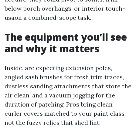
below porch overhangs, or interior touch-
usaon a combined-scope task.
The equipment you’ll see
and why it matters
Inside, are expecting extension poles,
angled sash brushes for fresh trim traces,
dustless sanding attachments that store the
air clean, and a vacuum jogging for the
duration of patching. Pros bring clean
curler covers matched to your paint class,
not the fuzzy relics that shed lint.