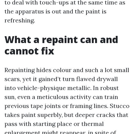
to deal with touch-ups at the same time as
the apparatus is out and the paint is
refreshing.
What a repaint can and
cannot fix
Repainting hides colour and such a lot small
scars, yet it gained’t turn flawed drywall
into vehicle-physique metallic. In robust
sun, even a meticulous activity can train
previous tape joints or framing lines. Stucco
takes paint superbly, but deeper cracks that
pass with starting place or thermal
enlargement might reappear, in spite of