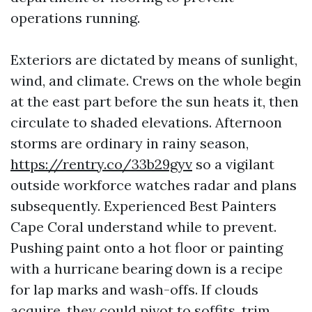
operations running.
Exteriors are dictated by means of sunlight,
wind, and climate. Crews on the whole begin
at the east part before the sun heats it, then
circulate to shaded elevations. Afternoon
storms are ordinary in rainy season,
https://rentry.co/33b29gyv
so a vigilant
outside workforce watches radar and plans
subsequently. Experienced Best Painters
Cape Coral understand while to prevent.
Pushing paint onto a hot floor or painting
with a hurricane bearing down is a recipe
for lap marks and wash-offs. If clouds
acquire, they could pivot to soffits, trim