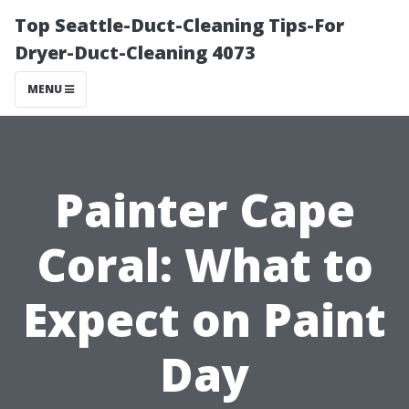
Top Seattle-Duct-Cleaning Tips-For
Dryer-Duct-Cleaning 4073
MENU
Painter Cape
Coral: What to
Expect on Paint
Day