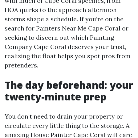
with much of Cape Coral specifics, from
HOA quirks to the approach afternoon
storms shape a schedule. If you’re on the
search for Painters Near Me Cape Coral or
seeking to discern out which Painting
Company Cape Coral deserves your trust,
realizing the float helps you spot pros from
pretenders.
The day beforehand: your
twenty-minute prep
You don’t need to drain your property or
circulate every little thing to the storage. A
amazing House Painter Cape Coral will care