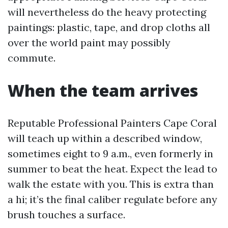
will nevertheless do the heavy protecting
paintings: plastic, tape, and drop cloths all
over the world paint may possibly
commute.
When the team arrives
Reputable Professional Painters Cape Coral
will teach up within a described window,
sometimes eight to 9 a.m., even formerly in
summer to beat the heat. Expect the lead to
walk the estate with you. This is extra than
a hi; it’s the final caliber regulate before any
brush touches a surface.