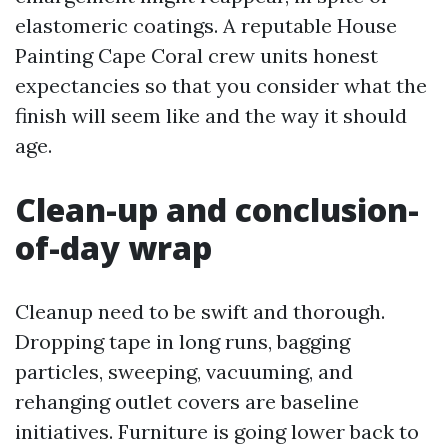
elastomeric coatings. A reputable House
Painting Cape Coral crew units honest
expectancies so that you consider what the
finish will seem like and the way it should
age.
Clean-up and conclusion-
of-day wrap
Cleanup need to be swift and thorough.
Dropping tape in long runs, bagging
particles, sweeping, vacuuming, and
rehanging outlet covers are baseline
initiatives. Furniture is going lower back to