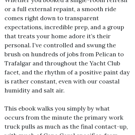
or a full external repaint, a smooth ride
comes right down to transparent
expectations, incredible prep, and a group
that treats your home adore it’s their
personal. I’ve controlled and swung the
brush on hundreds of jobs from Pelican to
Trafalgar and throughout the Yacht Club
facet, and the rhythm of a positive paint day
is rather constant, even with our coastal
humidity and salt air.
This ebook walks you simply by what
occurs from the minute the primary work
truck pulls as much as the final contact-up,