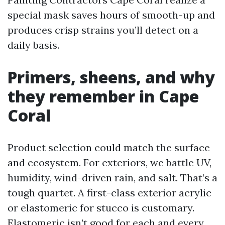
special mask saves hours of smooth-up and
produces crisp strains you’ll detect on a
daily basis.
Primers, sheens, and why
they remember in Cape
Coral
Product selection could match the surface
and ecosystem. For exteriors, we battle UV,
humidity, wind-driven rain, and salt. That’s a
tough quartet. A first-class exterior acrylic
or elastomeric for stucco is customary.
Elastomeric isn’t good for each and every