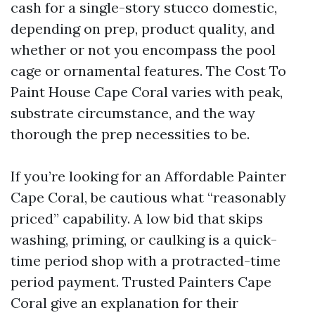
cash for a single-story stucco domestic,
depending on prep, product quality, and
whether or not you encompass the pool
cage or ornamental features. The Cost To
Paint House Cape Coral varies with peak,
substrate circumstance, and the way
thorough the prep necessities to be.
If you’re looking for an Affordable Painter
Cape Coral, be cautious what “reasonably
priced” capability. A low bid that skips
washing, priming, or caulking is a quick-
time period shop with a protracted-time
period payment. Trusted Painters Cape
Coral give an explanation for their