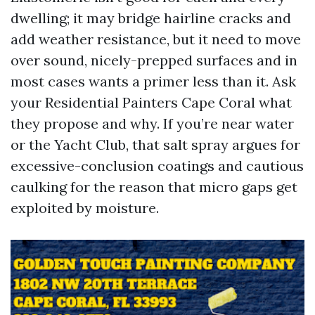
dwelling; it may bridge hairline cracks and
add weather resistance, but it need to move
over sound, nicely-prepped surfaces and in
most cases wants a primer less than it. Ask
your Residential Painters Cape Coral what
they propose and why. If you’re near water
or the Yacht Club, that salt spray argues for
excessive-conclusion coatings and cautious
caulking for the reason that micro gaps get
exploited by moisture.