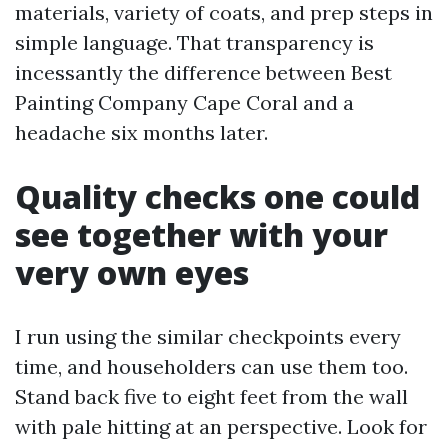
materials, variety of coats, and prep steps in
simple language. That transparency is
incessantly the difference between Best
Painting Company Cape Coral and a
headache six months later.
Quality checks one could
see together with your
very own eyes
I run using the similar checkpoints every
time, and householders can use them too.
Stand back five to eight feet from the wall
with pale hitting at an perspective. Look for