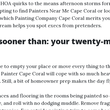
m HOA quirks to the means afternoon storms for
mpting to find Painters Near Me Cape Coral or lo
which Painting Company Cape Coral merits your
ream helps you spot execs from pretenders.
sooner than: your twenty-
re to empty your place or move every thing to th
e Painter Cape Coral will cope with so much heav
 Still, a bit of homeowner prep makes the day fl
aces and flooring in the rooms being painted so
e, and roll with no dodging muddle. Remove frag