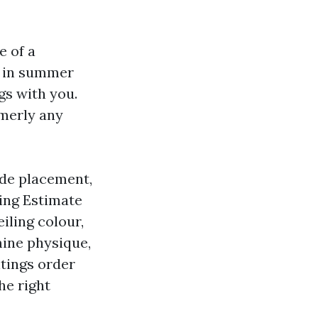
e of a
y in summer
gs with you.
rmerly any
ude placement,
ting Estimate
eiling colour,
mine physique,
ntings order
he right