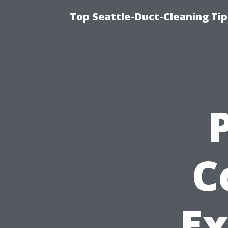
Top Seattle-Duct-Cleaning Tip
C
Ex