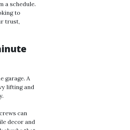
m a schedule.
oking to
 trust,
minute
e garage. A
y lifting and
y.
 crews can
ile decor and