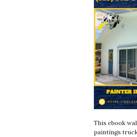
This ebook wal
paintings truck