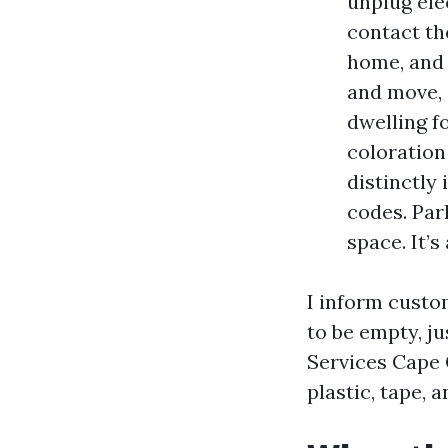
unplug ele
contact the
home, and 
and move, 
dwelling f
coloration
distinctly
codes. Par
space. It’s
I inform custo
to be empty, j
Services Cape 
plastic, tape,