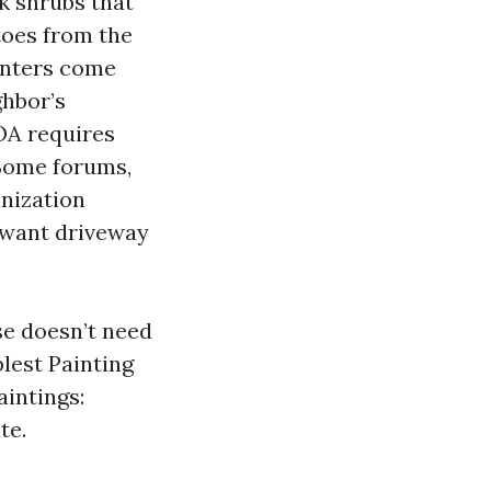
k shrubs that
 toes from the
ainters come
ghbor’s
HOA requires
 Some forums,
anization
s want driveway
se doesn’t need
lest Painting
aintings:
te.