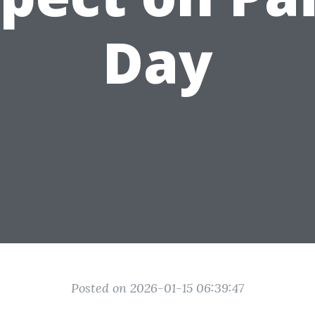
Day
Posted on 2026-01-15 06:39:47