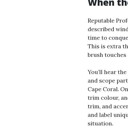
When th
Reputable Profe
described wind
time to conque
This is extra 
brush touches 
You’ll hear th
and scope part
Cape Coral. On 
trim colour, an
trim, and acce
and label uniqu
situation.