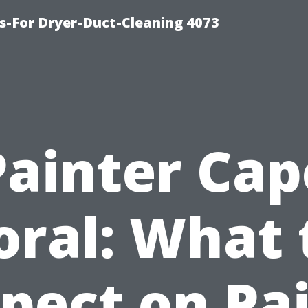
s-For Dryer-Duct-Cleaning 4073
Painter Cap
oral: What 
pect on Pa