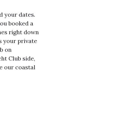
d your dates.
you booked a
omes right down
s your private
mb on
ht Club side,
te our coastal