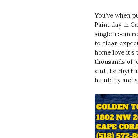
You’ve when pu
Paint day in C
single-room ref
to clean expec
home love it’s
thousands of j
and the rhythm 
humidity and sa