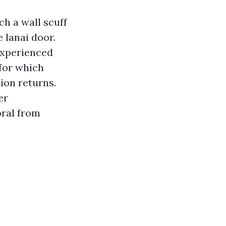
ch a wall scuff
 lanai door.
 Experienced
 for which
ion returns.
er
oral from