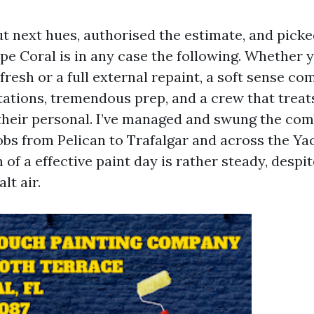
t next hues, authorised the estimate, and picke
ape Coral is in any case the following. Whether 
resh or a full external repaint, a soft sense c
tations, tremendous prep, and a crew that treat
 their personal. I’ve managed and swung the co
obs from Pelican to Trafalgar and across the Yac
of a effective paint day is rather steady, despi
lt air.