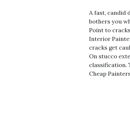
A fast, candid 
bothers you wh
Point to crack
Interior Paint
cracks get caul
On stucco exte
classification
Cheap Painters