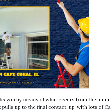
ks you by means of what occurs from the minute
 pulls up to the final contact-up, with lots of C