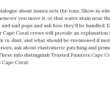
dialogue about issues sets the tone. Show in whi
enever you move it, or that water stain near the
s and nail pops and ask how they’ll be handled.
er Cape Coral crews will provide an explanation
k vs. dust, and what should be envisioned if mot
riors, ask about elastomeric patching and prim
. These info distinguish Trusted Painters Cape C
 Cape Coral.