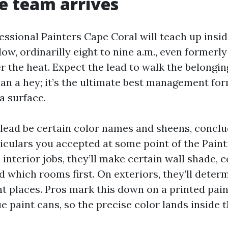
e team arrives
ssional Painters Cape Coral will teach up insid
ow, ordinarilly eight to nine a.m., even formerl
r the heat. Expect the lead to walk the belongin
than a hey; it’s the ultimate best management fo
a surface.
e lead be certain color names and sheens, concl
iculars you accepted at some point of the Pain
interior jobs, they’ll make certain wall shade, c
d which rooms first. On exteriors, they’ll deter
nt places. Pros mark this down on a printed pai
e paint cans, so the precise color lands inside t