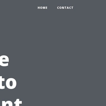
HOME
CONTACT
e
to
int