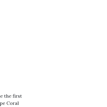
 the first
ape Coral