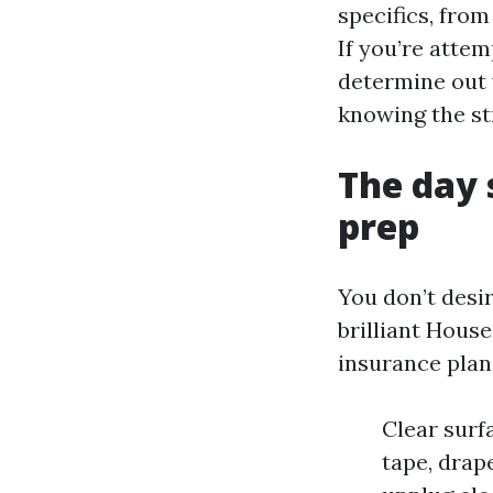
specifics, fro
If you’re atte
determine out 
knowing the st
The day 
prep
You don’t desi
brilliant Hous
insurance plan.
Clear surf
tape, drap