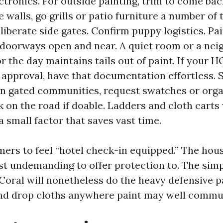
ctronics. For outside painting, trim to come bac
 walls, go grills or patio furniture a number of
liberate side gates. Confirm puppy logistics. P
doorways open and near. A quiet room or a nei
or the day maintains tails out of paint. If your 
 approval, have that documentation effortless.
 in gated communities, request swatches or org
k on the road if doable. Ladders and cloth cart
 a small factor that saves vast time.
mers to feel “hotel check-in equipped.” The hou
ust undemanding to offer protection to. The simp
Coral will nonetheless do the heavy defensive p
 and drop cloths anywhere paint may well commu