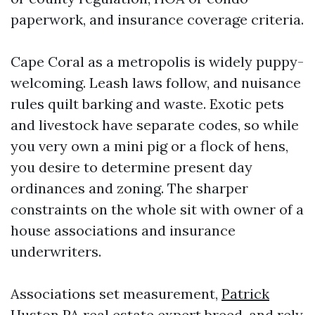
paperwork, and insurance coverage criteria.
Cape Coral as a metropolis is widely puppy-
welcoming. Leash laws follow, and nuisance
rules quilt barking and waste. Exotic pets
and livestock have separate codes, so while
you very own a mini pig or a flock of hens,
you desire to determine present day
ordinances and zoning. The sharper
constraints on the whole sit with owner of a
house associations and insurance
underwriters.
Associations set measurement,
Patrick
Huston PA real estate expert
breed, and rely