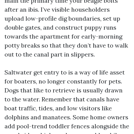
main the primary time your beagle bolts
after an ibis. I’ve visible householders
upload low-profile dig boundaries, set up
double gates, and construct puppy runs
towards the apartment for early-morning
potty breaks so that they don’t have to walk
out to the canal part in slippers.
Saltwater get entry to is a way of life asset
for boaters, no longer constantly for pets.
Dogs that like to retrieve is usually drawn
to the water. Remember that canals have
boat traffic, tides, and low visitors like
dolphins and manatees. Some home owners
add pool-trend toddler fences alongside the