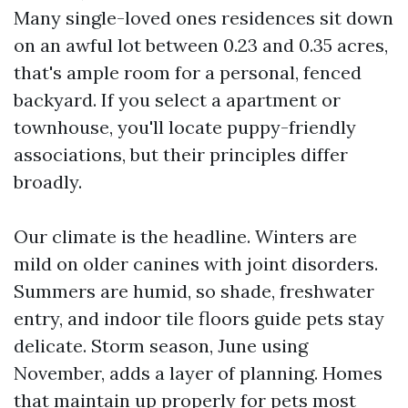
Many single-loved ones residences sit down
on an awful lot between 0.23 and 0.35 acres,
that's ample room for a personal, fenced
backyard. If you select a apartment or
townhouse, you'll locate puppy-friendly
associations, but their principles differ
broadly.
Our climate is the headline. Winters are
mild on older canines with joint disorders.
Summers are humid, so shade, freshwater
entry, and indoor tile floors guide pets stay
delicate. Storm season, June using
November, adds a layer of planning. Homes
that maintain up properly for pets most