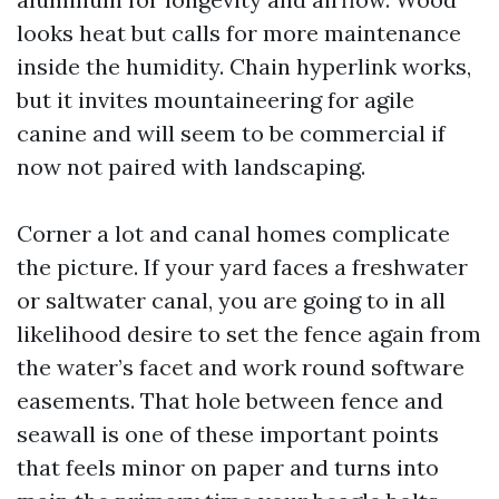
looks heat but calls for more maintenance
inside the humidity. Chain hyperlink works,
but it invites mountaineering for agile
canine and will seem to be commercial if
now not paired with landscaping.
Corner a lot and canal homes complicate
the picture. If your yard faces a freshwater
or saltwater canal, you are going to in all
likelihood desire to set the fence again from
the water’s facet and work round software
easements. That hole between fence and
seawall is one of these important points
that feels minor on paper and turns into