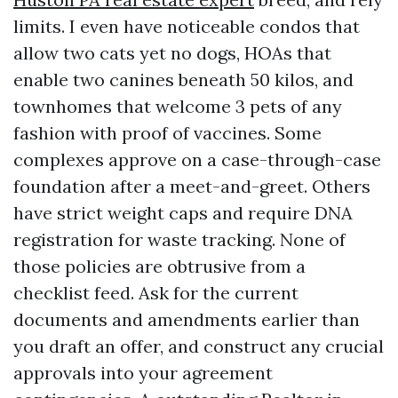
limits. I even have noticeable condos that
allow two cats yet no dogs, HOAs that
enable two canines beneath 50 kilos, and
townhomes that welcome 3 pets of any
fashion with proof of vaccines. Some
complexes approve on a case-through-case
foundation after a meet-and-greet. Others
have strict weight caps and require DNA
registration for waste tracking. None of
those policies are obtrusive from a
checklist feed. Ask for the current
documents and amendments earlier than
you draft an offer, and construct any crucial
approvals into your agreement