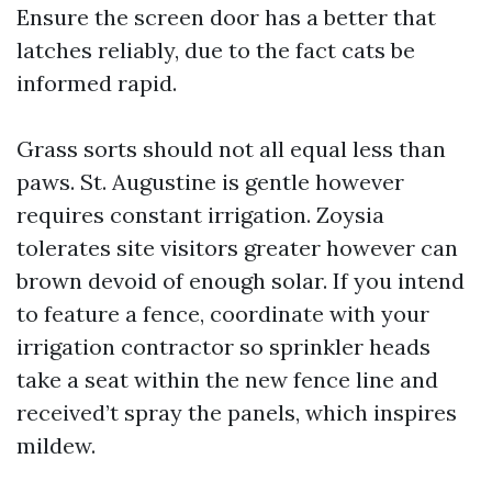
Ensure the screen door has a better that
latches reliably, due to the fact cats be
informed rapid.
Grass sorts should not all equal less than
paws. St. Augustine is gentle however
requires constant irrigation. Zoysia
tolerates site visitors greater however can
brown devoid of enough solar. If you intend
to feature a fence, coordinate with your
irrigation contractor so sprinkler heads
take a seat within the new fence line and
received’t spray the panels, which inspires
mildew.