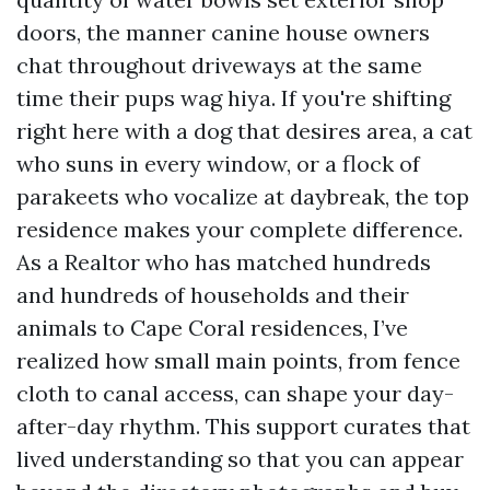
doors, the manner canine house owners
chat throughout driveways at the same
time their pups wag hiya. If you're shifting
right here with a dog that desires area, a cat
who suns in every window, or a flock of
parakeets who vocalize at daybreak, the top
residence makes your complete difference.
As a Realtor who has matched hundreds
and hundreds of households and their
animals to Cape Coral residences, I’ve
realized how small main points, from fence
cloth to canal access, can shape your day-
after-day rhythm. This support curates that
lived understanding so that you can appear