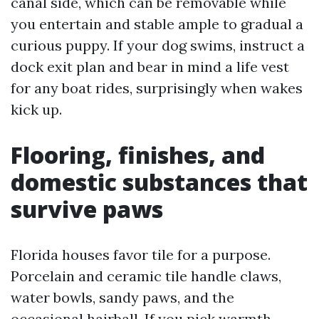
canal side, which can be removable while
you entertain and stable ample to gradual a
curious puppy. If your dog swims, instruct a
dock exit plan and bear in mind a life vest
for any boat rides, surprisingly when wakes
kick up.
Flooring, finishes, and
domestic substances that
survive paws
Florida houses favor tile for a purpose.
Porcelain and ceramic tile handle claws,
water bowls, sandy paws, and the
occasional hairball. If you pick warmth