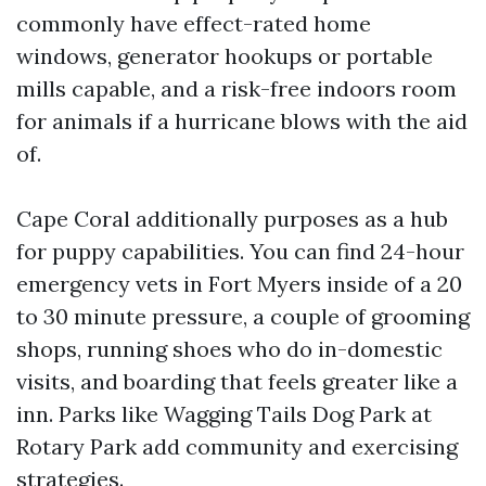
commonly have effect-rated home
windows, generator hookups or portable
mills capable, and a risk-free indoors room
for animals if a hurricane blows with the aid
of.
Cape Coral additionally purposes as a hub
for puppy capabilities. You can find 24-hour
emergency vets in Fort Myers inside of a 20
to 30 minute pressure, a couple of grooming
shops, running shoes who do in-domestic
visits, and boarding that feels greater like a
inn. Parks like Wagging Tails Dog Park at
Rotary Park add community and exercising
strategies.