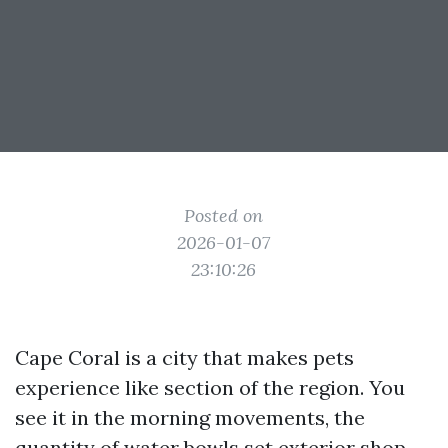
Posted on
2026-01-07
23:10:26
Cape Coral is a city that makes pets
experience like section of the region. You
see it in the morning movements, the
quantity of water bowls set exterior shop