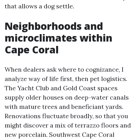
that allows a dog settle.
Neighborhoods and
microclimates within
Cape Coral
When dealers ask where to cognizance, I
analyze way of life first, then pet logistics.
The Yacht Club and Gold Coast spaces
supply older houses on deep-water canals
with mature trees and beneficiant yards.
Renovations fluctuate broadly, so that you
might discover a mix of terrazzo floors and
new porcelain. Southwest Cape Coral