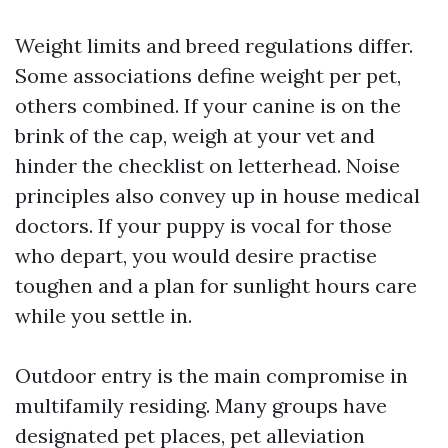
Weight limits and breed regulations differ.
Some associations define weight per pet,
others combined. If your canine is on the
brink of the cap, weigh at your vet and
hinder the checklist on letterhead. Noise
principles also convey up in house medical
doctors. If your puppy is vocal for those
who depart, you would desire practise
toughen and a plan for sunlight hours care
while you settle in.
Outdoor entry is the main compromise in
multifamily residing. Many groups have
designated pet places, pet alleviation