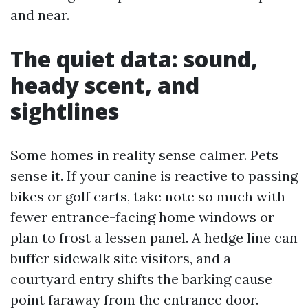
and near.
The quiet data: sound,
heady scent, and
sightlines
Some homes in reality sense calmer. Pets
sense it. If your canine is reactive to passing
bikes or golf carts, take note so much with
fewer entrance-facing home windows or
plan to frost a lessen panel. A hedge line can
buffer sidewalk site visitors, and a
courtyard entry shifts the barking cause
point faraway from the entrance door.