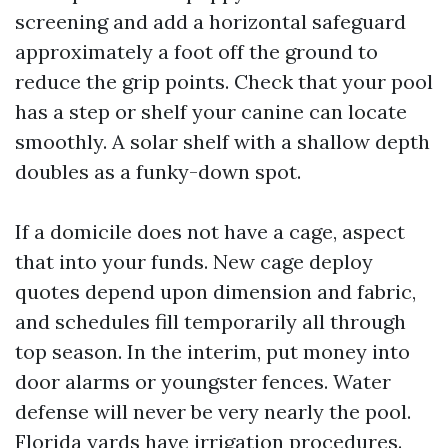
screening and add a horizontal safeguard
approximately a foot off the ground to
reduce the grip points. Check that your pool
has a step or shelf your canine can locate
smoothly. A solar shelf with a shallow depth
doubles as a funky-down spot.
If a domicile does not have a cage, aspect
that into your funds. New cage deploy
quotes depend upon dimension and fabric,
and schedules fill temporarily all through
top season. In the interim, put money into
door alarms or youngster fences. Water
defense will never be very nearly the pool.
Florida yards have irrigation procedures.