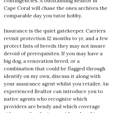
contingencies. A outstanding Realtor in
Cape Coral will chase the ones archives the
comparable day you tutor hobby.
Insurance is the quiet gatekeeper. Carriers
revisit protection 12 months to yr, and a few
protect lists of breeds they may not insure
devoid of prerequisites. If you may have a
big dog, a renovation breed, or a
combination that could be flagged through
identify on my own, discuss it along with
your assurance agent whilst you retailer. An
experienced Realtor can introduce you to
native agents who recognize which
providers are bendy and which coverage