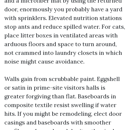
and a microfiber mat by using the returned
door, enormously you probably have a yard
with sprinklers. Elevated nutrition stations
stop ants and reduce spilled water. For cats,
place litter boxes in ventilated areas with
arduous floors and space to turn around,
not crammed into laundry closets in which
noise might cause avoidance.
Walls gain from scrubbable paint. Eggshell
or satin in prime-site visitors halls is
greater forgiving than flat. Baseboards in
composite textile resist swelling if water
hits. If you might be remodeling, elect door
casings and baseboards with smoother