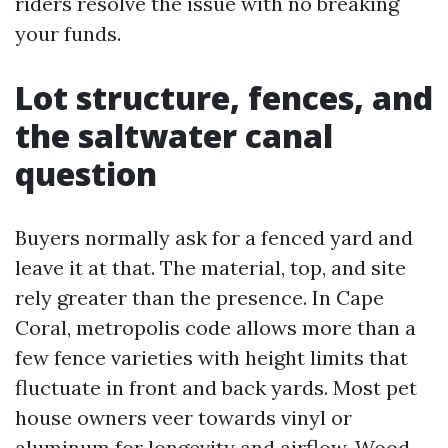
riders resolve the issue with no breaking
your funds.
Lot structure, fences, and
the saltwater canal
question
Buyers normally ask for a fenced yard and
leave it at that. The material, top, and site
rely greater than the presence. In Cape
Coral, metropolis code allows more than a
few fence varieties with height limits that
fluctuate in front and back yards. Most pet
house owners veer towards vinyl or
aluminum for longevity and airflow. Wood