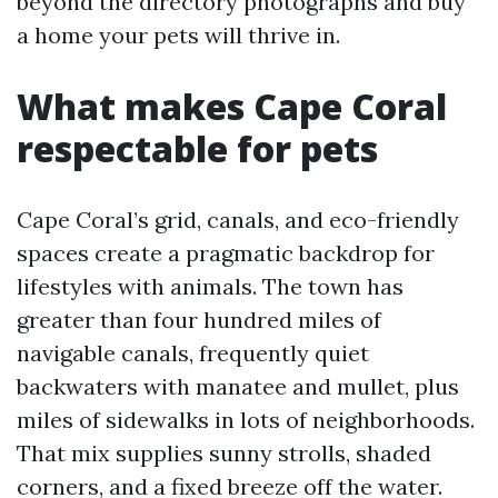
beyond the directory photographs and buy
a home your pets will thrive in.
What makes Cape Coral
respectable for pets
Cape Coral’s grid, canals, and eco-friendly
spaces create a pragmatic backdrop for
lifestyles with animals. The town has
greater than four hundred miles of
navigable canals, frequently quiet
backwaters with manatee and mullet, plus
miles of sidewalks in lots of neighborhoods.
That mix supplies sunny strolls, shaded
corners, and a fixed breeze off the water.