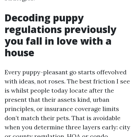
Decoding puppy
regulations previously
you fall in love with a
house
Every puppy-pleasant go starts offevolved
with ideas, not roses. The best friction I see
is whilst people today locate after the
present that their assets kind, urban
principles, or insurance coverage limits
don’t match their pets. That is avoidable
when you determine three layers early: city
or county regulation, HOA or condo