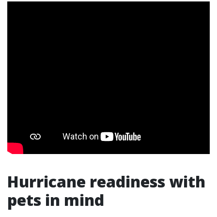
Hurricane readiness with
pets in mind