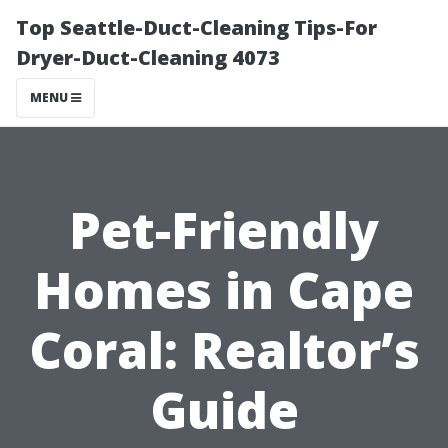
Top Seattle-Duct-Cleaning Tips-For
Dryer-Duct-Cleaning 4073
MENU
Pet-Friendly
Homes in Cape
Coral: Realtor’s
Guide