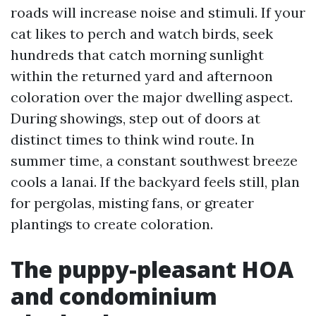
roads will increase noise and stimuli. If your
cat likes to perch and watch birds, seek
hundreds that catch morning sunlight
within the returned yard and afternoon
coloration over the major dwelling aspect.
During showings, step out of doors at
distinct times to think wind route. In
summer time, a constant southwest breeze
cools a lanai. If the backyard feels still, plan
for pergolas, misting fans, or greater
plantings to create coloration.
The puppy-pleasant HOA
and condominium