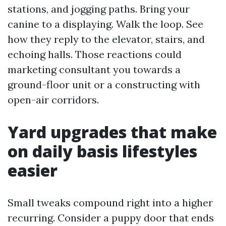
stations, and jogging paths. Bring your
canine to a displaying. Walk the loop. See
how they reply to the elevator, stairs, and
echoing halls. Those reactions could
marketing consultant you towards a
ground-floor unit or a constructing with
open-air corridors.
Yard upgrades that make
on daily basis lifestyles
easier
Small tweaks compound right into a higher
recurring. Consider a puppy door that ends