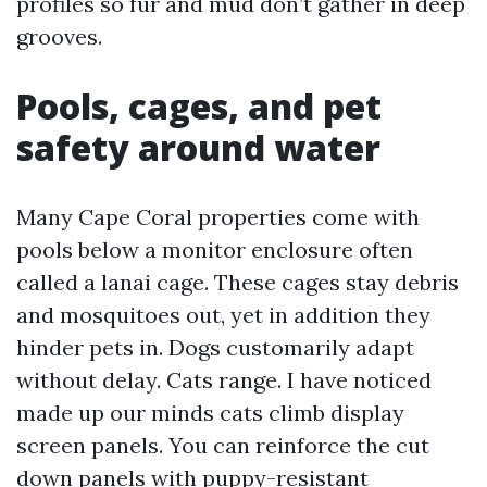
profiles so fur and mud don’t gather in deep
grooves.
Pools, cages, and pet
safety around water
Many Cape Coral properties come with
pools below a monitor enclosure often
called a lanai cage. These cages stay debris
and mosquitoes out, yet in addition they
hinder pets in. Dogs customarily adapt
without delay. Cats range. I have noticed
made up our minds cats climb display
screen panels. You can reinforce the cut
down panels with puppy-resistant