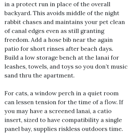
in a protect run in place of the overall
backyard. This avoids middle of the night
rabbit chases and maintains your pet clean
of canal edges even as still granting
freedom. Add a hose bib near the again
patio for short rinses after beach days.
Build a low storage bench at the lanai for
leashes, towels, and toys so you don’t music
sand thru the apartment.
For cats, a window perch in a quiet room
can lessen tension for the time of a flow. If
you may have a screened lanai, a catio
insert, sized to have compatibility a single
panel bay, supplies riskless outdoors time.