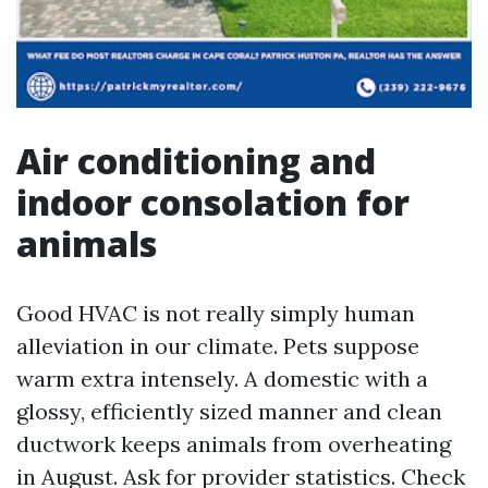
Air conditioning and
indoor consolation for
animals
Good HVAC is not really simply human
alleviation in our climate. Pets suppose
warm extra intensely. A domestic with a
glossy, efficiently sized manner and clean
ductwork keeps animals from overheating
in August. Ask for provider statistics. Check