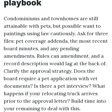
playbook
Condominiums and townhomes are still
attainable with pets, but possible want to
paintings using law cautiously. Ask for three
files: pet coverage addenda, the most recent
board minutes, and any pending
amendments. Rules can amendment, and a
record description would lag at the back of.
Clarify the approval strategy. Does the
board require a pet application with vet
documents? Is there a pet interview? What
happens if your relocating truck arrives
prior to the approval letter? Build time into
your remaining to deal with this.