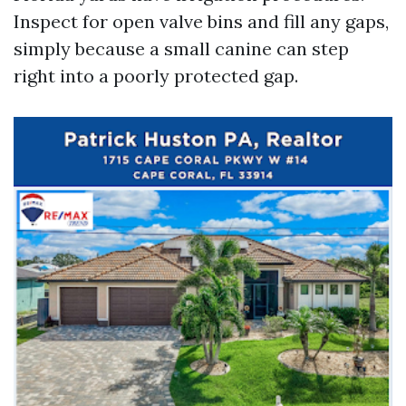
Inspect for open valve bins and fill any gaps,
simply because a small canine can step
right into a poorly protected gap.