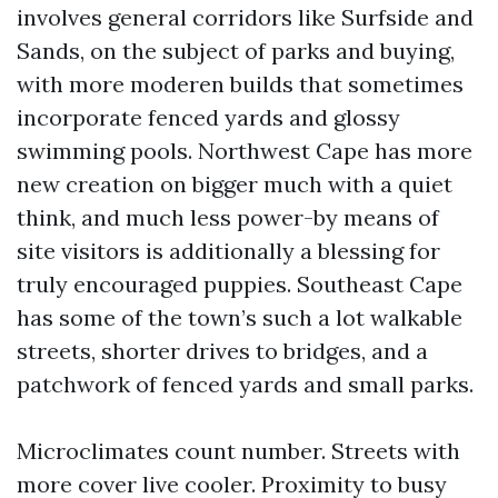
involves general corridors like Surfside and
Sands, on the subject of parks and buying,
with more moderen builds that sometimes
incorporate fenced yards and glossy
swimming pools. Northwest Cape has more
new creation on bigger much with a quiet
think, and much less power-by means of
site visitors is additionally a blessing for
truly encouraged puppies. Southeast Cape
has some of the town’s such a lot walkable
streets, shorter drives to bridges, and a
patchwork of fenced yards and small parks.
Microclimates count number. Streets with
more cover live cooler. Proximity to busy