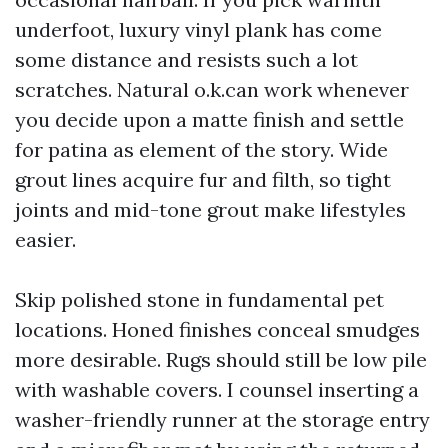
underfoot, luxury vinyl plank has come
some distance and resists such a lot
scratches. Natural o.k.can work whenever
you decide upon a matte finish and settle
for patina as element of the story. Wide
grout lines acquire fur and filth, so tight
joints and mid-tone grout make lifestyles
easier.
Skip polished stone in fundamental pet
locations. Honed finishes conceal smudges
more desirable. Rugs should still be low pile
with washable covers. I counsel inserting a
washer-friendly runner at the storage entry