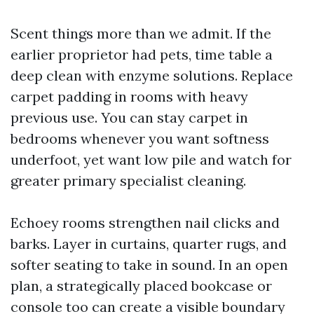
Scent things more than we admit. If the
earlier proprietor had pets, time table a
deep clean with enzyme solutions. Replace
carpet padding in rooms with heavy
previous use. You can stay carpet in
bedrooms whenever you want softness
underfoot, yet want low pile and watch for
greater primary specialist cleaning.
Echoey rooms strengthen nail clicks and
barks. Layer in curtains, quarter rugs, and
softer seating to take in sound. In an open
plan, a strategically placed bookcase or
console too can create a visible boundary