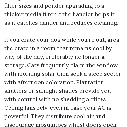
filter sizes and ponder upgrading to a
thicker media filter if the handler helps it,
as it catches dander and reduces cleaning.
If you crate your dog while you're out, area
the crate in a room that remains cool by
way of the day, preferably no longer a
storage. Cats frequently claim the window
with morning solar then seek a sleep sector
with afternoon coloration. Plantation
shutters or sunlight shades provide you
with control with no shedding airflow.
Ceiling fans rely, even in case your AC is
powerful. They distribute cool air and
discourage mosquitoes whilst doors open