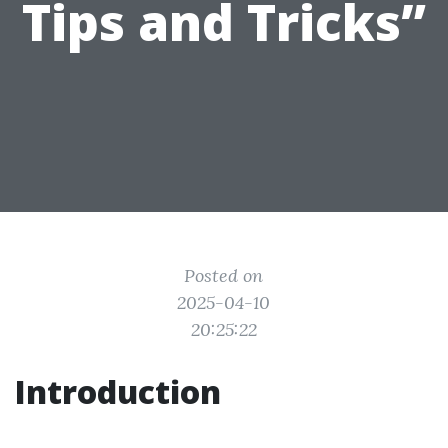
Tips and Tricks”
Posted on
2025-04-10
20:25:22
Introduction