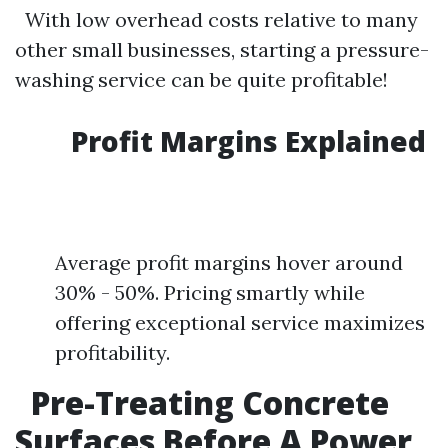
With low overhead costs relative to many
other small businesses, starting a pressure-
washing service can be quite profitable!
Profit Margins Explained
Average profit margins hover around
30% - 50%. Pricing smartly while
offering exceptional service maximizes
profitability.
Pre-Treating Concrete
Surfaces Before A Power