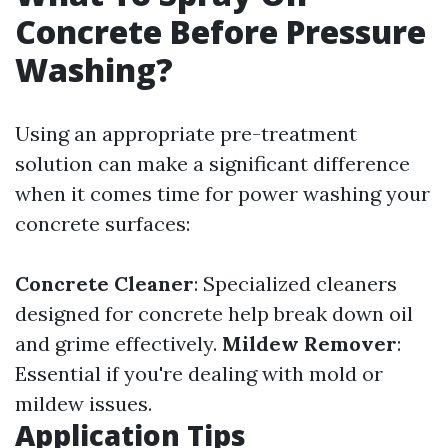
Concrete Before Pressure
Washing?
Using an appropriate pre-treatment
solution can make a significant difference
when it comes time for power washing your
concrete surfaces:
Concrete Cleaner
: Specialized cleaners
designed for concrete help break down oil
and grime effectively.
Mildew Remover
:
Essential if you're dealing with mold or
mildew issues.
Application Tips