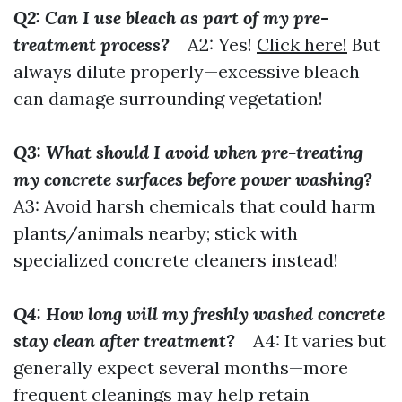
Q2: Can I use bleach as part of my pre-
treatment process?
A2: Yes!
Click here!
But
always dilute properly—excessive bleach
can damage surrounding vegetation!
Q3: What should I avoid when pre-treating
my concrete surfaces before power washing?
A3: Avoid harsh chemicals that could harm
plants/animals nearby; stick with
specialized concrete cleaners instead!
Q4: How long will my freshly washed concrete
stay clean after treatment?
A4: It varies but
generally expect several months—more
frequent cleanings may help retain