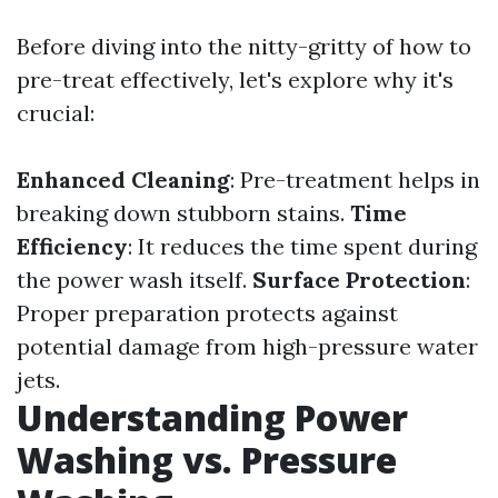
Before diving into the nitty-gritty of how to
pre-treat effectively, let's explore why it's
crucial:
Enhanced Cleaning
: Pre-treatment helps in
breaking down stubborn stains.
Time
Efficiency
: It reduces the time spent during
the power wash itself.
Surface Protection
:
Proper preparation protects against
potential damage from high-pressure water
jets.
Understanding Power
Washing vs. Pressure