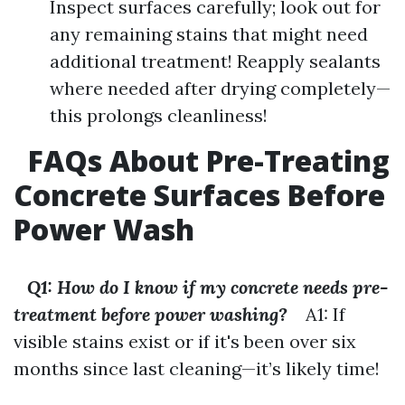
Inspect surfaces carefully; look out for
any remaining stains that might need
additional treatment! Reapply sealants
where needed after drying completely—
this prolongs cleanliness!
FAQs About Pre-Treating
Concrete Surfaces Before
Power Wash
Q1: How do I know if my concrete needs pre-
treatment before power washing?
A1: If
visible stains exist or if it's been over six
months since last cleaning—it’s likely time!