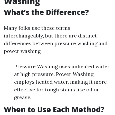
Washing
What’s the Difference?
Many folks use these terms
interchangeably, but there are distinct
differences between pressure washing and
power washing:
Pressure Washing uses unheated water
at high pressure. Power Washing
employs heated water, making it more
effective for tough stains like oil or
grease.
When to Use Each Method?