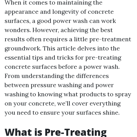
When it comes to maintaining the
appearance and longevity of concrete
surfaces, a good power wash can work
wonders. However, achieving the best
results often requires a little pre-treatment
groundwork. This article delves into the
essential tips and tricks for pre-treating
concrete surfaces before a power wash.
From understanding the differences
between pressure washing and power
washing to knowing what products to spray
on your concrete, we’ll cover everything
you need to ensure your surfaces shine.
What is Pre-Treating