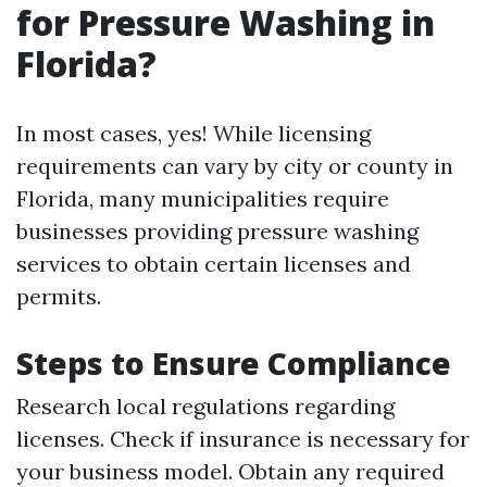
for Pressure Washing in
Florida?
In most cases, yes! While licensing
requirements can vary by city or county in
Florida, many municipalities require
businesses providing pressure washing
services to obtain certain licenses and
permits.
Steps to Ensure Compliance
Research local regulations regarding
licenses. Check if insurance is necessary for
your business model. Obtain any required