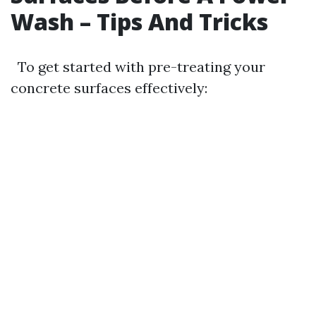
Wash – Tips And Tricks
To get started with pre-treating your
concrete surfaces effectively: