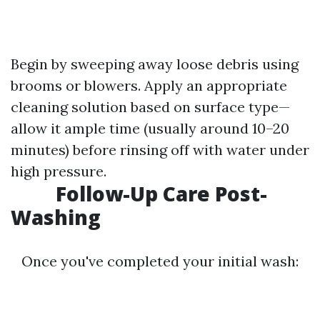
Begin by sweeping away loose debris using
brooms or blowers. Apply an appropriate
cleaning solution based on surface type—
allow it ample time (usually around 10–20
minutes) before rinsing off with water under
high pressure.
Follow-Up Care Post-
Washing
Once you've completed your initial wash: