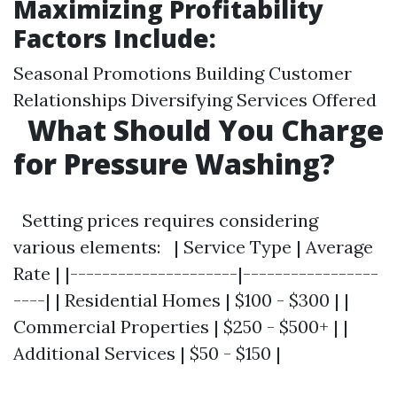
Maximizing Profitability
Factors Include:
Seasonal Promotions Building Customer
Relationships Diversifying Services Offered
What Should You Charge
for Pressure Washing?
Setting prices requires considering
various elements: | Service Type | Average
Rate | |---------------------|-----------------
----| | Residential Homes | $100 - $300 | |
Commercial Properties | $250 - $500+ | |
Additional Services | $50 - $150 |