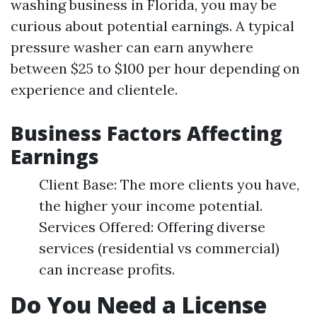
washing business in Florida, you may be
curious about potential earnings. A typical
pressure washer can earn anywhere
between $25 to $100 per hour depending on
experience and clientele.
Business Factors Affecting
Earnings
Client Base: The more clients you have,
the higher your income potential.
Services Offered: Offering diverse
services (residential vs commercial)
can increase profits.
Do You Need a License