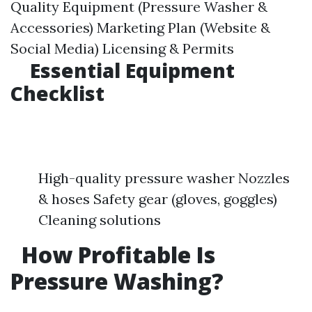
Quality Equipment (Pressure Washer &
Accessories) Marketing Plan (Website &
Social Media) Licensing & Permits
Essential Equipment
Checklist
High-quality pressure washer Nozzles
& hoses Safety gear (gloves, goggles)
Cleaning solutions
How Profitable Is
Pressure Washing?