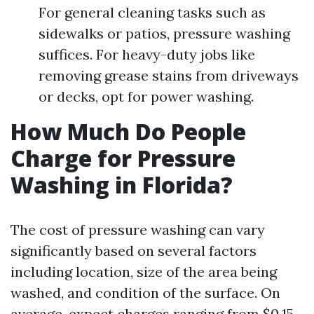
For general cleaning tasks such as
sidewalks or patios, pressure washing
suffices. For heavy-duty jobs like
removing grease stains from driveways
or decks, opt for power washing.
How Much Do People
Charge for Pressure
Washing in Florida?
The cost of pressure washing can vary
significantly based on several factors
including location, size of the area being
washed, and condition of the surface. On
average, expect charges ranging from $0.15