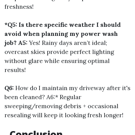
freshness!
*Q5: Is there specific weather I should
avoid when planning my power wash
job? A5:
Yes! Rainy days aren’t ideal;
overcast skies provide perfect lighting
without glare while ensuring optimal
results!
Q6:
How do I maintain my driveway after it's
been cleaned? A6:* Regular
sweeping/removing debris + occasional
resealing will keep it looking fresh longer!
Conclusion