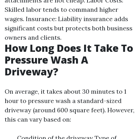
attachments are not cheap. Labor Costs:
Skilled labor tends to command higher
wages. Insurance: Liability insurance adds
significant costs but protects both business
owners and clients.
How Long Does It Take To
Pressure Wash A
Driveway?
On average, it takes about 30 minutes to 1
hour to pressure wash a standard-sized
driveway (around 600 square feet). However,
this can vary based on:
Condition of the driveway Type of