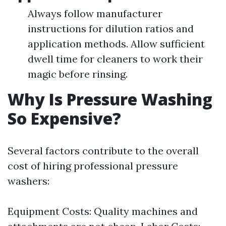
Always follow manufacturer
instructions for dilution ratios and
application methods. Allow sufficient
dwell time for cleaners to work their
magic before rinsing.
Why Is Pressure Washing
So Expensive?
Several factors contribute to the overall
cost of hiring professional pressure
washers:
Equipment Costs: Quality machines and