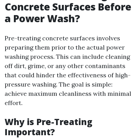
Concrete Surfaces Before
a Power Wash?
Pre-treating concrete surfaces involves
preparing them prior to the actual power
washing process. This can include cleaning
off dirt, grime, or any other contaminants
that could hinder the effectiveness of high-
pressure washing. The goal is simple:
achieve maximum cleanliness with minimal
effort.
Why is Pre-Treating
Important?