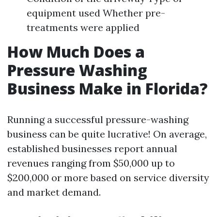
equipment used Whether pre-
treatments were applied
How Much Does a
Pressure Washing
Business Make in Florida?
Running a successful pressure-washing
business can be quite lucrative! On average,
established businesses report annual
revenues ranging from $50,000 up to
$200,000 or more based on service diversity
and market demand.