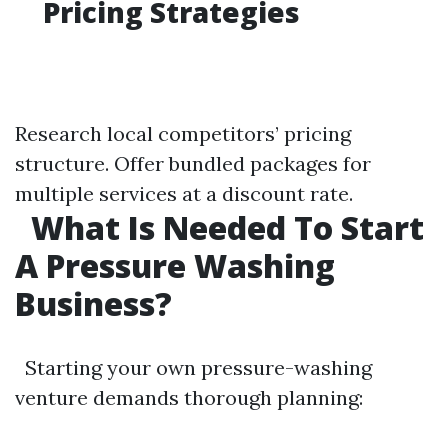
Pricing Strategies
Research local competitors’ pricing
structure. Offer bundled packages for
multiple services at a discount rate.
What Is Needed To Start
A Pressure Washing
Business?
Starting your own pressure-washing
venture demands thorough planning: