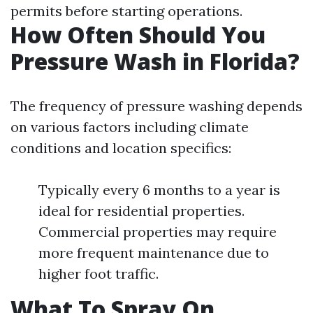
permits before starting operations.
How Often Should You
Pressure Wash in Florida?
The frequency of pressure washing depends
on various factors including climate
conditions and location specifics:
Typically every 6 months to a year is
ideal for residential properties.
Commercial properties may require
more frequent maintenance due to
higher foot traffic.
What To Spray On