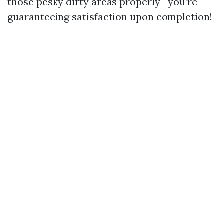
those pesky dirty areas properly—you’re
guaranteeing satisfaction upon completion!