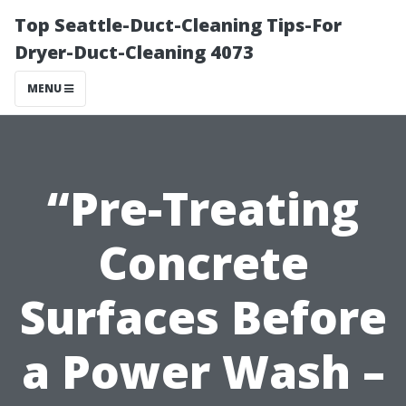
Top Seattle-Duct-Cleaning Tips-For
Dryer-Duct-Cleaning 4073
MENU
“Pre-Treating
Concrete
Surfaces Before
a Power Wash –