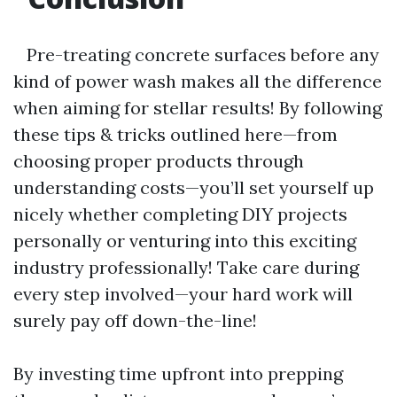
Pre-treating concrete surfaces before any
kind of power wash makes all the difference
when aiming for stellar results! By following
these tips & tricks outlined here—from
choosing proper products through
understanding costs—you’ll set yourself up
nicely whether completing DIY projects
personally or venturing into this exciting
industry professionally! Take care during
every step involved—your hard work will
surely pay off down-the-line!
By investing time upfront into prepping