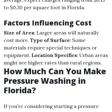
to $0.30 per square foot in Florida.
Factors Influencing Cost
Size of Area
: Larger areas will naturally
cost more.
Type of Surface
: Some
materials require special techniques or
equipment.
Location Specifics
: Urban areas
might see higher rates than rural regions.
How Much Can You Make
Pressure Washing in
Florida?
If you're considering starting a pressure