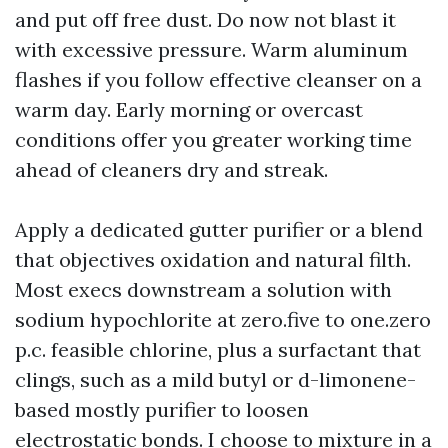
and put off free dust. Do now not blast it
with excessive pressure. Warm aluminum
flashes if you follow effective cleanser on a
warm day. Early morning or overcast
conditions offer you greater working time
ahead of cleaners dry and streak.
Apply a dedicated gutter purifier or a blend
that objectives oxidation and natural filth.
Most execs downstream a solution with
sodium hypochlorite at zero.five to one.zero
p.c. feasible chlorine, plus a surfactant that
clings, such as a mild butyl or d-limonene-
based mostly purifier to loosen
electrostatic bonds. I choose to mixture in a