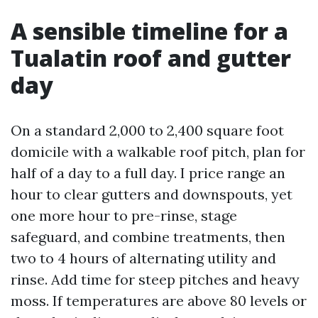
A sensible timeline for a
Tualatin roof and gutter
day
On a standard 2,000 to 2,400 square foot
domicile with a walkable roof pitch, plan for
half of a day to a full day. I price range an
hour to clear gutters and downspouts, yet
one more hour to pre-rinse, stage
safeguard, and combine treatments, then
two to 4 hours of alternating utility and
rinse. Add time for steep pitches and heavy
moss. If temperatures are above 80 levels or