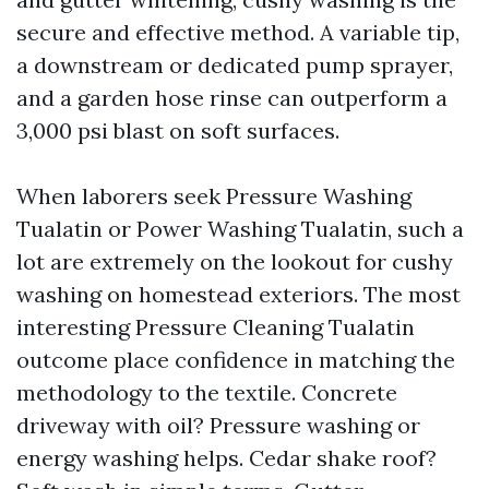
secure and effective method. A variable tip,
a downstream or dedicated pump sprayer,
and a garden hose rinse can outperform a
3,000 psi blast on soft surfaces.
When laborers seek Pressure Washing
Tualatin or Power Washing Tualatin, such a
lot are extremely on the lookout for cushy
washing on homestead exteriors. The most
interesting Pressure Cleaning Tualatin
outcome place confidence in matching the
methodology to the textile. Concrete
driveway with oil? Pressure washing or
energy washing helps. Cedar shake roof?