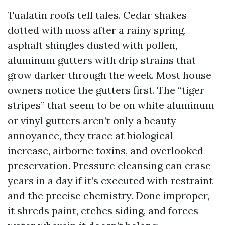
Tualatin roofs tell tales. Cedar shakes
dotted with moss after a rainy spring,
asphalt shingles dusted with pollen,
aluminum gutters with drip strains that
grow darker through the week. Most house
owners notice the gutters first. The “tiger
stripes” that seem to be on white aluminum
or vinyl gutters aren’t only a beauty
annoyance, they trace at biological
increase, airborne toxins, and overlooked
preservation. Pressure cleansing can erase
years in a day if it’s executed with restraint
and the precise chemistry. Done improper,
it shreds paint, etches siding, and forces