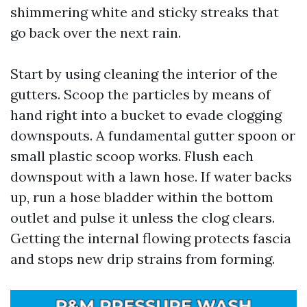
shimmering white and sticky streaks that
go back over the next rain.
Start by using cleaning the interior of the
gutters. Scoop the particles by means of
hand right into a bucket to evade clogging
downspouts. A fundamental gutter spoon or
small plastic scoop works. Flush each
downspout with a lawn hose. If water backs
up, run a hose bladder within the bottom
outlet and pulse it unless the clog clears.
Getting the internal flowing protects fascia
and stops new drip strains from forming.