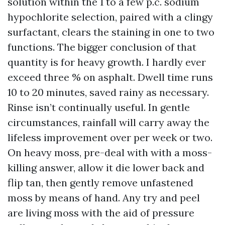
solution within the 1 to a few p.c. sodium
hypochlorite selection, paired with a clingy
surfactant, clears the staining in one to two
functions. The bigger conclusion of that
quantity is for heavy growth. I hardly ever
exceed three % on asphalt. Dwell time runs
10 to 20 minutes, saved rainy as necessary.
Rinse isn’t continually useful. In gentle
circumstances, rainfall will carry away the
lifeless improvement over per week or two.
On heavy moss, pre-deal with with a moss-
killing answer, allow it die lower back and
flip tan, then gently remove unfastened
moss by means of hand. Any try and peel
are living moss with the aid of pressure