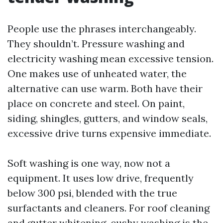
People use the phrases interchangeably.
They shouldn’t. Pressure washing and
electricity washing mean excessive tension.
One makes use of unheated water, the
alternative can use warm. Both have their
place on concrete and steel. On paint,
siding, shingles, gutters, and window seals,
excessive drive turns expensive immediate.
Soft washing is one way, now not a
equipment. It uses low drive, frequently
below 300 psi, blended with the true
surfactants and cleaners. For roof cleaning
and gutter whitening, cushy washing is the