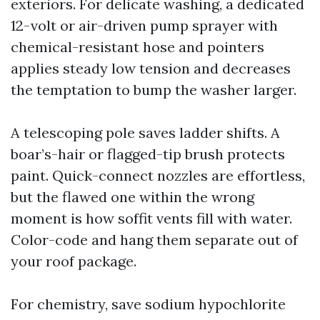
exteriors. For delicate washing, a dedicated
12-volt or air-driven pump sprayer with
chemical-resistant hose and pointers
applies steady low tension and decreases
the temptation to bump the washer larger.
A telescoping pole saves ladder shifts. A
boar’s-hair or flagged-tip brush protects
paint. Quick-connect nozzles are effortless,
but the flawed one within the wrong
moment is how soffit vents fill with water.
Color-code and hang them separate out of
your roof package.
For chemistry, save sodium hypochlorite