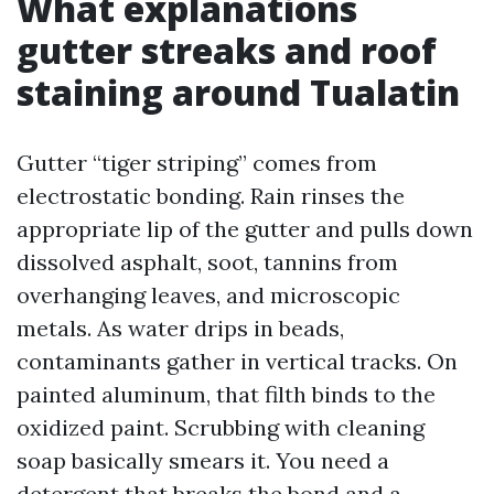
What explanations
gutter streaks and roof
staining around Tualatin
Gutter “tiger striping” comes from
electrostatic bonding. Rain rinses the
appropriate lip of the gutter and pulls down
dissolved asphalt, soot, tannins from
overhanging leaves, and microscopic
metals. As water drips in beads,
contaminants gather in vertical tracks. On
painted aluminum, that filth binds to the
oxidized paint. Scrubbing with cleaning
soap basically smears it. You need a
detergent that breaks the bond and a