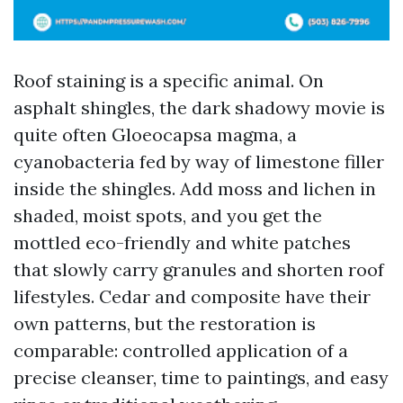
Roof staining is a specific animal. On
asphalt shingles, the dark shadowy movie is
quite often Gloeocapsa magma, a
cyanobacteria fed by way of limestone filler
inside the shingles. Add moss and lichen in
shaded, moist spots, and you get the
mottled eco-friendly and white patches
that slowly carry granules and shorten roof
lifestyles. Cedar and composite have their
own patterns, but the restoration is
comparable: controlled application of a
precise cleanser, time to paintings, and easy