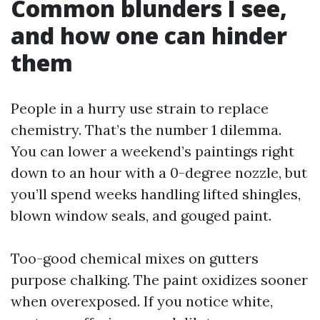
Common blunders I see,
and how one can hinder
them
People in a hurry use strain to replace
chemistry. That’s the number 1 dilemma.
You can lower a weekend’s paintings right
down to an hour with a 0-degree nozzle, but
you’ll spend weeks handling lifted shingles,
blown window seals, and gouged paint.
Too-good chemical mixes on gutters
purpose chalking. The paint oxidizes sooner
when overexposed. If you notice white,