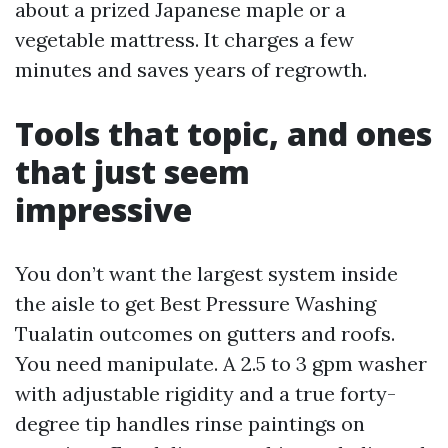
about a prized Japanese maple or a
vegetable mattress. It charges a few
minutes and saves years of regrowth.
Tools that topic, and ones
that just seem
impressive
You don’t want the largest system inside
the aisle to get Best Pressure Washing
Tualatin outcomes on gutters and roofs.
You need manipulate. A 2.5 to 3 gpm washer
with adjustable rigidity and a true forty-
degree tip handles rinse paintings on