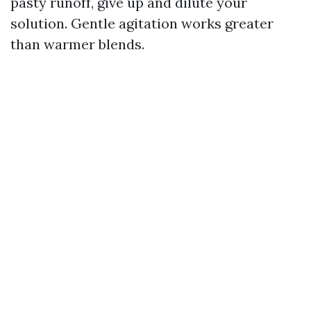
pasty runoff, give up and dilute your
solution. Gentle agitation works greater
than warmer blends.