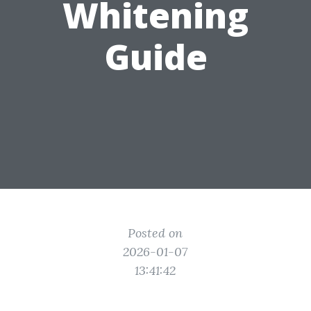
Whitening
Guide
Posted on
2026-01-07
13:41:42