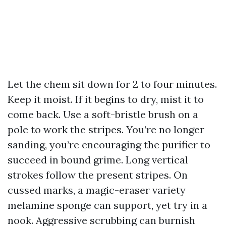
Let the chem sit down for 2 to four minutes.
Keep it moist. If it begins to dry, mist it to
come back. Use a soft-bristle brush on a
pole to work the stripes. You’re no longer
sanding, you’re encouraging the purifier to
succeed in bound grime. Long vertical
strokes follow the present stripes. On
cussed marks, a magic-eraser variety
melamine sponge can support, yet try in a
nook. Aggressive scrubbing can burnish