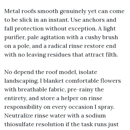
Metal roofs smooth genuinely yet can come
to be slick in an instant. Use anchors and
fall protection without exception. A light
purifier, pale agitation with a cushy brush
on a pole, and a radical rinse restore end
with no leaving residues that attract filth.
No depend the roof model, isolate
landscaping. I blanket comfortable flowers
with breathable fabric, pre-rainy the
entirety, and store a helper on rinse
responsibility on every occasion I spray.
Neutralize rinse water with a sodium
thiosulfate resolution if the task runs just