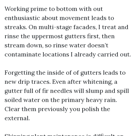
Working prime to bottom with out
enthusiastic about movement leads to
streaks. On multi-stage facades, I treat and
rinse the uppermost gutters first, then
stream down, so rinse water doesn’t
contaminate locations I already carried out.
Forgetting the inside of of gutters leads to
new drip traces. Even after whitening, a
gutter full of fir needles will slump and spill
soiled water on the primary heavy rain.
Clear them previously you polish the
external.