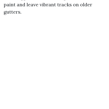
paint and leave vibrant tracks on older
gutters.