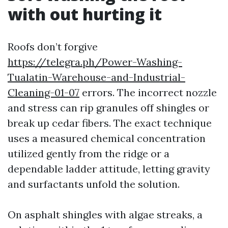
with out hurting it
Roofs don’t forgive
https://telegra.ph/Power-Washing-
Tualatin-Warehouse-and-Industrial-
Cleaning-01-07
errors. The incorrect nozzle
and stress can rip granules off shingles or
break up cedar fibers. The exact technique
uses a measured chemical concentration
utilized gently from the ridge or a
dependable ladder attitude, letting gravity
and surfactants unfold the solution.
On asphalt shingles with algae streaks, a