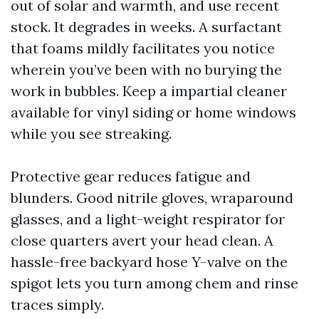
out of solar and warmth, and use recent
stock. It degrades in weeks. A surfactant
that foams mildly facilitates you notice
wherein you’ve been with no burying the
work in bubbles. Keep a impartial cleaner
available for vinyl siding or home windows
while you see streaking.
Protective gear reduces fatigue and
blunders. Good nitrile gloves, wraparound
glasses, and a light-weight respirator for
close quarters avert your head clean. A
hassle-free backyard hose Y-valve on the
spigot lets you turn among chem and rinse
traces simply.