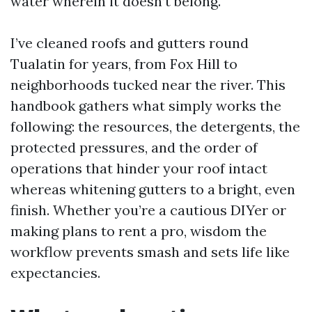
water wherein it doesn’t belong.
I’ve cleaned roofs and gutters round
Tualatin for years, from Fox Hill to
neighborhoods tucked near the river. This
handbook gathers what simply works the
following: the resources, the detergents, the
protected pressures, and the order of
operations that hinder your roof intact
whereas whitening gutters to a bright, even
finish. Whether you’re a cautious DIYer or
making plans to rent a pro, wisdom the
workflow prevents smash and sets life like
expectancies.