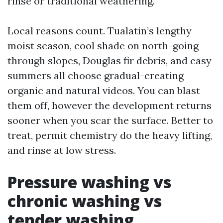
rinse or traditional weathering.
Local reasons count. Tualatin’s lengthy
moist season, cool shade on north-going
through slopes, Douglas fir debris, and easy
summers all choose gradual-creating
organic and natural videos. You can blast
them off, however the development returns
sooner when you scar the surface. Better to
treat, permit chemistry do the heavy lifting,
and rinse at low stress.
Pressure washing vs
chronic washing vs
tender washing