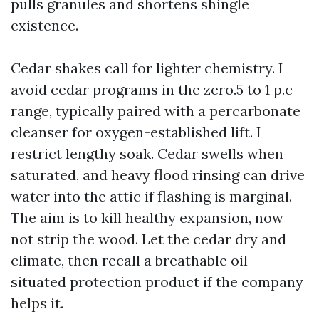
pulls granules and shortens shingle
existence.
Cedar shakes call for lighter chemistry. I
avoid cedar programs in the zero.5 to 1 p.c
range, typically paired with a percarbonate
cleanser for oxygen-established lift. I
restrict lengthy soak. Cedar swells when
saturated, and heavy flood rinsing can drive
water into the attic if flashing is marginal.
The aim is to kill healthy expansion, now
not strip the wood. Let the cedar dry and
climate, then recall a breathable oil-
situated protection product if the company
helps it.