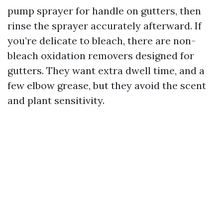
pump sprayer for handle on gutters, then
rinse the sprayer accurately afterward. If
you’re delicate to bleach, there are non-
bleach oxidation removers designed for
gutters. They want extra dwell time, and a
few elbow grease, but they avoid the scent
and plant sensitivity.