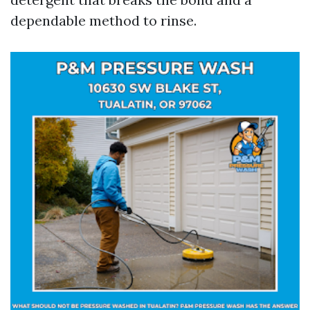
dependable method to rinse.