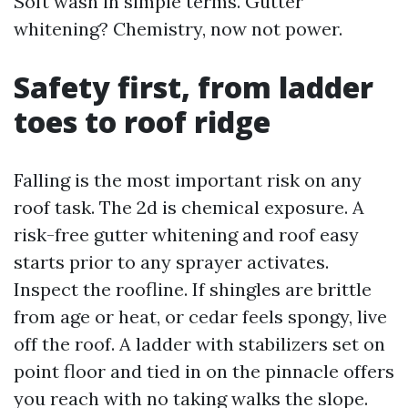
Soft wash in simple terms. Gutter
whitening? Chemistry, now not power.
Safety first, from ladder
toes to roof ridge
Falling is the most important risk on any
roof task. The 2d is chemical exposure. A
risk-free gutter whitening and roof easy
starts prior to any sprayer activates.
Inspect the roofline. If shingles are brittle
from age or heat, or cedar feels spongy, live
off the roof. A ladder with stabilizers set on
point floor and tied in on the pinnacle offers
you reach with no taking walks the slope.