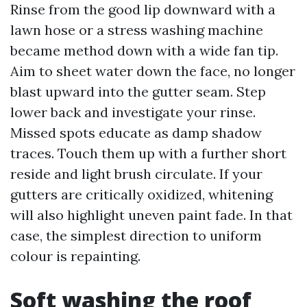
Rinse from the good lip downward with a
lawn hose or a stress washing machine
became method down with a wide fan tip.
Aim to sheet water down the face, no longer
blast upward into the gutter seam. Step
lower back and investigate your rinse.
Missed spots educate as damp shadow
traces. Touch them up with a further short
reside and light brush circulate. If your
gutters are critically oxidized, whitening
will also highlight uneven paint fade. In that
case, the simplest direction to uniform
colour is repainting.
Soft washing the roof