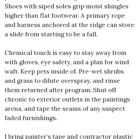
Shoes with siped soles grip moist shingles
higher than flat footwear. A primary rope
and harness anchored at the ridge can store
a slide from starting to be a fall.
Chemical touch is easy to stay away from
with gloves, eye safety, and a plan for wind
waft. Keep pets inside of. Pre-wet shrubs
and grass to dilute overspray, and rinse
them returned after program. Shut off
chronic to exterior outlets in the paintings
arena, and tape the seams of any suspect
faded furnishings.
I bring painter’s tape and contractor plastic