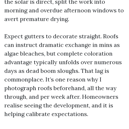
the solar is direct, split the work into
morning and overdue afternoon windows to
avert premature drying.
Expect gutters to decorate straight. Roofs
can instruct dramatic exchange in mins as
algae bleaches, but complete coloration
advantage typically unfolds over numerous
days as dead boom sloughs. That lag is
commonplace. It’s one reason why I
photograph roofs beforehand, all the way
through, and per week after. Homeowners
realise seeing the development, and it is
helping calibrate expectations.