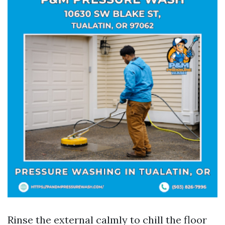
Rinse the external calmly to chill the floor