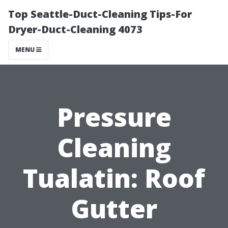
Top Seattle-Duct-Cleaning Tips-For
Dryer-Duct-Cleaning 4073
MENU
Pressure
Cleaning
Tualatin: Roof
Gutter