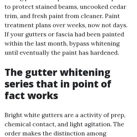
to protect stained beams, uncooked cedar
trim, and fresh paint from cleaner. Paint
treatment plans over weeks, now not days.
If your gutters or fascia had been painted
within the last month, bypass whitening
until eventually the paint has hardened.
The gutter whitening
series that in point of
fact works
Bright white gutters are a activity of prep,
chemical contact, and light agitation. The
order makes the distinction among