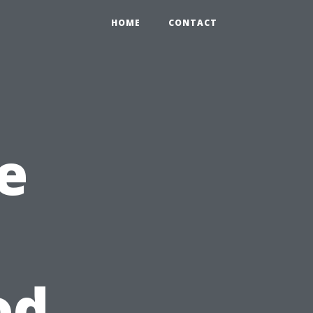
HOME
CONTACT
e
od