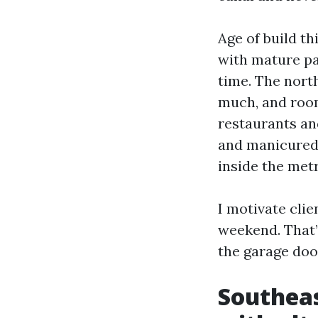
Age of build th
with mature pa
time. The nort
much, and room 
restaurants an
and manicured 
inside the metr
I motivate clie
weekend. That’s
the garage door
Southeas