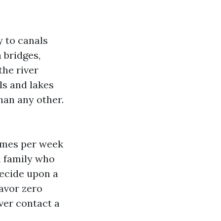
y to canals
 bridges,
the river
ls and lakes
than any other.
times per week
n family who
ecide upon a
favor zero
ver contact a