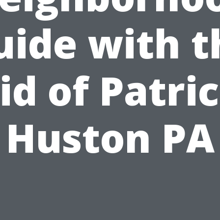
uide with t
id of Patri
Huston PA