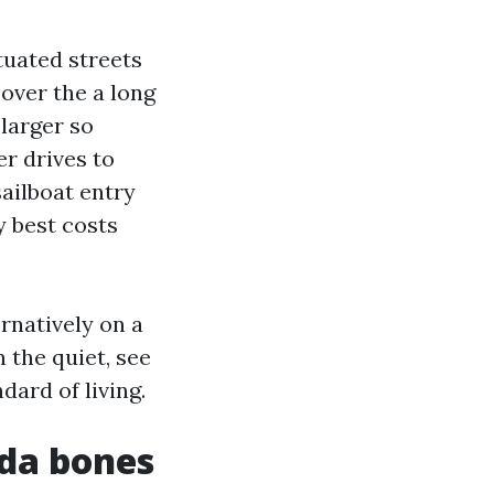
tuated streets
over the a long
larger so
er drives to
ailboat entry
 best costs
ernatively on a
n the quiet, see
dard of living.
ida bones