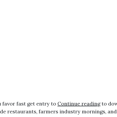
u favor fast get entry to
Continue reading
to do
ide restaurants, farmers industry mornings, and