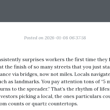
Posted on 2026-01-08 06:37:58
istently surprises workers the first time they f
at the finish of so many streets that you just sta
ance via bridges, now not miles. Locals navigate
uch as landmarks. You pay attention tons of “5 m
turns to the spreader.” That’s the rhythm of lifes
nvestors picking a local, the ones particulars c
om counts or quartz countertops.