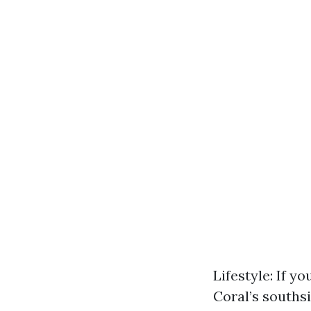
Lifestyle: If yo
Coral’s souths