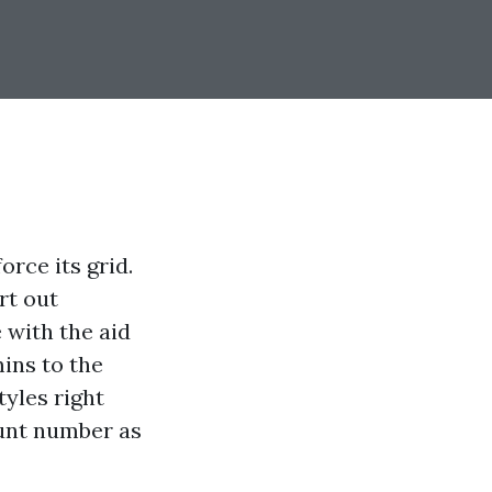
orce its grid.
rt out
 with the aid
ins to the
tyles right
ount number as