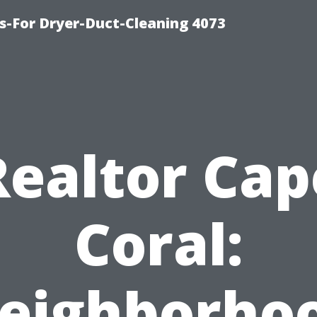
s-For Dryer-Duct-Cleaning 4073
Realtor Cap
Coral:
eighborho