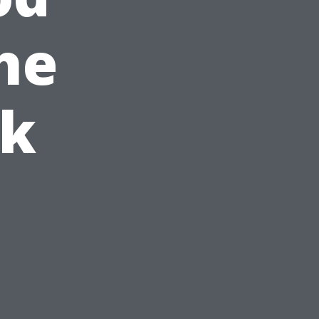
he
ck