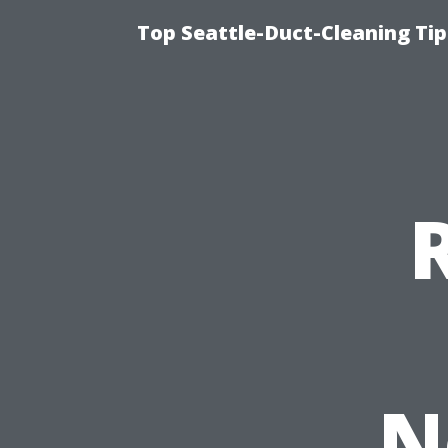
Top Seattle-Duct-Cleaning Tip
N