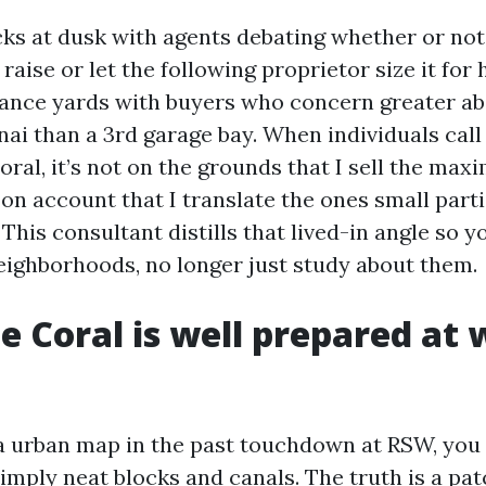
cks at dusk with agents debating whether or not
aise or let the following proprietor size it for h
rance yards with buyers who concern greater ab
nai than a 3rd garage bay. When individuals call
oral, it’s not on the grounds that I sell the ma
s on account that I translate the ones small part
. This consultant distills that lived-in angle so 
eighborhoods, no longer just study about them.
 Coral is well prepared at 
 a urban map in the past touchdown at RSW, you
simply neat blocks and canals. The truth is a pa