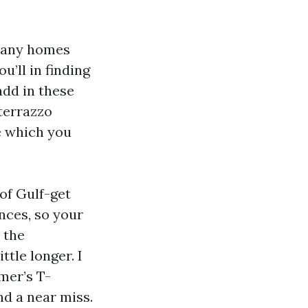
 Many homes
u’ll in finding
add in these
 terrazzo
e which you
of Gulf-get
nces, so your
 the
tle longer. I
mer’s T-
nd a near miss.