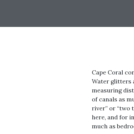
Cape Coral cons
Water glitters 
measuring dist
of canals as m
river” or “two 
here, and for i
much as bedro