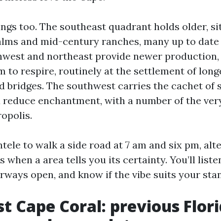
ings too. The southeast quadrant holds older, si
lms and mid-century ranches, many up to date 
hwest and northeast provide newer production, 
to respire, routinely at the settlement of long
d bridges. The southwest carries the cachet of s
reduce enchantment, with a number of the very
opolis.
ntele to walk a side road at 7 am and six pm, alt
 when a area tells you its certainty. You’ll liste
ways open, and know if the vibe suits your stan
t Cape Coral: previous Flor