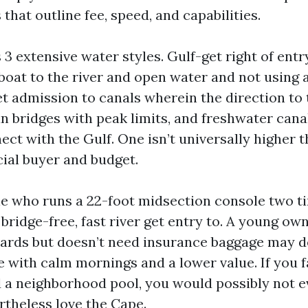
hat outline fee, speed, and capabilities.
3 extensive water styles. Gulf-get right of entr
boat to the river and open water and not using a
t admission to canals wherein the direction to 
an bridges with peak limits, and freshwater cana
ect with the Gulf. One isn’t universally higher 
cial buyer and budget.
le who runs a 22-foot midsection console two 
bridge-free, fast river get entry to. A young ow
ards but doesn’t need insurance baggage may d
e with calm mornings and a lower value. If you 
 a neighborhood pool, you would possibly not e
rtheless love the Cape.