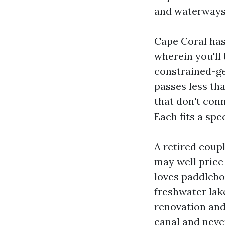
and waterways t
Cape Coral has 
wherein you'll 
constrained-ge
passes less th
that don't conn
Each fits a spe
A retired coup
may well price 
loves paddlebo
freshwater lak
renovation and
canal and neve