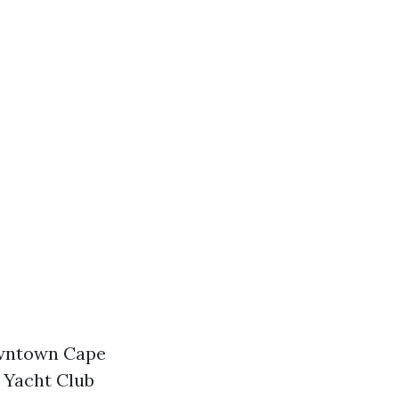
wntown Cape
 Yacht Club