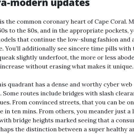
tra-modern updates
 is the common coronary heart of Cape Coral.
0s to the 80s, and in the appropriate pockets, yo
odels that continue the low-slung fashion and 
e. You’ll additionally see sincere time pills with
squeak slightly underfoot, the more or less abod
increase without erasing what makes it unique.
his quadrant has a dense and worthy cyber web 
s. Some routes include bridges with slash cleara
sues. From convinced streets, that you can be on
in ten mins. From others, you meander just a lit
 with bridge heights marked seeing that a consu
rhaps the distinction between a super healthy a