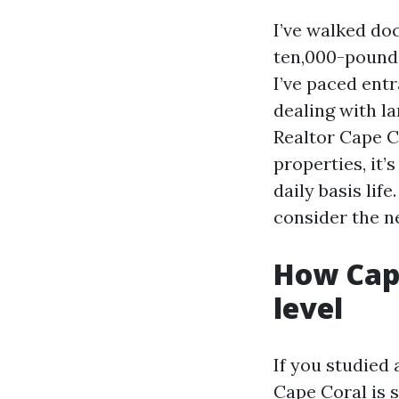
I’ve walked do
ten,000-pound r
I’ve paced ent
dealing with la
Realtor Cape C
properties, it’
daily basis life
consider the n
How Cape
level
If you studied
Cape Coral is 