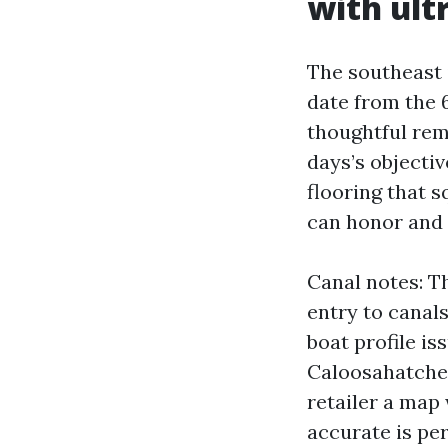
with ul
The southeast
date from the 6
thoughtful rem
days’s objectiv
flooring that 
can honor and 
Canal notes: T
entry to canal
boat profile is
Caloosahatchee 
retailer a map
accurate is pe