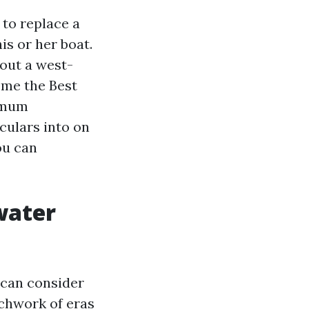
 to replace a
is or her boat.
out a west-
 me the Best
ximum
iculars into on
you can
water
 can consider
tchwork of eras