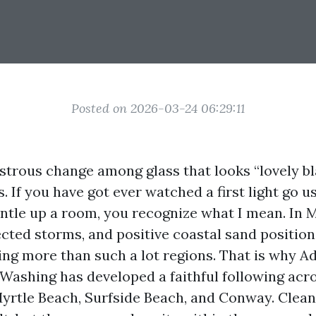
Posted on 2026-03-24 06:29:11
strous change among glass that looks “lovely bl
. If you have got ever watched a first light go u
tle up a room, you recognize what I mean. In M
pected storms, and positive coastal sand positi
ng more than such a lot regions. That is why 
shing has developed a faithful following acr
yrtle Beach, Surfside Beach, and Conway. Clean 