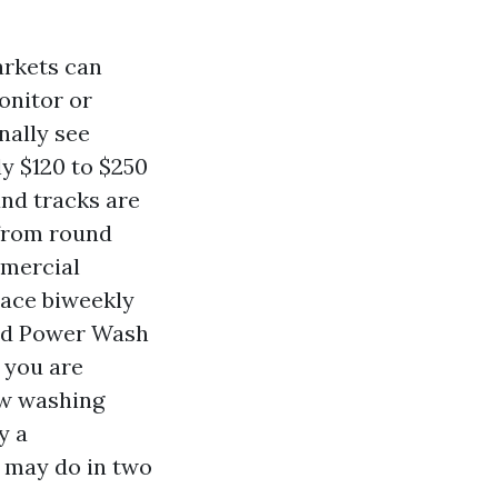
arkets can
monitor or
nally see
y $120 to $250
and tracks are
 from round
mmercial
lace biweekly
ced Power Wash
t you are
ow washing
y a
 may do in two