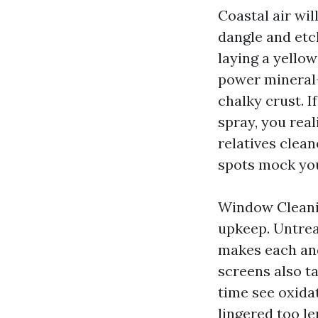
Coastal air wil
dangle and etc
laying a yello
power mineral-
chalky crust. I
spray, you real
relatives clean
spots mock you
Window Cleanin
upkeep. Untrea
makes each and
screens also t
time see oxida
lingered too le