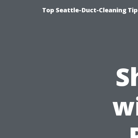
Top Seattle-Duct-Cleaning Tip
S
w