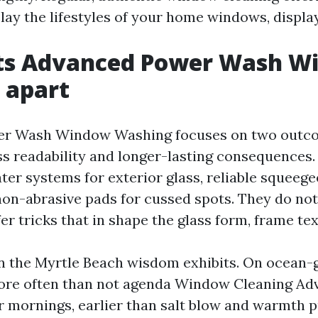
ay the lifestyles of your home windows, display
ts Advanced Power Wash W
 apart
r Wash Window Washing focuses on two outc
ess readability and longer-lasting consequences.
ter systems for exterior glass, reliable squeege
 non-abrasive pads for cussed spots. They do not
er tricks that in shape the glass form, frame text
n the Myrtle Beach wisdom exhibits. On ocean-
ore often than not agenda Window Cleaning A
 mornings, earlier than salt blow and warmth p