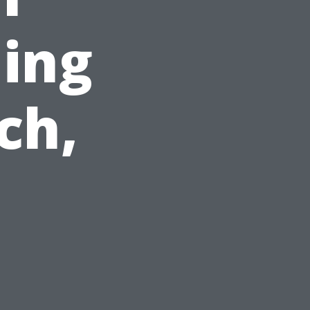
ing
ch,