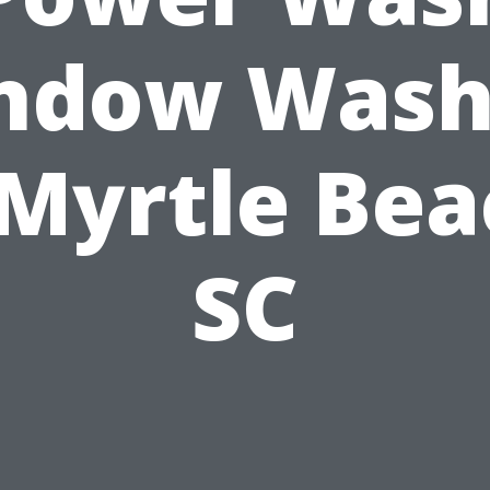
ndow Wash
 Myrtle Bea
SC