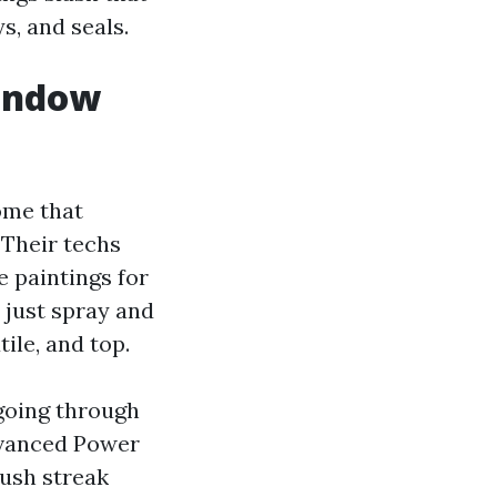
s, and seals.
indow
ome that
 Their techs
e paintings for
 just spray and
ile, and top.
going through
dvanced Power
ush streak