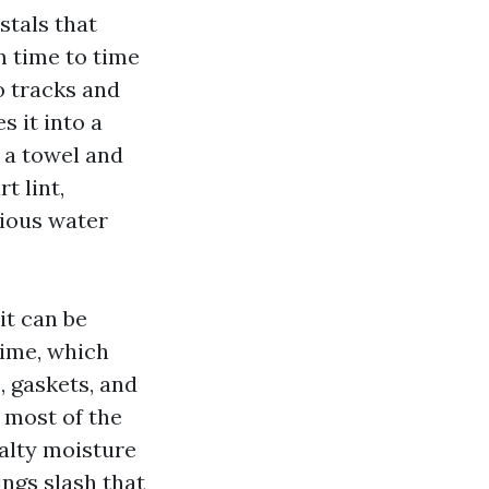
stals that
m time to time
o tracks and
 it into a
h a towel and
t lint,
rious water
it can be
time, which
, gaskets, and
 most of the
alty moisture
ings slash that