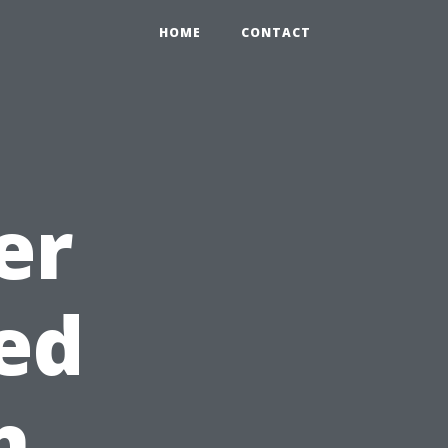
HOME
CONTACT
er
ed
h