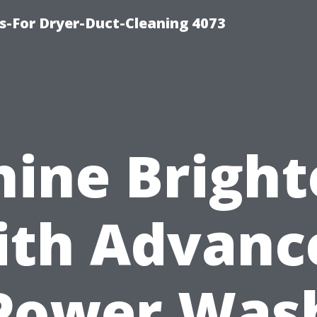
s-For Dryer-Duct-Cleaning 4073
hine Bright
ith Advanc
Power Was