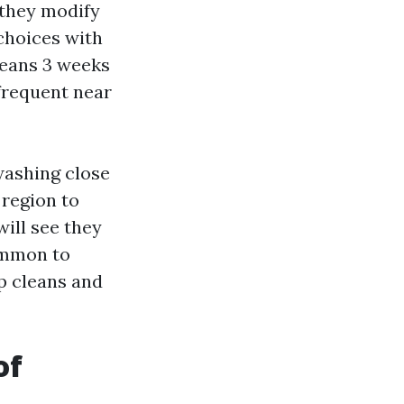
 they modify
choices with
leans 3 weeks
nfrequent near
washing close
 region to
ll see they
ommon to
p cleans and
of