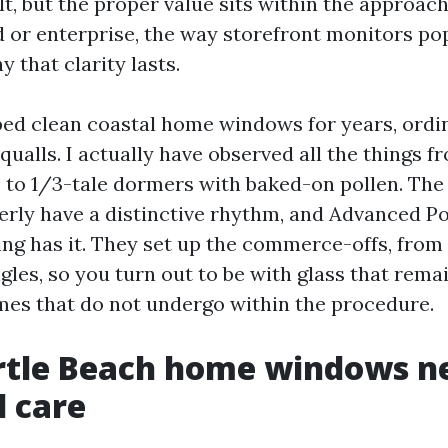
ult, but the proper value sits within the approach
 or enterprise, the way storefront monitors po
 that clarity lasts.
ped clean coastal home windows for years, ordin
squalls. I actually have observed all the things f
s to 1/3-tale dormers with baked-on pollen. Th
erly have a distinctive rhythm, and Advanced 
g has it. They set up the commerce-offs, from
les, so you turn out to be with glass that remai
mes that do not undergo within the procedure.
tle Beach home windows ne
d care