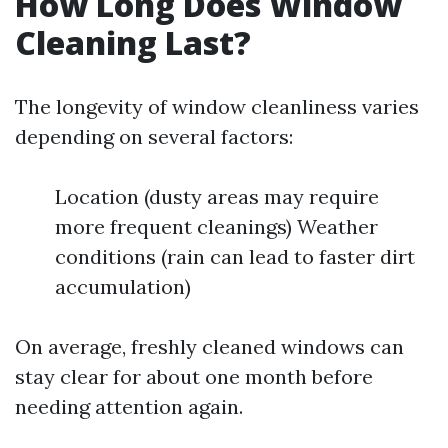
How Long Does Window
Cleaning Last?
The longevity of window cleanliness varies
depending on several factors:
Location (dusty areas may require
more frequent cleanings) Weather
conditions (rain can lead to faster dirt
accumulation)
On average, freshly cleaned windows can
stay clear for about one month before
needing attention again.