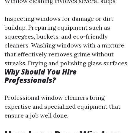
Window cleaning involves several steps:
Inspecting windows for damage or dirt
buildup. Preparing equipment such as
squeegees, buckets, and eco-friendly
cleaners. Washing windows with a mixture
that effectively removes grime without
streaks. Drying and polishing glass surfaces.
Why Should You Hire
Professionals?
Professional window cleaners bring
expertise and specialized equipment that
ensure a job well done.