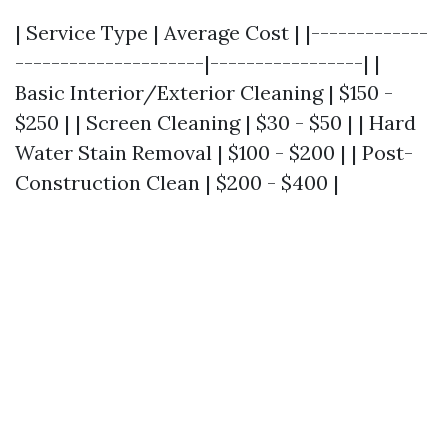
| Service Type | Average Cost | |-------------
---------------------|-----------------| |
Basic Interior/Exterior Cleaning | $150 -
$250 | | Screen Cleaning | $30 - $50 | | Hard
Water Stain Removal | $100 - $200 | | Post-
Construction Clean | $200 - $400 |