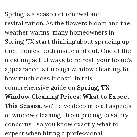
Spring is a season of renewal and
revitalization. As the flowers bloom and the
weather warms, many homeowners in
Spring, TX start thinking about sprucing up
their homes, both inside and out. One of the
most impactful ways to refresh your home’s
appearance is through window cleaning. But
how much does it cost? In this
comprehensive guide on
Spring, TX
Window Cleaning Prices: What to Expect
This Season
, we'll dive deep into all aspects
of window cleaning—from pricing to safety
concerns—so you know exactly what to
expect when hiring a professional.