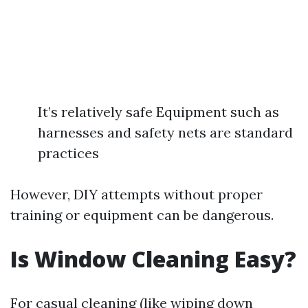
It’s relatively safe Equipment such as
harnesses and safety nets are standard
practices
However, DIY attempts without proper
training or equipment can be dangerous.
Is Window Cleaning Easy?
For casual cleaning (like wiping down