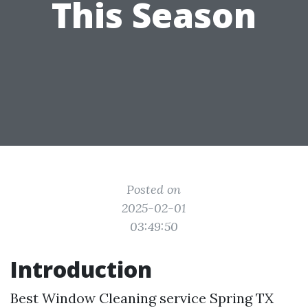
This Season
Posted on
2025-02-01
03:49:50
Introduction
Best Window Cleaning service Spring TX