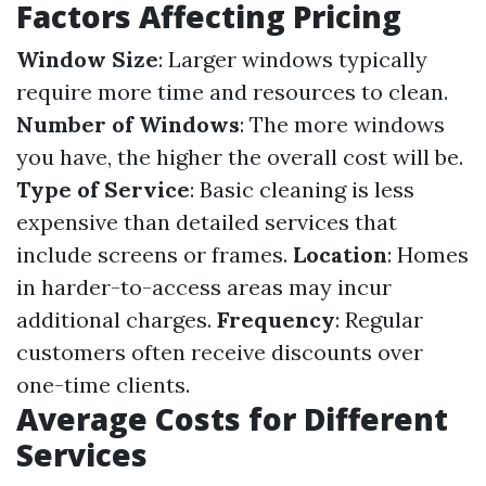
Factors Affecting Pricing
Window Size
: Larger windows typically
require more time and resources to clean.
Number of Windows
: The more windows
you have, the higher the overall cost will be.
Type of Service
: Basic cleaning is less
expensive than detailed services that
include screens or frames.
Location
: Homes
in harder-to-access areas may incur
additional charges.
Frequency
: Regular
customers often receive discounts over
one-time clients.
Average Costs for Different
Services