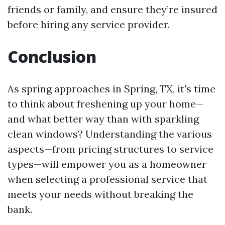
friends or family, and ensure they’re insured
before hiring any service provider.
Conclusion
As spring approaches in Spring, TX, it's time
to think about freshening up your home—
and what better way than with sparkling
clean windows? Understanding the various
aspects—from pricing structures to service
types—will empower you as a homeowner
when selecting a professional service that
meets your needs without breaking the
bank.