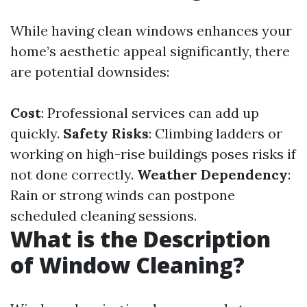
While having clean windows enhances your
home’s aesthetic appeal significantly, there
are potential downsides:
Cost
: Professional services can add up
quickly.
Safety Risks
: Climbing ladders or
working on high-rise buildings poses risks if
not done correctly.
Weather Dependency
:
Rain or strong winds can postpone
scheduled cleaning sessions.
What is the Description
of Window Cleaning?