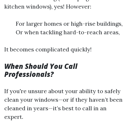
kitchen windows), yes! However:
For larger homes or high-rise buildings,
Or when tackling hard-to-reach areas,
It becomes complicated quickly!
When Should You Call
Professionals?
If you're unsure about your ability to safely
clean your windows—or if they haven’t been
cleaned in years—it’s best to call in an
expert.