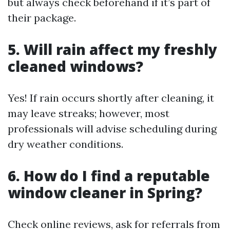
but always check beforehand if it’s part of
their package.
5. Will rain affect my freshly
cleaned windows?
Yes! If rain occurs shortly after cleaning, it
may leave streaks; however, most
professionals will advise scheduling during
dry weather conditions.
6. How do I find a reputable
window cleaner in Spring?
Check online reviews, ask for referrals from