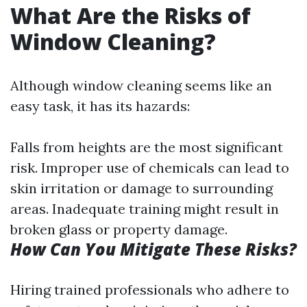
What Are the Risks of
Window Cleaning?
Although window cleaning seems like an
easy task, it has its hazards:
Falls from heights are the most significant
risk. Improper use of chemicals can lead to
skin irritation or damage to surrounding
areas. Inadequate training might result in
broken glass or property damage.
How Can You Mitigate These Risks?
Hiring trained professionals who adhere to