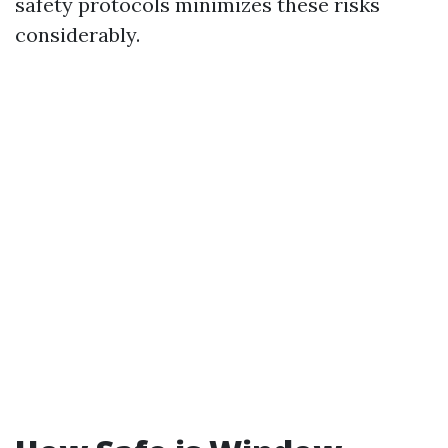
safety protocols minimizes these risks
considerably.