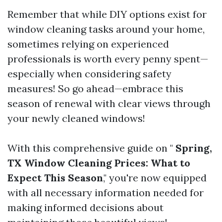
Remember that while DIY options exist for
window cleaning tasks around your home,
sometimes relying on experienced
professionals is worth every penny spent—
especially when considering safety
measures! So go ahead—embrace this
season of renewal with clear views through
your newly cleaned windows!
With this comprehensive guide on "
Spring,
TX Window Cleaning Prices: What to
Expect This Season
," you're now equipped
with all necessary information needed for
making informed decisions about