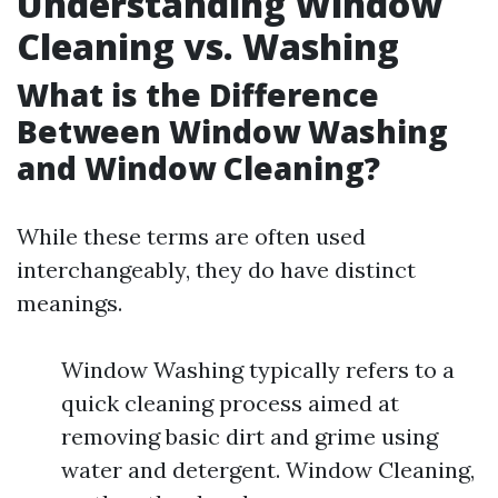
Understanding Window
Cleaning vs. Washing
What is the Difference
Between Window Washing
and Window Cleaning?
While these terms are often used
interchangeably, they do have distinct
meanings.
Window Washing typically refers to a
quick cleaning process aimed at
removing basic dirt and grime using
water and detergent. Window Cleaning,