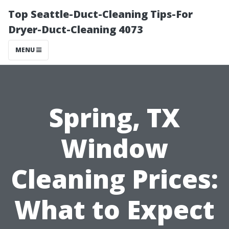
Top Seattle-Duct-Cleaning Tips-For
Dryer-Duct-Cleaning 4073
MENU
Spring, TX
Window
Cleaning Prices:
What to Expect