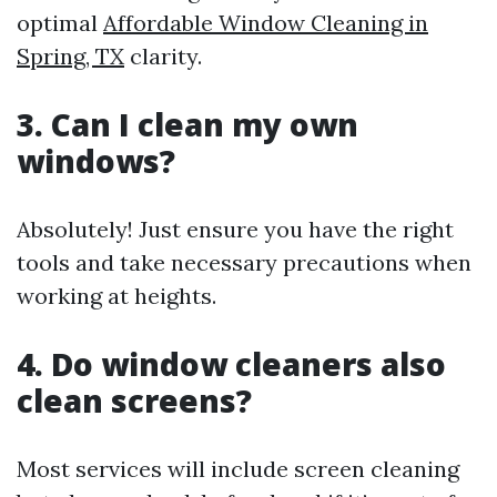
optimal
Affordable Window Cleaning in
Spring, TX
clarity.
3. Can I clean my own
windows?
Absolutely! Just ensure you have the right
tools and take necessary precautions when
working at heights.
4. Do window cleaners also
clean screens?
Most services will include screen cleaning