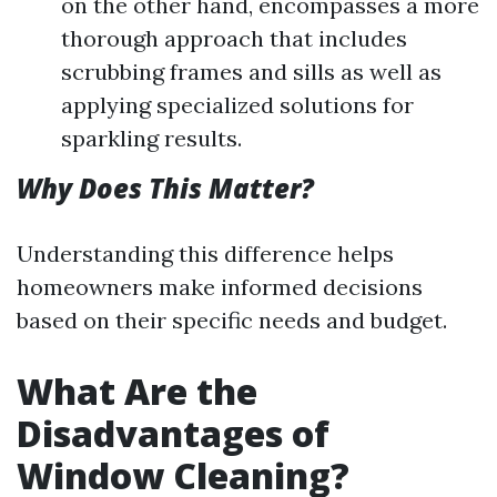
on the other hand, encompasses a more
thorough approach that includes
scrubbing frames and sills as well as
applying specialized solutions for
sparkling results.
Why Does This Matter?
Understanding this difference helps
homeowners make informed decisions
based on their specific needs and budget.
What Are the
Disadvantages of
Window Cleaning?