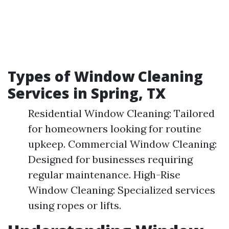
Types of Window Cleaning
Services in Spring, TX
Residential Window Cleaning: Tailored
for homeowners looking for routine
upkeep. Commercial Window Cleaning:
Designed for businesses requiring
regular maintenance. High-Rise
Window Cleaning: Specialized services
using ropes or lifts.