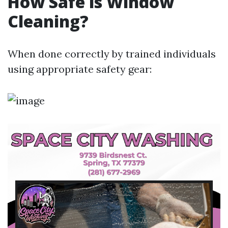
How Safe is Window
Cleaning?
When done correctly by trained individuals
using appropriate safety gear: