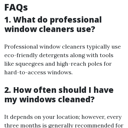
FAQs
1. What do professional
window cleaners use?
Professional window cleaners typically use
eco-friendly detergents along with tools
like squeegees and high-reach poles for
hard-to-access windows.
2. How often should I have
my windows cleaned?
It depends on your location; however, every
three months is generally recommended for