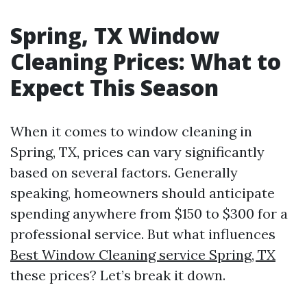
Spring, TX Window
Cleaning Prices: What to
Expect This Season
When it comes to window cleaning in
Spring, TX, prices can vary significantly
based on several factors. Generally
speaking, homeowners should anticipate
spending anywhere from $150 to $300 for a
professional service. But what influences
Best Window Cleaning service Spring, TX
these prices? Let’s break it down.