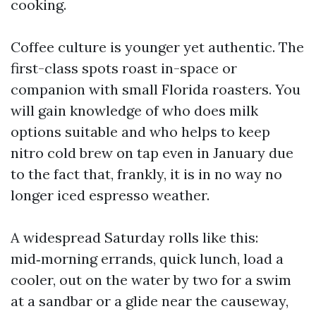
cooking.
Coffee culture is younger yet authentic. The
first-class spots roast in-space or
companion with small Florida roasters. You
will gain knowledge of who does milk
options suitable and who helps to keep
nitro cold brew on tap even in January due
to the fact that, frankly, it is in no way no
longer iced espresso weather.
A widespread Saturday rolls like this:
mid‑morning errands, quick lunch, load a
cooler, out on the water by two for a swim
at a sandbar or a glide near the causeway,