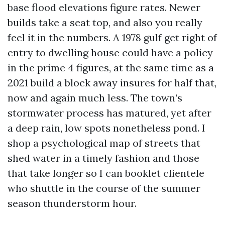
base flood elevations figure rates. Newer
builds take a seat top, and also you really
feel it in the numbers. A 1978 gulf get right of
entry to dwelling house could have a policy
in the prime 4 figures, at the same time as a
2021 build a block away insures for half that,
now and again much less. The town’s
stormwater process has matured, yet after
a deep rain, low spots nonetheless pond. I
shop a psychological map of streets that
shed water in a timely fashion and those
that take longer so I can booklet clientele
who shuttle in the course of the summer
season thunderstorm hour.