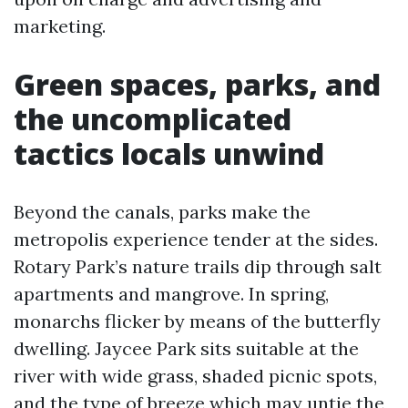
marketing.
Green spaces, parks, and
the uncomplicated
tactics locals unwind
Beyond the canals, parks make the
metropolis experience tender at the sides.
Rotary Park’s nature trails dip through salt
apartments and mangrove. In spring,
monarchs flicker by means of the butterfly
dwelling. Jaycee Park sits suitable at the
river with wide grass, shaded picnic spots,
and the type of breeze which may untie the