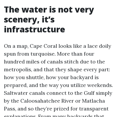
The water is not very
scenery, it’s
infrastructure
On a map, Cape Coral looks like a lace doily
spun from turquoise. More than four
hundred miles of canals stitch due to the
metropolis, and that they shape every part:
how you shuttle, how your backyard is
prepared, and the way you utilize weekends.
Saltwater canals connect to the Gulf simply
by the Caloosahatchee River or Matlacha
Pass, and so they’re prized for transparent
explanations. From many backyards that