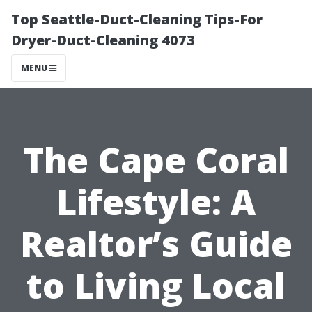
Top Seattle-Duct-Cleaning Tips-For
Dryer-Duct-Cleaning 4073
MENU
The Cape Coral
Lifestyle: A
Realtor’s Guide
to Living Local