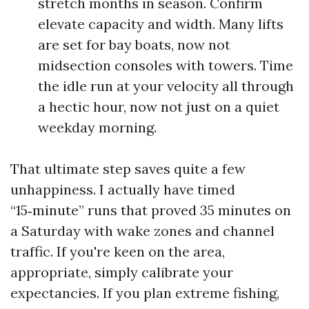
stretch months in season. Confirm
elevate capacity and width. Many lifts
are set for bay boats, now not
midsection consoles with towers. Time
the idle run at your velocity all through
a hectic hour, now not just on a quiet
weekday morning.
That ultimate step saves quite a few
unhappiness. I actually have timed
“15‑minute” runs that proved 35 minutes on
a Saturday with wake zones and channel
traffic. If you're keen on the area,
appropriate, simply calibrate your
expectancies. If you plan extreme fishing,