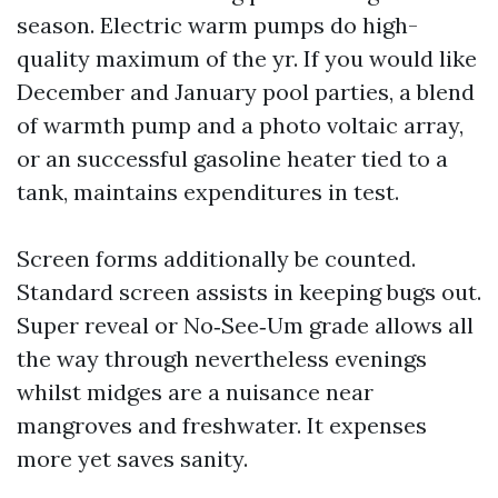
season. Electric warm pumps do high-
quality maximum of the yr. If you would like
December and January pool parties, a blend
of warmth pump and a photo voltaic array,
or an successful gasoline heater tied to a
tank, maintains expenditures in test.
Screen forms additionally be counted.
Standard screen assists in keeping bugs out.
Super reveal or No‑See‑Um grade allows all
the way through nevertheless evenings
whilst midges are a nuisance near
mangroves and freshwater. It expenses
more yet saves sanity.