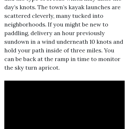
day’s knots. The town’s kayak launches are
scattered cleverly, many tucked into
neighborhoods. If you might be new to
paddling, delivery an hour previously
sundown in a wind underneath 10 knots and
hold your path inside of three miles. You
can be back at the ramp in time to monitor
the sky turn apricot.