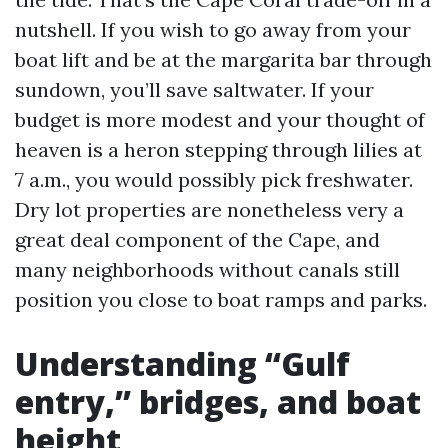
nutshell. If you wish to go away from your
boat lift and be at the margarita bar through
sundown, you’ll save saltwater. If your
budget is more modest and your thought of
heaven is a heron stepping through lilies at
7 a.m., you would possibly pick freshwater.
Dry lot properties are nonetheless very a
great deal component of the Cape, and
many neighborhoods without canals still
position you close to boat ramps and parks.
Understanding “Gulf
entry,” bridges, and boat
height