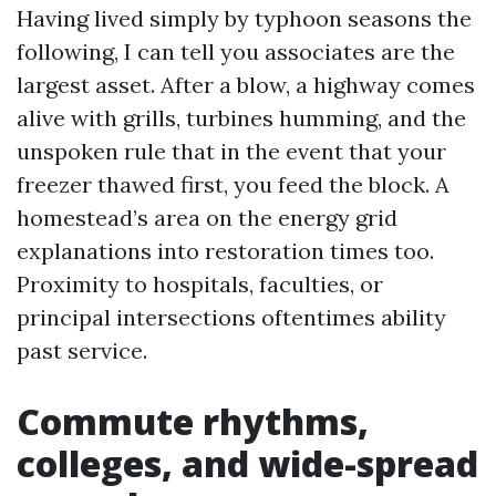
Having lived simply by typhoon seasons the
following, I can tell you associates are the
largest asset. After a blow, a highway comes
alive with grills, turbines humming, and the
unspoken rule that in the event that your
freezer thawed first, you feed the block. A
homestead’s area on the energy grid
explanations into restoration times too.
Proximity to hospitals, faculties, or
principal intersections oftentimes ability
past service.
Commute rhythms,
colleges, and wide-spread