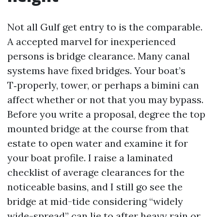
Not all Gulf get entry to is the comparable.
A accepted marvel for inexperienced
persons is bridge clearance. Many canal
systems have fixed bridges. Your boat’s
T‑properly, tower, or perhaps a bimini can
affect whether or not that you may bypass.
Before you write a proposal, degree the top
mounted bridge at the course from that
estate to open water and examine it for
your boat profile. I raise a laminated
checklist of average clearances for the
noticeable basins, and I still go see the
bridge at mid-tide considering “widely
wide-spread” can lie to after heavy rain or