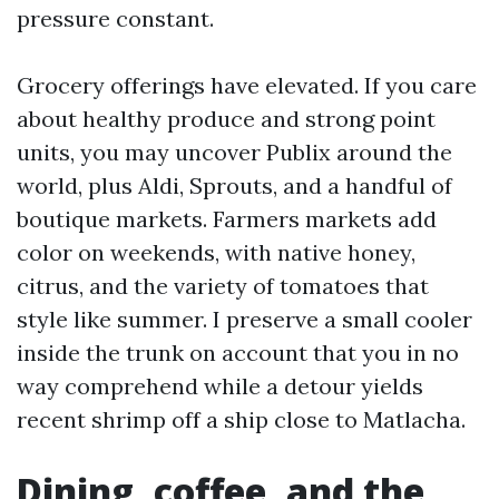
pressure constant.
Grocery offerings have elevated. If you care
about healthy produce and strong point
units, you may uncover Publix around the
world, plus Aldi, Sprouts, and a handful of
boutique markets. Farmers markets add
color on weekends, with native honey,
citrus, and the variety of tomatoes that
style like summer. I preserve a small cooler
inside the trunk on account that you in no
way comprehend while a detour yields
recent shrimp off a ship close to Matlacha.
Dining, coffee, and the