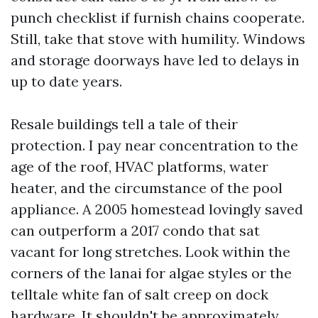
punch checklist if furnish chains cooperate.
Still, take that stove with humility. Windows
and storage doorways have led to delays in
up to date years.
Resale buildings tell a tale of their
protection. I pay near concentration to the
age of the roof, HVAC platforms, water
heater, and the circumstance of the pool
appliance. A 2005 homestead lovingly saved
can outperform a 2017 condo that sat
vacant for long stretches. Look within the
corners of the lanai for algae styles or the
telltale white fan of salt creep on dock
hardware. It shouldn't be approximately