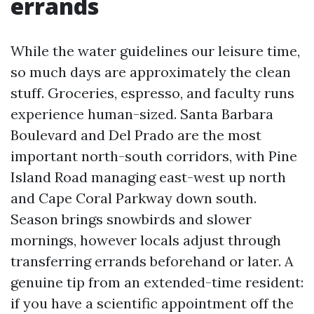
errands
While the water guidelines our leisure time,
so much days are approximately the clean
stuff. Groceries, espresso, and faculty runs
experience human-sized. Santa Barbara
Boulevard and Del Prado are the most
important north-south corridors, with Pine
Island Road managing east-west up north
and Cape Coral Parkway down south.
Season brings snowbirds and slower
mornings, however locals adjust through
transferring errands beforehand or later. A
genuine tip from an extended-time resident:
if you have a scientific appointment off the