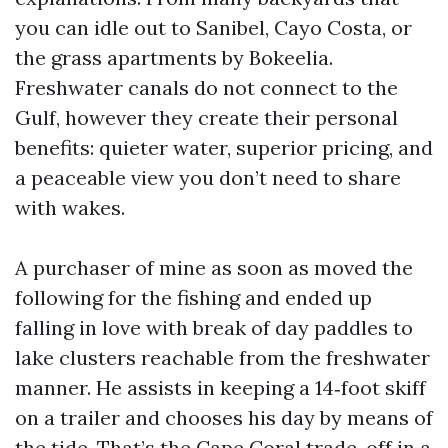
you can idle out to Sanibel, Cayo Costa, or
the grass apartments by Bokeelia.
Freshwater canals do not connect to the
Gulf, however they create their personal
benefits: quieter water, superior pricing, and
a peaceable view you don’t need to share
with wakes.
A purchaser of mine as soon as moved the
following for the fishing and ended up
falling in love with break of day paddles to
lake clusters reachable from the freshwater
manner. He assists in keeping a 14‑foot skiff
on a trailer and chooses his day by means of
the tide. That’s the Cape Coral trade-off in a