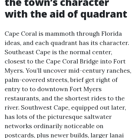
the town’s character
with the aid of quadrant
Cape Coral is mammoth through Florida
ideas, and each quadrant has its character.
Southeast Cape is the normal center,
closest to the Cape Coral Bridge into Fort
Myers. You’ll uncover mid-century ranches,
palm-covered streets, brief get right of
entry to to downtown Fort Myers
restaurants, and the shortest rides to the
river. Southwest Cape, equipped out later,
has lots of the picturesque saltwater
networks ordinarily noticeable on
postcards, plus newer builds, larger lanai