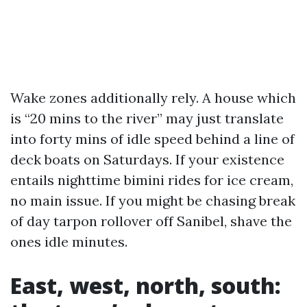
Wake zones additionally rely. A house which
is “20 mins to the river” may just translate
into forty mins of idle speed behind a line of
deck boats on Saturdays. If your existence
entails nighttime bimini rides for ice cream,
no main issue. If you might be chasing break
of day tarpon rollover off Sanibel, shave the
ones idle minutes.
East, west, north, south: