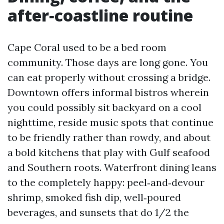
after‑coastline routine
Cape Coral used to be a bed room
community. Those days are long gone. You
can eat properly without crossing a bridge.
Downtown offers informal bistros wherein
you could possibly sit backyard on a cool
nighttime, reside music spots that continue
to be friendly rather than rowdy, and about
a bold kitchens that play with Gulf seafood
and Southern roots. Waterfront dining leans
to the completely happy: peel‑and‑devour
shrimp, smoked fish dip, well‑poured
beverages, and sunsets that do 1/2 the