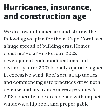
Hurricanes, insurance,
and construction age
We do now not dance around storms the
following; we plan for them. Cape Coral has
a huge spread of building eras. Homes
constructed after Florida’s 2002
development code modifications and
distinctly after 2007 broadly operate higher
in excessive wind. Roof sort, strap tactics,
and commencing safe practices drive both
defense and insurance coverage value. A
2018 concrete block residence with impact
windows, a hip roof, and proper gable