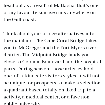
head out as a result of Matlacha, that's one
of my favourite sunrise runs anywhere on
the Gulf coast.
Think about your bridge alternatives into
the mainland. The Cape Coral Bridge takes
you to McGregor and the Fort Myers river
district. The Midpoint Bridge lands you
close to Colonial Boulevard and the hospital
parts. During season, those arteries hold
one-of-a-kind site visitors styles. It will not
be unique for prospects to make a selection
a quadrant based totally on liked trip to a
activity, a medical center, or a fave non-
public university.