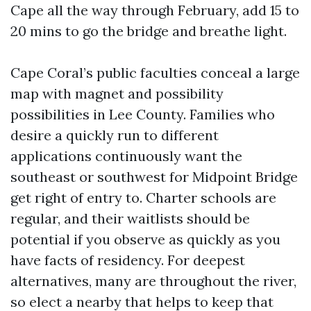
Cape all the way through February, add 15 to
20 mins to go the bridge and breathe light.
Cape Coral’s public faculties conceal a large
map with magnet and possibility
possibilities in Lee County. Families who
desire a quickly run to different
applications continuously want the
southeast or southwest for Midpoint Bridge
get right of entry to. Charter schools are
regular, and their waitlists should be
potential if you observe as quickly as you
have facts of residency. For deepest
alternatives, many are throughout the river,
so elect a nearby that helps to keep that