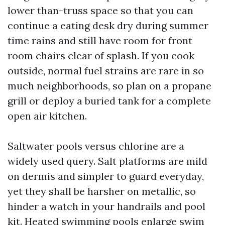
lower than-truss space so that you can
continue a eating desk dry during summer
time rains and still have room for front
room chairs clear of splash. If you cook
outside, normal fuel strains are rare in so
much neighborhoods, so plan on a propane
grill or deploy a buried tank for a complete
open air kitchen.
Saltwater pools versus chlorine are a
widely used query. Salt platforms are mild
on dermis and simpler to guard everyday,
yet they shall be harsher on metallic, so
hinder a watch in your handrails and pool
kit. Heated swimming pools enlarge swim