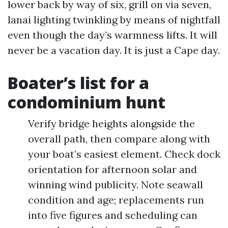
lower back by way of six, grill on via seven,
lanai lighting twinkling by means of nightfall
even though the day’s warmness lifts. It will
never be a vacation day. It is just a Cape day.
Boater’s list for a
condominium hunt
Verify bridge heights alongside the
overall path, then compare along with
your boat’s easiest element. Check dock
orientation for afternoon solar and
winning wind publicity. Note seawall
condition and age; replacements run
into five figures and scheduling can