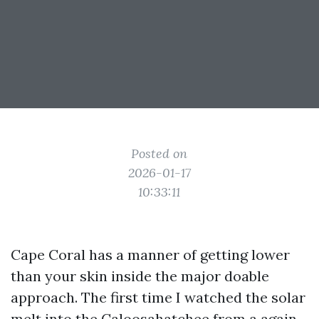
Posted on
2026-01-17
10:33:11
Cape Coral has a manner of getting lower
than your skin inside the major doable
approach. The first time I watched the solar
melt into the Caloosahatchee from a again