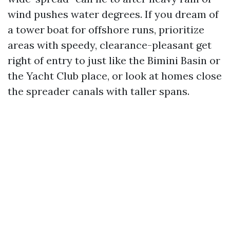
wind pushes water degrees. If you dream of
a tower boat for offshore runs, prioritize
areas with speedy, clearance-pleasant get
right of entry to just like the Bimini Basin or
the Yacht Club place, or look at homes close
the spreader canals with taller spans.