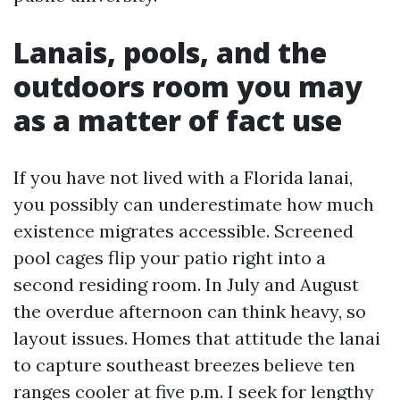
Lanais, pools, and the
outdoors room you may
as a matter of fact use
If you have not lived with a Florida lanai,
you possibly can underestimate how much
existence migrates accessible. Screened
pool cages flip your patio right into a
second residing room. In July and August
the overdue afternoon can think heavy, so
layout issues. Homes that attitude the lanai
to capture southeast breezes believe ten
ranges cooler at five p.m. I seek for lengthy