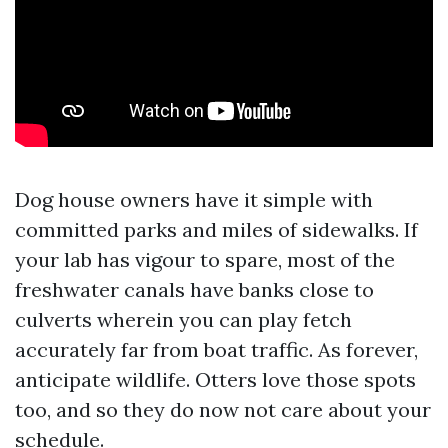
Dog house owners have it simple with
committed parks and miles of sidewalks. If
your lab has vigour to spare, most of the
freshwater canals have banks close to
culverts wherein you can play fetch
accurately far from boat traffic. As forever,
anticipate wildlife. Otters love those spots
too, and so they do now not care about your
schedule.