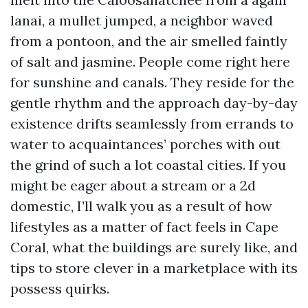
lanai, a mullet jumped, a neighbor waved
from a pontoon, and the air smelled faintly
of salt and jasmine. People come right here
for sunshine and canals. They reside for the
gentle rhythm and the approach day-by-day
existence drifts seamlessly from errands to
water to acquaintances’ porches with out
the grind of such a lot coastal cities. If you
might be eager about a stream or a 2d
domestic, I’ll walk you as a result of how
lifestyles as a matter of fact feels in Cape
Coral, what the buildings are surely like, and
tips to store clever in a marketplace with its
possess quirks.