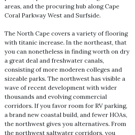
areas, and the procuring hub along Cape
Coral Parkway West and Surfside.
The North Cape covers a variety of flooring
with titanic increase. In the northeast, that
you can nonetheless in finding worth on dry
a great deal and freshwater canals,
consisting of more moderen colleges and
sizeable parks. The northwest has visible a
wave of recent development with wider
thousands and evolving commercial
corridors. If you favor room for RV parking,
a brand new coastal build, and fewer HOAs,
the northwest gives you alternatives. From
the northwest saltwater corridors, you