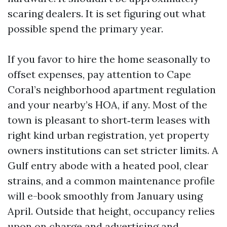
scaring dealers. It is set figuring out what
possible spend the primary year.
If you favor to hire the home seasonally to
offset expenses, pay attention to Cape
Coral’s neighborhood apartment regulation
and your nearby’s HOA, if any. Most of the
town is pleasant to short‑term leases with
right kind urban registration, yet property
owners institutions can set stricter limits. A
Gulf entry abode with a heated pool, clear
strains, and a common maintenance profile
will e-book smoothly from January using
April. Outside that height, occupancy relies
upon on charge and advertising and