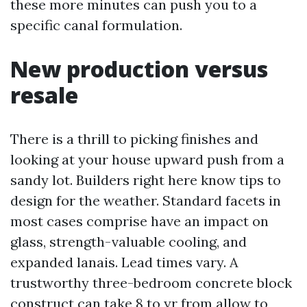
these more minutes can push you to a
specific canal formulation.
New production versus
resale
There is a thrill to picking finishes and
looking at your house upward push from a
sandy lot. Builders right here know tips to
design for the weather. Standard facets in
most cases comprise have an impact on
glass, strength-valuable cooling, and
expanded lanais. Lead times vary. A
trustworthy three-bedroom concrete block
construct can take 8 to yr from allow to