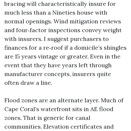
bracing will characteristically insure for
much less than a Nineties house with
normal openings. Wind mitigation reviews
and four‑factor inspections convey weight
with insurers. I suggest purchasers to
finances for a re‑roof if a domicile’s shingles
are 15 years vintage or greater. Even in the
event that they have years left through
manufacturer concepts, insurers quite
often draw a line.
Flood zones are an alternate layer. Much of
Cape Coral’s waterfront sits in AE flood
zones. That is generic for canal
communities. Elevation certificates and