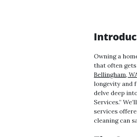
Introduc
Owning a home 
that often get
Bellingham, W
longevity and f
delve deep int
Services.” We’l
services offere
cleaning can s