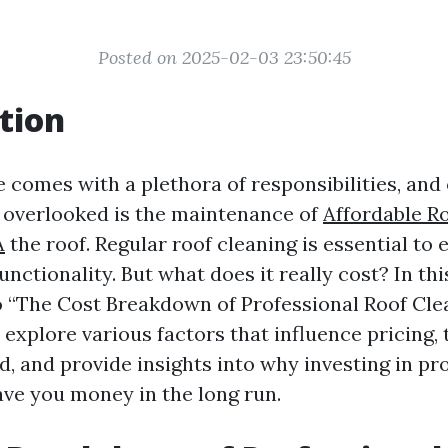
Posted on 2025-02-03 23:50:45
tion
comes with a plethora of responsibilities, and
s overlooked is the maintenance of
Affordable Ro
A
the roof. Regular roof cleaning is essential to 
unctionality. But what does it really cost? In this
o “The Cost Breakdown of Professional Roof Cle
l explore various factors that influence pricing, 
d, and provide insights into why investing in pr
ave you money in the long run.