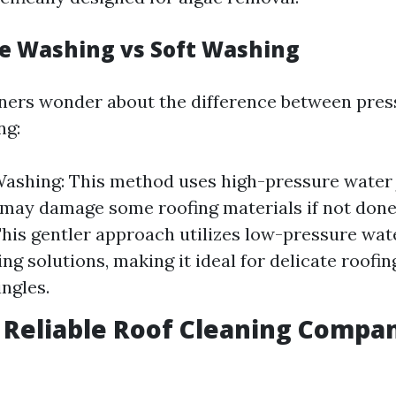
re Washing vs Soft Washing
rs wonder about the difference between pres
ng:
ashing: This method uses high-pressure water 
 may damage some roofing materials if not done 
his gentler approach utilizes low-pressure wa
ng solutions, making it ideal for delicate roofin
ingles.
g Reliable Roof Cleaning Compa