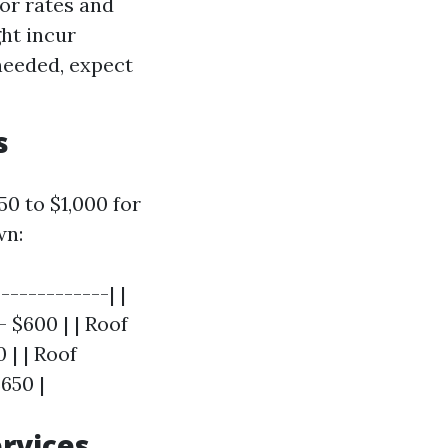
bor rates and
ght incur
 needed, expect
s
0 to $1,000 for
wn:
------------| |
 $600 | | Roof
 | | Roof
650 |
ervices