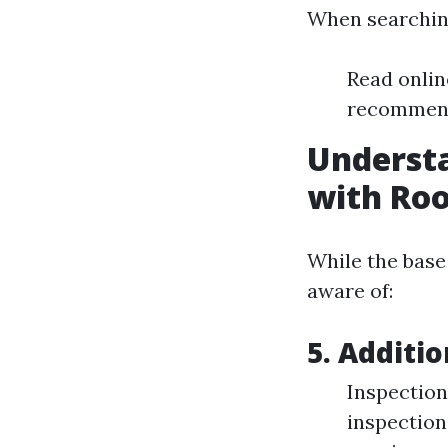
When searching
Read onlin
recommenda
Understa
with Roo
While the base 
aware of:
5. Additi
Inspection
inspection