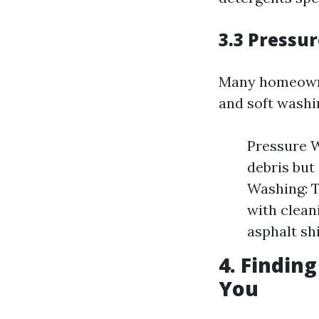
3.3 Pressu
Many homeowne
and soft washi
Pressure W
debris but
Washing: T
with cleani
asphalt sh
4. Findin
You