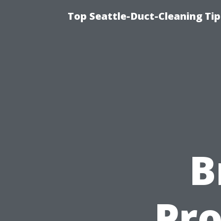
Top Seattle-Duct-Cleaning Tip
B
Pro