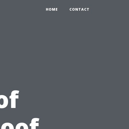
HOME
CONTACT
of
Roof