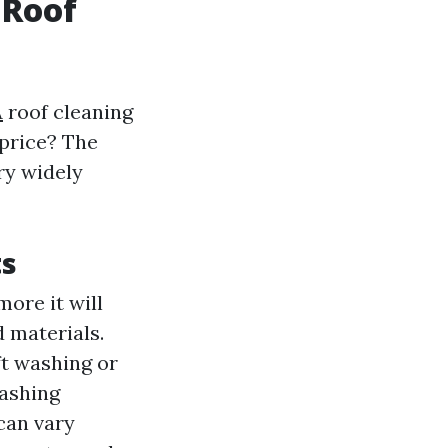
 Roof
A
roof cleaning
price? The
ry widely
ts
more it will
d materials.
ft washing or
washing
 can vary