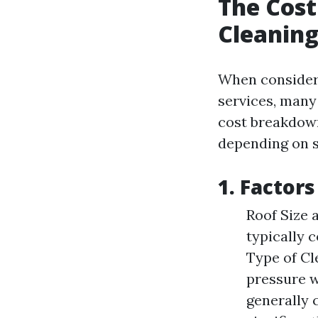
The Cost
Cleaning
When conside
services, many
cost breakdown
depending on se
1. Factor
Roof Size 
typically 
Type of Cl
pressure w
generally 