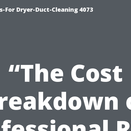
s-For Dryer-Duct-Cleaning 4073
“The Cost
reakdown 
fessional 