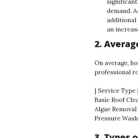
significan
demand. Ac
additional
an increase
2. Averag
On average, ho
professional r
| Service Type 
Basic Roof Clea
Algae Removal |
Pressure Washin
3. Types 