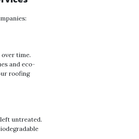
ompanies:
 over time.
ues and eco-
ur roofing
left untreated.
biodegradable