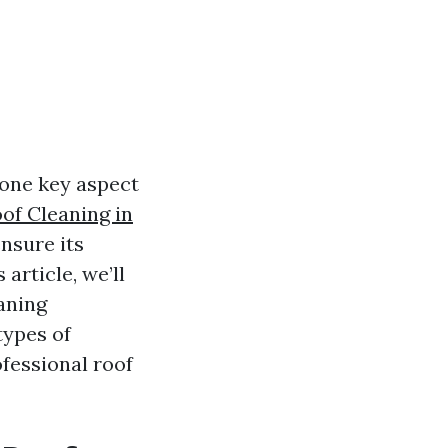
 one key aspect
of Cleaning in
ensure its
 article, we’ll
aning
types of
ofessional roof