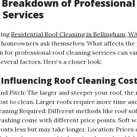
 Breakdown of Professional
 Services
ring
Residential Roof Cleaning in Bellingham, W
 homeowners ask themselves: What affects the 
 for professional roof cleaning services can va
veral factors. Here’s a closer look:
s Influencing Roof Cleaning Cos
and Pitch: The larger and steeper your roof, the 
cost to clean. Larger roofs require more time an
eaning Required: Different methods like roof so
ashing come with different price points. Soft 
costs less but may take longer. Location: Prices