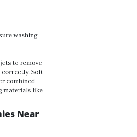
sure washing
jets to remove
correctly. Soft
ter combined
g materials like
nies Near