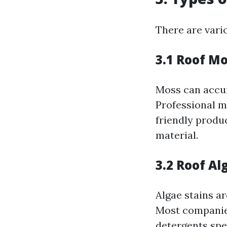
There are vari
3.1 Roof M
Moss can accum
Professional m
friendly produ
material.
3.2 Roof A
Algae stains ar
Most companie
detergents spec