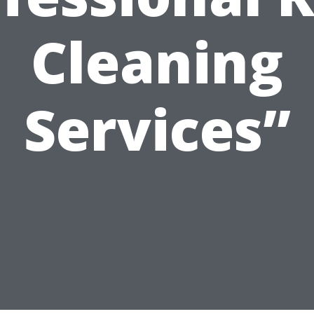
Cleaning
Services”