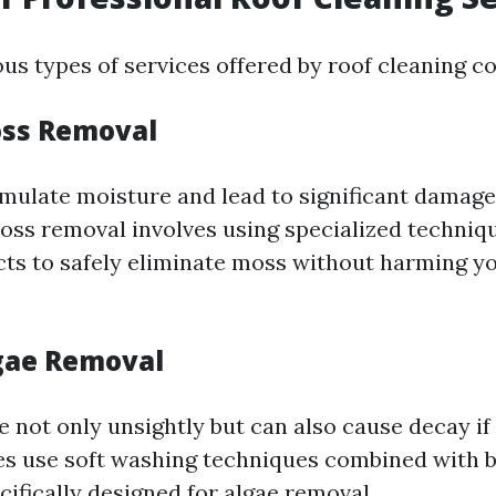
ous types of services offered by roof cleaning c
oss Removal
ulate moisture and lead to significant damage
oss removal involves using specialized techniq
cts to safely eliminate moss without harming yo
lgae Removal
e not only unsightly but can also cause decay if 
s use soft washing techniques combined with 
ifically designed for algae removal.