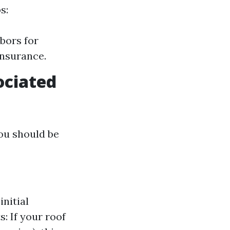
s:
bors for
insurance.
ociated
you should be
nitial
: If your roof