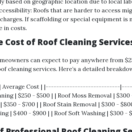
tly based on geographic location due to local la
cessibility: Roofs that are harder to access mi
 charges. If scaffolding or special equipment is
 in costs.
e Cost of Roof Cleaning Service
meowners can expect to pay anywhere from $25
oof cleaning services. Here’s a detailed breakdo
| Average Cost | |----------------------------|----
ning | $250 - $500 | | Roof Moss Removal | $300 -
 $350 - $700 | | Roof Stain Removal | $300 - $800
g | $400 - $900 | | Roof Soft Washing | $300 - $
of Professional Roof Cleaning S