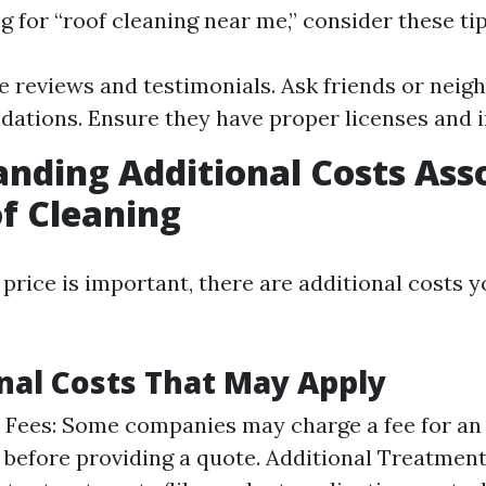
 for “roof cleaning near me,” consider these tip
e reviews and testimonials. Ask friends or neigh
tions. Ensure they have proper licenses and 
nding Additional Costs Ass
f Cleaning
price is important, there are additional costs 
onal Costs That May Apply
 Fees: Some companies may charge a fee for an i
 before providing a quote. Additional Treatments