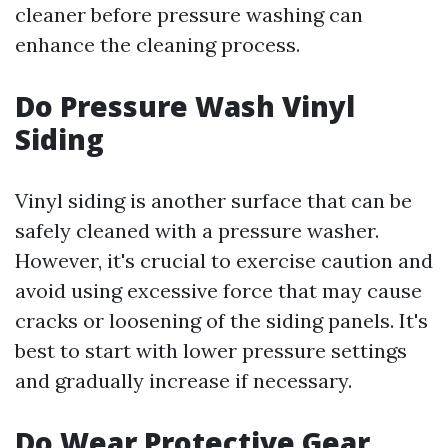
cleaner before pressure washing can
enhance the cleaning process.
Do Pressure Wash Vinyl
Siding
Vinyl siding is another surface that can be
safely cleaned with a pressure washer.
However, it's crucial to exercise caution and
avoid using excessive force that may cause
cracks or loosening of the siding panels. It's
best to start with lower pressure settings
and gradually increase if necessary.
Do Wear Protective Gear