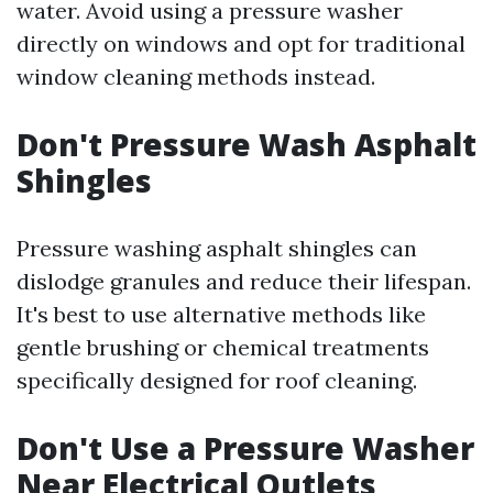
water. Avoid using a pressure washer
directly on windows and opt for traditional
window cleaning methods instead.
Don't Pressure Wash Asphalt
Shingles
Pressure washing asphalt shingles can
dislodge granules and reduce their lifespan.
It's best to use alternative methods like
gentle brushing or chemical treatments
specifically designed for roof cleaning.
Don't Use a Pressure Washer
Near Electrical Outlets