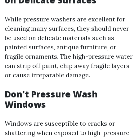
on Delicate Surfaces
While pressure washers are excellent for
cleaning many surfaces, they should never
be used on delicate materials such as
painted surfaces, antique furniture, or
fragile ornaments. The high-pressure water
can strip off paint, chip away fragile layers,
or cause irreparable damage.
Don't Pressure Wash
Windows
Windows are susceptible to cracks or
shattering when exposed to high-pressure