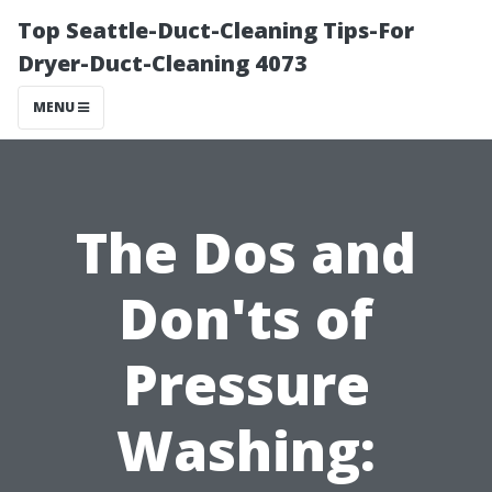
Top Seattle-Duct-Cleaning Tips-For
Dryer-Duct-Cleaning 4073
MENU
The Dos and
Don'ts of
Pressure
Washing: