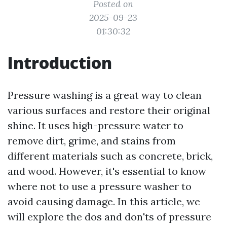
Posted on
2025-09-23
01:30:32
Introduction
Pressure washing is a great way to clean
various surfaces and restore their original
shine. It uses high-pressure water to
remove dirt, grime, and stains from
different materials such as concrete, brick,
and wood. However, it's essential to know
where not to use a pressure washer to
avoid causing damage. In this article, we
will explore the dos and don'ts of pressure