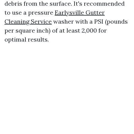
debris from the surface. It's recommended
to use a pressure
Earlysville Gutter
Cleaning Service
washer with a PSI (pounds
per square inch) of at least 2,000 for
optimal results.