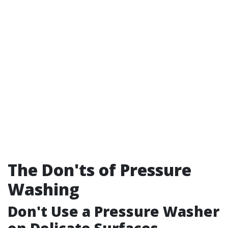
The Don'ts of Pressure
Washing
Don't Use a Pressure Washer