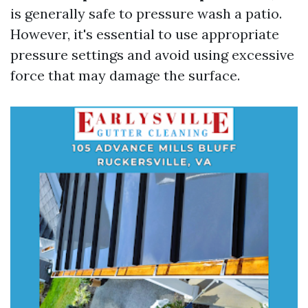
is generally safe to pressure wash a patio.
However, it's essential to use appropriate
pressure settings and avoid using excessive
force that may damage the surface.