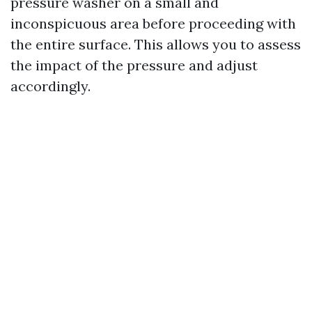
pressure washer on a small and
inconspicuous area before proceeding with
the entire surface. This allows you to assess
the impact of the pressure and adjust
accordingly.