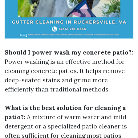
Should I power wash my concrete patio?:
Power washing is an effective method for
cleaning concrete patios. It helps remove
deep-seated stains and grime more
efficiently than traditional methods.
What is the best solution for cleaning a
patio?:
A mixture of warm water and mild
detergent or a specialized patio cleaner is
often sufficient for cleaning most patios.