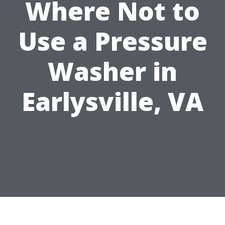
Where Not to
Use a Pressure
Washer in
Earlysville, VA