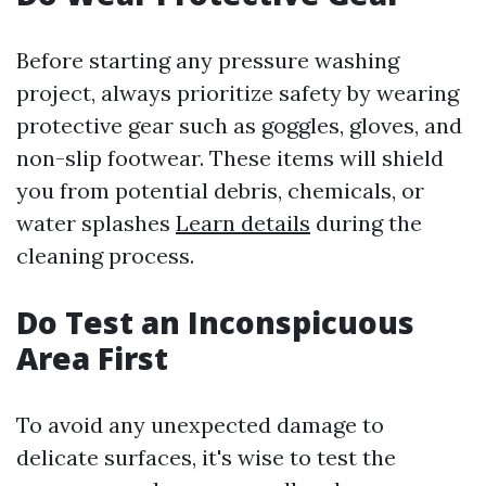
Before starting any pressure washing
project, always prioritize safety by wearing
protective gear such as goggles, gloves, and
non-slip footwear. These items will shield
you from potential debris, chemicals, or
water splashes
Learn details
during the
cleaning process.
Do Test an Inconspicuous
Area First
To avoid any unexpected damage to
delicate surfaces, it's wise to test the