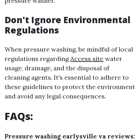
pressure washer.
Don't Ignore Environmental
Regulations
When pressure washing, be mindful of local
regulations regarding
Access site
water
usage, drainage, and the disposal of
cleaning agents. It's essential to adhere to
these guidelines to protect the environment
and avoid any legal consequences.
FAQs:
Pressure washing earlysville va reviews: