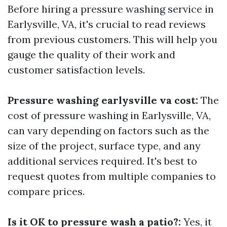
Before hiring a pressure washing service in
Earlysville, VA, it's crucial to read reviews
from previous customers. This will help you
gauge the quality of their work and
customer satisfaction levels.
Pressure washing earlysville va cost:
The
cost of pressure washing in Earlysville, VA,
can vary depending on factors such as the
size of the project, surface type, and any
additional services required. It's best to
request quotes from multiple companies to
compare prices.
Is it OK to pressure wash a patio?:
Yes, it