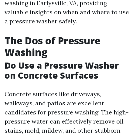
washing in Earlysville, VA, providing
valuable insights on when and where to use
a pressure washer safely.
The Dos of Pressure
Washing
Do Use a Pressure Washer
on Concrete Surfaces
Concrete surfaces like driveways,
walkways, and patios are excellent
candidates for pressure washing. The high-
pressure water can effectively remove oil
stains, mold, mildew, and other stubborn