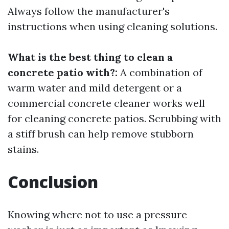
Always follow the manufacturer's
instructions when using cleaning solutions.
What is the best thing to clean a
concrete patio with?:
A combination of
warm water and mild detergent or a
commercial concrete cleaner works well
for cleaning concrete patios. Scrubbing with
a stiff brush can help remove stubborn
stains.
Conclusion
Knowing where not to use a pressure