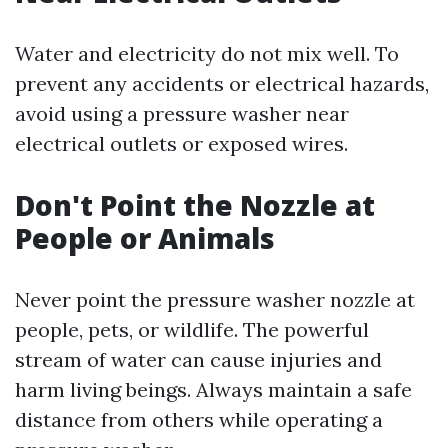
Water and electricity do not mix well. To
prevent any accidents or electrical hazards,
avoid using a pressure washer near
electrical outlets or exposed wires.
Don't Point the Nozzle at
People or Animals
Never point the pressure washer nozzle at
people, pets, or wildlife. The powerful
stream of water can cause injuries and
harm living beings. Always maintain a safe
distance from others while operating a