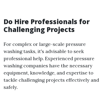
Do Hire Professionals for
Challenging Projects
For complex or large-scale pressure
washing tasks, it's advisable to seek
professional help. Experienced pressure
washing companies have the necessary
equipment, knowledge, and expertise to
tackle challenging projects effectively and
safely.