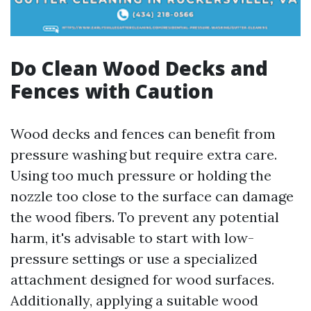
Do Clean Wood Decks and
Fences with Caution
Wood decks and fences can benefit from
pressure washing but require extra care.
Using too much pressure or holding the
nozzle too close to the surface can damage
the wood fibers. To prevent any potential
harm, it's advisable to start with low-
pressure settings or use a specialized
attachment designed for wood surfaces.
Additionally, applying a suitable wood