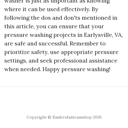
washer is just as important as knowing
where it can be used effectively. By
following the dos and don'ts mentioned in
this article, you can ensure that your
pressure washing projects in Earlysville, VA,
are safe and successful. Remember to
prioritize safety, use appropriate pressure
settings, and seek professional assistance
when needed. Happy pressure washing!
Copyright © Raidersfanteamshop 2026