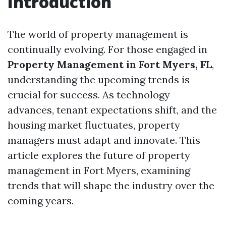
Introduction
The world of property management is
continually evolving. For those engaged in
Property Management in Fort Myers, FL
,
understanding the upcoming trends is
crucial for success. As technology
advances, tenant expectations shift, and the
housing market fluctuates, property
managers must adapt and innovate. This
article explores the future of property
management in Fort Myers, examining
trends that will shape the industry over the
coming years.