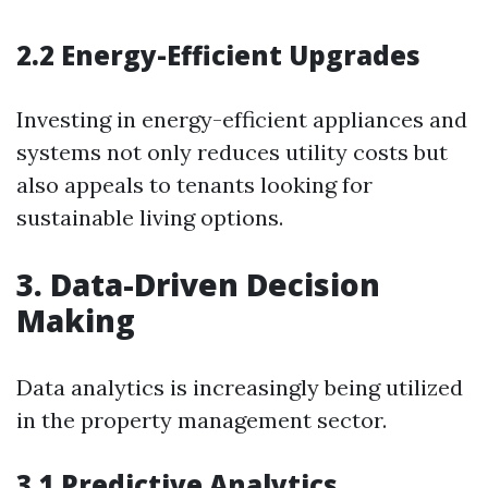
2.2 Energy-Efficient Upgrades
Investing in energy-efficient appliances and
systems not only reduces utility costs but
also appeals to tenants looking for
sustainable living options.
3. Data-Driven Decision
Making
Data analytics is increasingly being utilized
in the property management sector.
3.1 Predictive Analytics