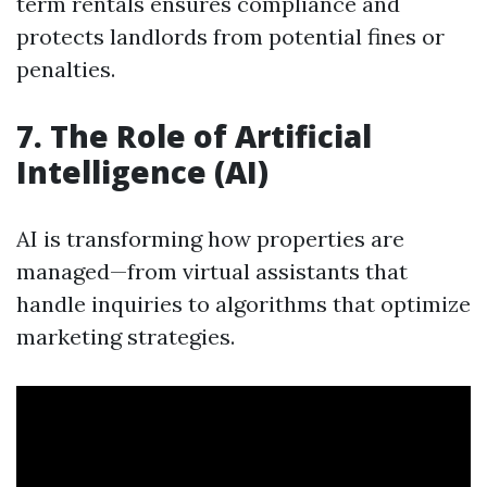
term rentals ensures compliance and
protects landlords from potential fines or
penalties.
7. The Role of Artificial
Intelligence (AI)
AI is transforming how properties are
managed—from virtual assistants that
handle inquiries to algorithms that optimize
marketing strategies.