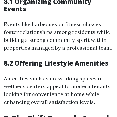
8.1 Organizing Community
Events
Events like barbecues or fitness classes
foster relationships among residents while
building a strong community spirit within
properties managed by a professional team.
8.2 Offering Lifestyle Amenities
Amenities such as co-working spaces or
wellness centers appeal to modern tenants
looking for convenience at home while
enhancing overall satisfaction levels.