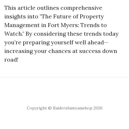
This article outlines comprehensive
insights into "The Future of Property
Management in Fort Myers: Trends to
Watch." By considering these trends today
you’re preparing yourself well ahead—
increasing your chances at success down
road!
Copyright © Raidersfanteamshop 2026