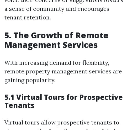
a sense of community and encourages
tenant retention.
5. The Growth of Remote
Management Services
With increasing demand for flexibility,
remote property management services are
gaining popularity.
5.1 Virtual Tours for Prospective
Tenants
Virtual tours allow prospective tenants to