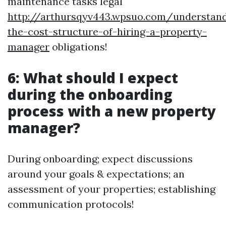
maintenance tasks legal
http://arthursqyv443.wpsuo.com/understand
the-cost-structure-of-hiring-a-property-
manager
obligations!
6: What should I expect
during the onboarding
process with a new property
manager?
During onboarding; expect discussions
around your goals & expectations; an
assessment of your properties; establishing
communication protocols!