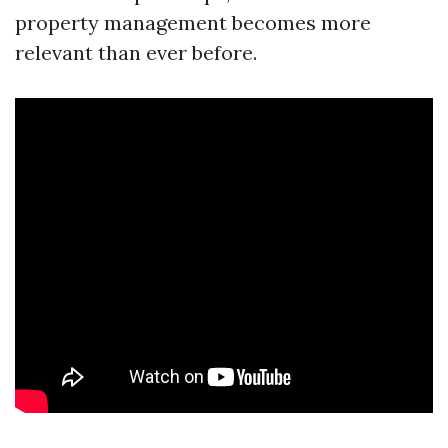
property management becomes more
relevant than ever before.