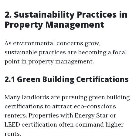
2. Sustainability Practices in
Property Management
As environmental concerns grow,
sustainable practices are becoming a focal
point in property management.
2.1 Green Building Certifications
Many landlords are pursuing green building
certifications to attract eco-conscious
renters. Properties with Energy Star or
LEED certification often command higher
rents.