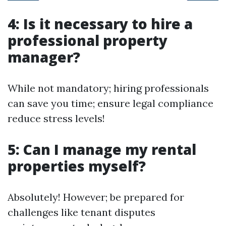
4: Is it necessary to hire a
professional property
manager?
While not mandatory; hiring professionals
can save you time; ensure legal compliance
reduce stress levels!
5: Can I manage my rental
properties myself?
Absolutely! However; be prepared for
challenges like tenant disputes