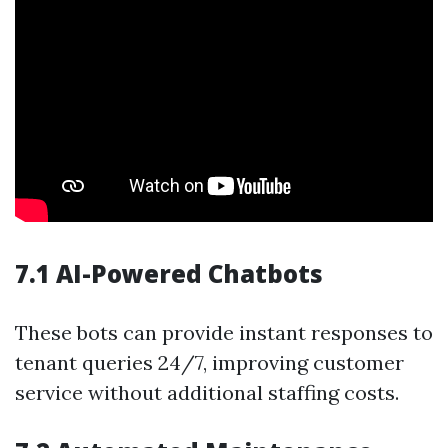
7.1 AI-Powered Chatbots
These bots can provide instant responses to
tenant queries 24/7, improving customer
service without additional staffing costs.