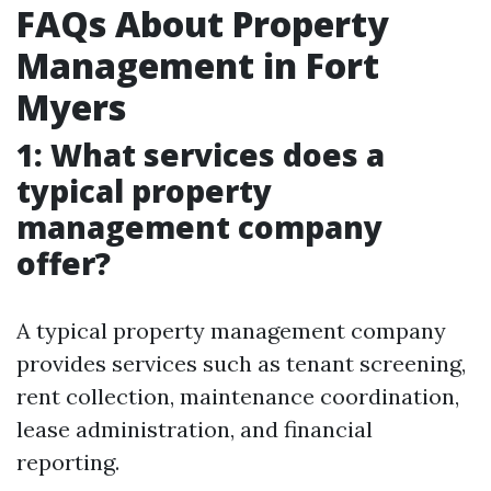
FAQs About Property
Management in Fort
Myers
1: What services does a
typical property
management company
offer?
A typical property management company
provides services such as tenant screening,
rent collection, maintenance coordination,
lease administration, and financial
reporting.