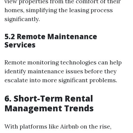
view properties from the comfort of their
homes, simplifying the leasing process
significantly.
5.2 Remote Maintenance
Services
Remote monitoring technologies can help
identify maintenance issues before they
escalate into more significant problems.
6. Short-Term Rental
Management Trends
With platforms like Airbnb on the rise,