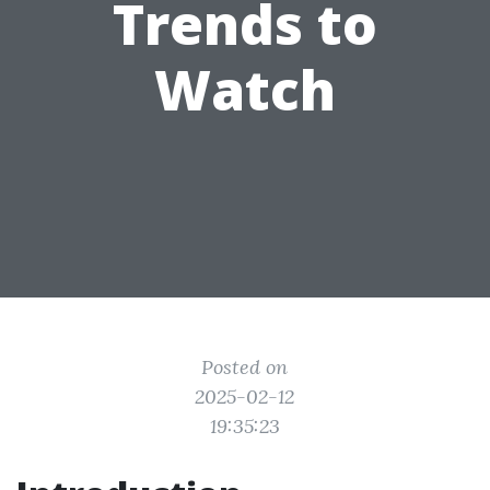
Trends to
Watch
Posted on
2025-02-12
19:35:23