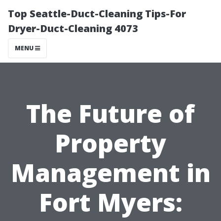
Top Seattle-Duct-Cleaning Tips-For
Dryer-Duct-Cleaning 4073
MENU
The Future of
Property
Management in
Fort Myers: