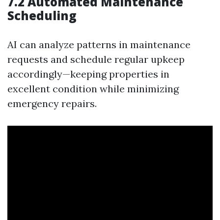
7.2 Automated Maintenance
Scheduling
AI can analyze patterns in maintenance
requests and schedule regular upkeep
accordingly—keeping properties in
excellent condition while minimizing
emergency repairs.