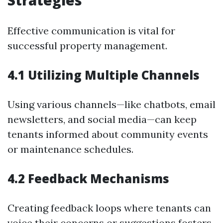
Strategies
Effective communication is vital for
successful property management.
4.1 Utilizing Multiple Channels
Using various channels—like chatbots, email
newsletters, and social media—can keep
tenants informed about community events
or maintenance schedules.
4.2 Feedback Mechanisms
Creating feedback loops where tenants can
voice their concerns or suggestions fosters