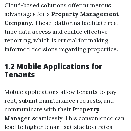
Cloud-based solutions offer numerous
advantages for a
Property Management
Company
. These platforms facilitate real-
time data access and enable effective
reporting, which is crucial for making
informed decisions regarding properties.
1.2 Mobile Applications for
Tenants
Mobile applications allow tenants to pay
rent, submit maintenance requests, and
communicate with their
Property
Manager
seamlessly. This convenience can
lead to higher tenant satisfaction rates.