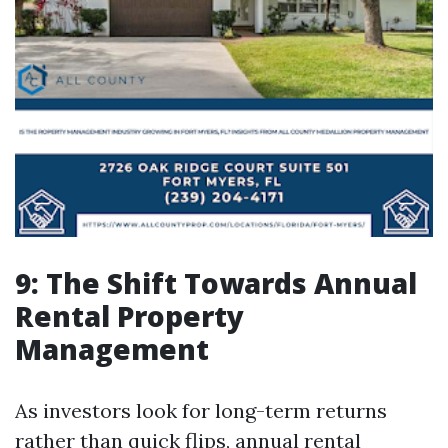
9: The Shift Towards Annual
Rental Property
Management
As investors look for long-term returns
rather than quick flips, annual rental