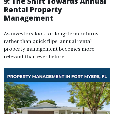
9: The Shift Towards Annual
Rental Property
Management
As investors look for long-term returns
rather than quick flips, annual rental
property management becomes more
relevant than ever before.