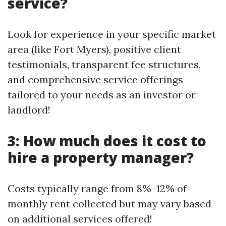
service?
Look for experience in your specific market
area (like Fort Myers), positive client
testimonials, transparent fee structures,
and comprehensive service offerings
tailored to your needs as an investor or
landlord!
3: How much does it cost to
hire a property manager?
Costs typically range from 8%–12% of
monthly rent collected but may vary based
on additional services offered!