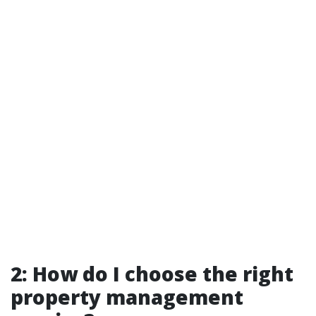
2: How do I choose the right
property management