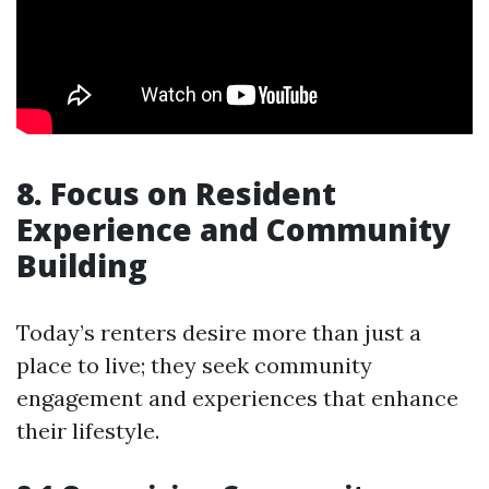
8. Focus on Resident
Experience and Community
Building
Today’s renters desire more than just a
place to live; they seek community
engagement and experiences that enhance
their lifestyle.