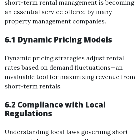
short-term rental management is becoming
an essential service offered by many
property management companies.
6.1 Dynamic Pricing Models
Dynamic pricing strategies adjust rental
rates based on demand fluctuations—an
invaluable tool for maximizing revenue from
short-term rentals.
6.2 Compliance with Local
Regulations
Understanding local laws governing short-