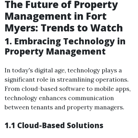
The Future of Property
Management in Fort
Myers: Trends to Watch
1. Embracing Technology in
Property Management
In today's digital age, technology plays a
significant role in streamlining operations.
From cloud-based software to mobile apps,
technology enhances communication
between tenants and property managers.
1.1 Cloud-Based Solutions