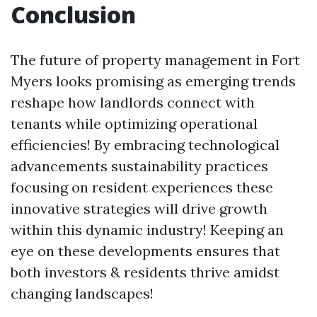
Conclusion
The future of property management in Fort
Myers looks promising as emerging trends
reshape how landlords connect with
tenants while optimizing operational
efficiencies! By embracing technological
advancements sustainability practices
focusing on resident experiences these
innovative strategies will drive growth
within this dynamic industry! Keeping an
eye on these developments ensures that
both investors & residents thrive amidst
changing landscapes!