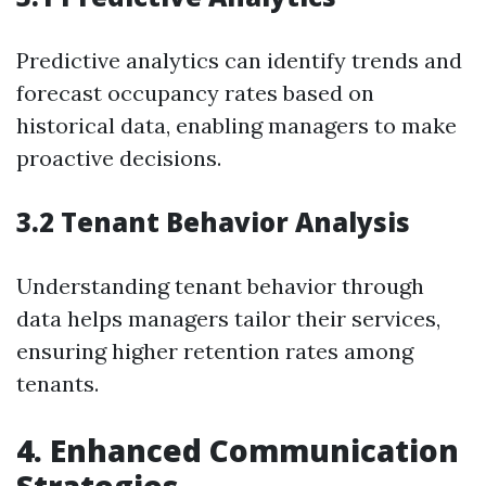
Predictive analytics can identify trends and
forecast occupancy rates based on
historical data, enabling managers to make
proactive decisions.
3.2 Tenant Behavior Analysis
Understanding tenant behavior through
data helps managers tailor their services,
ensuring higher retention rates among
tenants.
4. Enhanced Communication